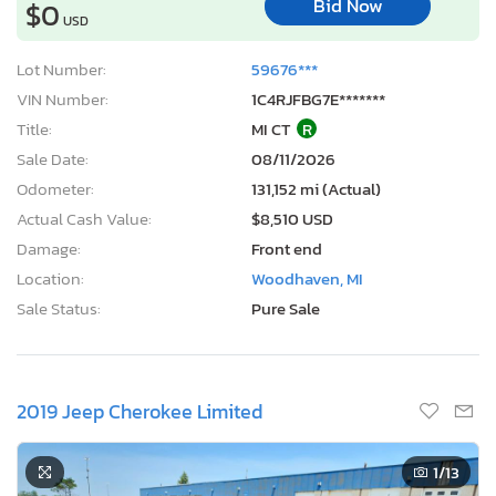
Bid Now
$0
USD
Lot Number:
59676***
VIN Number:
1C4RJFBG7E*******
Title:
MI CT
R
Sale Date:
08/11/2026
Odometer:
131,152 mi (Actual)
Actual Cash Value:
$8,510 USD
Damage:
Front end
Location:
Woodhaven, MI
Sale Status:
Pure Sale
2019 Jeep Cherokee Limited
1
/13