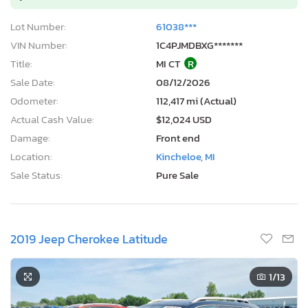
Lot Number:
61038***
VIN Number:
1C4PJMDBXG*******
Title:
MI CT
R
Sale Date:
08/12/2026
Odometer:
112,417 mi (Actual)
Actual Cash Value:
$12,024 USD
Damage:
Front end
Location:
Kincheloe, MI
Sale Status:
Pure Sale
2019 Jeep Cherokee Latitude
1
/13