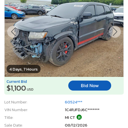
4 Days, 7 Hours
Current Bid
Bid Now
$1,100
USD
Lot Number:
60524***
VIN Number:
1C4RJFDJ6C*******
Title:
MI CT
R
Sale Date:
08/12/2026