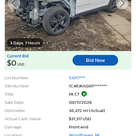
3 Days, 7 Hours
Current Bid
Bid Now
$0
USD
Lot Number:
54317***
VIN Number:
1C4RJKAG6P*******
Title:
MI CT
R
Sale Date:
08/11/2026
Odometer:
36,472 mi (Actual)
Actual Cash Value:
$31,311 USD
Damage:
Front end
Location:
Woodhaven, MI