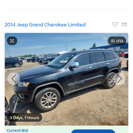
2014 Jeep Grand Cherokee Limited
1
/13
3 Days, 7 Hours
Current Bid