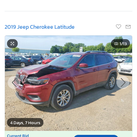
2019 Jeep Cherokee Latitude
1
/13
4 Days, 7 Hours
Current Bid