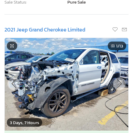
Sale Status:
Pure Sale
2021 Jeep Grand Cherokee Limited
1
/13
3 Days, 7 Hours