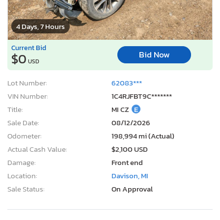
4 Days, 7 Hours
Current Bid
Bid Now
$0
USD
Lot Number:
62083***
VIN Number:
1C4RJFBT9C*******
Title:
MI CZ
E
Sale Date:
08/12/2026
Odometer:
198,994 mi (Actual)
Actual Cash Value:
$2,100 USD
Damage:
Front end
Location:
Davison, MI
Sale Status:
On Approval