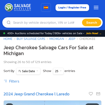
Login / Register Free
Search
400+ Auctions scheduled for Today | 180k+ vehicles on Sale -
Join Now! →
HOME
BUY SALVAGE CARS
MICHIGAN
JEEP
CHEROKEE
Jeep Cherokee Salvage Cars For Sale at
Michigan
Showing 26 to 50 of 129 entries
Sort By
Show
entries
Sale Date
25
Filters
2024 Jeep Grand Cherokee l Laredo