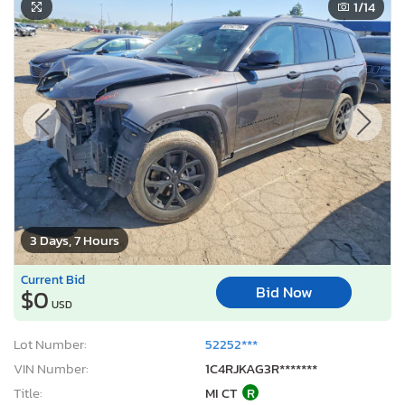
1
/14
3 Days, 7 Hours
Current Bid
Bid Now
$0
USD
Lot Number:
52252***
VIN Number:
1C4RJKAG3R*******
Title:
MI CT
R