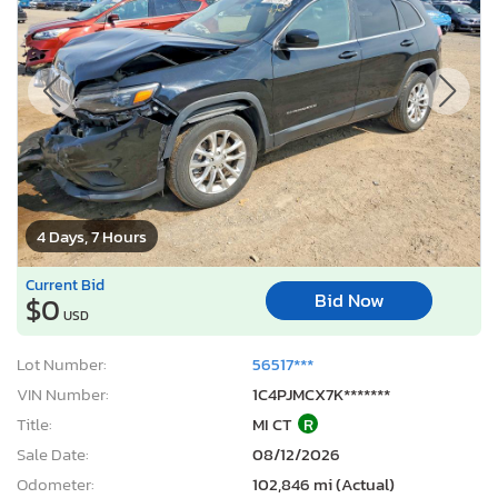
4 Days, 7 Hours
Current Bid
Bid Now
$0
USD
Lot Number:
56517***
VIN Number:
1C4PJMCX7K*******
Title:
MI CT
R
Sale Date:
08/12/2026
Odometer:
102,846 mi (Actual)