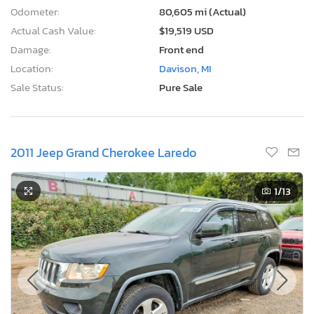
Odometer:
80,605 mi (Actual)
Actual Cash Value:
$19,519 USD
Damage:
Front end
Location:
Davison, MI
Sale Status:
Pure Sale
2011 Jeep Grand Cherokee Laredo
1
/13