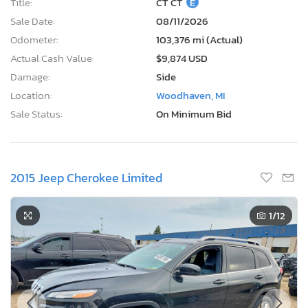
Title:
CT CT
E
Sale Date:
08/11/2026
Odometer:
103,376 mi (Actual)
Actual Cash Value:
$9,874 USD
Damage:
Side
Location:
Woodhaven, MI
Sale Status:
On Minimum Bid
2015 Jeep Cherokee Limited
1
/12