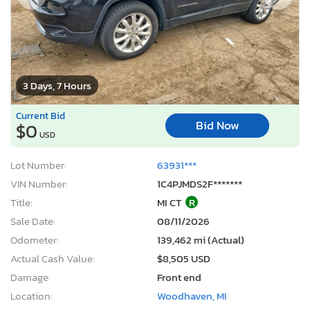
3 Days, 7 Hours
Current Bid
Bid Now
$0
USD
Lot Number:
63931***
VIN Number:
1C4PJMDS2F*******
Title:
MI CT
R
Sale Date:
08/11/2026
Odometer:
139,462 mi (Actual)
Actual Cash Value:
$8,505 USD
Damage:
Front end
Location:
Woodhaven, MI