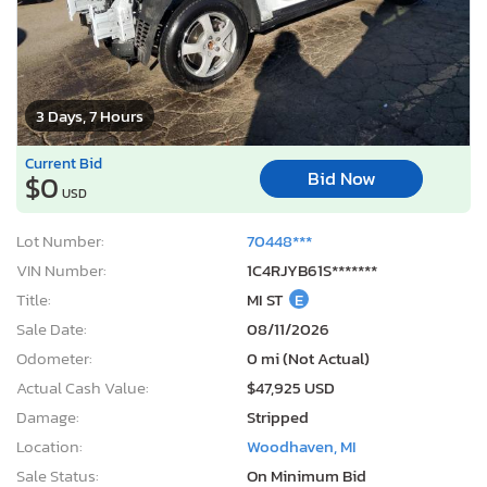
3 Days, 7 Hours
Current Bid
Bid Now
$0
USD
Lot Number:
70448***
VIN Number:
1C4RJYB61S*******
Title:
MI ST
E
Sale Date:
08/11/2026
Odometer:
0 mi (Not Actual)
Actual Cash Value:
$47,925 USD
Damage:
Stripped
Location:
Woodhaven, MI
Sale Status:
On Minimum Bid