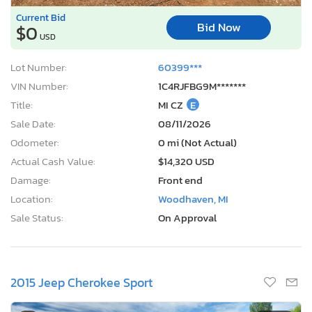
Current Bid
Bid Now
$0
USD
Lot Number:
60399***
VIN Number:
1C4RJFBG9M*******
Title:
MI CZ
E
Sale Date:
08/11/2026
Odometer:
0 mi (Not Actual)
Actual Cash Value:
$14,320 USD
Damage:
Front end
Location:
Woodhaven, MI
Sale Status:
On Approval
2015 Jeep Cherokee Sport