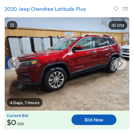
2020 Jeep Cherokee Latitude Plus
1
/13
4 Days, 7 Hours
Current Bid
Bid Now
$0
USD