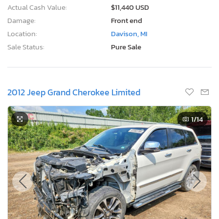
Actual Cash Value:
$11,440 USD
Damage:
Front end
Location:
Davison, MI
Sale Status:
Pure Sale
2012 Jeep Grand Cherokee Limited
1
/14