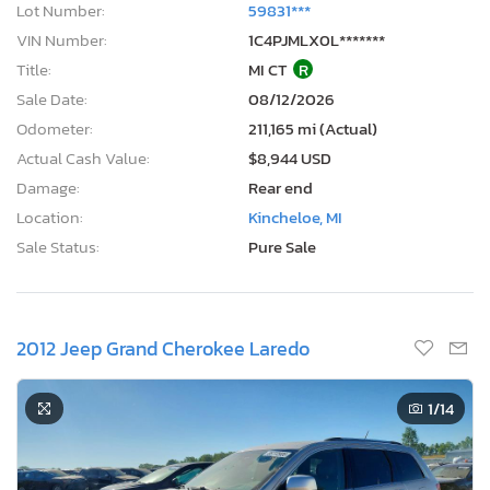
Lot Number:
59831***
VIN Number:
1C4PJMLX0L*******
Title:
MI CT
R
Sale Date:
08/12/2026
Odometer:
211,165 mi (Actual)
Actual Cash Value:
$8,944 USD
Damage:
Rear end
Location:
Kincheloe, MI
Sale Status:
Pure Sale
2012 Jeep Grand Cherokee Laredo
1
/14