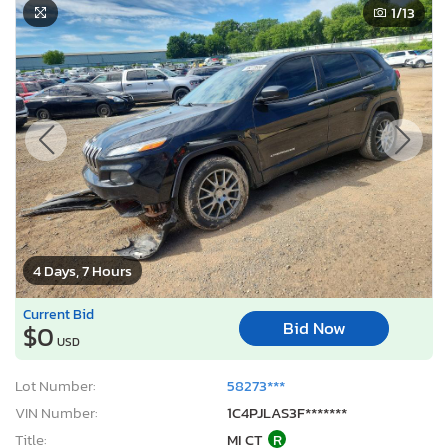
1
/13
4 Days, 7 Hours
Current Bid
Bid Now
$0
USD
Lot Number:
58273***
VIN Number:
1C4PJLAS3F*******
Title:
MI CT
R