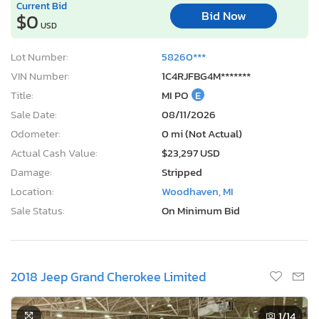
Current Bid
Bid Now
$0
USD
Lot Number:
58260***
VIN Number:
1C4RJFBG4M*******
Title:
MI PO
E
Sale Date:
08/11/2026
Odometer:
0 mi (Not Actual)
Actual Cash Value:
$23,297 USD
Damage:
Stripped
Location:
Woodhaven, MI
Sale Status:
On Minimum Bid
2018 Jeep Grand Cherokee Limited
1
/14