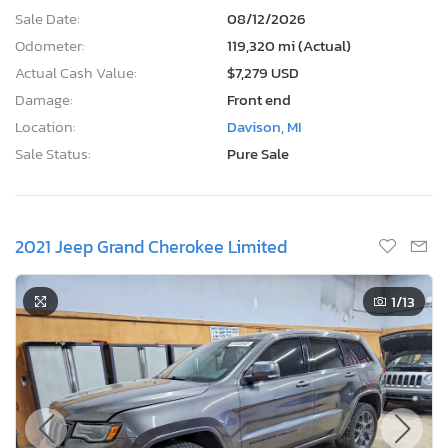
Sale Date:
08/12/2026
Odometer:
119,320 mi (Actual)
Actual Cash Value:
$7,279 USD
Damage:
Front end
Location:
Davison, MI
Sale Status:
Pure Sale
2021 Jeep Grand Cherokee Limited
1
/13