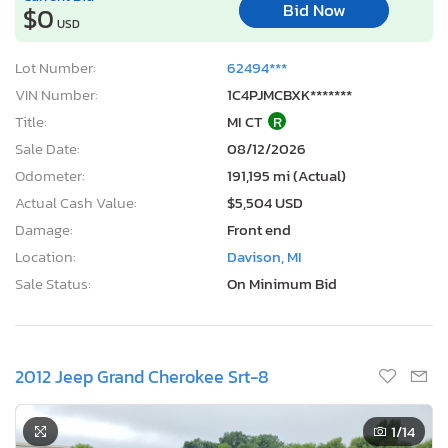
Bid Now
$0
USD
Lot Number:
62494***
VIN Number:
1C4PJMCBXK*******
Title:
MI CT
R
Sale Date:
08/12/2026
Odometer:
191,195 mi (Actual)
Actual Cash Value:
$5,504 USD
Damage:
Front end
Location:
Davison, MI
Sale Status:
On Minimum Bid
2012 Jeep Grand Cherokee Srt-8
1
/14