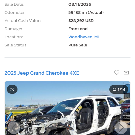
Sale Date:
08/11/2026
Odometer:
59,138 mi (Actual)
Actual Cash Value:
$28,292 USD
Damage:
Front end
Location:
Woodhaven, MI
Sale Status:
Pure Sale
2025 Jeep Grand Cherokee 4XE
1
/14