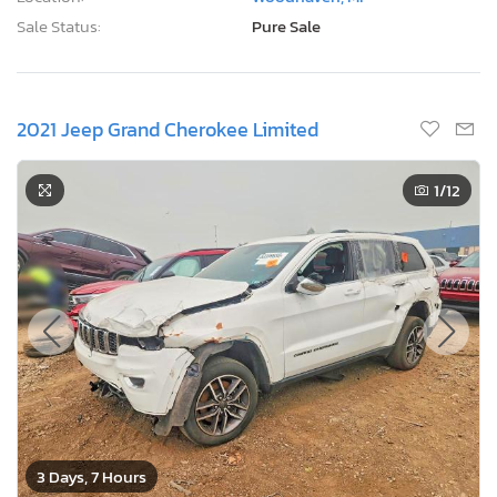
Sale Status:
Pure Sale
2021 Jeep Grand Cherokee Limited
1
/12
3 Days, 7 Hours