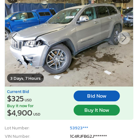
3 Days, 7 Hours
Current Bid
Bid Now
$325
USD
Buy it now for
Buy It Now
$4,900
USD
Lot Number:
53923***
VIN Number:
1C4RJFBG2J*******