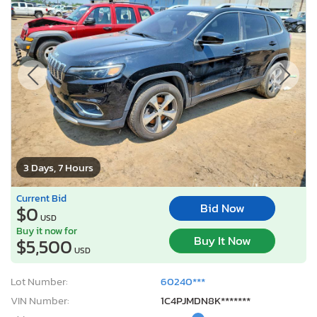
3 Days, 7 Hours
Current Bid
Bid Now
$0
USD
Buy it now for
Buy It Now
$5,500
USD
Lot Number:
60240***
VIN Number:
1C4PJMDN8K*******