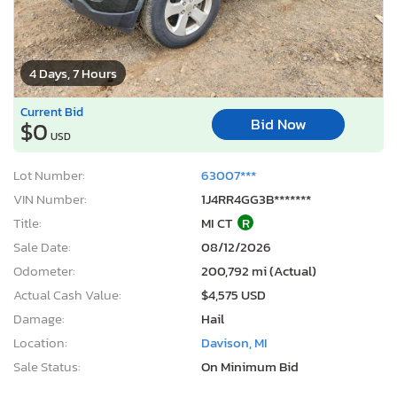
4 Days, 7 Hours
Current Bid
Bid Now
$0
USD
Lot Number:
63007***
VIN Number:
1J4RR4GG3B*******
Title:
MI CT
R
Sale Date:
08/12/2026
Odometer:
200,792 mi (Actual)
Actual Cash Value:
$4,575 USD
Damage:
Hail
Location:
Davison, MI
Sale Status:
On Minimum Bid