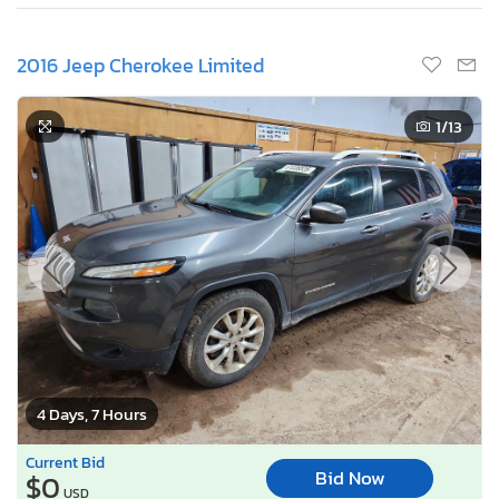
2016 Jeep Cherokee Limited
1
/13
4 Days, 7 Hours
Current Bid
Bid Now
$0
USD