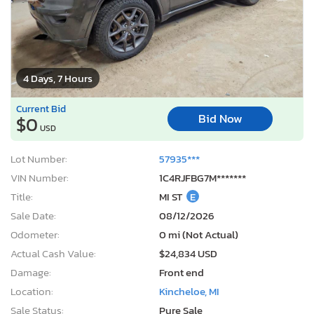
4 Days, 7 Hours
Current Bid
Bid Now
$0
USD
Lot Number:
57935***
VIN Number:
1C4RJFBG7M*******
Title:
MI ST
E
Sale Date:
08/12/2026
Odometer:
0 mi (Not Actual)
Actual Cash Value:
$24,834 USD
Damage:
Front end
Location:
Kincheloe, MI
Sale Status:
Pure Sale