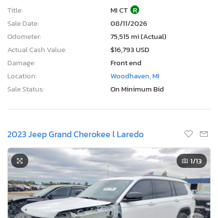
Title:
MI CT
R
Sale Date:
08/11/2026
Odometer:
75,515 mi (Actual)
Actual Cash Value:
$16,793 USD
Damage:
Front end
Location:
Woodhaven, MI
Sale Status:
On Minimum Bid
2023 Jeep Grand Cherokee l Laredo
1
/13