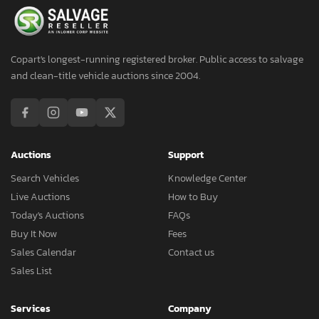
Copart's longest-running registered broker. Public access to salvage
and clean-title vehicle auctions since 2004.
Auctions
Support
Search Vehicles
Knowledge Center
Live Auctions
How to Buy
Today's Auctions
FAQs
Buy It Now
Fees
Sales Calendar
Contact us
Sales List
Services
Company