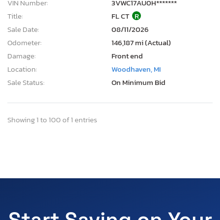
VIN Number:
3VWC17AU0H*******
Title:
FL CT
R
Sale Date:
08/11/2026
Odometer:
146,187 mi (Actual)
Damage:
Front end
Location:
Woodhaven, MI
Sale Status:
On Minimum Bid
Showing 1 to 100 of 1 entries
Start Saving on Your