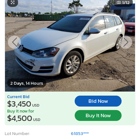
1
/12
2 Days, 14 Hours
Current Bid
Bid Now
$3,450
USD
Buy it now for
Buy It Now
$4,500
USD
Lot Number:
61853***