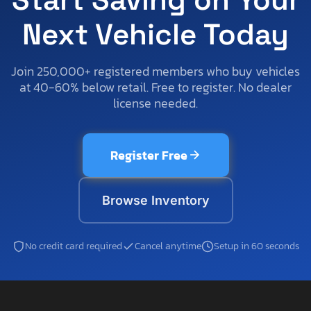
Next Vehicle Today
Join 250,000+ registered members who buy vehicles
at 40-60% below retail. Free to register. No dealer
license needed.
Register Free
Browse Inventory
No credit card required
Cancel anytime
Setup in 60 seconds