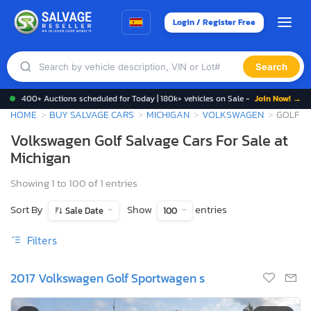
Login / Register Free
Search
400+ Auctions scheduled for Today | 180k+ vehicles on Sale -
Join Now! →
HOME
BUY SALVAGE CARS
MICHIGAN
VOLKSWAGEN
GOLF
Volkswagen Golf Salvage Cars For Sale at
Michigan
Showing 1 to 100 of 1 entries
Sort By
Show
entries
Sale Date
100
Filters
2017 Volkswagen Golf Sportwagen s