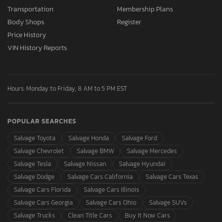
Transportation
Membership Plans
Body Shops
Register
Price History
VIN History Reports
Hours: Monday to Friday, 8 AM to 5 PM EST
POPULAR SEARCHES
Salvage Toyota
Salvage Honda
Salvage Ford
Salvage Chevrolet
Salvage BMW
Salvage Mercedes
Salvage Tesla
Salvage Nissan
Salvage Hyundai
Salvage Dodge
Salvage Cars California
Salvage Cars Texas
Salvage Cars Florida
Salvage Cars Illinois
Salvage Cars Georgia
Salvage Cars Ohio
Salvage SUVs
Salvage Trucks
Clean Title Cars
Buy It Now Cars