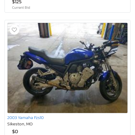
$125
Current Bid
2003 Yamaha Fzs10
Sikeston, MO
$0