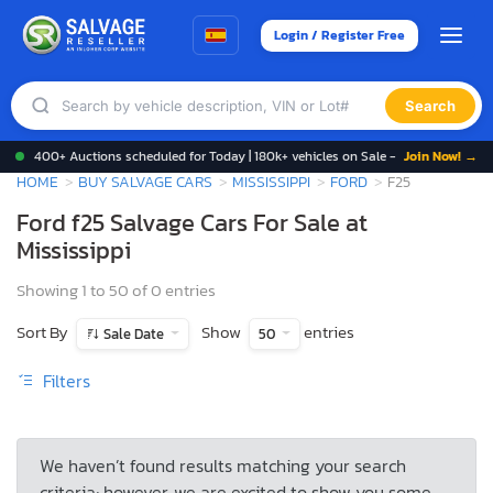
Login / Register Free
Search
400+ Auctions scheduled for Today | 180k+ vehicles on Sale -
Join Now! →
HOME
BUY SALVAGE CARS
MISSISSIPPI
FORD
F25
Ford f25 Salvage Cars For Sale at
Mississippi
Showing 1 to 50 of 0 entries
Sort By
Show
entries
Sale Date
50
Filters
We haven’t found results matching your search
criteria; however, we are excited to show you some