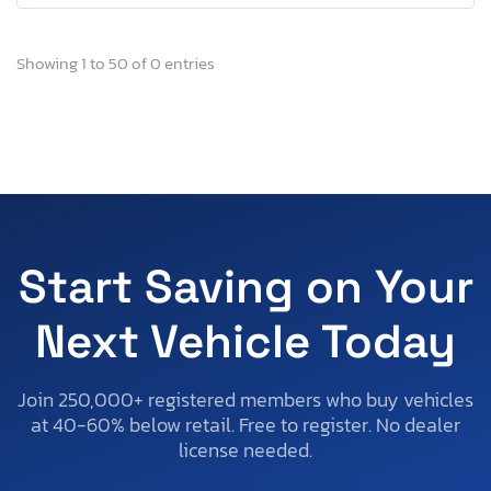
Showing 1 to 50 of 0 entries
Start Saving on Your
Next Vehicle Today
Join 250,000+ registered members who buy vehicles
at 40-60% below retail. Free to register. No dealer
license needed.