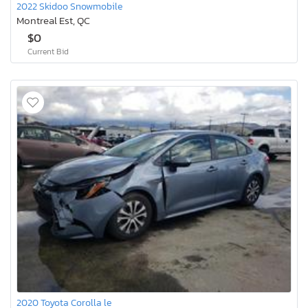
2022 Skidoo Snowmobile
Montreal Est, QC
$0
Current Bid
2020 Toyota Corolla le