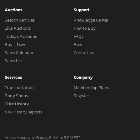
Auctions
Support
Search Vehicles
Knowledge Center
Live Auctions
How to Buy
Today's Auctions
FAQs
Buy It Now
Fees
Sales Calendar
Contact us
Sales List
Services
Company
Transportation
Membership Plans
Body Shops
Register
Price History
VIN History Reports
Hours: Monday to Friday, 8 AM to 5 PM EST