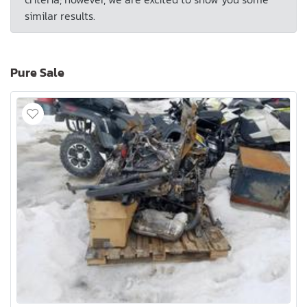
similar results.
Pure Sale