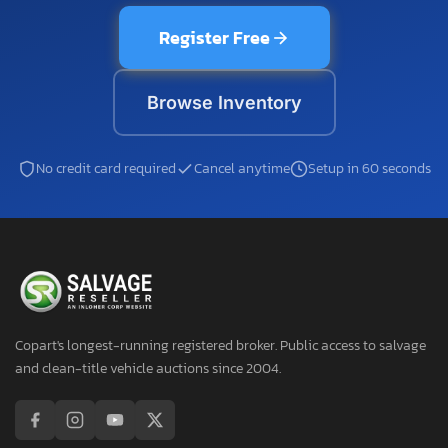
Register Free
Browse Inventory
No credit card required
Cancel anytime
Setup in 60 seconds
Copart's longest-running registered broker. Public access to salvage
and clean-title vehicle auctions since 2004.