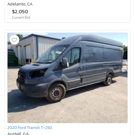
Adelanto, CA
$2,050
Current Bid
2020 Ford Transit T-250
Austell, GA