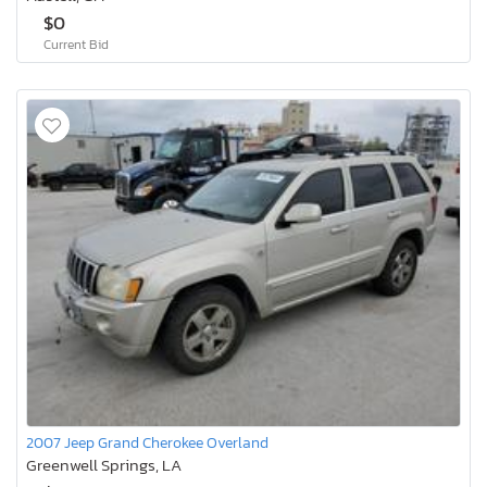
$0
Current Bid
2007 Jeep Grand Cherokee Overland
Greenwell Springs, LA