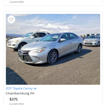
Current Bid
2017 Toyota Camry se
Chambersburg, PA
$375
Current Bid