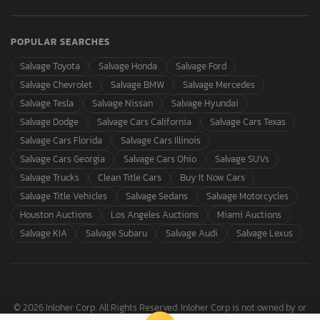
POPULAR SEARCHES
Salvage Toyota
Salvage Honda
Salvage Ford
Salvage Chevrolet
Salvage BMW
Salvage Mercedes
Salvage Tesla
Salvage Nissan
Salvage Hyundai
Salvage Dodge
Salvage Cars California
Salvage Cars Texas
Salvage Cars Florida
Salvage Cars Illinois
Salvage Cars Georgia
Salvage Cars Ohio
Salvage SUVs
Salvage Trucks
Clean Title Cars
Buy It Now Cars
Salvage Title Vehicles
Salvage Sedans
Salvage Motorcycles
Houston Auctions
Los Angeles Auctions
Miami Auctions
Salvage KIA
Salvage Subaru
Salvage Audi
Salvage Lexus
© 2026 Inloher Corp. All Rights Reserved. Inloher Corp is not owned by or
affiliated with Copart, Inc.