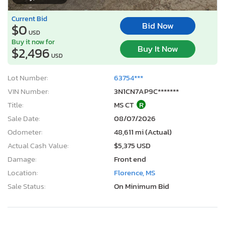
Current Bid
Bid Now
$0
USD
Buy it now for
Buy It Now
$2,496
USD
Lot Number:
63754***
VIN Number:
3N1CN7AP9C*******
Title:
MS CT
R
Sale Date:
08/07/2026
Odometer:
48,611 mi (Actual)
Actual Cash Value:
$5,375 USD
Damage:
Front end
Location:
Florence, MS
Sale Status:
On Minimum Bid