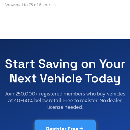
Showing 1 to 75 of 6 entries
Start Saving on Your
Next Vehicle Today
Join 250,000+ registered members who buy vehicles
at 40-60% below retail. Free to register. No dealer
license needed.
Register Free