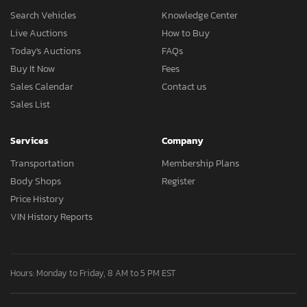
Search Vehicles
Knowledge Center
Live Auctions
How to Buy
Today's Auctions
FAQs
Buy It Now
Fees
Sales Calendar
Contact us
Sales List
Services
Company
Transportation
Membership Plans
Body Shops
Register
Price History
VIN History Reports
Hours: Monday to Friday, 8 AM to 5 PM EST