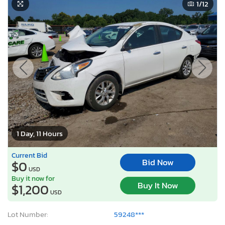
1
/12
1 Day, 11 Hours
Current Bid
Bid Now
$0
USD
Buy it now for
Buy It Now
$1,200
USD
Lot Number:
59248***