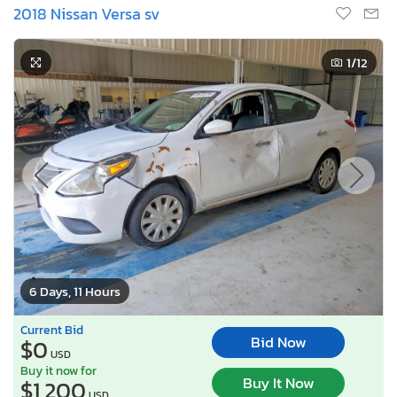
2018 Nissan Versa sv
1
/12
6 Days, 11 Hours
Current Bid
Bid Now
$0
USD
Buy it now for
Buy It Now
$1,200
USD