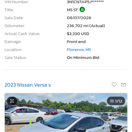
VIN Number:
3N1CN7AP5J*******
Title:
MS ST
R
Sale Date:
08/07/2026
Odometer:
236,702 mi (Actual)
Actual Cash Value:
$3,330 USD
Damage:
Front end
Location:
Florence, MS
Sale Status:
On Minimum Bid
2023 Nissan Versa s
1
/12