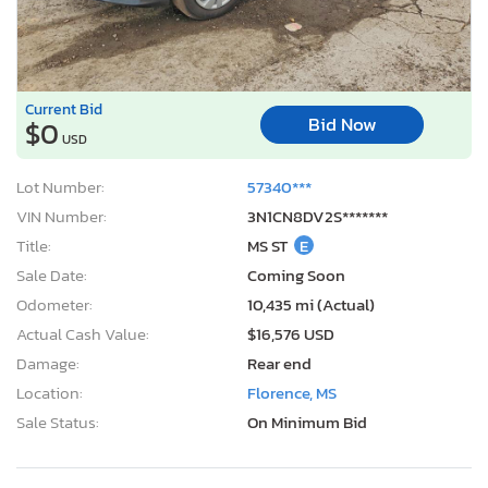
Current Bid
Bid Now
$0
USD
Lot Number:
57340***
VIN Number:
3N1CN8DV2S*******
Title:
MS ST
E
Sale Date:
Coming Soon
Odometer:
10,435 mi (Actual)
Actual Cash Value:
$16,576 USD
Damage:
Rear end
Location:
Florence, MS
Sale Status:
On Minimum Bid