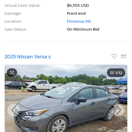
Actual Cash Value:
$6,555 USD
Damage:
Front end
Location:
Florence, MS
Sale Status:
On Minimum Bid
2025 Nissan Versa s
1
/12