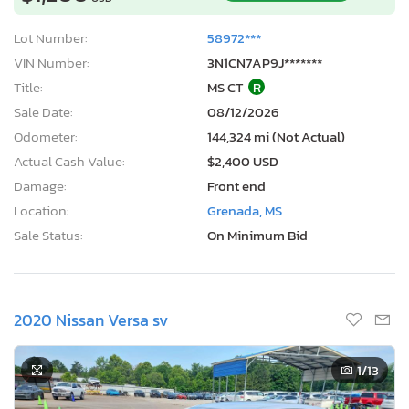
Lot Number:
58972***
VIN Number:
3N1CN7AP9J*******
Title:
MS CT
R
Sale Date:
08/12/2026
Odometer:
144,324 mi (Not Actual)
Actual Cash Value:
$2,400 USD
Damage:
Front end
Location:
Grenada, MS
Sale Status:
On Minimum Bid
2020 Nissan Versa sv
1
/13