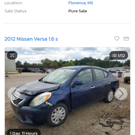
Location:
Florence, MS
Sale Status:
Pure Sale
2012 Nissan Versa 1.6 s
1
/12
1 Day, 11 Hours