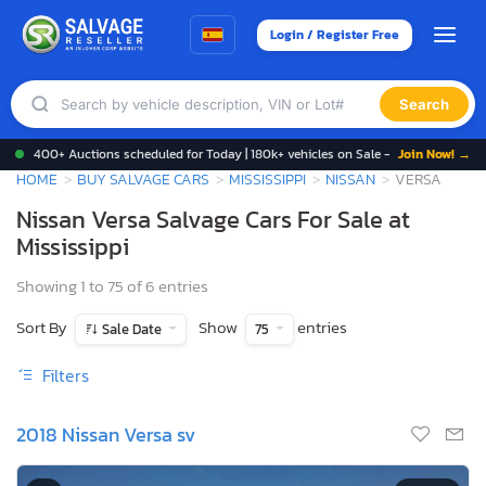
Login / Register Free
Search
400+ Auctions scheduled for Today | 180k+ vehicles on Sale -
Join Now! →
HOME
BUY SALVAGE CARS
MISSISSIPPI
NISSAN
VERSA
Nissan Versa Salvage Cars For Sale at
Mississippi
Showing 1 to 75 of 6 entries
Sort By
Show
entries
Sale Date
75
Filters
2018 Nissan Versa sv