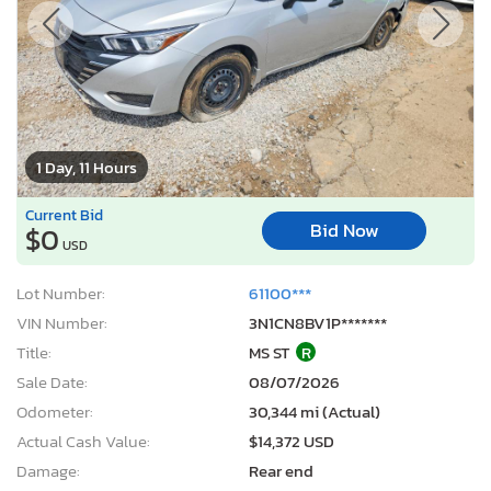
1 Day, 11 Hours
Current Bid
Bid Now
$0
USD
Lot Number:
61100***
VIN Number:
3N1CN8BV1P*******
Title:
MS ST
R
Sale Date:
08/07/2026
Odometer:
30,344 mi (Actual)
Actual Cash Value:
$14,372 USD
Damage:
Rear end