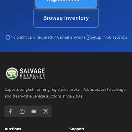
Browse Inventory
No credit card required
Cancel anytime
Setup in 60 seconds
Copart's longest-running registered broker. Public access to salvage
and clean-title vehicle auctions since 2004.
Auctions
Support