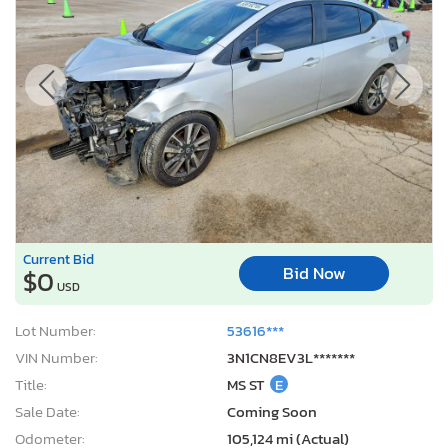
Current Bid
Bid Now
$0
USD
Lot Number:
53616***
VIN Number:
3N1CN8EV3L*******
Title:
MS ST
E
Sale Date:
Coming Soon
Odometer:
105,124 mi (Actual)