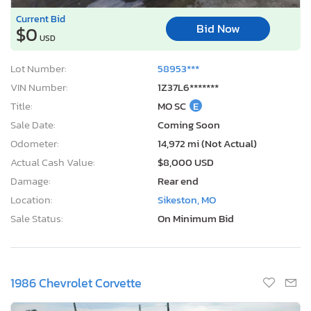
Current Bid
Bid Now
$0
USD
Lot Number:
58953***
VIN Number:
1Z37L6*******
Title:
MO SC
E
Sale Date:
Coming Soon
Odometer:
14,972 mi (Not Actual)
Actual Cash Value:
$8,000 USD
Damage:
Rear end
Location:
Sikeston, MO
Sale Status:
On Minimum Bid
1986 Chevrolet Corvette