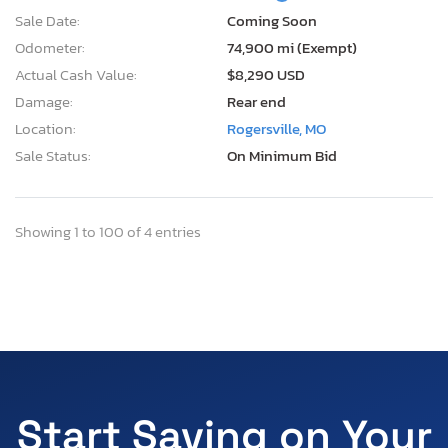
Sale Date:
Coming Soon
Odometer:
74,900 mi (Exempt)
Actual Cash Value:
$8,290 USD
Damage:
Rear end
Location:
Rogersville, MO
Sale Status:
On Minimum Bid
Showing 1 to 100 of 4 entries
Start Saving on Your