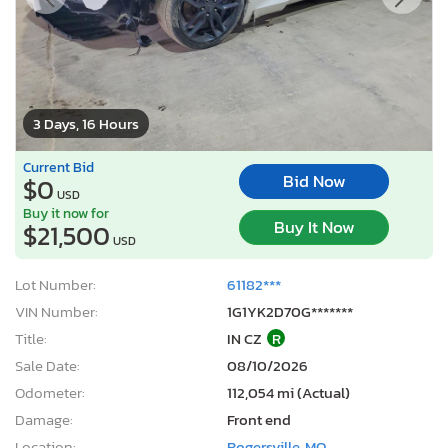
3 Days, 16 Hours
Current Bid
Bid Now
$0
USD
Buy it now for
Buy It Now
$21,500
USD
Lot Number:
61182***
VIN Number:
1G1YK2D70G*******
Title:
IN CZ
R
Sale Date:
08/10/2026
Odometer:
112,054 mi (Actual)
Damage:
Front end
Location:
Rogersville, MO