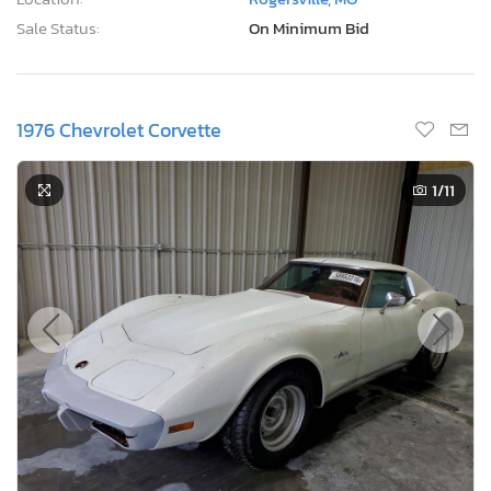
Sale Status:
On Minimum Bid
1976 Chevrolet Corvette
1
/11