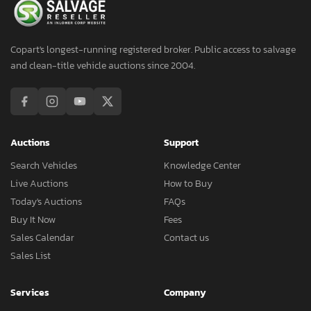
Copart's longest-running registered broker. Public access to salvage
and clean-title vehicle auctions since 2004.
Auctions
Support
Search Vehicles
Knowledge Center
Live Auctions
How to Buy
Today's Auctions
FAQs
Buy It Now
Fees
Sales Calendar
Contact us
Sales List
Services
Company