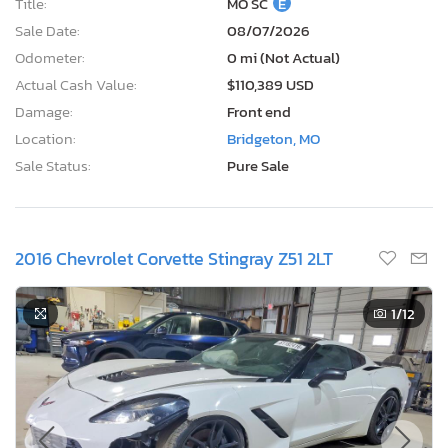
Title:
MO SC
E
Sale Date:
08/07/2026
Odometer:
0 mi (Not Actual)
Actual Cash Value:
$110,389 USD
Damage:
Front end
Location:
Bridgeton, MO
Sale Status:
Pure Sale
2016 Chevrolet Corvette Stingray Z51 2LT
1
/12