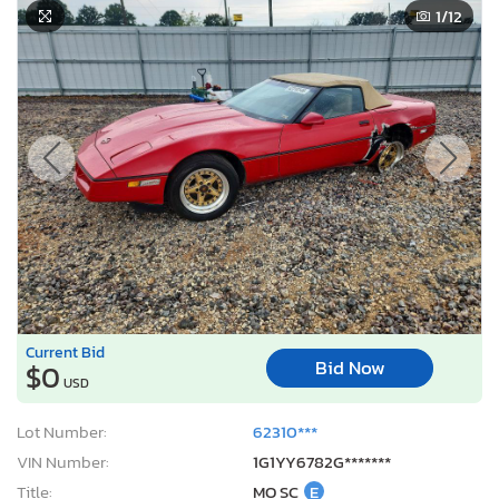
1
/12
Current Bid
Bid Now
$0
USD
Lot Number:
62310***
VIN Number:
1G1YY6782G*******
Title:
MO SC
E