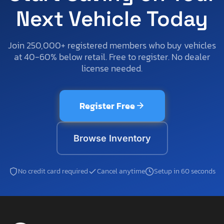
Next Vehicle Today
Join 250,000+ registered members who buy vehicles
at 40-60% below retail. Free to register. No dealer
license needed.
Register Free
Browse Inventory
No credit card required
Cancel anytime
Setup in 60 seconds