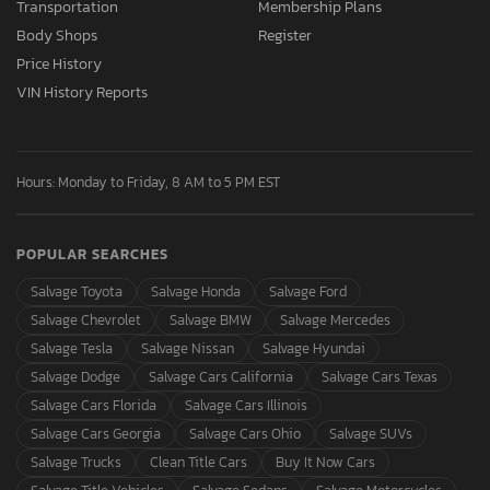
Transportation
Membership Plans
Body Shops
Register
Price History
VIN History Reports
Hours: Monday to Friday, 8 AM to 5 PM EST
POPULAR SEARCHES
Salvage Toyota
Salvage Honda
Salvage Ford
Salvage Chevrolet
Salvage BMW
Salvage Mercedes
Salvage Tesla
Salvage Nissan
Salvage Hyundai
Salvage Dodge
Salvage Cars California
Salvage Cars Texas
Salvage Cars Florida
Salvage Cars Illinois
Salvage Cars Georgia
Salvage Cars Ohio
Salvage SUVs
Salvage Trucks
Clean Title Cars
Buy It Now Cars