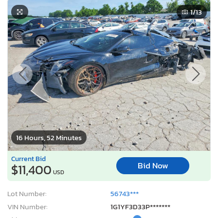
1
/13
16 Hours, 52 Minutes
Current Bid
Bid Now
$11,400
USD
Lot Number:
56743***
VIN Number:
1G1YF3D33P*******