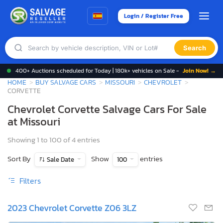
Login / Register Free
Search
400+ Auctions scheduled for Today | 180k+ vehicles on Sale -
Join Now! →
HOME
BUY SALVAGE CARS
MISSOURI
CHEVROLET
CORVETTE
Chevrolet Corvette Salvage Cars For Sale
at Missouri
Showing 1 to 100 of 4 entries
Sort By
Show
entries
Sale Date
100
Filters
2023 Chevrolet Corvette Z06 3LZ