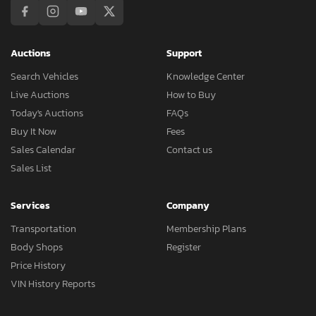
Auctions
Support
Search Vehicles
Knowledge Center
Live Auctions
How to Buy
Today's Auctions
FAQs
Buy It Now
Fees
Sales Calendar
Contact us
Sales List
Services
Company
Transportation
Membership Plans
Body Shops
Register
Price History
VIN History Reports