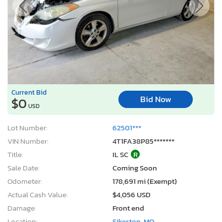
Current Bid
Bid Now
$0
USD
Lot Number:
62501***
VIN Number:
4T1FA38P85*******
Title:
IL SC
R
Sale Date:
Coming Soon
Odometer:
178,691 mi (Exempt)
Actual Cash Value:
$4,056 USD
Damage:
Front end
Location:
Sikeston, MO