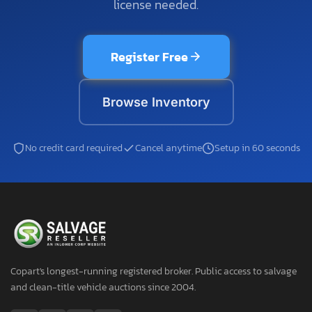
license needed.
Register Free
Browse Inventory
No credit card required
Cancel anytime
Setup in 60 seconds
Copart's longest-running registered broker. Public access to salvage
and clean-title vehicle auctions since 2004.