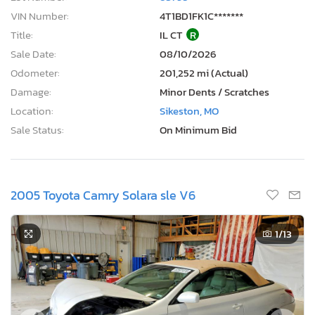
VIN Number:
4T1BD1FK1C*******
Title:
IL CT
R
Sale Date:
08/10/2026
Odometer:
201,252 mi (Actual)
Damage:
Minor Dents / Scratches
Location:
Sikeston, MO
Sale Status:
On Minimum Bid
2005 Toyota Camry Solara sle V6
1
/13