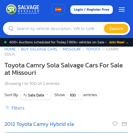
Login / Register Free
Search
400+ Auctions scheduled for Today | 180k+ vehicles on Sale -
Join Now! →
HOME
BUY SALVAGE CARS
MISSOURI
TOYOTA
CAMRY
SOLA
Toyota Camry Sola Salvage Cars For Sale
at Missouri
Showing 1 to 100 of 2 entries
Sort By
Show
entries
Sale Date
100
Filters
2012 Toyota Camry Hybrid xle