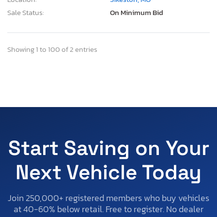
Sale Status:
On Minimum Bid
Showing 1 to 100 of 2 entries
Start Saving on Your
Next Vehicle Today
Join 250,000+ registered members who buy vehicles
at 40-60% below retail. Free to register. No dealer