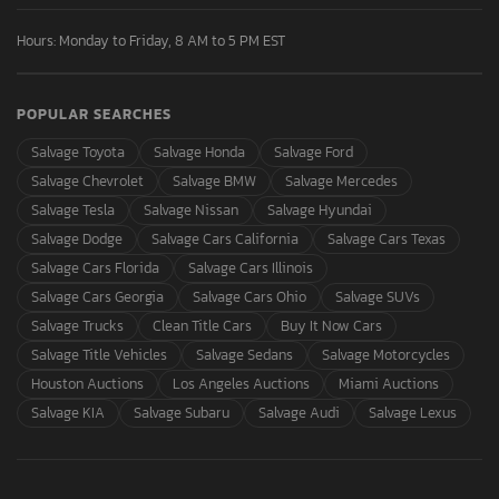
Hours: Monday to Friday, 8 AM to 5 PM EST
POPULAR SEARCHES
Salvage Toyota
Salvage Honda
Salvage Ford
Salvage Chevrolet
Salvage BMW
Salvage Mercedes
Salvage Tesla
Salvage Nissan
Salvage Hyundai
Salvage Dodge
Salvage Cars California
Salvage Cars Texas
Salvage Cars Florida
Salvage Cars Illinois
Salvage Cars Georgia
Salvage Cars Ohio
Salvage SUVs
Salvage Trucks
Clean Title Cars
Buy It Now Cars
Salvage Title Vehicles
Salvage Sedans
Salvage Motorcycles
Houston Auctions
Los Angeles Auctions
Miami Auctions
Salvage KIA
Salvage Subaru
Salvage Audi
Salvage Lexus