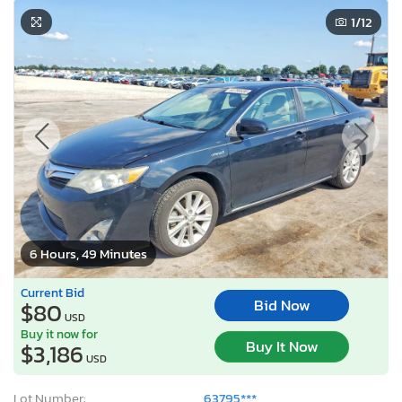
1
/12
6 Hours, 49 Minutes
Current Bid
Bid Now
$80
USD
Buy it now for
Buy It Now
$3,186
USD
Lot Number:
63795***