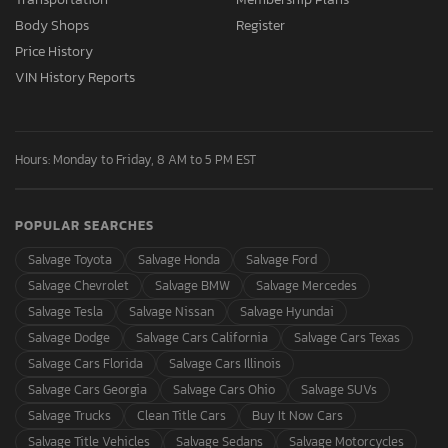
Body Shops
Register
Price History
VIN History Reports
Hours: Monday to Friday, 8 AM to 5 PM EST
POPULAR SEARCHES
Salvage Toyota
Salvage Honda
Salvage Ford
Salvage Chevrolet
Salvage BMW
Salvage Mercedes
Salvage Tesla
Salvage Nissan
Salvage Hyundai
Salvage Dodge
Salvage Cars California
Salvage Cars Texas
Salvage Cars Florida
Salvage Cars Illinois
Salvage Cars Georgia
Salvage Cars Ohio
Salvage SUVs
Salvage Trucks
Clean Title Cars
Buy It Now Cars
Salvage Title Vehicles
Salvage Sedans
Salvage Motorcycles