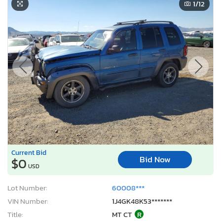
1
/12
Current Bid
Bid Now
$0
USD
Lot Number:
60008***
VIN Number:
1J4GK48K53*******
Title:
MT CT
R