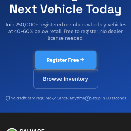
Next Vehicle Today
Join 250,000+ registered members who buy vehicles
at 40-60% below retail. Free to register. No dealer
license needed.
Register Free
Browse Inventory
No credit card required
Cancel anytime
Setup in 60 seconds