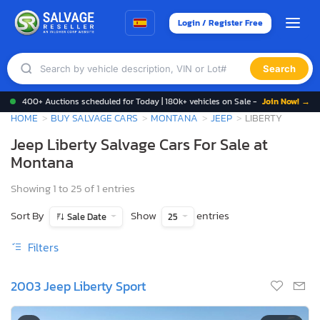
Login / Register Free
Search
400+ Auctions scheduled for Today | 180k+ vehicles on Sale -
Join Now! →
HOME
BUY SALVAGE CARS
MONTANA
JEEP
LIBERTY
Jeep Liberty Salvage Cars For Sale at
Montana
Showing 1 to 25 of 1 entries
Sort By
Show
entries
Sale Date
25
Filters
2003 Jeep Liberty Sport