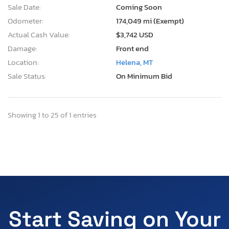
Sale Date:
Coming Soon
Odometer:
174,049 mi (Exempt)
Actual Cash Value:
$3,742 USD
Damage:
Front end
Location:
Helena, MT
Sale Status:
On Minimum Bid
Showing 1 to 25 of 1 entries
Start Saving on Your