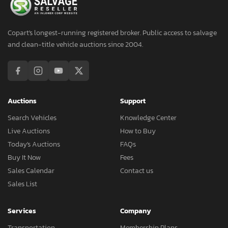
Copart's longest-running registered broker. Public access to salvage
and clean-title vehicle auctions since 2004.
Auctions
Support
Search Vehicles
Knowledge Center
Live Auctions
How to Buy
Today's Auctions
FAQs
Buy It Now
Fees
Sales Calendar
Contact us
Sales List
Services
Company
Transportation
Membership Plans