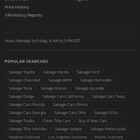
Price History
VIN History Reports
Hours: Monday to Friday, 8 AM to 5 PM EST
POPULAR SEARCHES
Salvage Toyota
Salvage Honda
Salvage Ford
Salvage Chevrolet
Salvage BMW
Salvage Mercedes
Salvage Tesla
Salvage Nissan
Salvage Hyundai
Salvage Dodge
Salvage Cars California
Salvage Cars Texas
Salvage Cars Florida
Salvage Cars Illinois
Salvage Cars Georgia
Salvage Cars Ohio
Salvage SUVs
Salvage Trucks
Clean Title Cars
Buy It Now Cars
Salvage Title Vehicles
Salvage Sedans
Salvage Motorcycles
Houston Auctions
Los Angeles Auctions
Miami Auctions