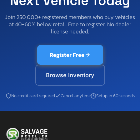
Next Vehicle Today
Join 250,000+ registered members who buy vehicles
at 40-60% below retail. Free to register. No dealer
license needed.
Register Free
Browse Inventory
No credit card required
Cancel anytime
Setup in 60 seconds