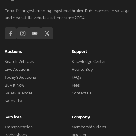
Copart's longest-running registered broker. Public access to salvage
and clean-title vehicle auctions since 2004.
Auctions
Support
Search Vehicles
Knowledge Center
Live Auctions
How to Buy
Today's Auctions
FAQs
Buy It Now
Fees
Sales Calendar
Contact us
Sales List
Services
Company
Transportation
Membership Plans
Body Shops
Register