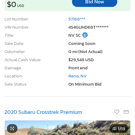
Bid Now
$0
USD
Lot Number:
57168***
VIN Number:
4S4GUHD68T*******
Title:
NV SC
E
Sale Date:
Coming Soon
Odometer:
0 mi (Not Actual)
Actual Cash Value:
$29,548 USD
Damage:
Front end
Location:
Reno, NV
Sale Status:
On Minimum Bid
2020 Subaru Crosstrek Premium
1
/13