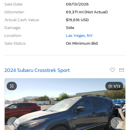
Sale Date:
08/13/2026
Odometer:
69,371 mi (Not Actual)
Actual Cash Value:
$19,616 USD
Damage:
Side
Location:
Las Vegas, NV
Sale Status:
On Minimum Bid
2024 Subaru Crosstrek Sport
1
/13