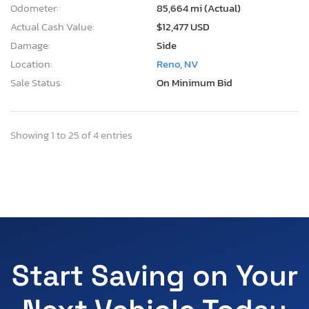
Odometer:
85,664 mi (Actual)
Actual Cash Value:
$12,477 USD
Damage:
Side
Location:
Reno, NV
Sale Status:
On Minimum Bid
Showing 1 to 25 of 4 entries
Start Saving on Your