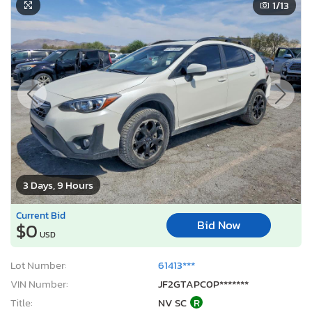
1
/13
3 Days, 9 Hours
Current Bid
Bid Now
$0
USD
Lot Number:
61413***
VIN Number:
JF2GTAPC0P*******
Title:
NV SC
R