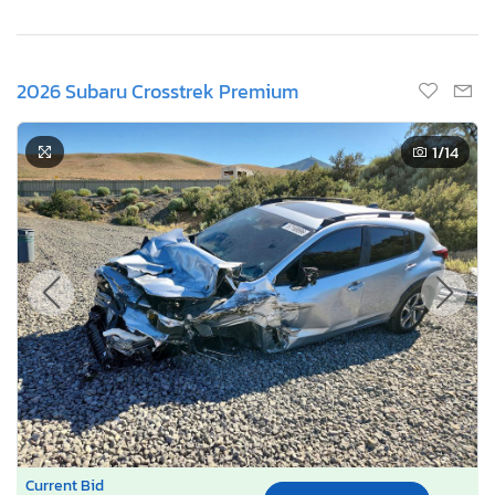
2026 Subaru Crosstrek Premium
1
/14
Current Bid