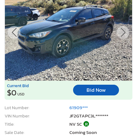
Current Bid
Bid Now
$0
USD
Lot Number:
61909***
VIN Number:
JF2GTAPC3L*******
Title:
NV SC
R
Sale Date:
Coming Soon