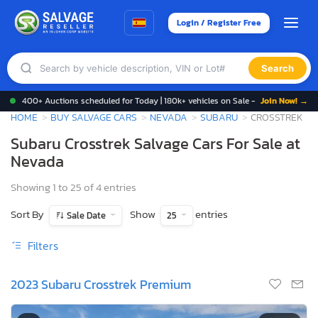
Login / Register Free
Search
400+ Auctions scheduled for Today | 180k+ vehicles on Sale -
Join Now! →
HOME
BUY SALVAGE CARS
NEVADA
SUBARU
CROSSTREK
Subaru Crosstrek Salvage Cars For Sale at
Nevada
Showing 1 to 25 of 4 entries
Sort By
Show
entries
Sale Date
25
Filters
2023 Subaru Crosstrek Premium