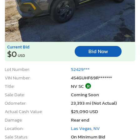
Current Bid
Bid Now
$0
USD
Lot Number:
52429***
VIN Number:
4S4GUHF69R*******
Title:
NV SC
R
Sale Date:
Coming Soon
Odometer:
23,393 mi (Not Actual)
Actual Cash Value:
$25,090 USD
Damage:
Rear end
Location:
Las Vegas, NV
Sale Status:
On Minimum Bid