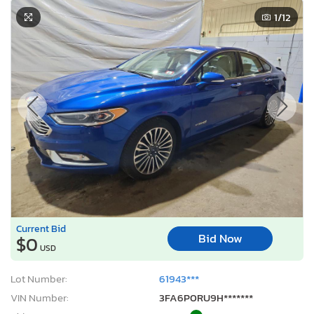
1
/12
Current Bid
Bid Now
$0
USD
Lot Number:
61943***
VIN Number:
3FA6P0RU9H*******