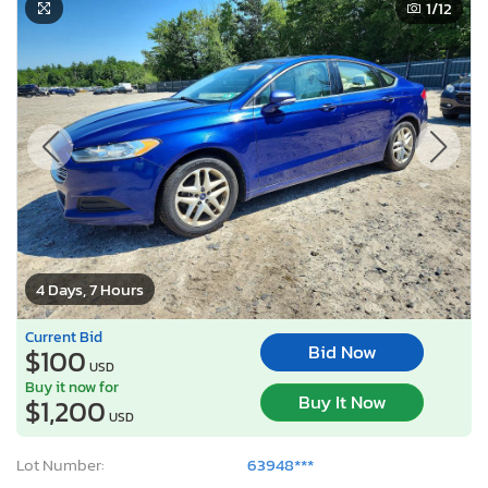
1
/12
4 Days, 7 Hours
Current Bid
Bid Now
$100
USD
Buy it now for
Buy It Now
$1,200
USD
Lot Number:
63948***