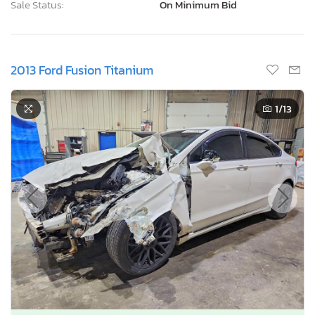
Sale Status:
On Minimum Bid
2013 Ford Fusion Titanium
1
/13