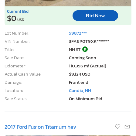
Current Bid
Bid Now
$0
USD
Lot Number:
59872***
VIN Number:
3FA6P0T9XK*******
Title:
NH ST
R
Sale Date:
Coming Soon
Odometer:
110,356 mi (Actual)
Actual Cash Value:
$9,124 USD
Damage:
Front end
Location:
Candia, NH
Sale Status:
On Minimum Bid
2017 Ford Fusion Titanium hev