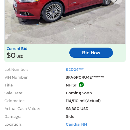
Current Bid
Bid Now
$0
USD
Lot Number:
62024***
VIN Number:
3FA6P0RU4E*******
Title:
NH ST
R
Sale Date:
Coming Soon
Odometer:
114,510 mi (Actual)
Actual Cash Value:
$8,380 USD
Damage:
Side
Location:
Candia, NH