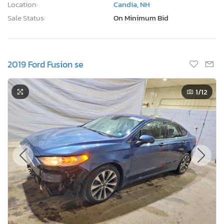
Location:
Candia, NH
Sale Status:
On Minimum Bid
2019 Ford Fusion se
1
/12