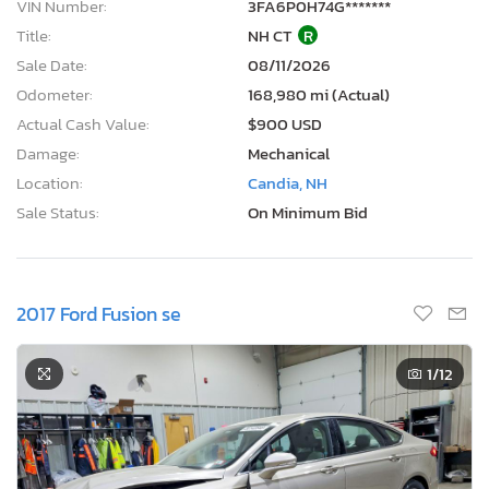
VIN Number:
3FA6P0H74G*******
Title:
NH CT
R
Sale Date:
08/11/2026
Odometer:
168,980 mi (Actual)
Actual Cash Value:
$900 USD
Damage:
Mechanical
Location:
Candia, NH
Sale Status:
On Minimum Bid
2017 Ford Fusion se
1
/12