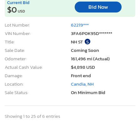
Current Bid
Bid Now
$0
USD
Lot Number:
62219***
VIN Number:
3FA6P0K95D*******
Title:
NH ST
S
Sale Date:
Coming Soon
Odometer:
161,496 mi (Actual)
Actual Cash Value:
$4,898 USD
Damage:
Front end
Location:
Candia, NH
Sale Status:
On Minimum Bid
Showing 1 to 25 of 6 entries