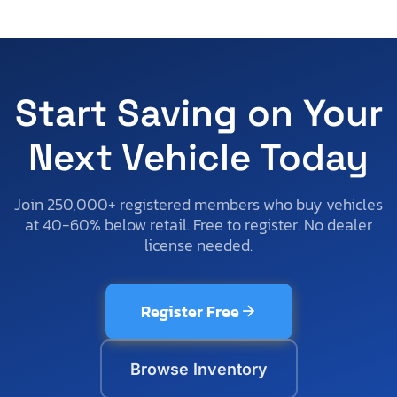
Start Saving on Your
Next Vehicle Today
Join 250,000+ registered members who buy vehicles
at 40-60% below retail. Free to register. No dealer
license needed.
Register Free
Browse Inventory