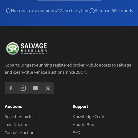
No credit card required
Cancel anytime
Setup in 60 seconds
Copart's longest-running registered broker. Public access to salvage
and clean-title vehicle auctions since 2004.
Auctions
Support
Search Vehicles
Knowledge Center
Live Auctions
How to Buy
Today's Auctions
FAQs