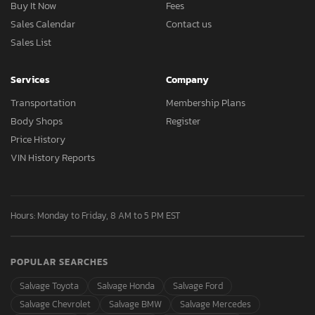
Buy It Now
Fees
Sales Calendar
Contact us
Sales List
Services
Company
Transportation
Membership Plans
Body Shops
Register
Price History
VIN History Reports
Hours: Monday to Friday, 8 AM to 5 PM EST
POPULAR SEARCHES
Salvage Toyota
Salvage Honda
Salvage Ford
Salvage Chevrolet
Salvage BMW
Salvage Mercedes