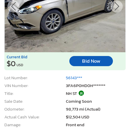
Current Bid
Bid Now
$0
USD
Lot Number:
56143***
VIN Number:
3FA6P0HD0H*******
Title:
NH ST
R
Sale Date:
Coming Soon
Odometer:
98,773 mi (Actual)
Actual Cash Value:
$12,504 USD
Damage:
Front end