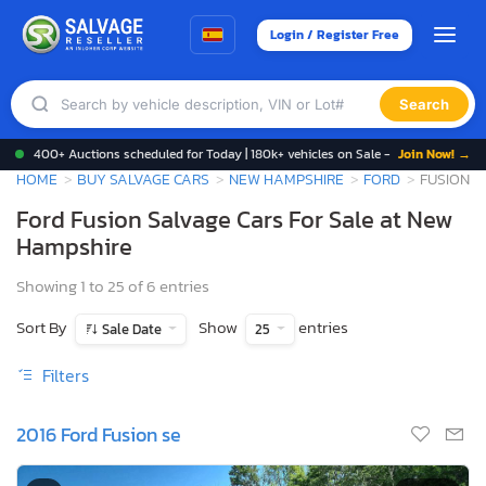
Login / Register Free
Search
400+ Auctions scheduled for Today | 180k+ vehicles on Sale -
Join Now! →
HOME
BUY SALVAGE CARS
NEW HAMPSHIRE
FORD
FUSION
Ford Fusion Salvage Cars For Sale at New
Hampshire
Showing 1 to 25 of 6 entries
Sort By
Show
entries
Sale Date
25
Filters
2016 Ford Fusion se