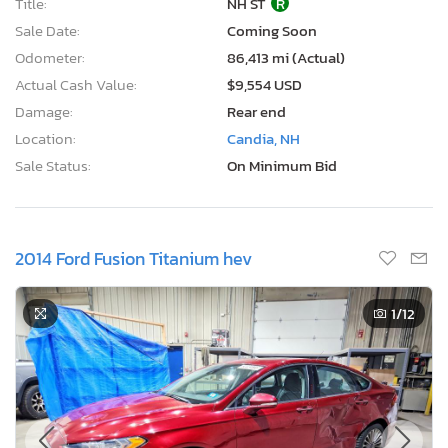
Title:
NH ST
R
Sale Date:
Coming Soon
Odometer:
86,413 mi (Actual)
Actual Cash Value:
$9,554 USD
Damage:
Rear end
Location:
Candia, NH
Sale Status:
On Minimum Bid
2014 Ford Fusion Titanium hev
1
/12