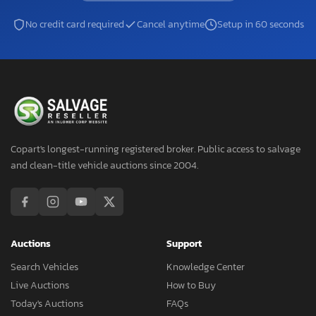
No credit card required
Cancel anytime
Setup in 60 seconds
Copart's longest-running registered broker. Public access to salvage
and clean-title vehicle auctions since 2004.
Auctions
Support
Search Vehicles
Knowledge Center
Live Auctions
How to Buy
Today's Auctions
FAQs