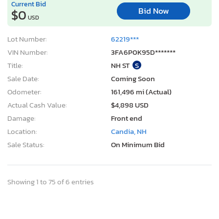
Current Bid
Bid Now
$0
USD
Lot Number:
62219***
VIN Number:
3FA6P0K95D*******
Title:
NH ST
S
Sale Date:
Coming Soon
Odometer:
161,496 mi (Actual)
Actual Cash Value:
$4,898 USD
Damage:
Front end
Location:
Candia, NH
Sale Status:
On Minimum Bid
Showing 1 to 75 of 6 entries