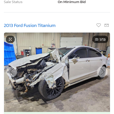
Sale Status:
On Minimum Bid
2013 Ford Fusion Titanium
1
/13