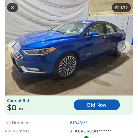
1
/12
Current Bid
Bid Now
$0
USD
Lot Number:
61943***
VIN Number:
3FA6P0RU9H*******