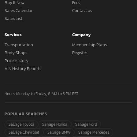
Buy It Now
Fees
Sales Calendar
Contact us
Sales List
Services
Company
Transportation
Membership Plans
Body Shops
Register
Price History
VIN History Reports
Hours: Monday to Friday, 8 AM to 5 PM EST
POPULAR SEARCHES
Salvage Toyota
Salvage Honda
Salvage Ford
Salvage Chevrolet
Salvage BMW
Salvage Mercedes