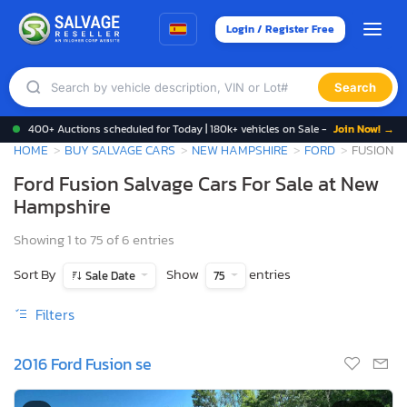
Login / Register Free
Search
400+ Auctions scheduled for Today | 180k+ vehicles on Sale -
Join Now! →
HOME
BUY SALVAGE CARS
NEW HAMPSHIRE
FORD
FUSION
Ford Fusion Salvage Cars For Sale at New
Hampshire
Showing 1 to 75 of 6 entries
Sort By
Show
entries
Sale Date
75
Filters
2016 Ford Fusion se