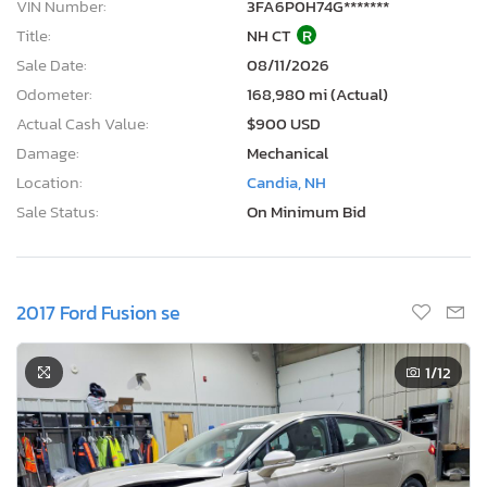
VIN Number:
3FA6P0H74G*******
Title:
NH CT
R
Sale Date:
08/11/2026
Odometer:
168,980 mi (Actual)
Actual Cash Value:
$900 USD
Damage:
Mechanical
Location:
Candia, NH
Sale Status:
On Minimum Bid
2017 Ford Fusion se
1
/12