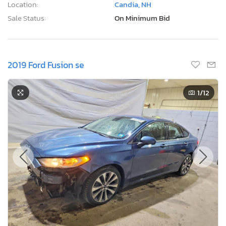
Location:
Candia, NH
Sale Status:
On Minimum Bid
2019 Ford Fusion se
1
/12