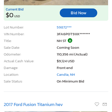
Current Bid
Bid Now
$0
USD
Lot Number:
59872***
VIN Number:
3FA6P0T9XK*******
Title:
NH ST
R
Sale Date:
Coming Soon
Odometer:
110,356 mi (Actual)
Actual Cash Value:
$9,124 USD
Damage:
Front end
Location:
Candia, NH
Sale Status:
On Minimum Bid
2017 Ford Fusion Titanium hev