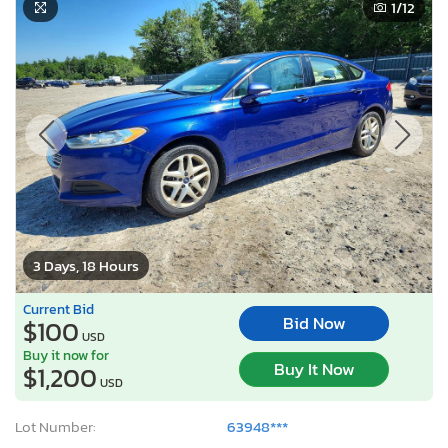
1
/12
3 Days, 18 Hours
Current Bid
Bid Now
$100
USD
Buy it now for
Buy It Now
$1,200
USD
Lot Number:
63948***