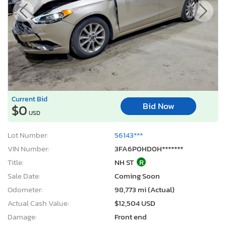
Current Bid
Bid Now
$0
USD
Lot Number:
56143***
VIN Number:
3FA6P0HD0H*******
Title:
NH ST
R
Sale Date:
Coming Soon
Odometer:
98,773 mi (Actual)
Actual Cash Value:
$12,504 USD
Damage:
Front end