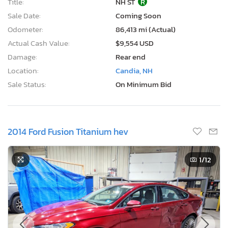
Title:
NH ST
R
Sale Date:
Coming Soon
Odometer:
86,413 mi (Actual)
Actual Cash Value:
$9,554 USD
Damage:
Rear end
Location:
Candia, NH
Sale Status:
On Minimum Bid
2014 Ford Fusion Titanium hev
1
/12