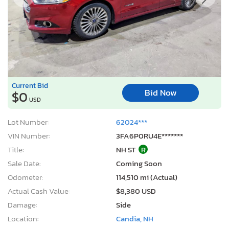
Current Bid
Bid Now
$0
USD
Lot Number:
62024***
VIN Number:
3FA6P0RU4E*******
Title:
NH ST
R
Sale Date:
Coming Soon
Odometer:
114,510 mi (Actual)
Actual Cash Value:
$8,380 USD
Damage:
Side
Location:
Candia, NH