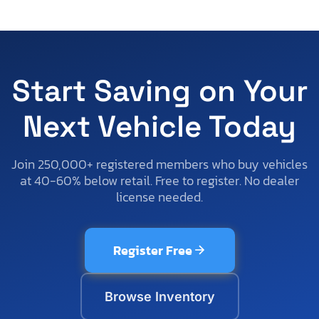
Start Saving on Your
Next Vehicle Today
Join 250,000+ registered members who buy vehicles
at 40-60% below retail. Free to register. No dealer
license needed.
Register Free
Browse Inventory