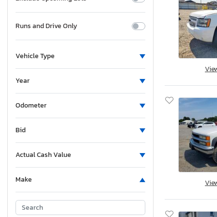
Runs and Drive Only
Vehicle Type
Vie
Year
Odometer
Bid
Actual Cash Value
Make
Vie