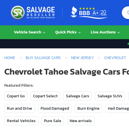
Vehicle Search
Quick Picks
Live Auctions
HOME
BUY SALVAGE CARS
NEW JERSEY
CHEVROLET
Chevrolet Tahoe Salvage Cars Fo
Featured Filters:
Copart Go
Copart Select
Salvage Cars
Salvage SUVs
Run and Drive
Flood Damaged
Burn Engine
Hail Dama
Rental Vehicles
Pure Sale
New arrivals