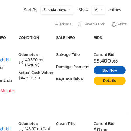
Sort By
Show
entries
Sale Date
75
Filters
Save Search
Print
NFO
CONDITION
SALE INFO
BIDS
Odometer:
Salvage Title
Current Bid
$5,400
gh, NJ
48,580 mi
USD
(Actual)
Damage:
Rear end
s:
Bid Now
Actual Cash Value:
$44,531 USD
Keys Available
ng Ends
Details
9 Minutes
Odometer:
Clean Title
Current Bid
$0
gh, NJ
145,811 mi (Not
USD