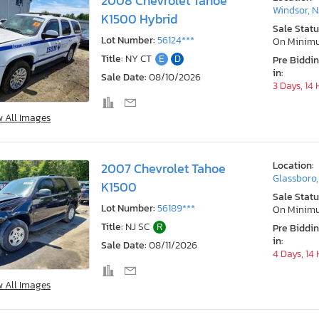
2008 Chevrolet Tahoe
Windsor, N
K1500 Hybrid
Sale Statu
Lot Number:
56124***
On Minim
Title:
NY CT
E
D
Pre Biddi
in:
Sale Date:
08/10/2026
3 Days, 14
w All Images
Location:
2007 Chevrolet Tahoe
Glassboro,
K1500
Sale Statu
Lot Number:
56189***
On Minim
Title:
NJ SC
R
Pre Biddi
in:
Sale Date:
08/11/2026
4 Days, 14
w All Images