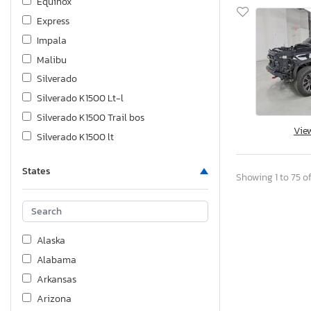
Equinox
Express
Impala
Malibu
Silverado
Silverado K1500 Lt-l
Silverado K1500 Trail bos
Vie
Silverado K1500 lt
Silverado K1500 ltz
States
Silverado K2500 Heavy dut
Showing 1 to 75 of
Sonic
Spark
Suburban
Alaska
Tahoe
Alabama
Trailblazer
Arkansas
Trailblzr
Arizona
Traverse