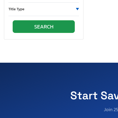
Pennsylvania
South Carolina
Title Type
South Dakota
Tennessee
Texas
Utah
Virginia
Vermont
Washington
Wisconsin
West Virginia
Wyoming
Start Sa
Join 2