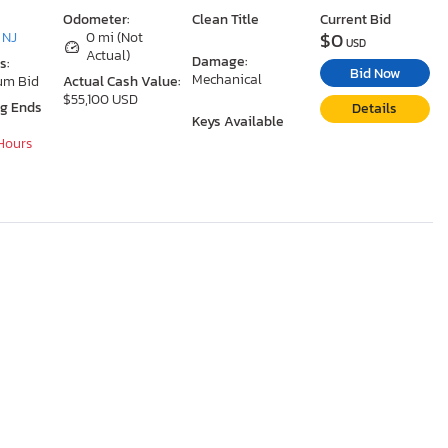
Odometer:
Clean Title
Current Bid
$0
 NJ
0 mi (Not
USD
Actual)
Damage:
s:
Bid Now
Mechanical
um Bid
Actual Cash Value:
$55,100 USD
ng Ends
Details
Keys Available
 Hours