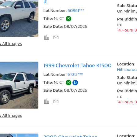
lt
Sale Statu
Lot Number:
60961***
On Minim
Title:
NJ CT
R
Pre Biddi
in:
Sale Date:
08/07/2026
14 Hours, 
w All Images
Location:
1999 Chevrolet Tahoe K1500
Hillsborou
Lot Number:
61012***
Sale Statu
Title:
NJ CT
R
D
On Minim
Sale Date:
08/07/2026
Pre Biddi
in:
14 Hours, 
w All Images
Location: