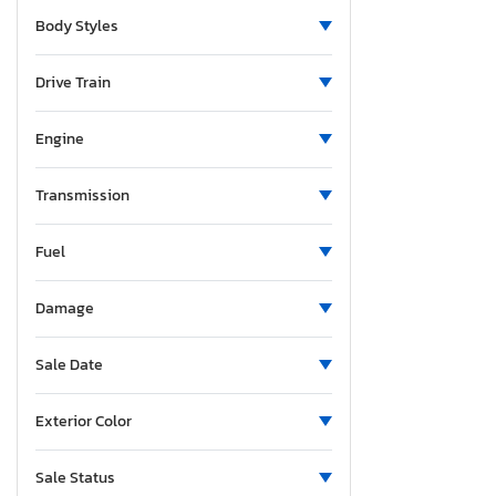
Michigan
Body Styles
Minnesota
Missouri
Drive Train
Mississippi
Montana
Engine
North Carolina
North Dakota
Transmission
Nebraska
Fuel
New Hampshire
New Jersey
Damage
New Mexico
Nevada
Sale Date
New York
Ohio
Exterior Color
Oklahoma
Oregon
Sale Status