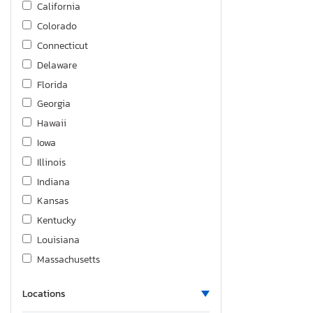
California
Traverse z
Colorado
Trax
Connecticut
Trax 1RS
Delaware
Trax 2RS
Florida
Georgia
Hawaii
Iowa
Illinois
Indiana
Kansas
Kentucky
Louisiana
Massachusetts
Maryland
Locations
Maine