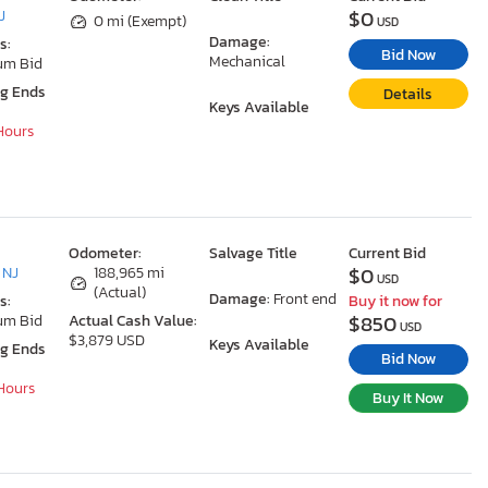
$0
J
0 mi (Exempt)
USD
Damage:
s:
Bid Now
Mechanical
um Bid
ng Ends
Details
Keys Available
 Hours
Odometer:
Salvage Title
Current Bid
$0
 NJ
188,965 mi
USD
(Actual)
Damage:
Front end
s:
Buy it now for
$850
um Bid
Actual Cash Value:
USD
$3,879 USD
Keys Available
ng Ends
Bid Now
 Hours
Buy It Now