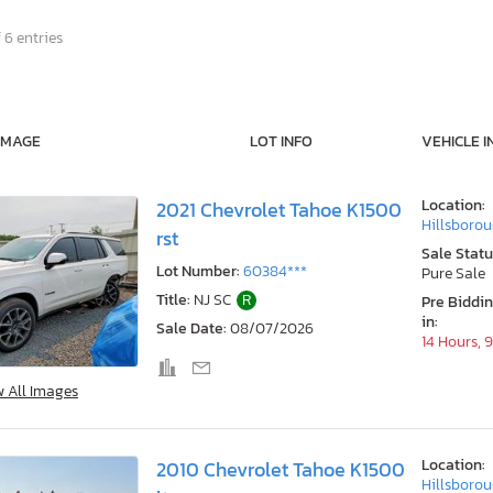
 6 entries
IMAGE
LOT INFO
VEHICLE I
Location:
2021 Chevrolet Tahoe K1500
Hillsborou
rst
Sale Statu
Lot Number:
60384***
Pure Sale
Title:
NJ SC
R
Pre Biddi
in:
Sale Date:
08/07/2026
14 Hours, 
w All Images
Location:
2010 Chevrolet Tahoe K1500
Hillsborou