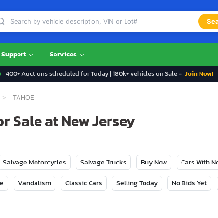
Sea
Support
Services
400+ Auctions scheduled for Today | 180k+ vehicles on Sale -
Join Now! 
TAHOE
r Sale at New Jersey
Salvage Motorcycles
Salvage Trucks
Buy Now
Cars With 
ge
Vandalism
Classic Cars
Selling Today
No Bids Yet