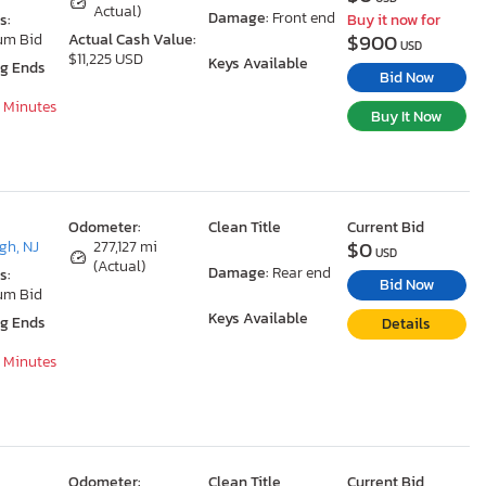
Actual)
Damage:
Front end
s:
Buy it now for
$900
um Bid
Actual Cash Value:
USD
$11,225 USD
Keys Available
ng Ends
Bid Now
9 Minutes
Buy It Now
Odometer:
Clean Title
Current Bid
$0
gh, NJ
277,127 mi
USD
(Actual)
Damage:
Rear end
s:
Bid Now
um Bid
Keys Available
ng Ends
Details
9 Minutes
Odometer:
Clean Title
Current Bid