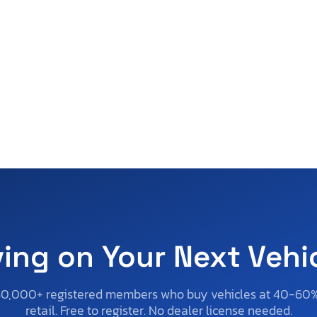
ving on Your Next Vehi
50,000+ registered members who buy vehicles at 40-60
retail. Free to register. No dealer license needed.