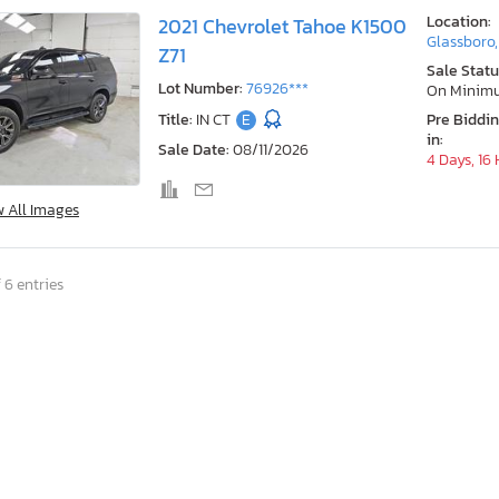
Location:
2021 Chevrolet Tahoe K1500
Glassboro,
Z71
Sale Statu
Lot Number:
76926***
On Minim
Title:
IN CT
E
Pre Biddi
in:
Sale Date:
08/11/2026
4 Days, 16
w All Images
 6 entries