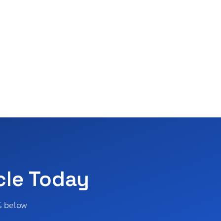
cle Today
% below