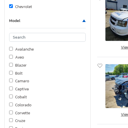
Chevrolet
Model
Vie
Avalanche
Aveo
Blazer
Bolt
Camaro
Captiva
Cobalt
Colorado
Corvette
Vie
Cruze