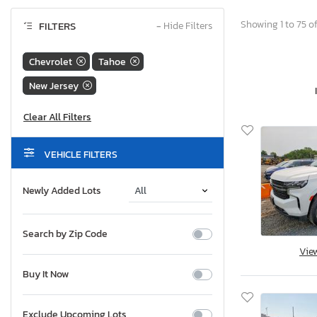
Showing 1 to 75 of
FILTERS
−
Hide Filters
Chevrolet
Tahoe
New Jersey
VEHICLE FILTERS
Newly Added Lots
Search by Zip Code
Vie
Buy It Now
Exclude Upcoming Lots