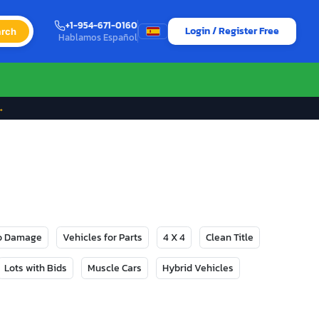
+1-954-671-0160
Login / Register Free
rch
Hablamos Español
→
No Damage
Vehicles for Parts
4 X 4
Clean Title
Lots with Bids
Muscle Cars
Hybrid Vehicles