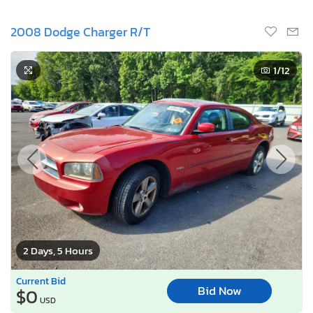
2008 Dodge Charger R/T
1
/12
2 Days, 5 Hours
Current Bid
Bid Now
$0
USD