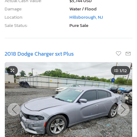
Actual Cash Value:
$5,744 USD
Damage:
Water / Flood
Location:
Hillsborough, NJ
Sale Status:
Pure Sale
2018 Dodge Charger sxt Plus
1
/12