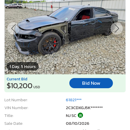
1 Day, 5 Hours
Current Bid
Bid Now
$10,200
USD
Lot Number:
61821***
VIN Number:
2C3CDXGJ5K*******
Title:
NJ SC
R
Sale Date:
08/10/2026