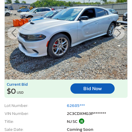
Current Bid
Bid Now
$0
USD
Lot Number:
62685***
VIN Number:
2C3CDXMG3P*******
Title:
NJ SC
R
Sale Date:
Coming Soon