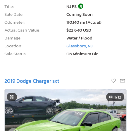
Title:
NJ FS
R
Sale Date:
Coming Soon
Odometer:
110,140 mi (Actual)
Actual Cash Value:
$22,640 USD
Damage:
Water / Flood
Location:
Glassboro, NJ
Sale Status:
On Minimum Bid
2019 Dodge Charger sxt
1
/12