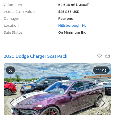
Odometer:
62,586 mi (Actual)
Actual Cash Value:
$25,855 USD
Damage:
Rear end
Location:
Hillsborough, NJ
Sale Status:
On Minimum Bid
2020 Dodge Charger Scat Pack
1
/12