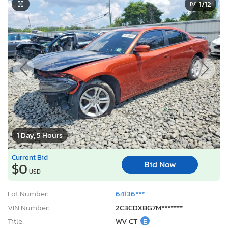
1
/12
1 Day, 5 Hours
Current Bid
Bid Now
$0
USD
Lot Number:
64136***
VIN Number:
2C3CDXBG7M*******
Title:
WV CT
E