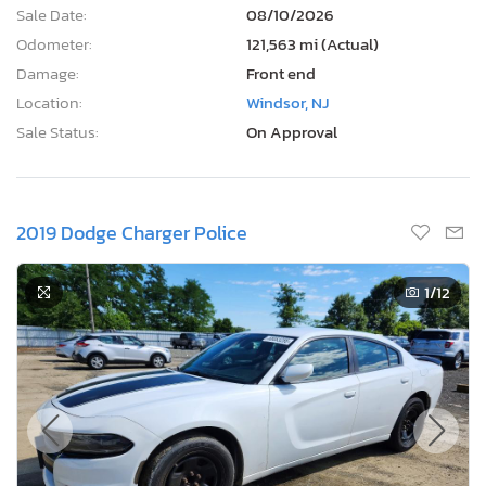
Sale Date:
08/10/2026
Odometer:
121,563 mi (Actual)
Damage:
Front end
Location:
Windsor, NJ
Sale Status:
On Approval
2019 Dodge Charger Police
1
/12