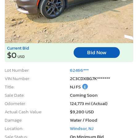
Current Bid
Bid Now
$0
USD
Lot Number:
62466***
VIN Number:
2C3CDXBG7K*******
Title:
NJ FS
E
Sale Date:
Coming Soon
Odometer:
124,773 mi (Actual)
Actual Cash Value:
$9,280 USD
Damage:
Water / Flood
Location:
Windsor, NJ
Sale Status:
On Minimum Bid