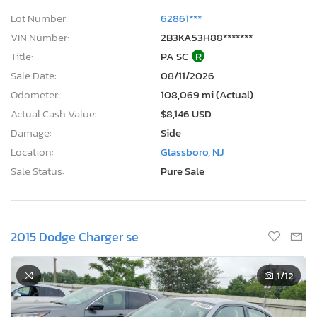
Lot Number:
62861***
VIN Number:
2B3KA53H88*******
Title:
PA SC
R
Sale Date:
08/11/2026
Odometer:
108,069 mi (Actual)
Actual Cash Value:
$8,146 USD
Damage:
Side
Location:
Glassboro, NJ
Sale Status:
Pure Sale
2015 Dodge Charger se
1
/12