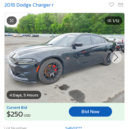
2018 Dodge Charger r
1
/12
4 Days, 5 Hours
Current Bid
Bid Now
$250
USD
Lot Number:
54601***