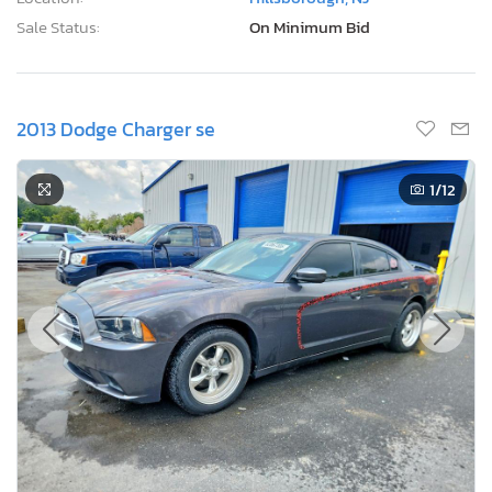
Sale Status:
On Minimum Bid
2013 Dodge Charger se
1
/12