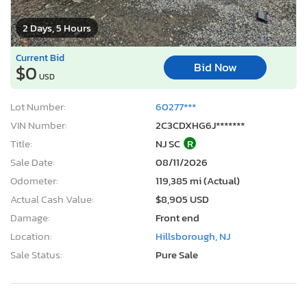
2 Days, 5 Hours
Current Bid
Bid Now
$0
USD
Lot Number:
60277***
VIN Number:
2C3CDXHG6J*******
Title:
NJ SC
R
Sale Date:
08/11/2026
Odometer:
119,385 mi (Actual)
Actual Cash Value:
$8,905 USD
Damage:
Front end
Location:
Hillsborough, NJ
Sale Status:
Pure Sale