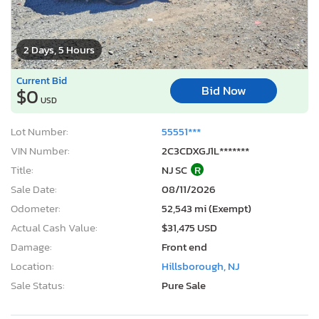
2 Days, 5 Hours
Current Bid
Bid Now
$0
USD
Lot Number:
55551***
VIN Number:
2C3CDXGJ1L*******
Title:
NJ SC
R
Sale Date:
08/11/2026
Odometer:
52,543 mi (Exempt)
Actual Cash Value:
$31,475 USD
Damage:
Front end
Location:
Hillsborough, NJ
Sale Status:
Pure Sale