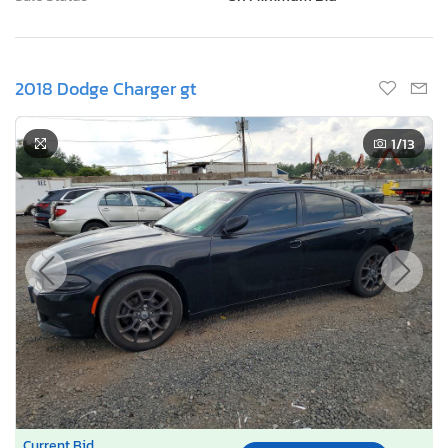
2018 Dodge Charger gt
1
/13
Current Bid