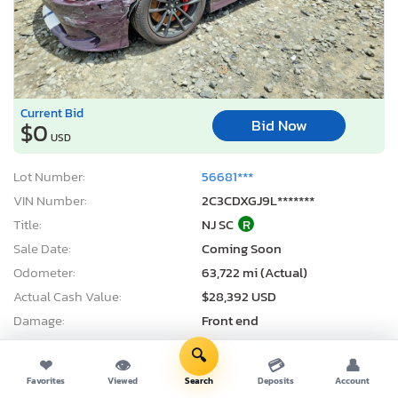
Current Bid
Bid Now
$0
USD
Lot Number:
56681***
VIN Number:
2C3CDXGJ9L*******
Title:
NJ SC
R
Sale Date:
Coming Soon
Odometer:
63,722 mi (Actual)
Actual Cash Value:
$28,392 USD
Damage:
Front end
Location:
Windsor, NJ
🔍
❤
👁
💳
👤
Sale Status:
On Minimum Bid
Favorites
Viewed
Search
Deposits
Account