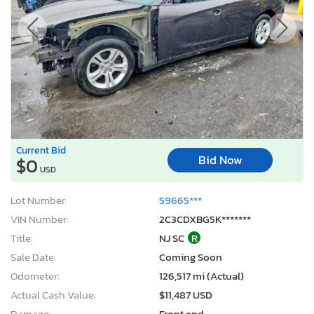
Current Bid
Bid Now
$0
USD
Lot Number:
59665***
VIN Number:
2C3CDXBG5K*******
Title:
NJ SC
R
Sale Date:
Coming Soon
Odometer:
126,517 mi (Actual)
Actual Cash Value:
$11,487 USD
Damage:
Front end