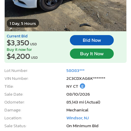
1 Day, 5 Hours
Current Bid
Bid Now
$3,350
USD
Buy it now for
Buy It Now
$4,200
USD
Lot Number:
58083***
VIN Number:
2C3CDXAG6K*******
Title:
NY CT
E
Sale Date:
08/10/2026
Odometer:
85,143 mi (Actual)
Damage:
Mechanical
Location:
Windsor, NJ
Sale Status:
On Minimum Bid