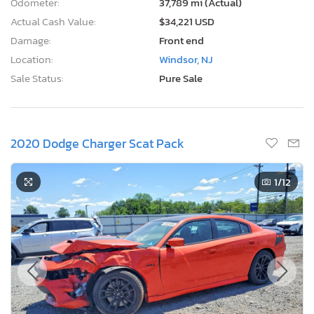
Odometer:
37,789 mi (Actual)
Actual Cash Value:
$34,221 USD
Damage:
Front end
Location:
Windsor, NJ
Sale Status:
Pure Sale
2020 Dodge Charger Scat Pack
1
/12