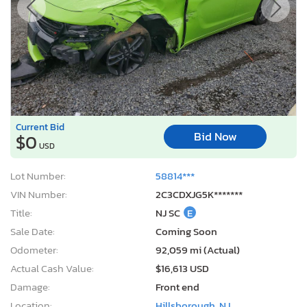
Current Bid
Bid Now
$0
USD
Lot Number:
58814***
VIN Number:
2C3CDXJG5K*******
Title:
NJ SC
E
Sale Date:
Coming Soon
Odometer:
92,059 mi (Actual)
Actual Cash Value:
$16,613 USD
Damage:
Front end
Location:
Hillsborough, NJ