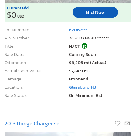
Current Bid
Bid Now
$0
USD
Lot Number:
62067***
VIN Number:
2C3CDXBG3D*******
Title:
NJ CT
R
Sale Date:
Coming Soon
Odometer:
99,286 mi (Actual)
Actual Cash Value:
$7,247 USD
Damage:
Front end
Location:
Glassboro, NJ
Sale Status:
On Minimum Bid
2013 Dodge Charger se