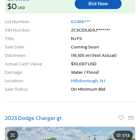
Bid Now
$0
USD
Lot Number:
62486***
VIN Number:
2C3CDXJG9J*******
Title:
NJ FS
Sale Date:
Coming Soon
Odometer:
116,185 mi (Not Actual)
Actual Cash Value:
$10,087 USD
Damage:
Water / Flood
Location:
Hillsborough, NJ
Sale Status:
On Minimum Bid
2023 Dodge Charger gt
1
/13