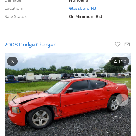
Location:
Glassboro, NJ
Sale Status:
On Minimum Bid
2008 Dodge Charger
1
/12