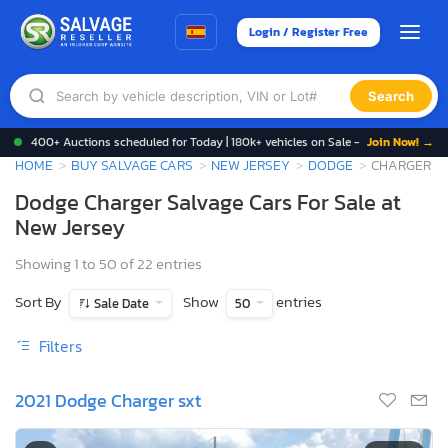
Login / Register Free
Search
400+ Auctions scheduled for Today | 180k+ vehicles on Sale -
Join Now! →
HOME
BUY SALVAGE CARS
NEW JERSEY
DODGE
CHARGER
Dodge Charger Salvage Cars For Sale at
New Jersey
Showing 1 to 50 of 22 entries
Sort By
Show
entries
Sale Date
50
Filters
2021 Dodge Charger sxt