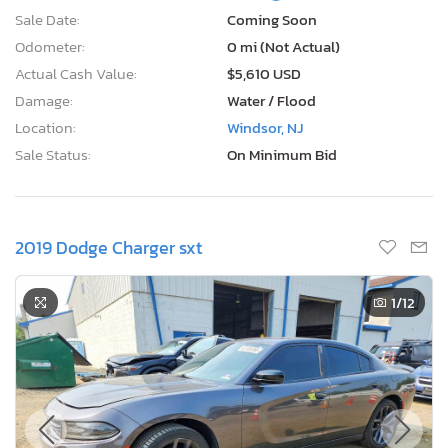
Sale Date:
Coming Soon
Odometer:
0 mi (Not Actual)
Actual Cash Value:
$5,610 USD
Damage:
Water / Flood
Location:
Windsor, NJ
Sale Status:
On Minimum Bid
2019 Dodge Charger sxt
1
/12