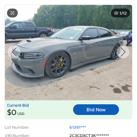
1
/12
Current Bid
Bid Now
$0
USD
Lot Number:
61391***
VIN Number:
2C3CDXCT3K*******