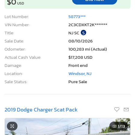
$0
USD
Lot Number:
58773***
VIN Number:
2C3CDXKT2K*******
Title:
NJ SC
S
Sale Date:
08/10/2026
Odometer:
100,283 mi (Actual)
Actual Cash Value:
$17,208 USD
Damage:
Front end
Location:
Windsor, NJ
Sale Status:
Pure Sale
2019 Dodge Charger Scat Pack
1
/13