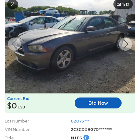
1
/12
Current Bid
Bid Now
$0
USD
Lot Number:
62075***
VIN Number:
2C3CDXBG7D*******
Title:
NJ FS
E