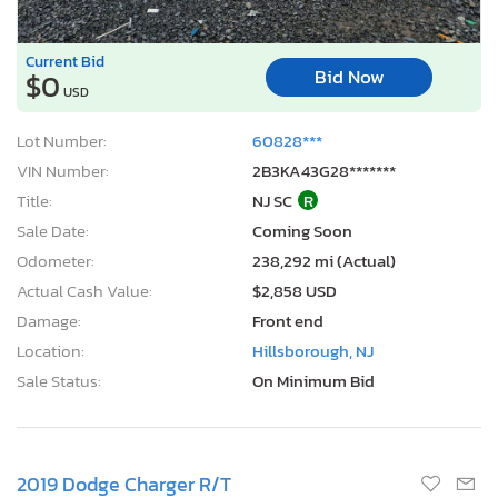
Current Bid
Bid Now
$0
USD
Lot Number:
60828***
VIN Number:
2B3KA43G28*******
Title:
NJ SC
R
Sale Date:
Coming Soon
Odometer:
238,292 mi (Actual)
Actual Cash Value:
$2,858 USD
Damage:
Front end
Location:
Hillsborough, NJ
Sale Status:
On Minimum Bid
2019 Dodge Charger R/T