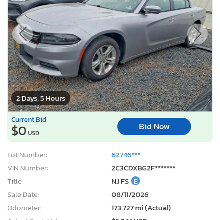
2 Days, 5 Hours
Current Bid
Bid Now
$0
USD
Lot Number:
62746***
VIN Number:
2C3CDXBG2F*******
Title:
NJ FS
E
Sale Date:
08/11/2026
Odometer:
173,727 mi (Actual)