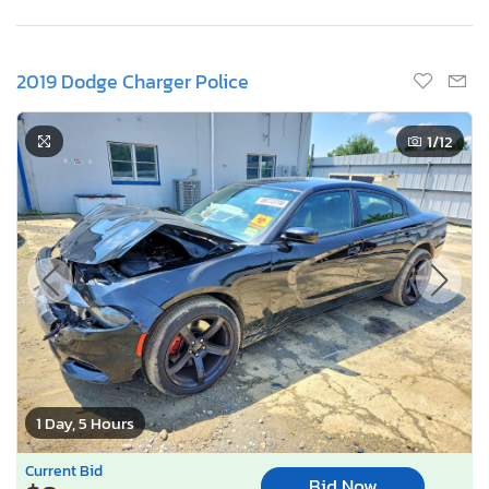
2019 Dodge Charger Police
1
/12
1 Day, 5 Hours
Current Bid
Bid Now