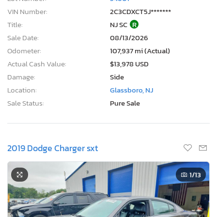
VIN Number:
2C3CDXCT5J*******
Title:
NJ SC
R
Sale Date:
08/13/2026
Odometer:
107,937 mi (Actual)
Actual Cash Value:
$13,978 USD
Damage:
Side
Location:
Glassboro, NJ
Sale Status:
Pure Sale
2019 Dodge Charger sxt
1
/13