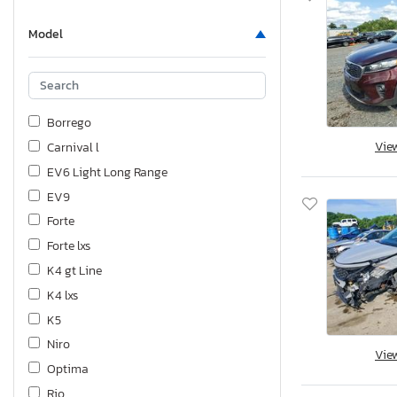
Model
Borrego
Vie
Carnival l
EV6 Light Long Range
EV9
Forte
Forte lxs
K4 gt Line
K4 lxs
K5
Niro
Vie
Optima
Rio