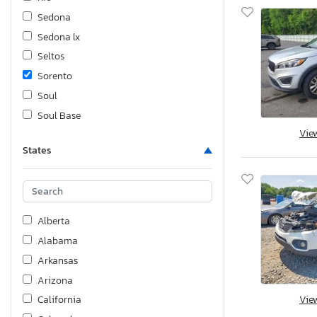
Sedona
Sedona lx
Seltos
Sorento
Soul
Soul Base
Vie
Sportage
States
Stinger
Telluride
Alberta
Alabama
Arkansas
Arizona
Vie
California