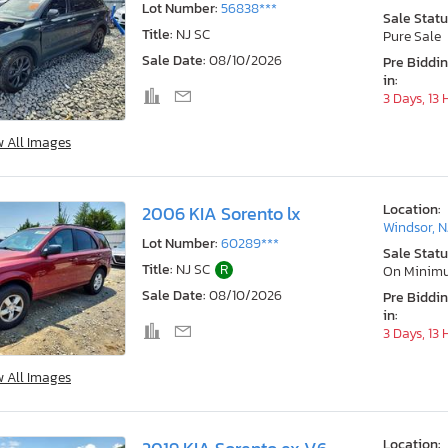
Lot Number:
56838***
Sale Statu
Title:
NJ SC
Pure Sale
Sale Date:
08/10/2026
Pre Biddi
in:
3 Days, 13
w All Images
Location:
2006 KIA Sorento lx
Windsor, N
Lot Number:
60289***
Sale Statu
Title:
NJ SC
R
On Minim
Sale Date:
08/10/2026
Pre Biddi
in:
3 Days, 13
w All Images
Location: