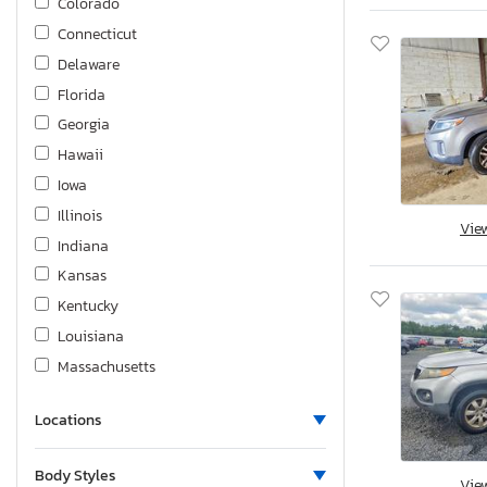
Colorado
Connecticut
Delaware
Florida
Georgia
Hawaii
Iowa
Illinois
Vie
Indiana
Kansas
Kentucky
Louisiana
Massachusetts
Maryland
Locations
Maine
Michigan
Body Styles
Vie