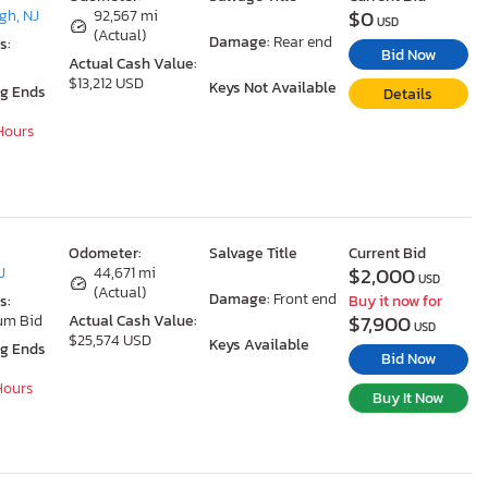
$0
gh, NJ
92,567 mi
USD
(Actual)
Damage:
Rear end
s:
Bid Now
Actual Cash Value:
$13,212 USD
Keys Not Available
ng Ends
Details
 Hours
Odometer:
Salvage Title
Current Bid
$2,000
J
44,671 mi
USD
(Actual)
Damage:
Front end
s:
Buy it now for
$7,900
um Bid
Actual Cash Value:
USD
$25,574 USD
Keys Available
ng Ends
Bid Now
 Hours
Buy It Now