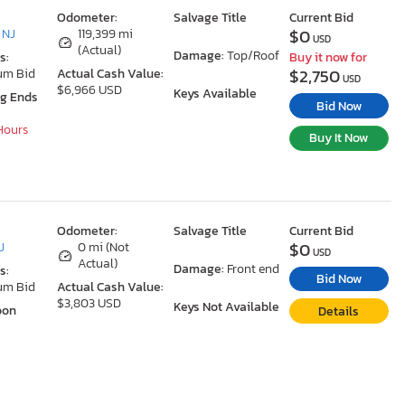
Odometer:
Salvage Title
Current Bid
$0
 NJ
119,399 mi
USD
(Actual)
Damage:
Top/Roof
s:
Buy it now for
$2,750
um Bid
Actual Cash Value:
USD
$6,966 USD
Keys Available
ng Ends
Bid Now
 Hours
Buy It Now
Odometer:
Salvage Title
Current Bid
$0
J
0 mi (Not
USD
Actual)
Damage:
Front end
s:
Bid Now
um Bid
Actual Cash Value:
$3,803 USD
Keys Not Available
oon
Details