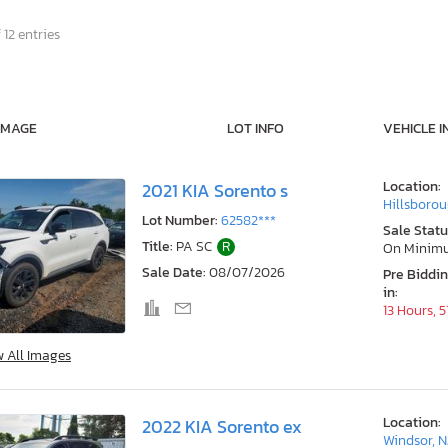
 12 entries
IMAGE
LOT INFO
VEHICLE I
Location:
2021 KIA Sorento s
Hillsborou
Lot Number:
62582***
Sale Statu
Title:
PA SC
R
On Minim
Sale Date:
08/07/2026
Pre Biddi
in:
13 Hours, 
w All Images
Location:
2022 KIA Sorento ex
Windsor, N