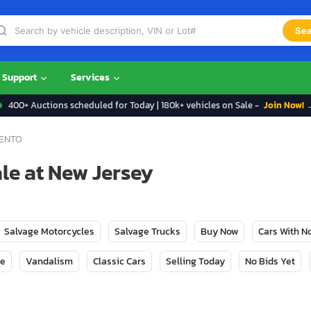
Sea
Support
Services
400+ Auctions scheduled for Today | 180k+ vehicles on Sale -
Join Now! 
ENTO
le at New Jersey
Salvage Motorcycles
Salvage Trucks
Buy Now
Cars With 
ge
Vandalism
Classic Cars
Selling Today
No Bids Yet