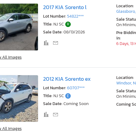
Location:
2017 KIA Sorento l
Glassboro,
Lot Number:
54822***
Sale Statu
Title:
NJ SC
R
On Minim
Sale Date:
08/13/2026
Pre Biddi
in:
6 Days, 13
w All Images
Location:
2012 KIA Sorento ex
Windsor, N
Lot Number:
60707***
Sale Statu
Title:
NJ SC
E
On Minim
Sale Date:
Coming Soon
Coming S
w All Images