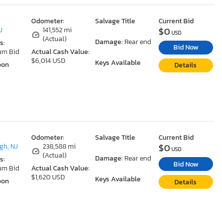
Odometer:
Salvage Title
Current Bid
$0
J
141,552 mi
USD
(Actual)
Damage:
Rear end
s:
Bid Now
um Bid
Actual Cash Value:
$6,014 USD
Keys Available
oon
Details
Odometer:
Salvage Title
Current Bid
$0
gh, NJ
238,588 mi
USD
(Actual)
Damage:
Rear end
s:
Bid Now
um Bid
Actual Cash Value:
$1,620 USD
Keys Available
oon
Details