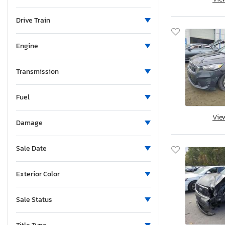
Minnesota
Missouri
Drive Train
Mississippi
Montana
Engine
New Brunswick
North Carolina
Transmission
North Dakota
Fuel
Nebraska
New Hampshire
Vie
Damage
New Jersey
New Mexico
Sale Date
Nova Scotia
Nevada
Exterior Color
New York
Ohio
Sale Status
Oklahoma
Ontario