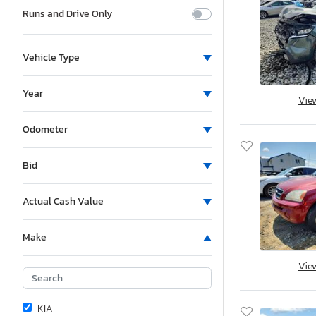
Runs and Drive Only
Vehicle Type
Year
Vie
Odometer
Bid
Actual Cash Value
Make
Vie
KIA