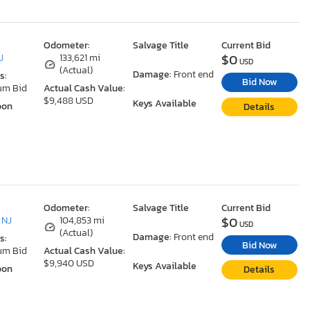
Odometer:
Salvage Title
Current Bid
$0
J
133,621 mi
USD
(Actual)
Damage:
Front end
s:
Bid Now
um Bid
Actual Cash Value:
$9,488 USD
Keys Available
oon
Details
Odometer:
Salvage Title
Current Bid
$0
 NJ
104,853 mi
USD
(Actual)
Damage:
Front end
s:
Bid Now
um Bid
Actual Cash Value:
$9,940 USD
Keys Available
oon
Details