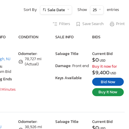
Sort By
Show
entries
Sale Date
25
Filters
Save Search
Print
NFO
CONDITION
SALE INFO
BIDS
Odometer:
Salvage Title
Current Bid
$0
gh, NJ
78,727 mi
USD
(Actual)
Damage:
Front end
s:
Buy it now for
$9,400
um Bid
USD
Keys Available
ng Ends
Bid Now
51 Minutes
Buy It Now
Odometer:
Salvage Title
Current Bid
$0
J
38,926 mi
USD