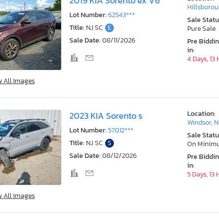
2019 KIA Sorento ex V6
Hillsborou
Lot Number:
62543***
Sale Statu
Title:
NJ SC
E
Pure Sale
Sale Date:
08/11/2026
Pre Biddi
in:
4 Days, 13
w All Images
Location:
2023 KIA Sorento s
Windsor, N
Lot Number:
57012***
Sale Statu
Title:
NJ SC
S
On Minim
Sale Date:
08/12/2026
Pre Biddi
in:
5 Days, 13
w All Images