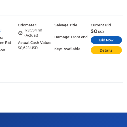
Odometer:
Salvage Title
Current Bid
$0
J
173,594 mi
USD
(Actual)
Damage:
Front end
s:
Bid Now
um Bid
Actual Cash Value:
$8,623 USD
Keys Available
oon
Details