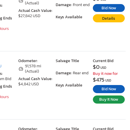
(Actual)
Damage:
Front end
s:
Bid Now
Actual Cash Value:
$27,842 USD
Keys Available
ng Ends
Details
 Hours
Odometer:
Salvage Title
Current Bid
$0
J
91,578 mi
USD
(Actual)
Damage:
Rear end
s:
Buy it now for
$475
um Bid
Actual Cash Value:
USD
$4,842 USD
Keys Available
ng Ends
Bid Now
 Hours
Buy It Now
Odometer:
Salvage Title
Current Bid