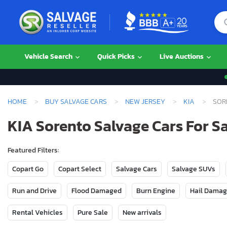
Vehicle Search
Quick Picks
Live Auctions
HOME
BUY SALVAGE CARS
NEW JERSEY
KIA
SOR
KIA Sorento Salvage Cars For Sa
Featured Filters:
Copart Go
Copart Select
Salvage Cars
Salvage SUVs
Run and Drive
Flood Damaged
Burn Engine
Hail Dama
Rental Vehicles
Pure Sale
New arrivals