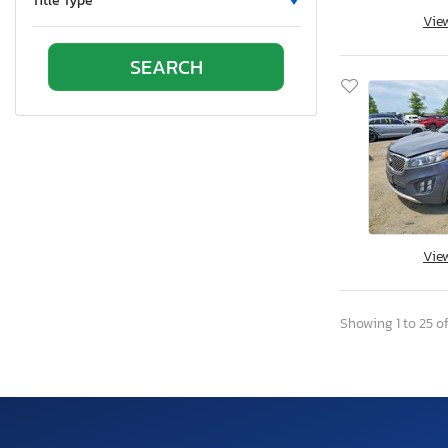
Title Type
Vie
Oregon
Pennsylvania
Quebec
Rhode Island
South Carolina
South Dakota
Tennessee
Texas
Utah
Vie
Virginia
Vermont
Showing 1 to 25 of
Washington
Wisconsin
West Virginia
Wyoming