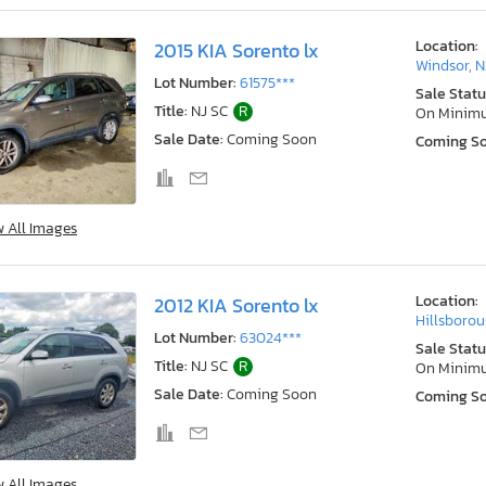
Location:
2015 KIA Sorento lx
Windsor, N
Lot Number:
61575***
Sale Statu
Title:
NJ SC
R
On Minim
Sale Date:
Coming Soon
Coming S
w All Images
Location:
2012 KIA Sorento lx
Hillsborou
Lot Number:
63024***
Sale Statu
Title:
NJ SC
R
On Minim
Sale Date:
Coming Soon
Coming S
w All Images