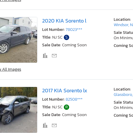
Location:
2020 KIA Sorento l
Windsor, N
Lot Number:
78023***
Sale Statu
Title:
NJ SC
S
On Minim
Sale Date:
Coming Soon
Coming S
w All Images
Location:
2017 KIA Sorento lx
Glassboro,
Lot Number:
82508***
Sale Statu
Title:
NJ SC
R
On Minim
Sale Date:
Coming Soon
Coming S