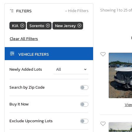
Showing 1 to 25 of
FILTERS
−
Hide Filters
KIA
Sorento
New Jersey
VEHICLE FILTERS
Newly Added Lots
Search by Zip Code
Buy It Now
Vie
Exclude Upcoming Lots