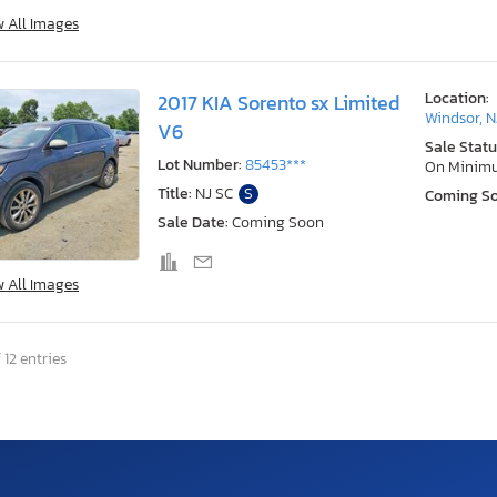
w All Images
Location:
2017 KIA Sorento sx Limited
Windsor, N
V6
Sale Statu
Lot Number:
85453***
On Minim
Title:
NJ SC
S
Coming S
Sale Date:
Coming Soon
w All Images
 12 entries