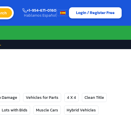
+1-954-671-0160
Login / Register Free
rch
Hablamos Español
→
No Damage
Vehicles for Parts
4 X 4
Clean Title
Lots with Bids
Muscle Cars
Hybrid Vehicles