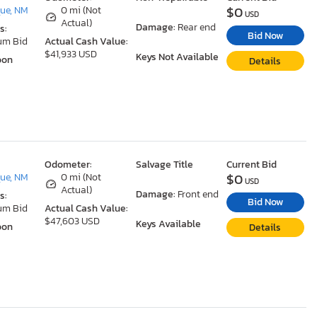
$0
ue, NM
0 mi (Not
USD
Actual)
Damage:
Rear end
s:
Bid Now
um Bid
Actual Cash Value:
$41,933 USD
Keys Not Available
oon
Details
Odometer:
Salvage Title
Current Bid
$0
ue, NM
0 mi (Not
USD
Actual)
Damage:
Front end
s:
Bid Now
um Bid
Actual Cash Value:
$47,603 USD
Keys Available
oon
Details