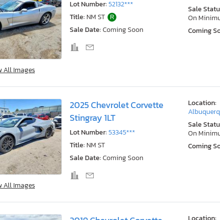
Lot Number:
52132***
Sale Statu
Title:
NM ST
R
On Minim
Sale Date:
Coming Soon
Coming S
w All Images
Location:
2025 Chevrolet Corvette
Albuquerq
Stingray 1LT
Sale Statu
Lot Number:
53345***
On Minim
Title:
NM ST
Coming S
Sale Date:
Coming Soon
w All Images
Location: