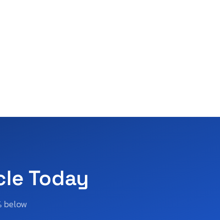
cle Today
% below