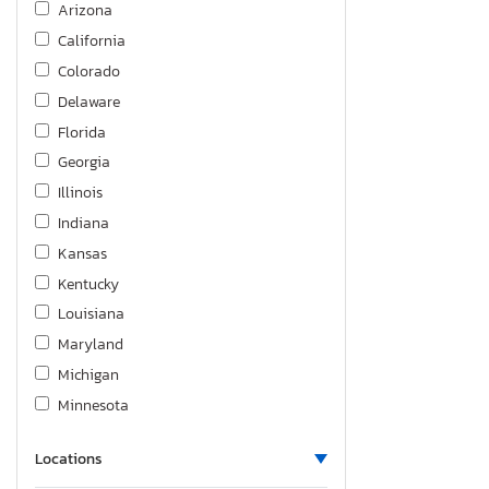
Arizona
California
Colorado
Delaware
Florida
Georgia
Illinois
Indiana
Kansas
Kentucky
Louisiana
Maryland
Michigan
Minnesota
Missouri
Locations
North Carolina