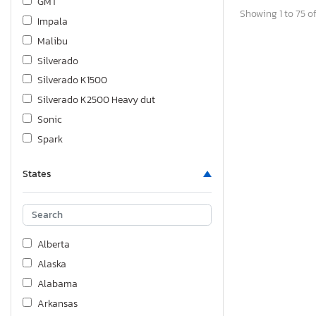
GMT
Showing 1 to 75 of
Impala
Malibu
Silverado
Silverado K1500
Silverado K2500 Heavy dut
Sonic
Spark
Suburban
States
Tahoe
Tracker
Trailblazer
Traverse
Alberta
Trax
Alaska
Volt
Alabama
Arkansas