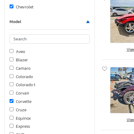
Chevrolet
Model
Vie
Aveo
Blazer
Camaro
Colorado
Colorado t
Corvair
Corvette
Cruze
Equinox
Vie
Express