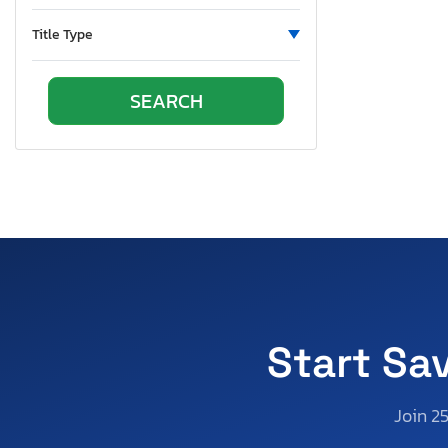
Title Type
Start Sa
Join 2