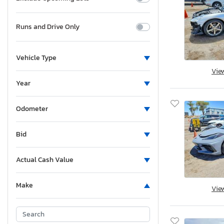
Runs and Drive Only
Vehicle Type
Vie
Year
Odometer
Bid
Actual Cash Value
Make
Vie