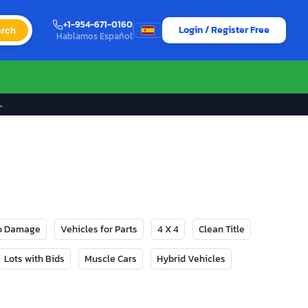
+1-954-671-0160
Login / Register Free
rch
Hablamos Español
→
No Damage
Vehicles for Parts
4 X 4
Clean Title
Lots with Bids
Muscle Cars
Hybrid Vehicles