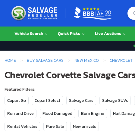
Vehicle Search
Quick Picks
Live Auctions
HOME
BUY SALVAGE CARS
NEW MEXICO
CHEVROLET
Chevrolet Corvette Salvage Cars
Featured Filters:
Copart Go
Copart Select
Salvage Cars
Salvage SUVs
Run and Drive
Flood Damaged
Burn Engine
Hail Dama
Rental Vehicles
Pure Sale
New arrivals