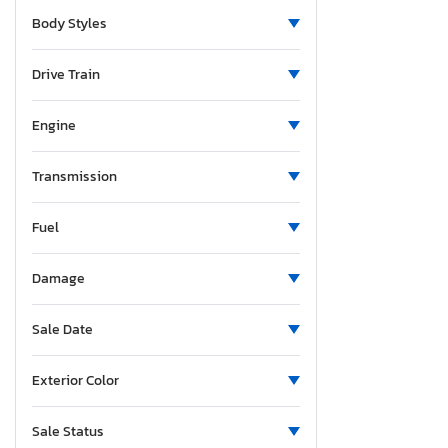
New Jersey
Body Styles
New Mexico
Nevada
Drive Train
New York
Ohio
Engine
Oklahoma
Ontario
Transmission
Oregon
Fuel
Pennsylvania
South Carolina
Damage
Tennessee
Texas
Sale Date
Utah
Virginia
Exterior Color
Washington
Wisconsin
Sale Status