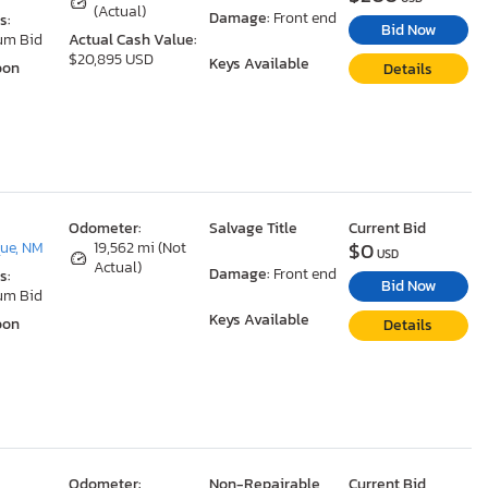
(Actual)
Damage:
Front end
s:
Bid Now
um Bid
Actual Cash Value:
$20,895 USD
Keys Available
oon
Details
Odometer:
Salvage Title
Current Bid
$0
ue, NM
19,562 mi (Not
USD
Actual)
Damage:
Front end
s:
Bid Now
um Bid
Keys Available
oon
Details
Odometer:
Non-Repairable
Current Bid