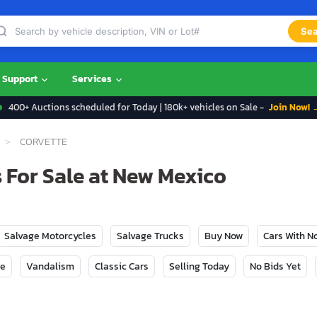
Sea
Support
Services
400+ Auctions scheduled for Today | 180k+ vehicles on Sale -
Join Now! 
CORVETTE
 For Sale at New Mexico
Salvage Motorcycles
Salvage Trucks
Buy Now
Cars With 
ge
Vandalism
Classic Cars
Selling Today
No Bids Yet