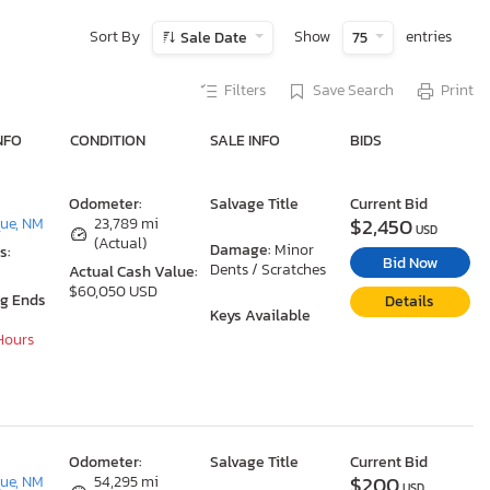
Sort By
Show
entries
Sale Date
75
Filters
Save Search
Print
NFO
CONDITION
SALE INFO
BIDS
Odometer:
Salvage Title
Current Bid
$2,450
ue, NM
23,789 mi
USD
(Actual)
Damage:
Minor
s:
Bid Now
Dents / Scratches
Actual Cash Value:
$60,050 USD
ng Ends
Details
Keys Available
 Hours
Odometer:
Salvage Title
Current Bid
$200
ue, NM
54,295 mi
USD