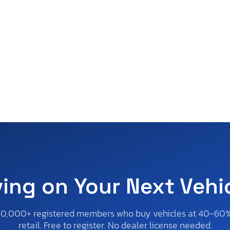
ving on Your Next Vehi
50,000+ registered members who buy vehicles at 40-60
retail. Free to register. No dealer license needed.