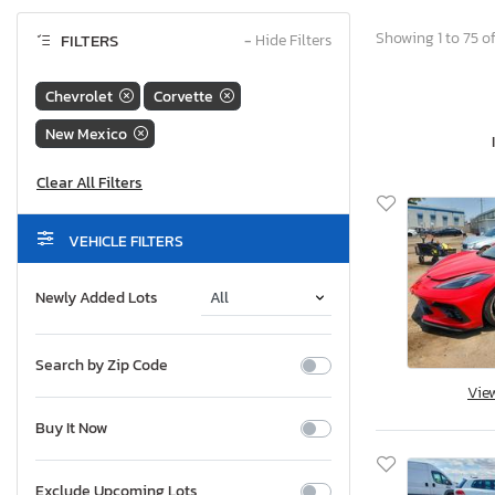
Showing 1 to 75 of
FILTERS
−
Hide Filters
Chevrolet
Corvette
New Mexico
VEHICLE FILTERS
Newly Added Lots
Search by Zip Code
Vie
Buy It Now
Exclude Upcoming Lots