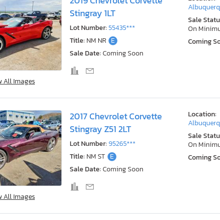
2019 Chevrolet Corvette
Albuquerq
Stingray 1LT
Sale Statu
Lot Number:
55435***
On Minim
Title:
NM NR
E
Coming S
Sale Date:
Coming Soon
w All Images
Location:
2017 Chevrolet Corvette
Albuquerq
Stingray Z51 2LT
Sale Statu
Lot Number:
95265***
On Minim
Title:
NM ST
E
Coming S
Sale Date:
Coming Soon
w All Images