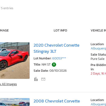
 5 entries
IMAGE
LOT INFO
VEHICLE I
Location:
2020 Chevrolet Corvette
Albuquerq
Stingray 3LT
Sale Statu
Lot Number:
60053***
Pure Sale
Title:
NM ST
R
Pre Biddi
in:
Sale Date:
08/10/2026
2 Days, 16
w All Images
Location:
2008 Chevrolet Corvette
Albuquerq