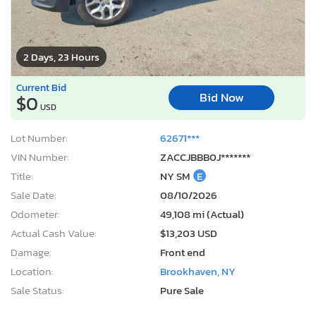
2 Days, 23 Hours
Current Bid
Bid Now
$0
USD
Lot Number:
62671***
VIN Number:
ZACCJBBB0J*******
Title:
NY SM
E
Sale Date:
08/10/2026
Odometer:
49,108 mi (Actual)
Actual Cash Value:
$13,203 USD
Damage:
Front end
Location:
Brookhaven, NY
Sale Status:
Pure Sale