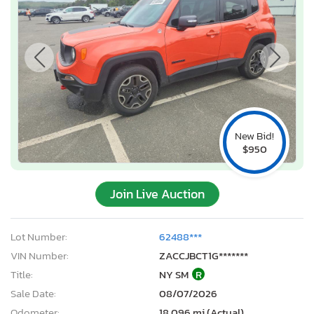
New Bid!
$950
Join Live Auction
Lot Number:
62488***
VIN Number:
ZACCJBCT1G*******
Title:
NY SM
R
Sale Date:
08/07/2026
Odometer:
18,096 mi (Actual)