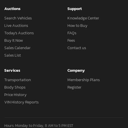
Auctions
Support
Search Vehicles
Knowledge Center
Live Auctions
How to Buy
Today's Auctions
FAQs
Buy It Now
Fees
Sales Calendar
Contact us
Sales List
Services
Company
Transportation
Membership Plans
Body Shops
Register
Price History
VIN History Reports
Hours: Monday to Friday, 8 AM to 5 PM EST