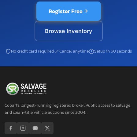
Register Free
Browse Inventory
No credit card required
Cancel anytime
Setup in 60 seconds
Copart's longest-running registered broker. Public access to salvage
and clean-title vehicle auctions since 2004.