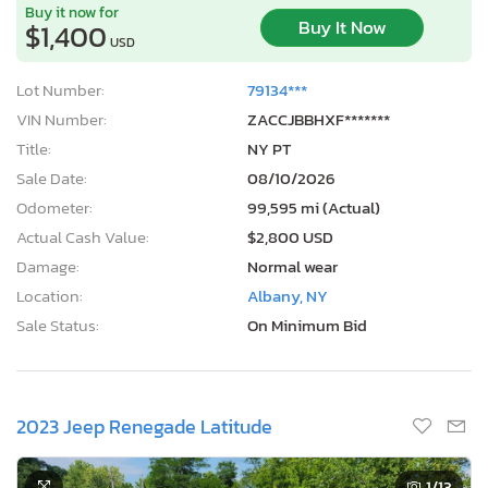
Buy it now for
Buy It Now
$1,400
USD
Lot Number:
79134***
VIN Number:
ZACCJBBHXF*******
Title:
NY PT
Sale Date:
08/10/2026
Odometer:
99,595 mi (Actual)
Actual Cash Value:
$2,800 USD
Damage:
Normal wear
Location:
Albany, NY
Sale Status:
On Minimum Bid
2023 Jeep Renegade Latitude
1
/13