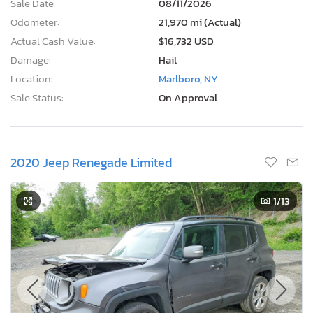
Sale Date:
08/11/2026
Odometer:
21,970 mi (Actual)
Actual Cash Value:
$16,732 USD
Damage:
Hail
Location:
Marlboro, NY
Sale Status:
On Approval
2020 Jeep Renegade Limited
1
/13