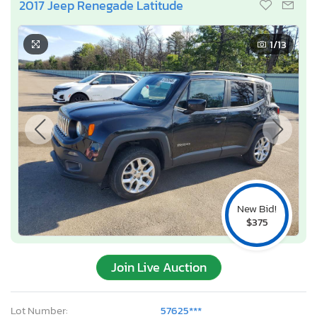
2017 Jeep Renegade Latitude
1
/13
New Bid!
$375
Join Live Auction
Lot Number:
57625***