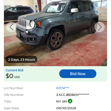
2 Days, 23 Hours
Current Bid
Bid Now
$0
USD
Lot Number:
61174***
VIN Number:
ZACCJBDBXH*******
Title:
NY SM
R
Sale Date:
08/10/2026