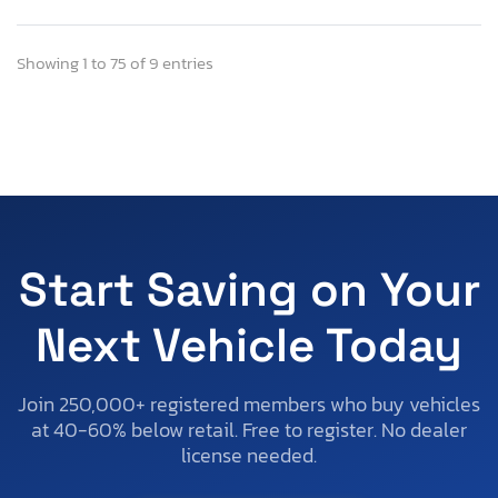
Showing 1 to 75 of 9 entries
Start Saving on Your
Next Vehicle Today
Join 250,000+ registered members who buy vehicles
at 40-60% below retail. Free to register. No dealer
license needed.