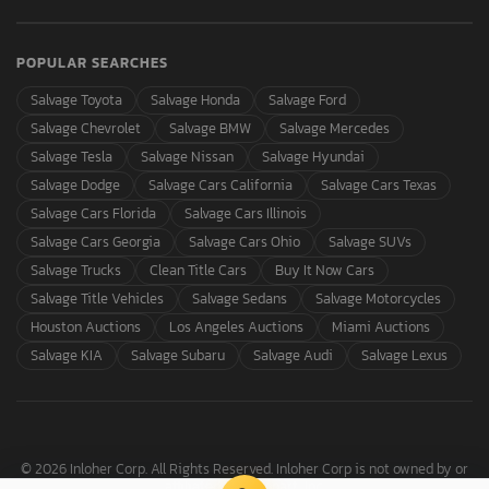
POPULAR SEARCHES
Salvage Toyota
Salvage Honda
Salvage Ford
Salvage Chevrolet
Salvage BMW
Salvage Mercedes
Salvage Tesla
Salvage Nissan
Salvage Hyundai
Salvage Dodge
Salvage Cars California
Salvage Cars Texas
Salvage Cars Florida
Salvage Cars Illinois
Salvage Cars Georgia
Salvage Cars Ohio
Salvage SUVs
Salvage Trucks
Clean Title Cars
Buy It Now Cars
Salvage Title Vehicles
Salvage Sedans
Salvage Motorcycles
Houston Auctions
Los Angeles Auctions
Miami Auctions
Salvage KIA
Salvage Subaru
Salvage Audi
Salvage Lexus
© 2026 Inloher Corp. All Rights Reserved. Inloher Corp is not owned by or
affiliated with Copart, Inc.