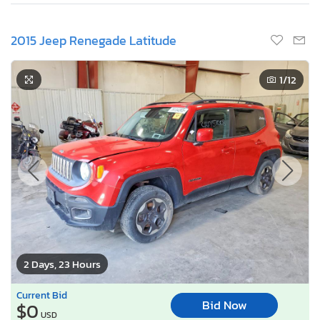
2015 Jeep Renegade Latitude
1
/12
2 Days, 23 Hours
Current Bid
Bid Now
$0
USD