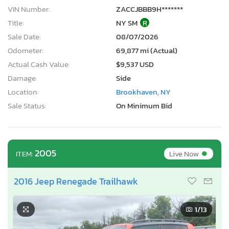
VIN Number:
ZACCJBBB9H*******
Title:
NY SM
R
Sale Date:
08/07/2026
Odometer:
69,877 mi (Actual)
Actual Cash Value:
$9,537 USD
Damage:
Side
Location:
Brookhaven, NY
Sale Status:
On Minimum Bid
•
2005
Live Now
ITEM:
2016 Jeep Renegade Trailhawk
1
/13