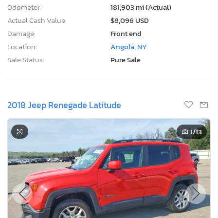
Odometer:
181,903 mi (Actual)
Actual Cash Value:
$8,096 USD
Damage:
Front end
Location:
Angola, NY
Sale Status:
Pure Sale
2018 Jeep Renegade Latitude
1
/13