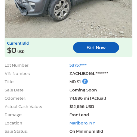
Current Bid
Bid Now
$0
USD
Lot Number:
53757***
VIN Number:
ZACNJBD16L*******
Title:
MD S1
E
Sale Date:
Coming Soon
Odometer:
74,836 mi (Actual)
Actual Cash Value:
$12,656 USD
Damage:
Front end
Location:
Marlboro, NY
Sale Status:
On Minimum Bid