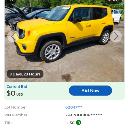
3 Days, 23 Hours
Current Bid
Bid Now
$0
USD
Lot Number:
62847***
VIN Number:
ZACNJDB10P*******
Title:
IL SC
R