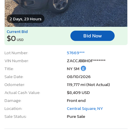
2 Days, 23 Hours
Current Bid
Bid Now
$0
USD
Lot Number:
57669***
VIN Number:
ZACCJBBH0F*******
Title:
NY SM
E
Sale Date:
08/10/2026
Odometer:
119,777 mi (Not Actual)
Actual Cash Value:
$8,409 USD
Damage:
Front end
Location:
Central Square, NY
Sale Status:
Pure Sale