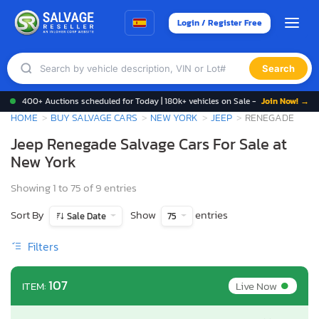
Login / Register Free
Search
400+ Auctions scheduled for Today | 180k+ vehicles on Sale -
Join Now! →
HOME
BUY SALVAGE CARS
NEW YORK
JEEP
RENEGADE
Jeep Renegade Salvage Cars For Sale at
New York
Showing 1 to 75 of 9 entries
Sort By
Show
entries
Sale Date
75
Filters
•
107
Live Now
ITEM: