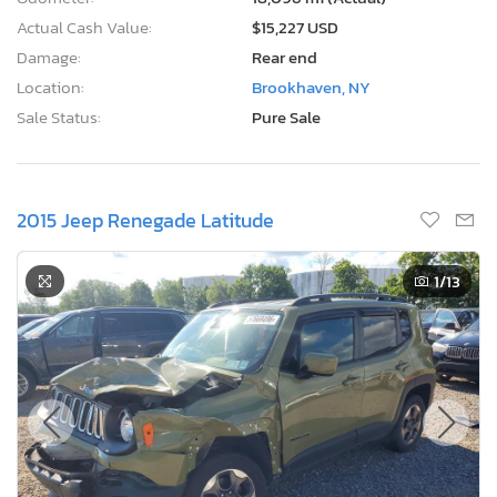
Actual Cash Value:
$15,227 USD
Damage:
Rear end
Location:
Brookhaven, NY
Sale Status:
Pure Sale
2015 Jeep Renegade Latitude
1
/13