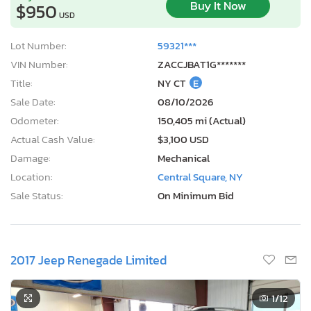
Buy It Now
$950
USD
Lot Number:
59321***
VIN Number:
ZACCJBAT1G*******
Title:
NY CT
E
Sale Date:
08/10/2026
Odometer:
150,405 mi (Actual)
Actual Cash Value:
$3,100 USD
Damage:
Mechanical
Location:
Central Square, NY
Sale Status:
On Minimum Bid
2017 Jeep Renegade Limited
1
/12