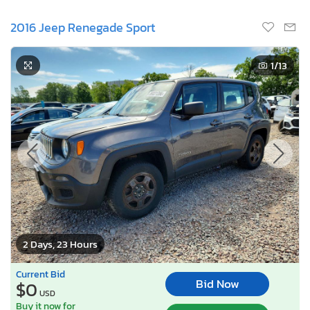
2016 Jeep Renegade Sport
1
/13
2 Days, 23 Hours
Current Bid
Bid Now
$0
USD
Buy it now for