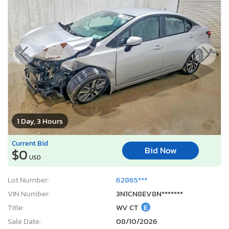
1 Day, 3 Hours
Current Bid
Bid Now
$0
USD
Lot Number:
62865***
VIN Number:
3N1CN8EV8N*******
Title:
WV CT
E
Sale Date:
08/10/2026