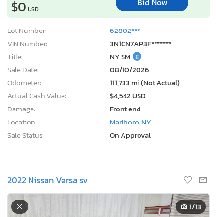
Bid Now
$0
USD
Lot Number:
62802***
VIN Number:
3N1CN7AP3F*******
Title:
NY SM
E
Sale Date:
08/10/2026
Odometer:
111,733 mi (Not Actual)
Actual Cash Value:
$4,542 USD
Damage:
Front end
Location:
Marlboro, NY
Sale Status:
On Approval
2022 Nissan Versa sv
1
/13