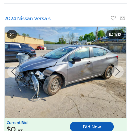
2024 Nissan Versa s
1
/12
Current Bid
Bid Now
$0
USD