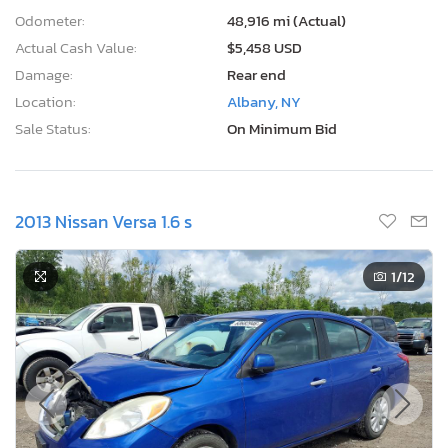
Odometer:
48,916 mi (Actual)
Actual Cash Value:
$5,458 USD
Damage:
Rear end
Location:
Albany, NY
Sale Status:
On Minimum Bid
2013 Nissan Versa 1.6 s
1
/12