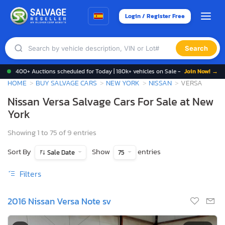
Login / Register Free
Search
400+ Auctions scheduled for Today | 180k+ vehicles on Sale -
Join Now! →
HOME
BUY SALVAGE CARS
NEW YORK
NISSAN
VERSA
Nissan Versa Salvage Cars For Sale at New
York
Showing 1 to 75 of 9 entries
Sort By
Show
entries
Sale Date
75
Filters
2016 Nissan Versa Note sv