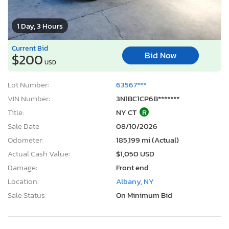
1 Day, 3 Hours
Current Bid
Bid Now
$200
USD
Lot Number:
63567***
VIN Number:
3N1BC1CP6B*******
Title:
NY CT
R
Sale Date:
08/10/2026
Odometer:
185,199 mi (Actual)
Actual Cash Value:
$1,050 USD
Damage:
Front end
Location:
Albany, NY
Sale Status:
On Minimum Bid