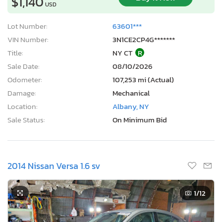
$1,140
USD
Lot Number:
63601***
VIN Number:
3N1CE2CP4G*******
Title:
NY CT
R
Sale Date:
08/10/2026
Odometer:
107,253 mi (Actual)
Damage:
Mechanical
Location:
Albany, NY
Sale Status:
On Minimum Bid
2014 Nissan Versa 1.6 sv
1
/12