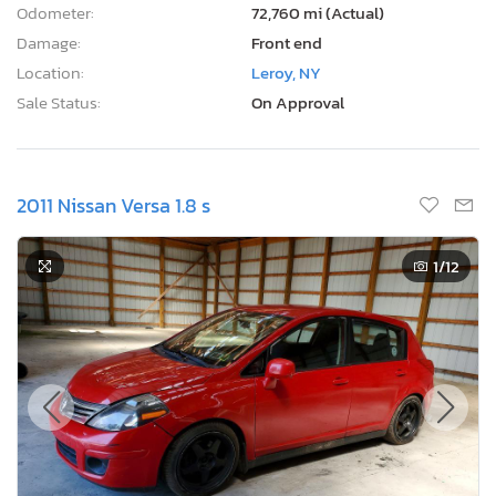
Odometer:
72,760 mi (Actual)
Damage:
Front end
Location:
Leroy, NY
Sale Status:
On Approval
2011 Nissan Versa 1.8 s
1
/12