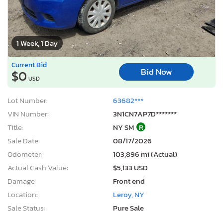
1 Week, 1 Day
Current Bid
Bid Now
$0
USD
Lot Number:
63682***
VIN Number:
3N1CN7AP7D*******
Title:
NY SM
R
Sale Date:
08/17/2026
Odometer:
103,896 mi (Actual)
Actual Cash Value:
$5,133 USD
Damage:
Front end
Location:
Leroy, NY
Sale Status:
Pure Sale