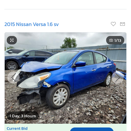
2015 Nissan Versa 1.6 sv
1
/13
1 Day, 3 Hours
Current Bid