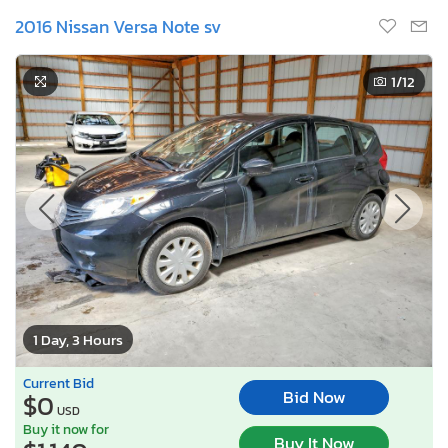
2016 Nissan Versa Note sv
1
/12
1 Day, 3 Hours
Current Bid
Bid Now
$0
USD
Buy it now for
Buy It Now