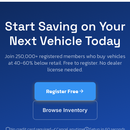
Start Saving on Your
Next Vehicle Today
Join 250,000+ registered members who buy vehicles
at 40-60% below retail. Free to register. No dealer
license needed.
Register Free
Browse Inventory
No credit card required
Cancel anytime
Setup in 60 seconds