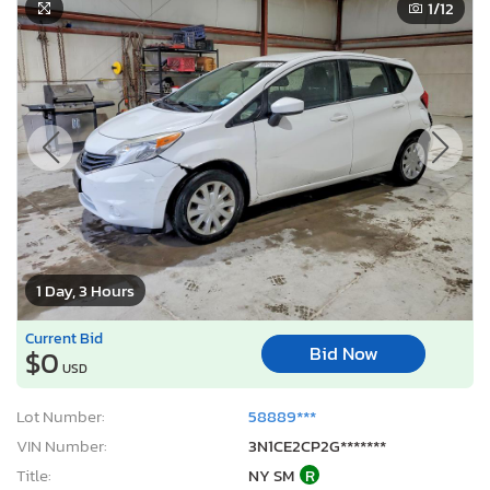
1
/12
1 Day, 3 Hours
Current Bid
Bid Now
$0
USD
Lot Number:
58889***
VIN Number:
3N1CE2CP2G*******
Title:
NY SM
R