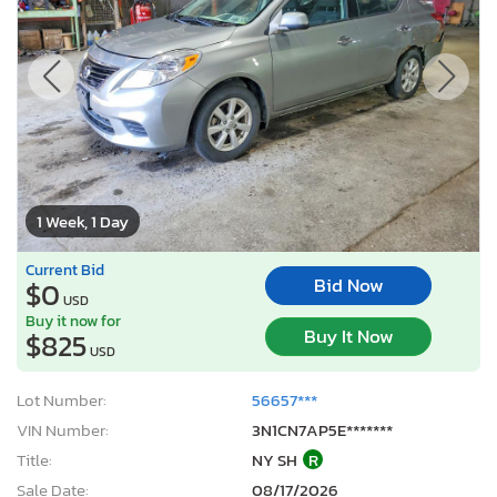
1 Week, 1 Day
Current Bid
Bid Now
$0
USD
Buy it now for
Buy It Now
$825
USD
Lot Number:
56657***
VIN Number:
3N1CN7AP5E*******
Title:
NY SH
R
Sale Date:
08/17/2026