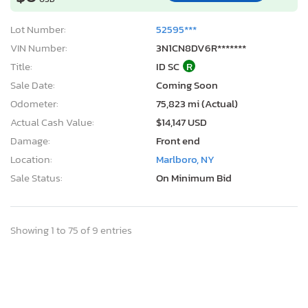
Lot Number:
52595***
VIN Number:
3N1CN8DV6R*******
Title:
ID SC
R
Sale Date:
Coming Soon
Odometer:
75,823 mi (Actual)
Actual Cash Value:
$14,147 USD
Damage:
Front end
Location:
Marlboro, NY
Sale Status:
On Minimum Bid
Showing 1 to 75 of 9 entries