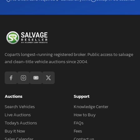
Copart's longest-running registered broker. Public access to salvage
and clean-title vehicle auctions since 2004.
Auctions
Support
Search Vehicles
Knowledge Center
Live Auctions
How to Buy
Today's Auctions
FAQs
Buy It Now
Fees
Sales Calendar
Contact us