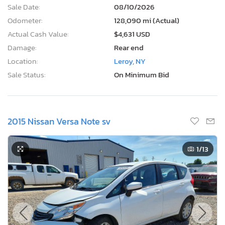
Sale Date:
08/10/2026
Odometer:
128,090 mi (Actual)
Actual Cash Value:
$4,631 USD
Damage:
Rear end
Location:
Leroy, NY
Sale Status:
On Minimum Bid
2015 Nissan Versa Note sv
1
/13