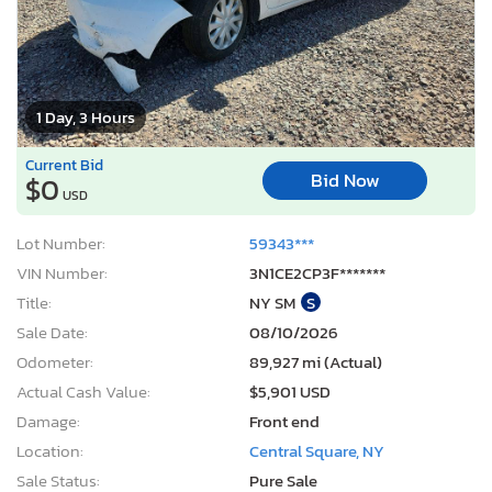
1 Day, 3 Hours
Current Bid
Bid Now
$0
USD
Lot Number:
59343***
VIN Number:
3N1CE2CP3F*******
Title:
NY SM
S
Sale Date:
08/10/2026
Odometer:
89,927 mi (Actual)
Actual Cash Value:
$5,901 USD
Damage:
Front end
Location:
Central Square, NY
Sale Status:
Pure Sale