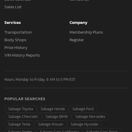
Sales List
Services
Company
Transportation
Membership Plans
Body Shops
Register
Price History
VIN History Reports
Hours: Monday to Friday, 8 AM to 5 PM EST
POPULAR SEARCHES
Salvage Toyota
Salvage Honda
Salvage Ford
Salvage Chevrolet
Salvage BMW
Salvage Mercedes
Salvage Tesla
Salvage Nissan
Salvage Hyundai
Salvage Dodge
Salvage Cars California
Salvage Cars Texas