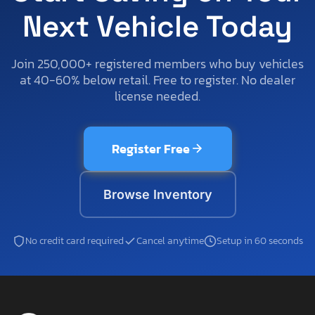
Next Vehicle Today
Join 250,000+ registered members who buy vehicles
at 40-60% below retail. Free to register. No dealer
license needed.
Register Free
Browse Inventory
No credit card required
Cancel anytime
Setup in 60 seconds