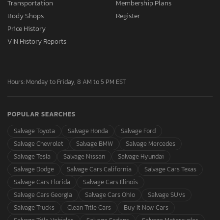
Transportation
Membership Plans
Body Shops
Register
Price History
VIN History Reports
Hours: Monday to Friday, 8 AM to 5 PM EST
POPULAR SEARCHES
Salvage Toyota
Salvage Honda
Salvage Ford
Salvage Chevrolet
Salvage BMW
Salvage Mercedes
Salvage Tesla
Salvage Nissan
Salvage Hyundai
Salvage Dodge
Salvage Cars California
Salvage Cars Texas
Salvage Cars Florida
Salvage Cars Illinois
Salvage Cars Georgia
Salvage Cars Ohio
Salvage SUVs
Salvage Trucks
Clean Title Cars
Buy It Now Cars