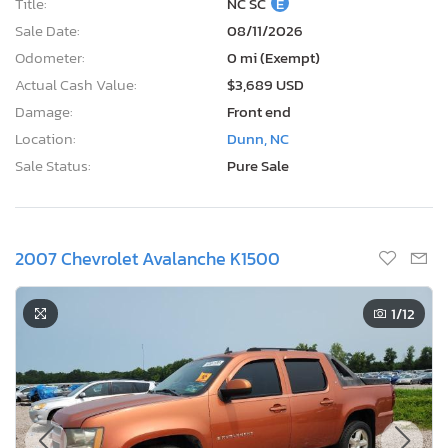
Title:
NC SC
E
Sale Date:
08/11/2026
Odometer:
0 mi (Exempt)
Actual Cash Value:
$3,689 USD
Damage:
Front end
Location:
Dunn, NC
Sale Status:
Pure Sale
2007 Chevrolet Avalanche K1500
1
/12