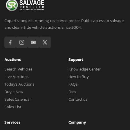
Copart's longest-running registered broker. Public access to salvage
and clean-title vehicle auctions since 2004.
Auctions
Support
Search Vehicles
Knowledge Center
Live Auctions
How to Buy
Today's Auctions
FAQs
Buy It Now
Fees
Sales Calendar
Contact us
Sales List
Services
Company