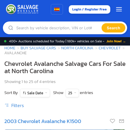
Login / Register Free
Search
400+ Auctions scheduled for Today | 180k+ vehicles on Sale -
Join Now! →
HOME
BUY SALVAGE CARS
NORTH CAROLINA
CHEVROLET
AVALANCHE
Chevrolet Avalanche Salvage Cars For Sale
at North Carolina
Showing 1 to 25 of 4 entries
Sort By
Show
entries
Sale Date
25
Filters
2003 Chevrolet Avalanche K1500