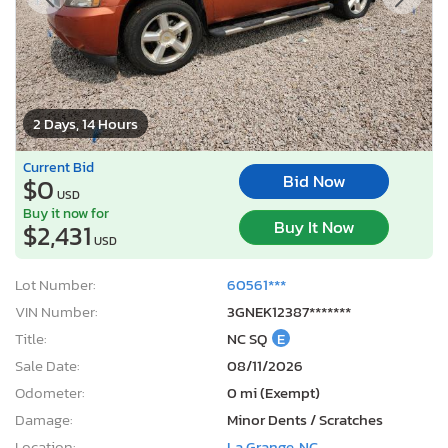
2 Days, 14 Hours
Current Bid
Bid Now
$0
USD
Buy it now for
Buy It Now
$2,431
USD
Lot Number:
60561***
VIN Number:
3GNEK12387*******
Title:
NC SQ
E
Sale Date:
08/11/2026
Odometer:
0 mi (Exempt)
Damage:
Minor Dents / Scratches
Location:
La Grange, NC