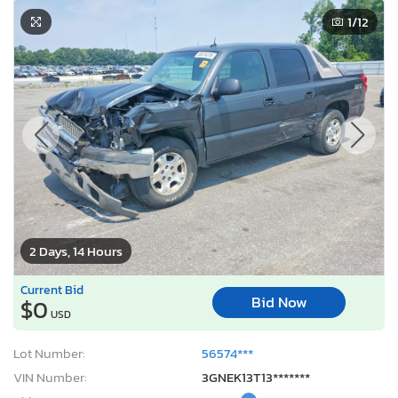
1
/12
2 Days, 14 Hours
Current Bid
Bid Now
$0
USD
Lot Number:
56574***
VIN Number:
3GNEK13T13*******