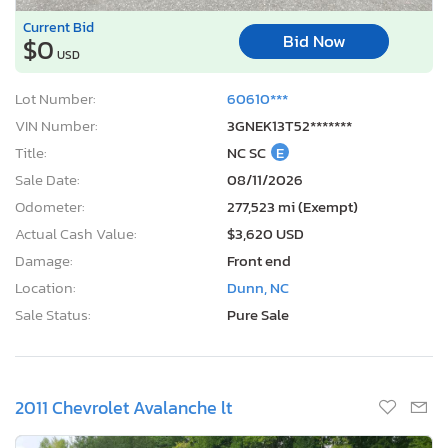
Current Bid
Bid Now
$0
USD
Lot Number:
60610***
VIN Number:
3GNEK13T52*******
Title:
NC SC
E
Sale Date:
08/11/2026
Odometer:
277,523 mi (Exempt)
Actual Cash Value:
$3,620 USD
Damage:
Front end
Location:
Dunn, NC
Sale Status:
Pure Sale
2011 Chevrolet Avalanche lt