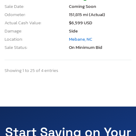
Sale Date:
Coming Soon
Odometer:
151,815 mi (Actual)
Actual Cash Value:
$6,599 USD
Damage:
Side
Location:
Mebane, NC
Sale Status:
On Minimum Bid
Showing 1 to 25 of 4 entries
Start Saving on Your