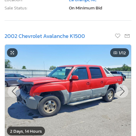
Sale Status:
On Minimum Bid
2002 Chevrolet Avalanche K1500
1
/12
2 Days, 14 Hours