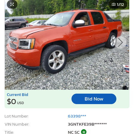
1
/12
Current Bid
Bid Now
$0
USD
Lot Number:
63398***
VIN Number:
3GNTKFE39B*******
Title:
NC SC
R