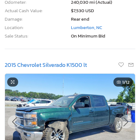
Odometer:
240,030 mi (Actual)
Actual Cash Value:
$7,530 USD
Damage:
Rear end
Location:
Lumberton, NC
Sale Status:
On Minimum Bid
2015 Chevrolet Silverado K1500 lt
1
/12