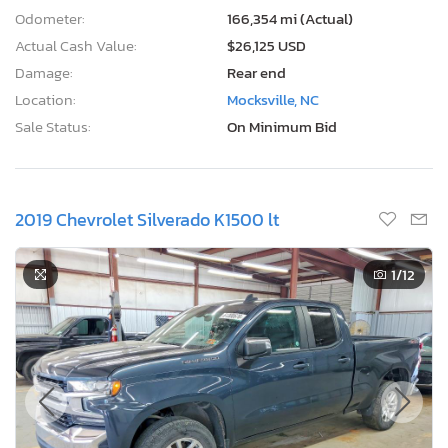
Odometer:
166,354 mi (Actual)
Actual Cash Value:
$26,125 USD
Damage:
Rear end
Location:
Mocksville, NC
Sale Status:
On Minimum Bid
2019 Chevrolet Silverado K1500 lt
1
/12