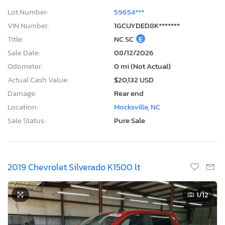
Lot Number:
59654***
VIN Number:
1GCUYDED8K*******
Title:
NC SC
E
Sale Date:
08/12/2026
Odometer:
0 mi (Not Actual)
Actual Cash Value:
$20,132 USD
Damage:
Rear end
Location:
Mocksville, NC
Sale Status:
Pure Sale
2019 Chevrolet Silverado K1500 lt
1
/12