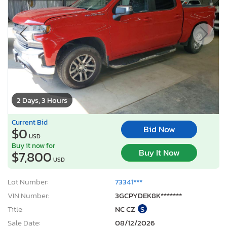
2 Days, 3 Hours
Current Bid
Bid Now
$0
USD
Buy it now for
Buy It Now
$7,800
USD
Lot Number:
73341***
VIN Number:
3GCPYDEK8K*******
Title:
NC CZ
S
Sale Date:
08/12/2026