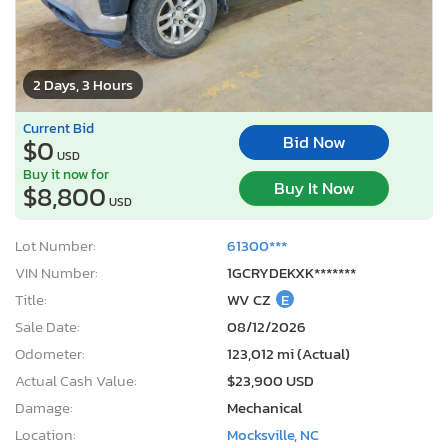
2 Days, 3 Hours
Current Bid
Bid Now
$0
USD
Buy it now for
Buy It Now
$8,800
USD
Lot Number:
61300***
VIN Number:
1GCRYDEKXK*******
Title:
WV CZ
E
Sale Date:
08/12/2026
Odometer:
123,012 mi (Actual)
Actual Cash Value:
$23,900 USD
Damage:
Mechanical
Location:
Mocksville, NC