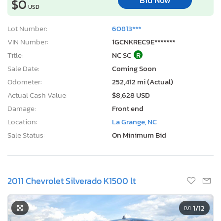
Bid Now
$0
USD
Lot Number:
60813***
VIN Number:
1GCNKREC9E*******
Title:
NC SC
R
Sale Date:
Coming Soon
Odometer:
252,412 mi (Actual)
Actual Cash Value:
$8,628 USD
Damage:
Front end
Location:
La Grange, NC
Sale Status:
On Minimum Bid
2011 Chevrolet Silverado K1500 lt
1
/12