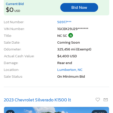
Current Bid
Bid Now
$0
USD
Lot Number:
58917***
VIN Number:
1GCEK29J29*******
Title:
NC SC
R
Sale Date:
Coming Soon
Odometer:
325,456 mi (Exempt)
Actual Cash Value:
$4,400 USD
Damage:
Rear end
Location:
Lumberton, NC
Sale Status:
On Minimum Bid
2023 Chevrolet Silverado K1500 lt