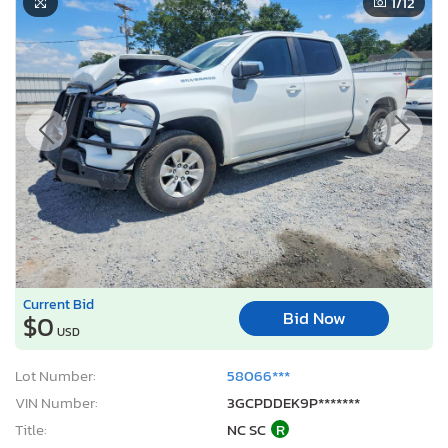
1
/12
Current Bid
Bid Now
$0
USD
Lot Number:
58066***
VIN Number:
3GCPDDEK9P*******
Title:
NC SC
R