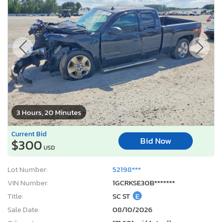
3 Hours, 20 Minutes
Current Bid
Bid Now
$300
USD
Lot Number:
52198***
VIN Number:
1GCRKSE30B*******
Title:
SC ST
E
Sale Date:
08/10/2026