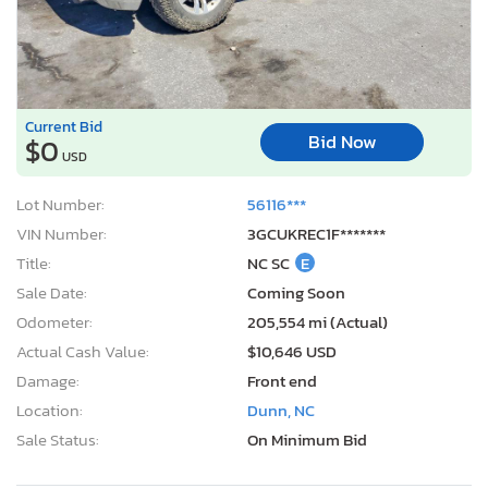
Current Bid
Bid Now
$0
USD
Lot Number:
56116***
VIN Number:
3GCUKREC1F*******
Title:
NC SC
E
Sale Date:
Coming Soon
Odometer:
205,554 mi (Actual)
Actual Cash Value:
$10,646 USD
Damage:
Front end
Location:
Dunn, NC
Sale Status:
On Minimum Bid