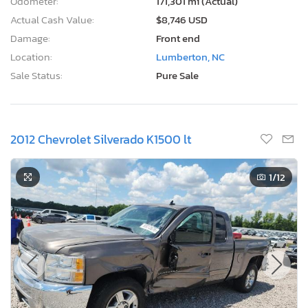
Odometer:
171,301 mi (Actual)
Actual Cash Value:
$8,746 USD
Damage:
Front end
Location:
Lumberton, NC
Sale Status:
Pure Sale
2012 Chevrolet Silverado K1500 lt
1
/12