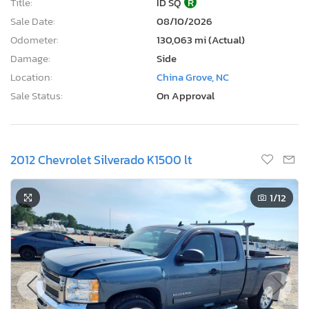
Title:
ID SQ
R
Sale Date:
08/10/2026
Odometer:
130,063 mi (Actual)
Damage:
Side
Location:
China Grove, NC
Sale Status:
On Approval
2012 Chevrolet Silverado K1500 lt
1
/12