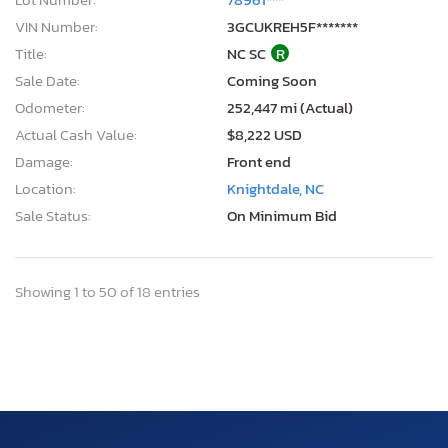
VIN Number:
3GCUKREH5F*******
Title:
NC SC
R
Sale Date:
Coming Soon
Odometer:
252,447 mi (Actual)
Actual Cash Value:
$8,222 USD
Damage:
Front end
Location:
Knightdale, NC
Sale Status:
On Minimum Bid
Showing 1 to 50 of 18 entries