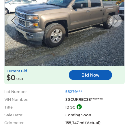
Current Bid
Bid Now
$0
USD
Lot Number:
55279***
VIN Number:
3GCUKREC3E*******
Title:
ID SC
R
Sale Date:
Coming Soon
Odometer:
155,747 mi (Actual)