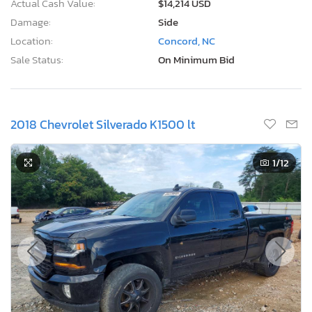
Actual Cash Value:
$14,214 USD
Damage:
Side
Location:
Concord, NC
Sale Status:
On Minimum Bid
2018 Chevrolet Silverado K1500 lt
1
/12