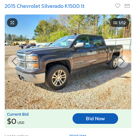
2015 Chevrolet Silverado K1500 lt
1
/12
Current Bid
Bid Now
$0
USD
Lot Number:
78961***