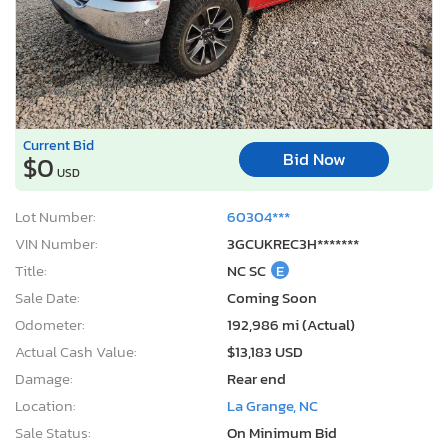
Current Bid
Bid Now
$0
USD
Lot Number:
60304***
VIN Number:
3GCUKREC3H*******
Title:
NC SC
E
Sale Date:
Coming Soon
Odometer:
192,986 mi (Actual)
Actual Cash Value:
$13,183 USD
Damage:
Rear end
Location:
La Grange, NC
Sale Status:
On Minimum Bid