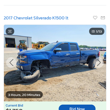
2017 Chevrolet Silverado K1500 lt
1
/13
3 Hours, 20 Minutes
Current Bid
Bid Now