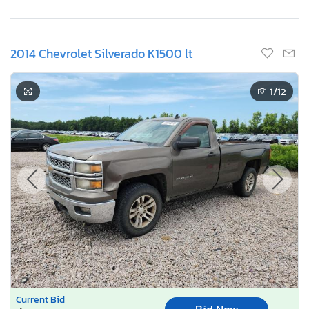
2014 Chevrolet Silverado K1500 lt
1
/12
Current Bid