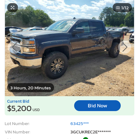
1
/12
3 Hours, 20 Minutes
Current Bid
Bid Now
$5,200
USD
Lot Number:
63425***
VIN Number:
3GCUKREC2E*******