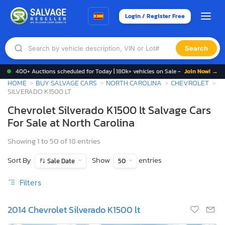
Login / Register Free
Search
400+ Auctions scheduled for Today | 180k+ vehicles on Sale -
Join Now! →
HOME
BUY SALVAGE CARS
NORTH CAROLINA
CHEVROLET
SILVERADO K1500 LT
Chevrolet Silverado K1500 lt Salvage Cars
For Sale at North Carolina
Showing 1 to 50 of 18 entries
Sort By
Show
entries
Sale Date
50
Filters
2014 Chevrolet Silverado K1500 lt