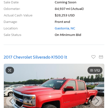
Sale Date:
Coming Soon
Odometer:
84,937 mi (Actual)
Actual Cash Value:
$28,253 USD
Damage:
Front end
Location:
Gastonia, NC
Sale Status:
On Minimum Bid
2017 Chevrolet Silverado K1500 lt
1
/12