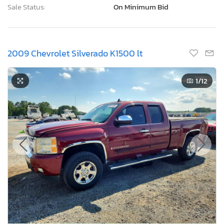
Sale Status:
On Minimum Bid
2009 Chevrolet Silverado K1500 lt
1
/12