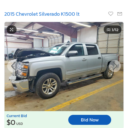
2015 Chevrolet Silverado K1500 lt
1
/12
Current Bid
Bid Now
$0
USD