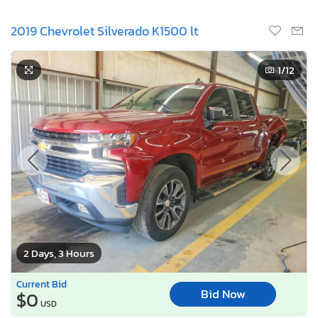
2019 Chevrolet Silverado K1500 lt
1
/12
2 Days, 3 Hours
Current Bid
Bid Now
$0
USD