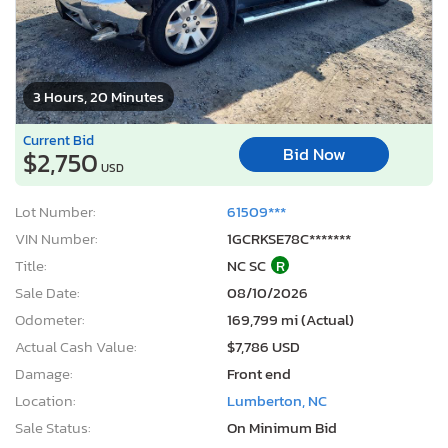
3 Hours, 20 Minutes
Current Bid
Bid Now
$2,750
USD
Lot Number:
61509***
VIN Number:
1GCRKSE78C*******
Title:
NC SC
R
Sale Date:
08/10/2026
Odometer:
169,799 mi (Actual)
Actual Cash Value:
$7,786 USD
Damage:
Front end
Location:
Lumberton, NC
Sale Status:
On Minimum Bid