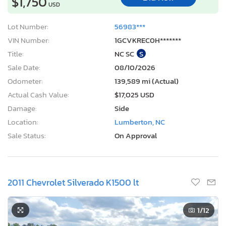
$1,750
USD
Lot Number:
56983***
VIN Number:
1GCVKREC0H*******
Title:
NC SC
S
Sale Date:
08/10/2026
Odometer:
139,589 mi (Actual)
Actual Cash Value:
$17,025 USD
Damage:
Side
Location:
Lumberton, NC
Sale Status:
On Approval
2011 Chevrolet Silverado K1500 lt
1
/12