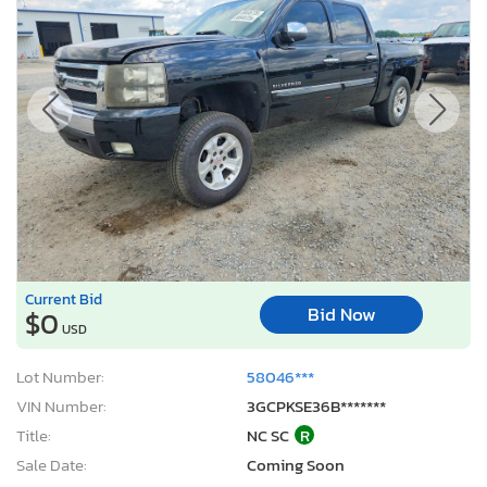
Current Bid
Bid Now
$0
USD
Lot Number:
58046***
VIN Number:
3GCPKSE36B*******
Title:
NC SC
R
Sale Date:
Coming Soon