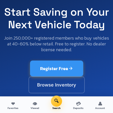
Start Saving on Your
Next Vehicle Today
Join 250,000+ registered members who buy vehicles
at 40-60% below retail. Free to register. No dealer
license needed.
Register Free
Browse Inventory
🔍
No credit card required
Cancel anytime
Setup in 60 seconds
❤
👁
💳
👤
Favorites
Viewed
Search
Deposits
Account