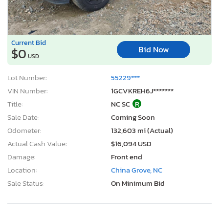
Current Bid
Bid Now
$0
USD
Lot Number:
55229***
VIN Number:
1GCVKREH6J*******
Title:
NC SC
R
Sale Date:
Coming Soon
Odometer:
132,603 mi (Actual)
Actual Cash Value:
$16,094 USD
Damage:
Front end
Location:
China Grove, NC
Sale Status:
On Minimum Bid