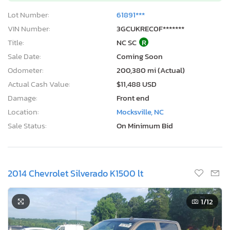
Lot Number:
61891***
VIN Number:
3GCUKREC0F*******
Title:
NC SC
R
Sale Date:
Coming Soon
Odometer:
200,380 mi (Actual)
Actual Cash Value:
$11,488 USD
Damage:
Front end
Location:
Mocksville, NC
Sale Status:
On Minimum Bid
2014 Chevrolet Silverado K1500 lt
1
/12