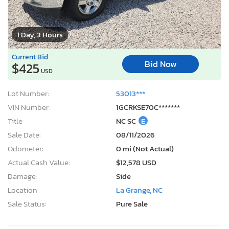
1 Day, 3 Hours
Current Bid
Bid Now
$425
USD
Lot Number:
53013***
VIN Number:
1GCRKSE70C*******
Title:
NC SC
E
Sale Date:
08/11/2026
Odometer:
0 mi (Not Actual)
Actual Cash Value:
$12,578 USD
Damage:
Side
Location:
La Grange, NC
Sale Status:
Pure Sale