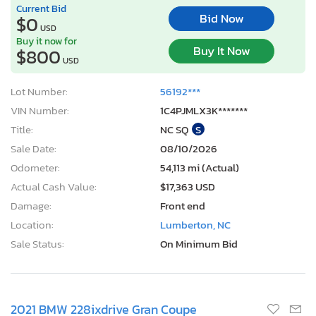
Current Bid
Bid Now
$0
USD
Buy it now for
Buy It Now
$800
USD
Lot Number:
56192***
VIN Number:
1C4PJMLX3K*******
Title:
NC SQ
S
Sale Date:
08/10/2026
Odometer:
54,113 mi (Actual)
Actual Cash Value:
$17,363 USD
Damage:
Front end
Location:
Lumberton, NC
Sale Status:
On Minimum Bid
2021 BMW 228ixdrive Gran Coupe