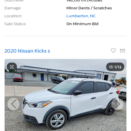
Damage:
Minor Dents / Scratches
Location:
Lumberton, NC
Sale Status:
On Minimum Bid
2020 Nissan Kicks s
1
/13