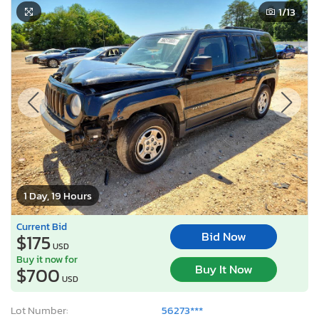
1
/13
1 Day, 19 Hours
Current Bid
Bid Now
$175
USD
Buy it now for
Buy It Now
$700
USD
Lot Number:
56273***