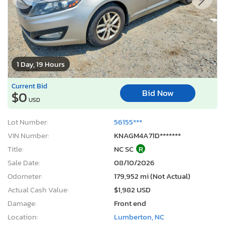
1 Day, 19 Hours
Current Bid
Bid Now
$0
USD
Lot Number:
56155***
VIN Number:
KNAGM4A71D*******
Title:
NC SC
R
Sale Date:
08/10/2026
Odometer:
179,952 mi (Not Actual)
Actual Cash Value:
$1,982 USD
Damage:
Front end
Location:
Lumberton, NC