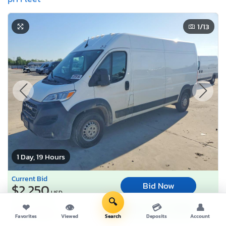
1
/13
1 Day, 19 Hours
Current Bid
Bid Now
$2,250
USD
🔍
Buy it now for
❤
👁
💳
👤
Buy It Now
$13,985
USD
Favorites
Viewed
Search
Deposits
Account