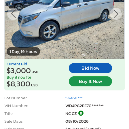
1 Day, 19 Hours
Current Bid
Bid Now
$3,000
USD
Buy it now for
Buy It Now
$8,300
USD
Lot Number:
56456***
VIN Number:
WD4PG2EE7G*******
Title:
NC CZ
R
Sale Date:
08/10/2026
Odometer:
146,150 mi (Actual)