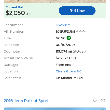
Current Bid
Bid Now
$2,050
USD
Lot Number:
56259***
VIN Number:
1C4RJFDJ8G*******
Title:
NC SC
R
Sale Date:
08/10/2026
Odometer:
115,074 mi (Actual)
Actual Cash Value:
$26,572 USD
Damage:
Front end
Location:
China Grove, NC
Sale Status:
On Minimum Bid
2016 Jeep Patriot Sport