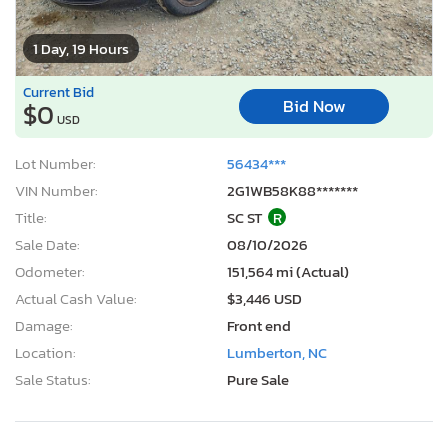
1 Day, 19 Hours
Current Bid
Bid Now
$0
USD
Lot Number:
56434***
VIN Number:
2G1WB58K88*******
Title:
SC ST
R
Sale Date:
08/10/2026
Odometer:
151,564 mi (Actual)
Actual Cash Value:
$3,446 USD
Damage:
Front end
Location:
Lumberton, NC
Sale Status:
Pure Sale