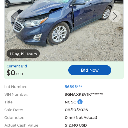
1 Day, 19 Hours
Current Bid
Bid Now
$0
USD
Lot Number:
56595***
VIN Number:
3GNAXKEV1K*******
Title:
NC SC
E
Sale Date:
08/10/2026
Odometer:
0 mi (Not Actual)
Actual Cash Value:
$12,140 USD