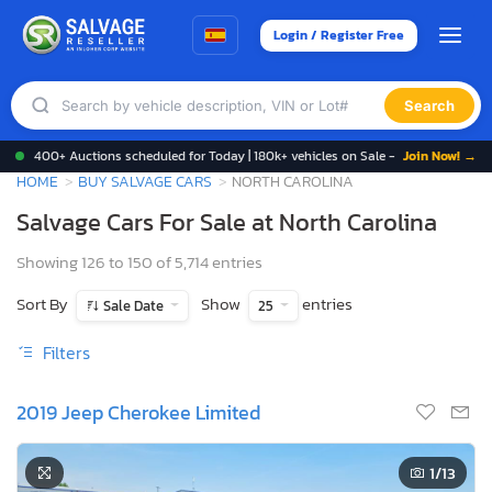
Login / Register Free
Search
400+ Auctions scheduled for Today | 180k+ vehicles on Sale -
Join Now! →
HOME
BUY SALVAGE CARS
NORTH CAROLINA
Salvage Cars For Sale at North Carolina
Showing 126 to 150 of 5,714 entries
Sort By
Show
entries
Sale Date
25
Filters
2019 Jeep Cherokee Limited
1
/13