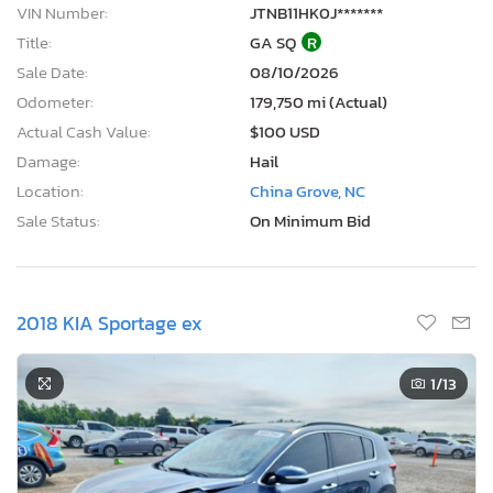
VIN Number:
JTNB11HK0J*******
Title:
GA SQ
R
Sale Date:
08/10/2026
Odometer:
179,750 mi (Actual)
Actual Cash Value:
$100 USD
Damage:
Hail
Location:
China Grove, NC
Sale Status:
On Minimum Bid
2018 KIA Sportage ex
1
/13