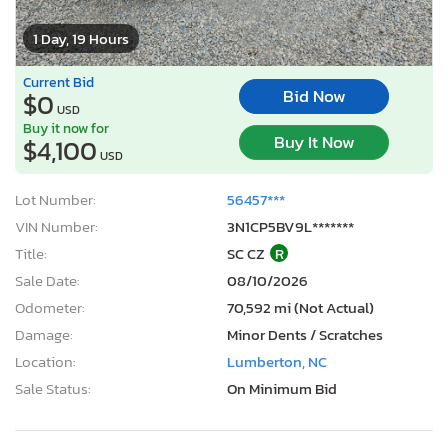
1 Day, 19 Hours
Current Bid
Bid Now
$0
USD
Buy it now for
Buy It Now
$4,100
USD
Lot Number:
56457***
VIN Number:
3N1CP5BV9L*******
Title:
SC CZ
R
Sale Date:
08/10/2026
Odometer:
70,592 mi (Not Actual)
Damage:
Minor Dents / Scratches
Location:
Lumberton, NC
Sale Status:
On Minimum Bid