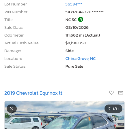
Lot Number:
56534***
VIN Number:
5XYPG4A32G*******
Title:
NC SC
R
Sale Date:
08/10/2026
Odometer:
111,662 mi (Actual)
Actual Cash Value:
$8,198 USD
Damage:
Side
Location:
China Grove, NC
Sale Status:
Pure Sale
2019 Chevrolet Equinox lt
1
/13