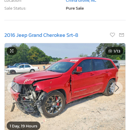
Location:
China Grove, NC
Sale Status:
Pure Sale
2016 Jeep Grand Cherokee Srt-8
1
/13
1 Day, 19 Hours