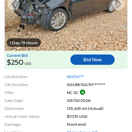
1 Day, 19 Hours
Current Bid
Bid Now
$250
USD
Lot Number:
56254***
VIN Number:
58ABK1GG7H*******
Title:
NC SC
R
Sale Date:
08/10/2026
Odometer:
135,445 mi (Actual)
Actual Cash Value:
$17,115 USD
Damage:
Front end