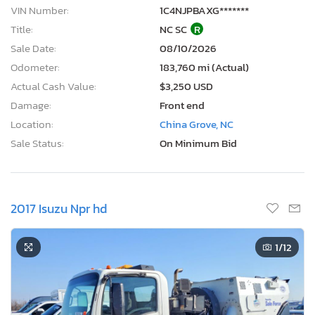
VIN Number:
1C4NJPBAXG*******
Title:
NC SC
R
Sale Date:
08/10/2026
Odometer:
183,760 mi (Actual)
Actual Cash Value:
$3,250 USD
Damage:
Front end
Location:
China Grove, NC
Sale Status:
On Minimum Bid
2017 Isuzu Npr hd
1
/12