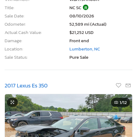
Title:
NC SC
R
Sale Date:
08/10/2026
Odometer:
52,589 mi (Actual)
Actual Cash Value:
$21,252 USD
Damage:
Front end
Location:
Lumberton, NC
Sale Status:
Pure Sale
2017 Lexus Es 350
1
/12