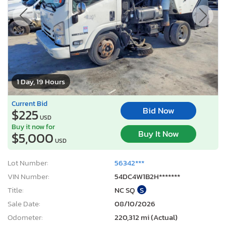
1 Day, 19 Hours
Current Bid
Bid Now
$225
USD
Buy it now for
Buy It Now
$5,000
USD
Lot Number:
56342***
VIN Number:
54DC4W1B2H*******
Title:
NC SQ
S
Sale Date:
08/10/2026
Odometer:
220,312 mi (Actual)