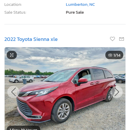
Location:
Lumberton, NC
Sale Status:
Pure Sale
2022 Toyota Sienna xle
1
/14
1 Day, 19 Hours