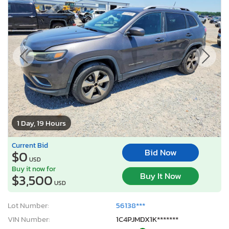
1 Day, 19 Hours
Current Bid
Bid Now
$0
USD
Buy it now for
Buy It Now
$3,500
USD
Lot Number:
56138***
VIN Number:
1C4PJMDX1K*******