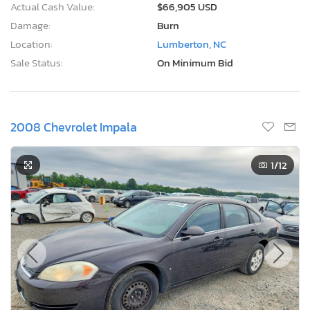
Actual Cash Value:
$66,905 USD
Damage:
Burn
Location:
Lumberton, NC
Sale Status:
On Minimum Bid
2008 Chevrolet Impala
1
/12