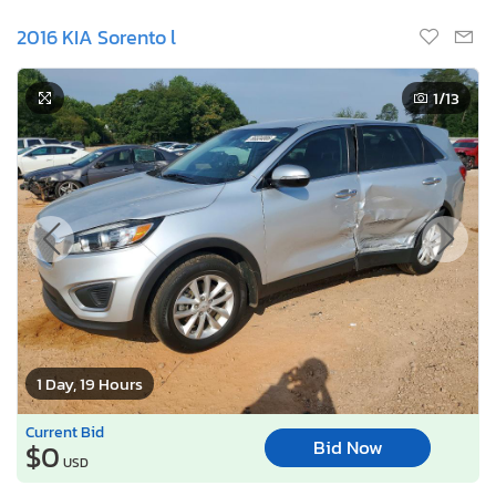
2016 KIA Sorento l
1
/13
1 Day, 19 Hours
Current Bid
Bid Now
$0
USD