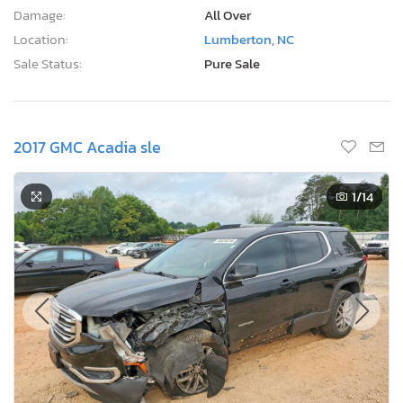
Damage:
All Over
Location:
Lumberton, NC
Sale Status:
Pure Sale
2017 GMC Acadia sle
1
/14