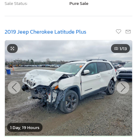
Sale Status:
Pure Sale
2019 Jeep Cherokee Latitude Plus
1
/13
1 Day, 19 Hours