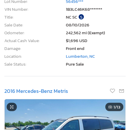
Lot Number:
56456***
VIN Number:
1B3LC46K68*******
Title:
NC SC
S
Sale Date:
08/10/2026
Odometer:
242,562 mi (Exempt)
Actual Cash Value:
$1,696 USD
Damage:
Front end
Location:
Lumberton, NC
Sale Status:
Pure Sale
2016 Mercedes-Benz Metris
1
/13