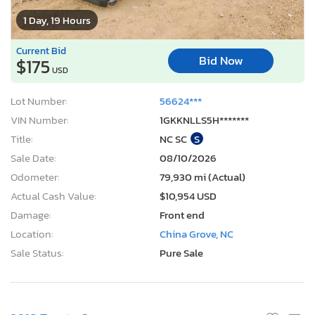
1 Day, 19 Hours
Current Bid
Bid Now
$175
USD
Lot Number:
56624***
VIN Number:
1GKKNLLS5H*******
Title:
NC SC
S
Sale Date:
08/10/2026
Odometer:
79,930 mi (Actual)
Actual Cash Value:
$10,954 USD
Damage:
Front end
Location:
China Grove, NC
Sale Status:
Pure Sale