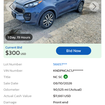
1 Day, 19 Hours
Current Bid
Bid Now
$300
USD
Lot Number:
56657***
VIN Number:
KNDPNCAC1J*******
Title:
NC SC
R
Sale Date:
08/10/2026
Odometer:
90,525 mi (Actual)
Actual Cash Value:
$11,661 USD
Damage:
Front end