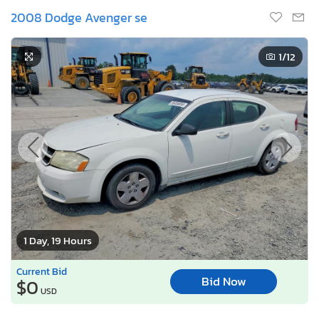
2008 Dodge Avenger se
1
/12
1 Day, 19 Hours
Current Bid
Bid Now
$0
USD