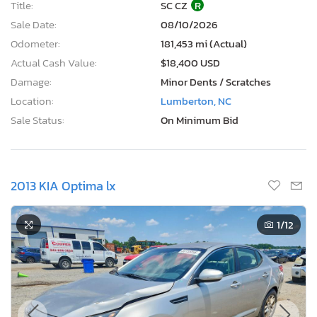
Title:
SC CZ
R
Sale Date:
08/10/2026
Odometer:
181,453 mi (Actual)
Actual Cash Value:
$18,400 USD
Damage:
Minor Dents / Scratches
Location:
Lumberton, NC
Sale Status:
On Minimum Bid
2013 KIA Optima lx
1
/12