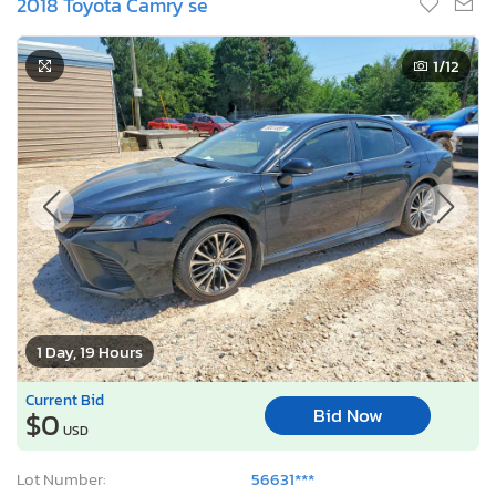
2018 Toyota Camry se
1
/12
1 Day, 19 Hours
Current Bid
Bid Now
$0
USD
Lot Number:
56631***