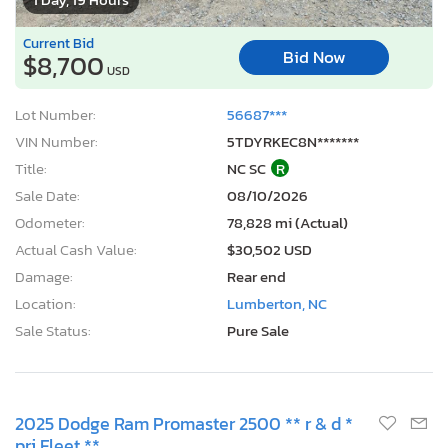
Current Bid
Bid Now
$8,700
USD
Lot Number:
56687***
VIN Number:
5TDYRKEC8N*******
Title:
NC SC
R
Sale Date:
08/10/2026
Odometer:
78,828 mi (Actual)
Actual Cash Value:
$30,502 USD
Damage:
Rear end
Location:
Lumberton, NC
Sale Status:
Pure Sale
2025 Dodge Ram Promaster 2500 ** r & d *
pri Fleet **