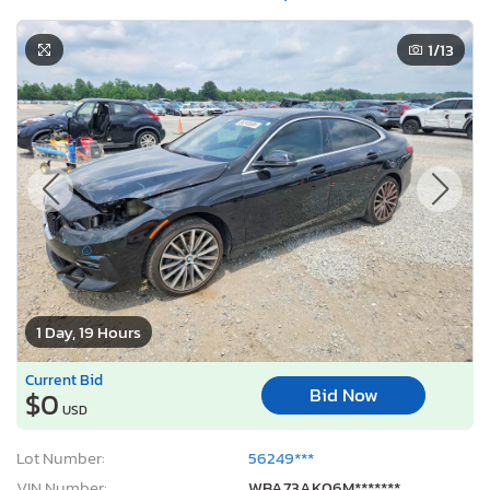
1
/13
1 Day, 19 Hours
Current Bid
Bid Now
$0
USD
Lot Number:
56249***
VIN Number:
WBA73AK06M*******