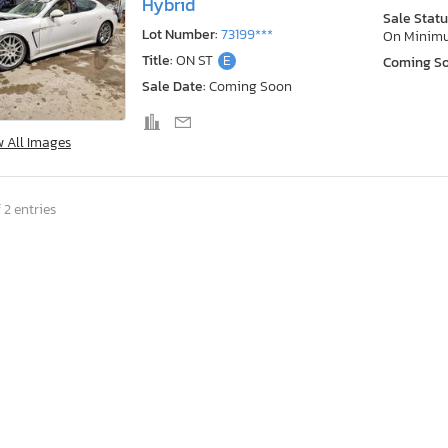
Hybrid
Sale Statu
Lot Number:
73199***
On Minim
Title:
ON ST
E
Coming S
Sale Date:
Coming Soon
w All Images
 2 entries