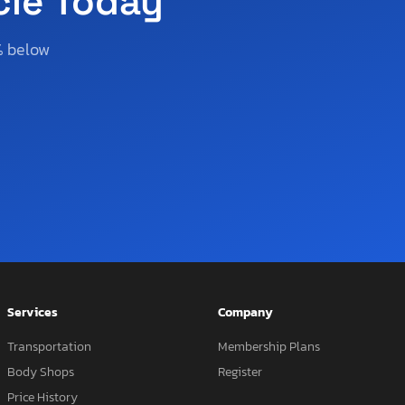
cle Today
% below
Services
Company
Transportation
Membership Plans
Body Shops
Register
Price History