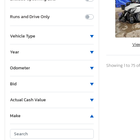
Runs and Drive Only
Vehicle Type
Vie
Year
Showing 1 to 75 of
Odometer
Bid
Actual Cash Value
Make