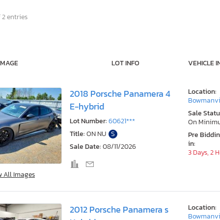
 2 entries
IMAGE
LOT INFO
VEHICLE I
Location:
2018 Porsche Panamera 4
Bowmanvil
E-hybrid
Sale Statu
Lot Number:
60621***
On Minim
Title:
ON NU
S
Pre Biddi
in:
Sale Date:
08/11/2026
3 Days, 2 
w All Images
Location:
2012 Porsche Panamera s
Bowmanvil