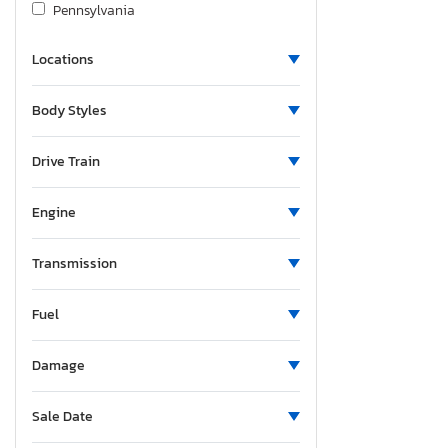
Pennsylvania
South Carolina
Locations
Tennessee
Texas
Body Styles
Virginia
Washington
Drive Train
Engine
Transmission
Fuel
Damage
Sale Date