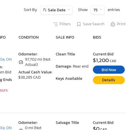
Sort By
Show
entries
Sale Date
75
Filters
Save Search
Print
NFO
CONDITION
SALE INFO
BIDS
Odometer:
Clean Title
Current Bid
$1,200
le, ON
97,702 mi (Not
CAD
Actual)
Damage:
Rear end
s:
Bid Now
um Bid
Actual Cash Value:
$38,285 CAD
Keys Available
ng Ends
Details
Hours
Odometer:
Salvage Title
Current Bid
$0
le, ON
0 mi (Not
CAD