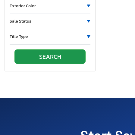
Exterior Color
Sale Status
Title Type