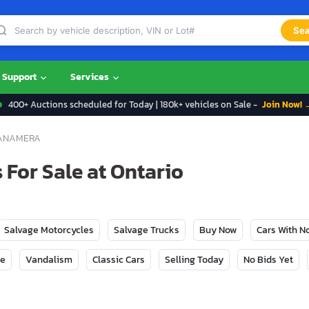
Sea
Support
Services
400+ Auctions scheduled for Today | 180k+ vehicles on Sale -
Join Now! 
ANAMERA
For Sale at Ontario
Salvage Motorcycles
Salvage Trucks
Buy Now
Cars With 
ge
Vandalism
Classic Cars
Selling Today
No Bids Yet