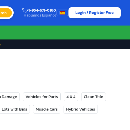
+1-954-671-0160
Login / Register Free
rch
Hablamos Español
→
No Damage
Vehicles for Parts
4 X 4
Clean Title
Lots with Bids
Muscle Cars
Hybrid Vehicles