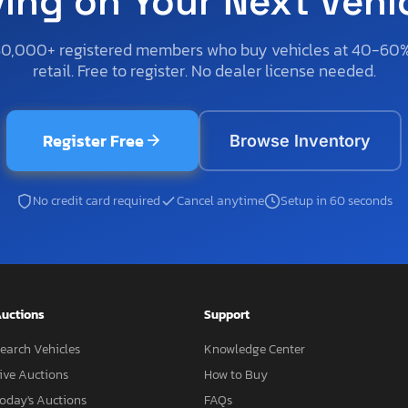
ving on Your Next Vehi
50,000+ registered members who buy vehicles at 40-60
retail. Free to register. No dealer license needed.
Register Free
Browse Inventory
No credit card required
Cancel anytime
Setup in 60 seconds
uctions
Support
earch Vehicles
Knowledge Center
ive Auctions
How to Buy
oday's Auctions
FAQs