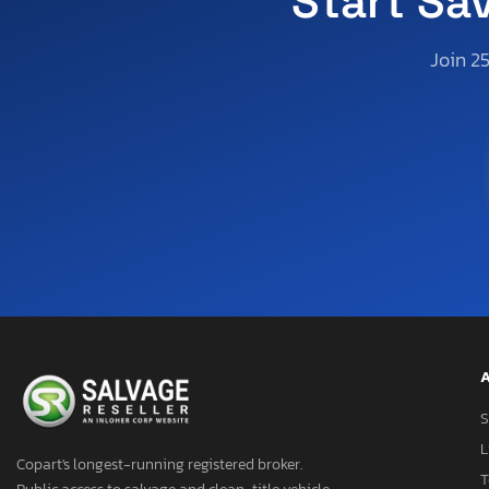
Start Sa
Join 2
A
S
L
Copart's longest-running registered broker.
T