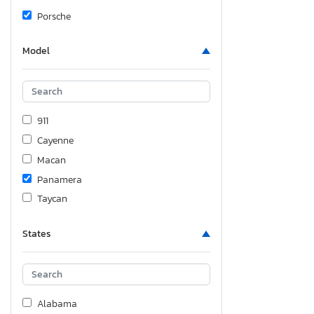
Porsche
Model
911
Cayenne
Macan
Panamera
Taycan
States
Alabama