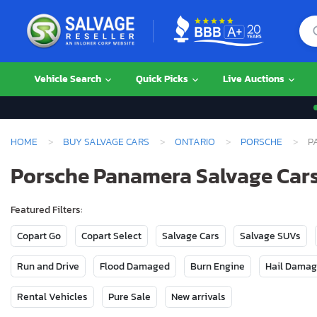
Vehicle Search
Quick Picks
Live Auctions
HOME
BUY SALVAGE CARS
ONTARIO
PORSCHE
P
Porsche Panamera Salvage Cars 
Featured Filters:
Copart Go
Copart Select
Salvage Cars
Salvage SUVs
Run and Drive
Flood Damaged
Burn Engine
Hail Dama
Rental Vehicles
Pure Sale
New arrivals