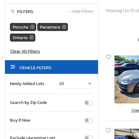
Showing 1 to 75 of
FILTERS
−
Hide Filters
Porsche
Panamera
Ontario
VEHICLE FILTERS
Newly Added Lots
Search by Zip Code
Vie
Buy It Now
Exclude Upcoming Lots