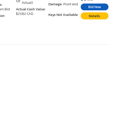
Actual)
Damage:
Front end
s:
Bid Now
um Bid
Actual Cash Value:
$21,182 CAD
Keys Not Available
oon
Details