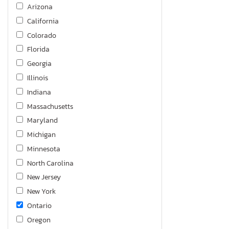
Arizona
California
Colorado
Florida
Georgia
Illinois
Indiana
Massachusetts
Maryland
Michigan
Minnesota
North Carolina
New Jersey
New York
Ontario
Oregon