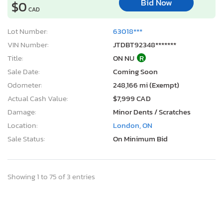
Bid Now
$0
CAD
Lot Number:
63018***
VIN Number:
JTDBT92348*******
Title:
ON NU
R
Sale Date:
Coming Soon
Odometer:
248,166 mi (Exempt)
Actual Cash Value:
$7,999 CAD
Damage:
Minor Dents / Scratches
Location:
London, ON
Sale Status:
On Minimum Bid
Showing 1 to 75 of 3 entries