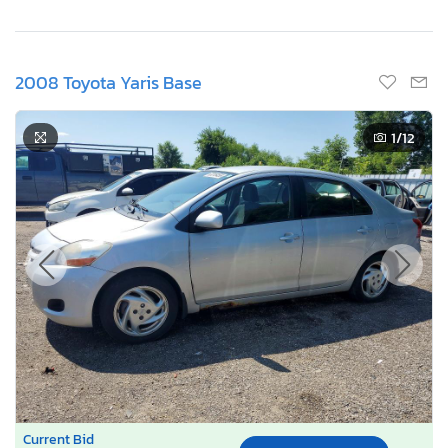
2008 Toyota Yaris Base
1
/12
Current Bid