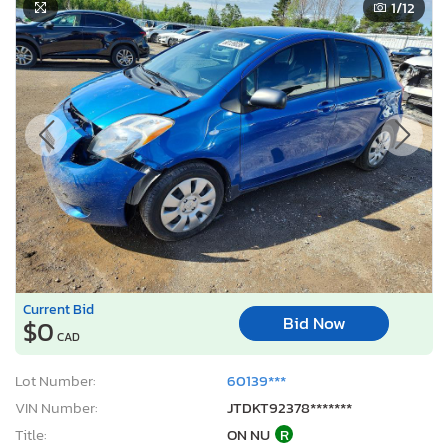
1
/12
Current Bid
Bid Now
$0
CAD
Lot Number:
60139***
VIN Number:
JTDKT92378*******
Title:
ON NU
R