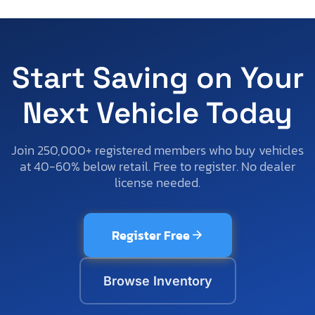
Start Saving on Your
Next Vehicle Today
Join 250,000+ registered members who buy vehicles
at 40-60% below retail. Free to register. No dealer
license needed.
Register Free
Browse Inventory