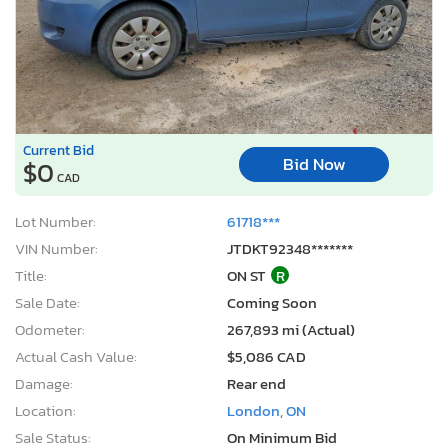
Current Bid
Bid Now
$0
CAD
Lot Number:
61718***
VIN Number:
JTDKT92348*******
Title:
ON ST
R
Sale Date:
Coming Soon
Odometer:
267,893 mi (Actual)
Actual Cash Value:
$5,086 CAD
Damage:
Rear end
Location:
London, ON
Sale Status:
On Minimum Bid