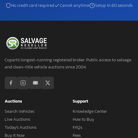
No credit card required
Cancel anytime
Setup in 60 seconds
Copart's longest-running registered broker. Public access to salvage
and clean-title vehicle auctions since 2004.
Auctions
Support
Search Vehicles
Knowledge Center
Live Auctions
How to Buy
Today's Auctions
FAQs
Buy It Now
Fees