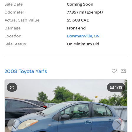
Sale Date:
Coming Soon
Odometer:
77,357 mi (Exempt)
Actual Cash Value:
$5,683 CAD
Damage:
Front end
Location:
Bowmanville, ON
Sale Status:
On Minimum Bid
2008 Toyota Yaris
1
/13