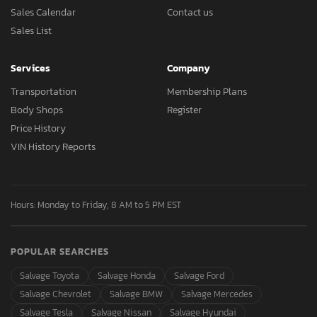
Sales Calendar
Contact us
Sales List
Services
Company
Transportation
Membership Plans
Body Shops
Register
Price History
VIN History Reports
Hours: Monday to Friday, 8 AM to 5 PM EST
POPULAR SEARCHES
Salvage Toyota
Salvage Honda
Salvage Ford
Salvage Chevrolet
Salvage BMW
Salvage Mercedes
Salvage Tesla
Salvage Nissan
Salvage Hyundai