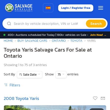
Login / Register Free
Search
400+ Auctions scheduled for Today | 180k+ vehicles on Sale -
Join Now! →
HOME
BUY SALVAGE CARS
ONTARIO
TOYOTA
YARIS
Toyota Yaris Salvage Cars For Sale at
Ontario
Showing 1 to 75 of 3 entries
Sort By
Show
entries
Sale Date
75
Filters
2008 Toyota Yaris