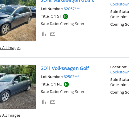
2018 Volkswagen Golf s
Cookstown
Lot Number:
62057***
Sale Statu
Title:
ON ST
R
On Minim
Sale Date:
Coming Soon
Coming S
w All Images
Location:
2011 Volkswagen Golf
Cookstown
Lot Number:
62583***
Sale Statu
Title:
ON NU
R
On Minim
Sale Date:
Coming Soon
Coming S
w All Images