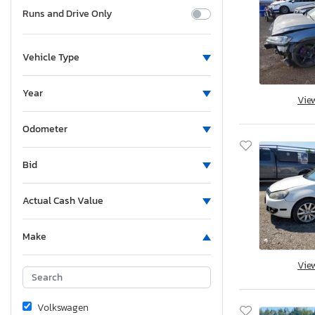
Runs and Drive Only
Vehicle Type
Year
Vie
Odometer
Bid
Actual Cash Value
Make
Vie
Volkswagen