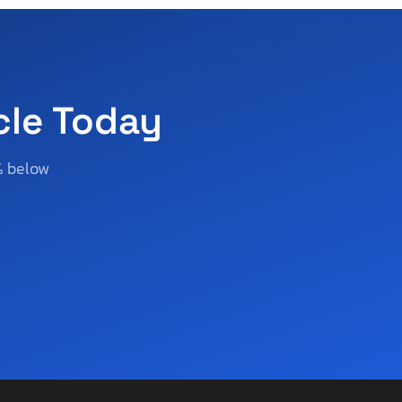
cle Today
% below