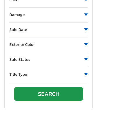
Pennsylvania
Quebec
Damage
Rhode Island
South Carolina
Sale Date
Tennessee
Texas
Exterior Color
Utah
Virginia
Sale Status
Vermont
Washington
Title Type
Wisconsin