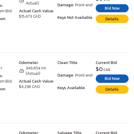
Actual)
Damage:
Front end
s:
Bid Now
um Bid
Actual Cash Value:
$15,473 CAD
Keys Not Available
oon
Details
Odometer:
Clean Title
Current Bid
$0
ON
348,654 mi
CAD
(Actual)
Damage:
Front end
s:
Bid Now
um Bid
Actual Cash Value:
$4,236 CAD
Keys Available
oon
Details
Odometer:
Salvage Title
Current Bid