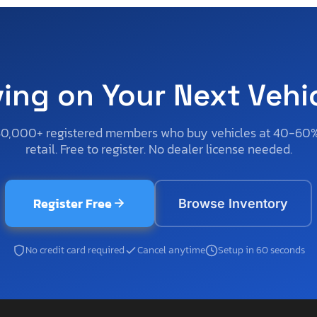
ving on Your Next Vehi
50,000+ registered members who buy vehicles at 40-60
retail. Free to register. No dealer license needed.
Register Free
Browse Inventory
No credit card required
Cancel anytime
Setup in 60 seconds