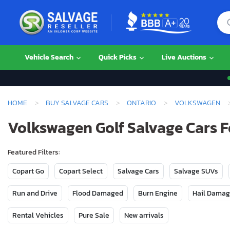
Vehicle Search
Quick Picks
Live Auctions
HOME
BUY SALVAGE CARS
ONTARIO
VOLKSWAGEN
Volkswagen Golf Salvage Cars Fo
Featured Filters:
Copart Go
Copart Select
Salvage Cars
Salvage SUVs
Run and Drive
Flood Damaged
Burn Engine
Hail Dama
Rental Vehicles
Pure Sale
New arrivals