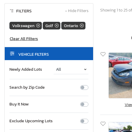
Showing 1 to 25 of
FILTERS
−
Hide Filters
Volkswagen
Golf
Ontario
VEHICLE FILTERS
Newly Added Lots
Search by Zip Code
Buy It Now
Vie
Exclude Upcoming Lots