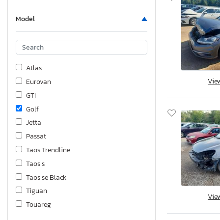
Model
Atlas
Vie
Eurovan
GTI
Golf
Jetta
Passat
Taos Trendline
Taos s
Taos se Black
Tiguan
Vie
Touareg