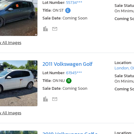
Lot Number:
55734***
Sale Statu
Title:
ON ST
E
On Minim
Sale Date:
Coming Soon
Coming S
w All Images
Location:
2011 Volkswagen Golf
London, 
Lot Number:
61945***
Sale Statu
Title:
ON NU
R
On Minim
Sale Date:
Coming Soon
Coming S
w All Images
Location: