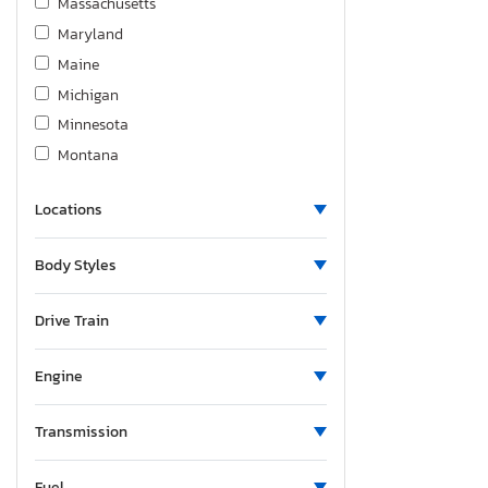
Massachusetts
Maryland
Maine
Michigan
Minnesota
Montana
New Brunswick
Locations
North Carolina
New Hampshire
Body Styles
New Jersey
New Mexico
Drive Train
Nova Scotia
New York
Engine
Ohio
Ontario
Transmission
Oregon
Fuel