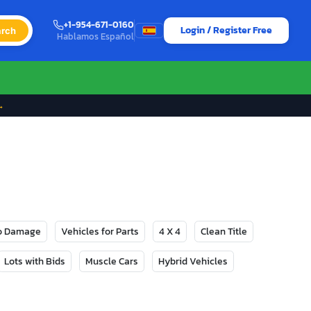
+1-954-671-0160
Login / Register Free
rch
Hablamos Español
→
No Damage
Vehicles for Parts
4 X 4
Clean Title
Lots with Bids
Muscle Cars
Hybrid Vehicles