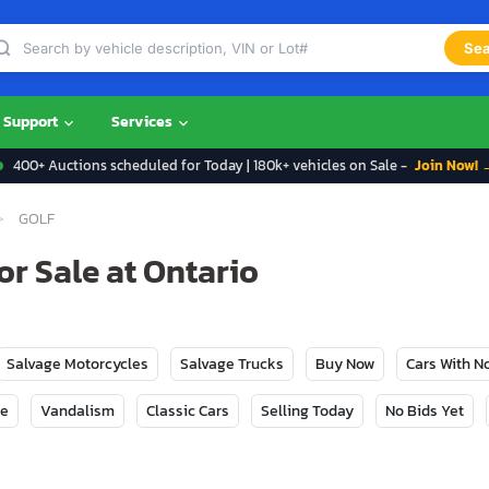
Sea
Support
Services
400+ Auctions scheduled for Today | 180k+ vehicles on Sale -
Join Now! 
GOLF
r Sale at Ontario
Salvage Motorcycles
Salvage Trucks
Buy Now
Cars With 
ge
Vandalism
Classic Cars
Selling Today
No Bids Yet