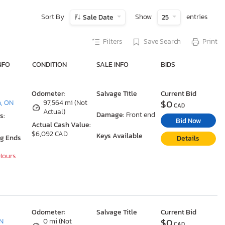
Sort By
Show
entries
Sale Date
25
Filters
Save Search
Print
NFO
CONDITION
SALE INFO
BIDS
Odometer:
Salvage Title
Current Bid
$0
, ON
97,564 mi (Not
CAD
Actual)
Damage:
Front end
s:
Bid Now
Actual Cash Value:
$6,092 CAD
Keys Available
ng Ends
Details
 Hours
Odometer:
Salvage Title
Current Bid
$0
ON
0 mi (Not
CAD