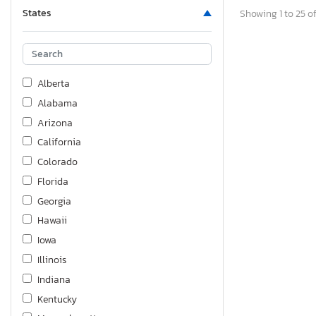
States
Showing 1 to 25 of
Alberta
Alabama
Arizona
California
Colorado
Florida
Georgia
Hawaii
Iowa
Illinois
Indiana
Kentucky