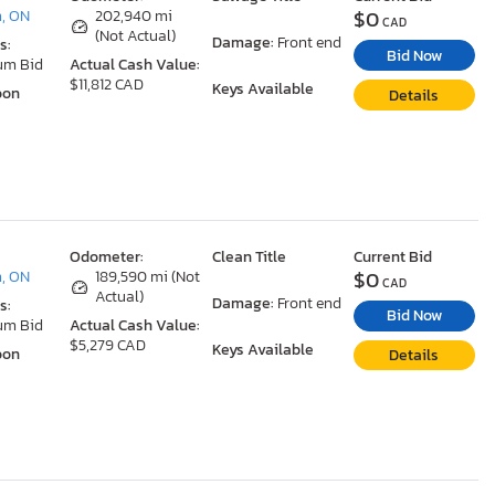
$0
, ON
202,940 mi
CAD
(Not Actual)
Damage:
Front end
s:
Bid Now
um Bid
Actual Cash Value:
$11,812 CAD
Keys Available
oon
Details
Odometer:
Clean Title
Current Bid
$0
, ON
189,590 mi (Not
CAD
Actual)
Damage:
Front end
s:
Bid Now
um Bid
Actual Cash Value:
$5,279 CAD
Keys Available
oon
Details