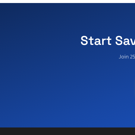
Start Sa
Join 2