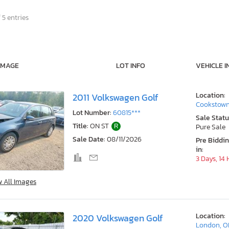
 5 entries
IMAGE
LOT INFO
VEHICLE I
Location:
2011 Volkswagen Golf
Cookstown
Lot Number:
60815***
Sale Statu
Title:
ON ST
R
Pure Sale
Sale Date:
08/11/2026
Pre Biddi
in:
3 Days, 14
w All Images
Location:
2020 Volkswagen Golf
London, 