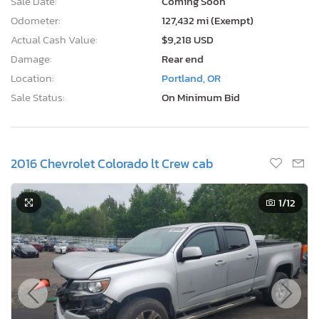
Sale Date:
Coming Soon
Odometer:
127,432 mi (Exempt)
Actual Cash Value:
$9,218 USD
Damage:
Rear end
Location:
Portland, OR
Sale Status:
On Minimum Bid
2016 Chevrolet Colorado lt Crew cab
1
/12