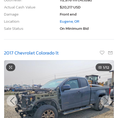
Actual Cash Value:
$20,217 USD
Damage:
Front end
Location:
Eugene, OR
Sale Status:
On Minimum Bid
2017 Chevrolet Colorado lt
1
/12