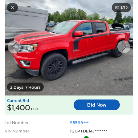
1
/12
2 Days, 7 Hours
Current Bid
Bid Now
$1,400
USD
Lot Number:
95589***
VIN Number:
1GCPTDE14J*******