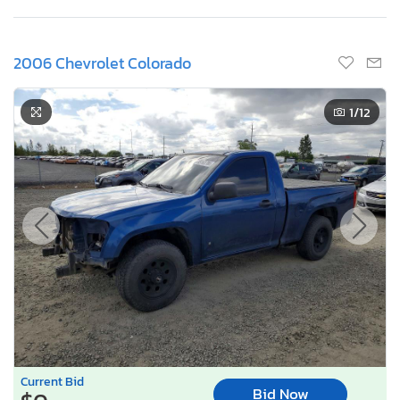
2006 Chevrolet Colorado
1
/12
Current Bid
Bid Now