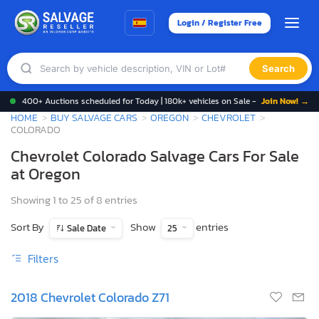
Login / Register Free
Search
400+ Auctions scheduled for Today | 180k+ vehicles on Sale -
Join Now! →
HOME
BUY SALVAGE CARS
OREGON
CHEVROLET
COLORADO
Chevrolet Colorado Salvage Cars For Sale
at Oregon
Showing 1 to 25 of 8 entries
Sort By
Show
entries
Sale Date
25
Filters
2018 Chevrolet Colorado Z71