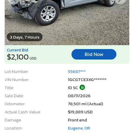
3 Days, 7 Hours
Current Bid
Bid Now
$2,100
USD
Lot Number:
55687***
VIN Number:
1GCGTCE3XG*******
Title:
ID SC
R
Sale Date:
08/11/2026
Odometer:
78,501 mi (Actual)
Actual Cash Value:
$19,889 USD
Damage:
Front end
Location:
Eugene, OR