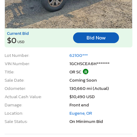
Current Bid
Bid Now
$0
USD
Lot Number:
62100***
VIN Number:
1GCHSCEA6H*******
Title:
OR SC
R
Sale Date:
Coming Soon
Odometer:
130,660 mi (Actual)
Actual Cash Value:
$10,490 USD
Damage:
Front end
Location:
Eugene, OR
Sale Status:
On Minimum Bid