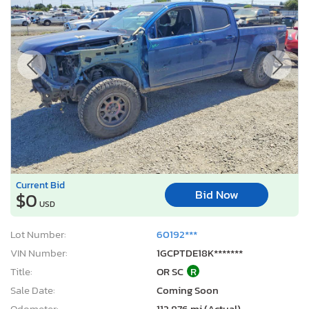
Current Bid
Bid Now
$0
USD
Lot Number:
60192***
VIN Number:
1GCPTDE18K*******
Title:
OR SC
R
Sale Date:
Coming Soon
Odometer:
112,876 mi (Actual)