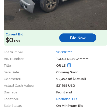
Current Bid
Bid Now
$0
USD
Lot Number:
56096***
VIN Number:
1GCGTDE39G*******
Title:
OR LS
E
Sale Date:
Coming Soon
Odometer:
92,452 mi (Actual)
Actual Cash Value:
$21,195 USD
Damage:
Front end
Location:
Portland, OR
Sale Status:
On Minimum Bid