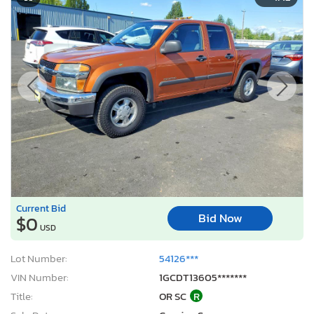
Current Bid
Bid Now
$0
USD
Lot Number:
54126***
VIN Number:
1GCDT13605*******
Title:
OR SC
R