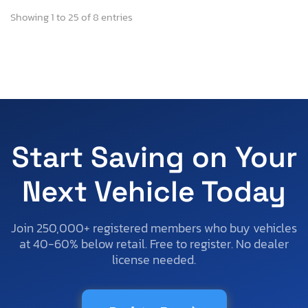
Showing 1 to 25 of 8 entries
Start Saving on Your
Next Vehicle Today
Join 250,000+ registered members who buy vehicles
at 40-60% below retail. Free to register. No dealer
license needed.