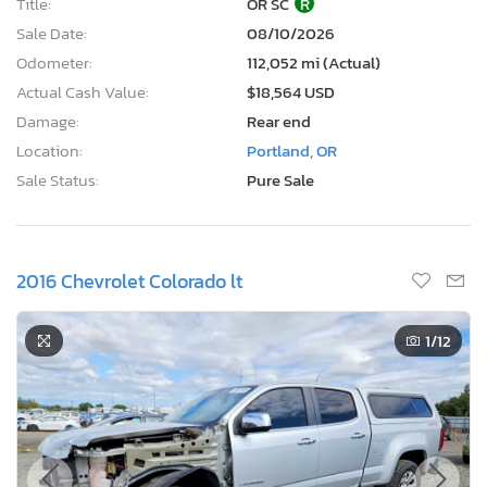
Title:
OR SC
R
Sale Date:
08/10/2026
Odometer:
112,052 mi (Actual)
Actual Cash Value:
$18,564 USD
Damage:
Rear end
Location:
Portland, OR
Sale Status:
Pure Sale
2016 Chevrolet Colorado lt
1
/12