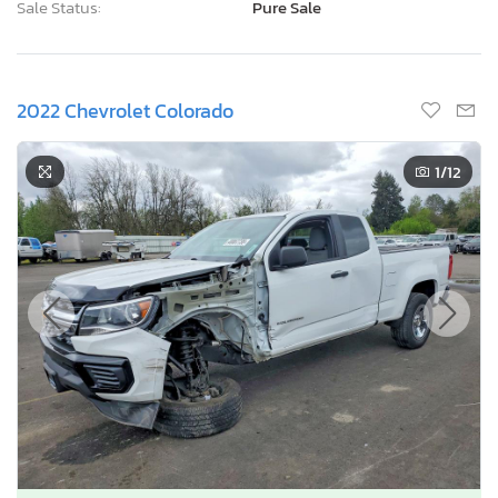
Sale Status:
Pure Sale
2022 Chevrolet Colorado
1
/12