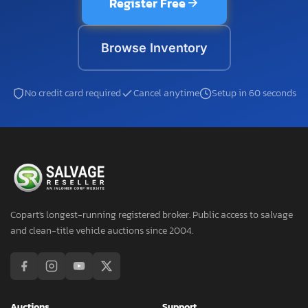
Register Free
Browse Inventory
No credit card required
Cancel anytime
Setup in 60 seconds
Copart's longest-running registered broker. Public access to salvage
and clean-title vehicle auctions since 2004.
Auctions
Support