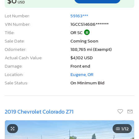
$0
USD
Lot Number:
59163***
VIN Number:
1GCCS14686*******
Title:
OR SC
R
Sale Date:
Coming Soon
Odometer:
188,765 mi (Exempt)
Actual Cash Value:
$4,102 USD
Damage:
Front end
Location:
Eugene, OR
Sale Status:
On Minimum Bid
2019 Chevrolet Colorado Z71
1
/12