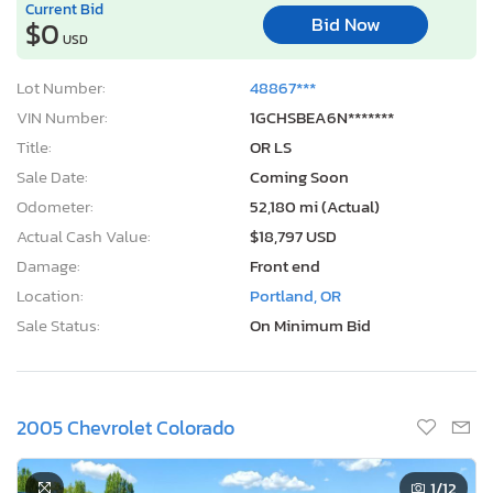
Current Bid
Bid Now
$0
USD
Lot Number:
48867***
VIN Number:
1GCHSBEA6N*******
Title:
OR LS
Sale Date:
Coming Soon
Odometer:
52,180 mi (Actual)
Actual Cash Value:
$18,797 USD
Damage:
Front end
Location:
Portland, OR
Sale Status:
On Minimum Bid
2005 Chevrolet Colorado
1
/12