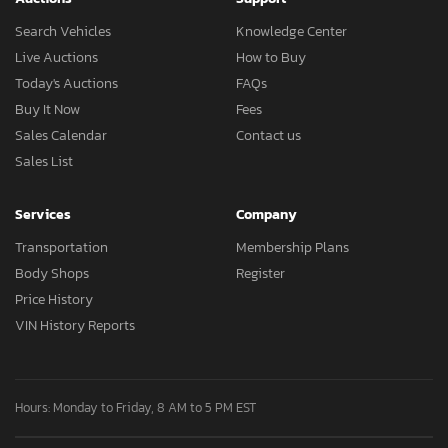
Search Vehicles
Knowledge Center
Live Auctions
How to Buy
Today's Auctions
FAQs
Buy It Now
Fees
Sales Calendar
Contact us
Sales List
Services
Company
Transportation
Membership Plans
Body Shops
Register
Price History
VIN History Reports
Hours: Monday to Friday, 8 AM to 5 PM EST