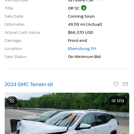
Title:
OR SC
R
Sale Date:
Coming Soon
Odometer:
49,118 mi (Actual)
Actual Cash Value:
$66,370 USD
Damage:
Front end
Location:
Ebensburg, PA
Sale Status:
On Minimum Bid
2024 GMC Terrain slt
1
/13