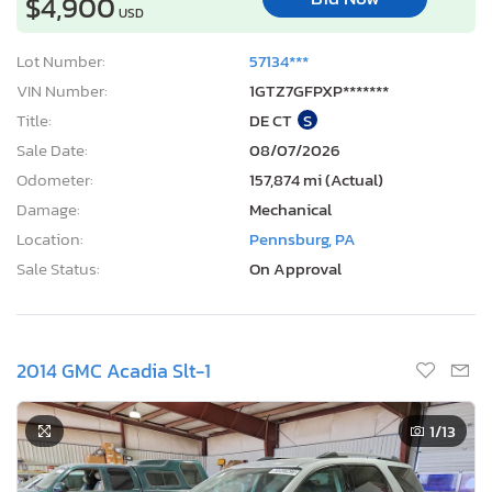
$4,900
USD
Lot Number:
57134***
VIN Number:
1GTZ7GFPXP*******
Title:
DE CT
S
Sale Date:
08/07/2026
Odometer:
157,874 mi (Actual)
Damage:
Mechanical
Location:
Pennsburg, PA
Sale Status:
On Approval
2014 GMC Acadia Slt-1
1
/13