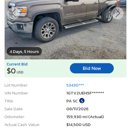
4 Days, 5 Hours
Current Bid
Bid Now
$0
USD
Lot Number:
53430***
VIN Number:
1GTV2UEH5F*******
Title:
PA SC
S
Sale Date:
08/11/2026
Odometer:
159,930 mi (Actual)
Actual Cash Value:
$14,500 USD