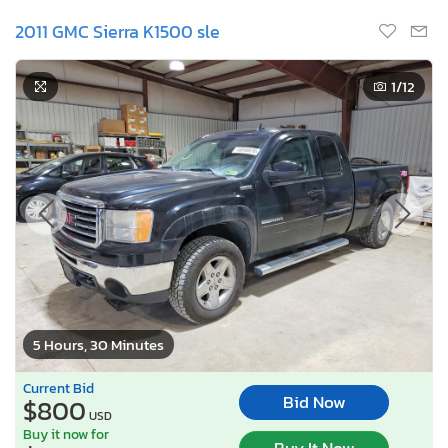
2011 GMC Sierra K1500 sle
1
/12
5 Hours, 30 Minutes
Current Bid
Bid Now
$800
USD
Buy it now for