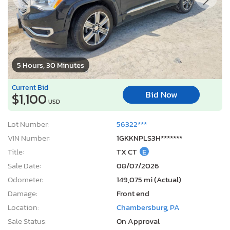
5 Hours, 30 Minutes
Current Bid
Bid Now
$1,100
USD
Lot Number:
56322***
VIN Number:
1GKKNPLS3H*******
Title:
TX CT
E
Sale Date:
08/07/2026
Odometer:
149,075 mi (Actual)
Damage:
Front end
Location:
Chambersburg, PA
Sale Status:
On Approval