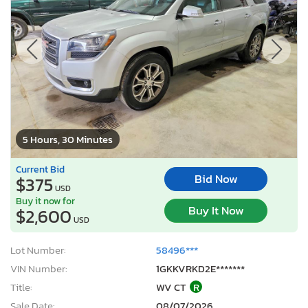
5 Hours, 30 Minutes
Current Bid
Bid Now
$375
USD
Buy it now for
Buy It Now
$2,600
USD
Lot Number:
58496***
VIN Number:
1GKKVRKD2E*******
Title:
WV CT
R
Sale Date:
08/07/2026