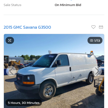
Sale Status:
On Minimum Bid
2015 GMC Savana G3500
1
/13
5 Hours, 30 Minutes