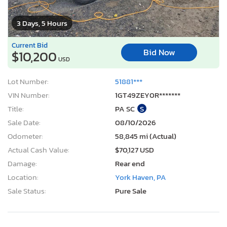
3 Days, 5 Hours
Current Bid
Bid Now
$10,200
USD
Lot Number:
51881***
VIN Number:
1GT49ZEY0R*******
Title:
PA SC
S
Sale Date:
08/10/2026
Odometer:
58,845 mi (Actual)
Actual Cash Value:
$70,127 USD
Damage:
Rear end
Location:
York Haven, PA
Sale Status:
Pure Sale