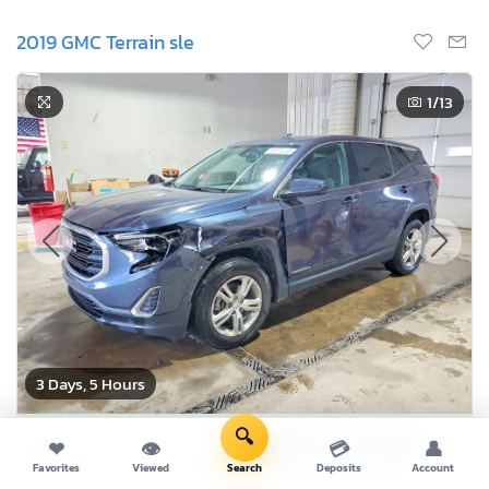
2019 GMC Terrain sle
1
/13
3 Days, 5 Hours
Current Bid
🔍
Bid Now
❤
👁
💳
👤
$0
USD
Favorites
Viewed
Search
Deposits
Account