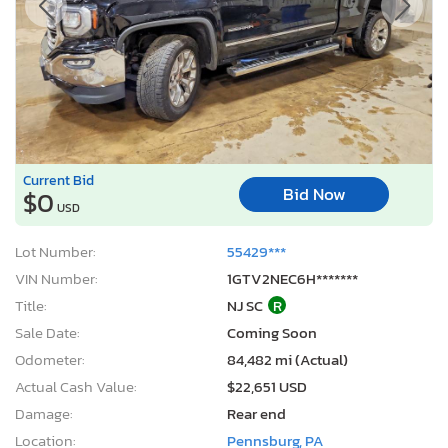
Current Bid
Bid Now
$0
USD
Lot Number:
55429***
VIN Number:
1GTV2NEC6H*******
Title:
NJ SC
R
Sale Date:
Coming Soon
Odometer:
84,482 mi (Actual)
Actual Cash Value:
$22,651 USD
Damage:
Rear end
Location:
Pennsburg, PA