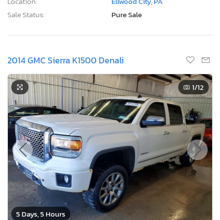
Location:
Ellwood City, PA
Sale Status:
Pure Sale
2014 GMC Sierra K1500 Denali
1
/12
5 Days, 5 Hours