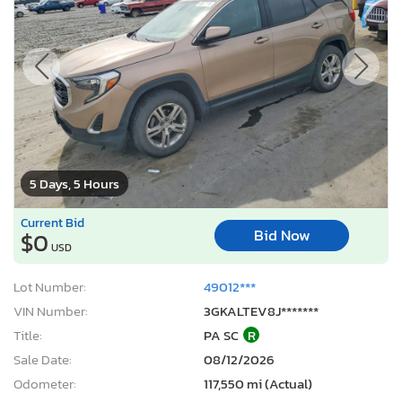
5 Days, 5 Hours
Current Bid
Bid Now
$0
USD
Lot Number:
49012***
VIN Number:
3GKALTEV8J*******
Title:
PA SC
R
Sale Date:
08/12/2026
Odometer:
117,550 mi (Actual)