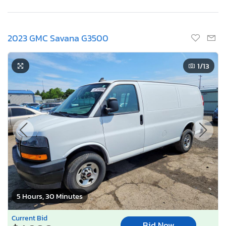
2023 GMC Savana G3500
1
/13
5 Hours, 30 Minutes
Current Bid
Bid Now