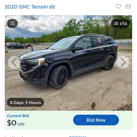
2020 GMC Terrain slt
1
/13
6 Days, 5 Hours
Current Bid
Bid Now
$0
USD