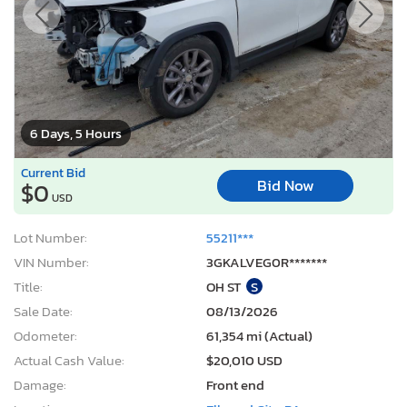
6 Days, 5 Hours
Current Bid
Bid Now
$0
USD
Lot Number:
55211***
VIN Number:
3GKALVEG0R*******
Title:
OH ST
S
Sale Date:
08/13/2026
Odometer:
61,354 mi (Actual)
Actual Cash Value:
$20,010 USD
Damage:
Front end