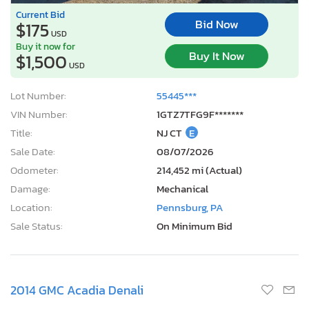
Current Bid
Bid Now
$175
USD
Buy it now for
Buy It Now
$1,500
USD
Lot Number:
55445***
VIN Number:
1GTZ7TFG9F*******
Title:
NJ CT
E
Sale Date:
08/07/2026
Odometer:
214,452 mi (Actual)
Damage:
Mechanical
Location:
Pennsburg, PA
Sale Status:
On Minimum Bid
2014 GMC Acadia Denali