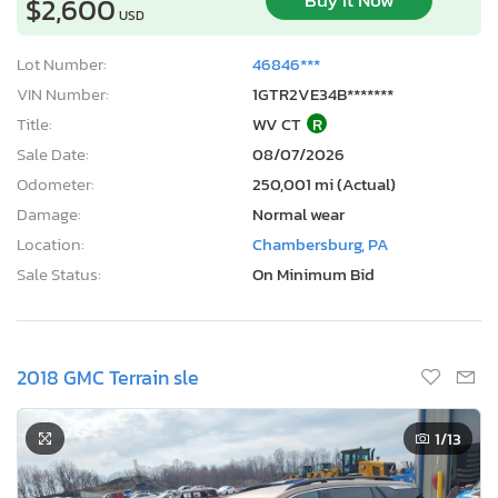
Buy It Now
$2,600
USD
Lot Number:
46846***
VIN Number:
1GTR2VE34B*******
Title:
WV CT
R
Sale Date:
08/07/2026
Odometer:
250,001 mi (Actual)
Damage:
Normal wear
Location:
Chambersburg, PA
Sale Status:
On Minimum Bid
2018 GMC Terrain sle
1
/13