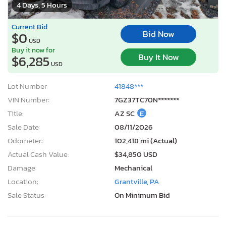
4 Days, 5 Hours
Current Bid
Bid Now
$0
USD
Buy it now for
Buy It Now
$6,285
USD
Lot Number:
41848***
VIN Number:
7GZ37TC70N*******
Title:
AZ SC
E
Sale Date:
08/11/2026
Odometer:
102,418 mi (Actual)
Actual Cash Value:
$34,850 USD
Damage:
Mechanical
Location:
Grantville, PA
Sale Status:
On Minimum Bid