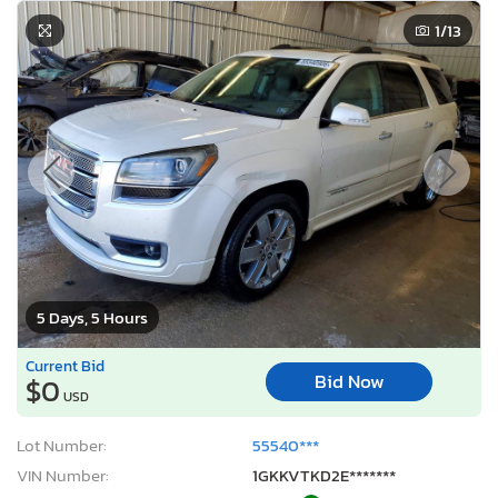
1
/13
5 Days, 5 Hours
Current Bid
Bid Now
$0
USD
Lot Number:
55540***
VIN Number:
1GKKVTKD2E*******