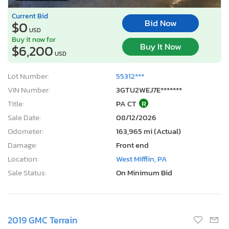
Current Bid
Bid Now
$0
USD
Buy it now for
Buy It Now
$6,200
USD
Lot Number:
55312***
VIN Number:
3GTU2WEJ7E*******
Title:
PA CT
R
Sale Date:
08/12/2026
Odometer:
163,965 mi (Actual)
Damage:
Front end
Location:
West Mifflin, PA
Sale Status:
On Minimum Bid
2019 GMC Terrain