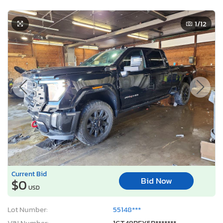
1
/12
Current Bid
Bid Now
$0
USD
Lot Number:
55148***
VIN Number:
1GT49PEY5R*******