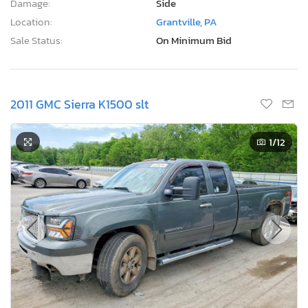
Damage:
Side
Location:
Grantville, PA
Sale Status:
On Minimum Bid
2011 GMC Sierra K1500 slt
1
/12