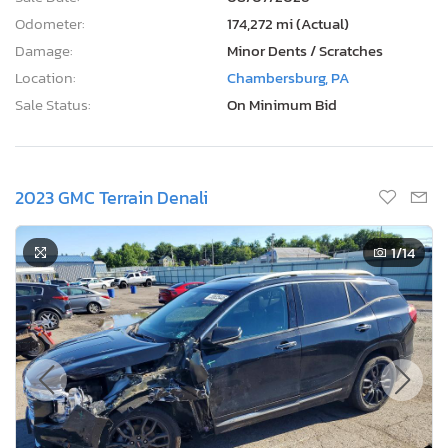
Odometer:
174,272 mi (Actual)
Damage:
Minor Dents / Scratches
Location:
Chambersburg, PA
Sale Status:
On Minimum Bid
2023 GMC Terrain Denali
1
/14