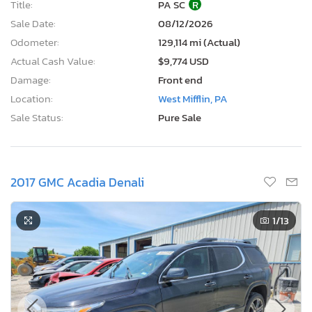
Title:
PA SC
R
Sale Date:
08/12/2026
Odometer:
129,114 mi (Actual)
Actual Cash Value:
$9,774 USD
Damage:
Front end
Location:
West Mifflin, PA
Sale Status:
Pure Sale
2017 GMC Acadia Denali
1
/13