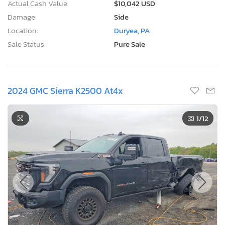
Actual Cash Value:
$10,042 USD
Damage:
Side
Location:
Duryea, PA
Sale Status:
Pure Sale
2024 GMC Sierra K2500 At4x
1
/12