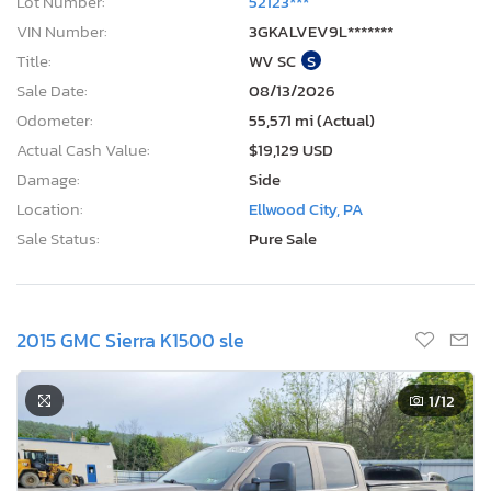
Lot Number:
52123***
VIN Number:
3GKALVEV9L*******
Title:
WV SC
S
Sale Date:
08/13/2026
Odometer:
55,571 mi (Actual)
Actual Cash Value:
$19,129 USD
Damage:
Side
Location:
Ellwood City, PA
Sale Status:
Pure Sale
2015 GMC Sierra K1500 sle
1
/12