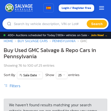
Login / Register Free
Search
400+ Auctions scheduled for Today | 180k+ vehicles on Sale -
Join Now! →
HOME
BUY SALVAGE CARS
PENNSYLVANIA
GMC
Buy Used GMC Salvage & Repo Cars in
Pennsylvania
Showing 76 to 100 of 25 entries
Sort By
Show
entries
Sale Date
25
Filters
We haven’t found results matching your search
criteria; however, we are excited to show you some