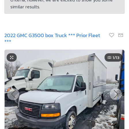
similar results.
2022 GMC G3500 box Truck *** Prior Fleet
***
1
/13