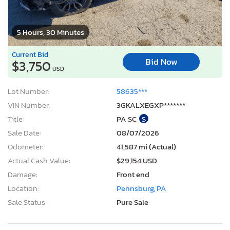
5 Hours, 30 Minutes
Current Bid
Bid Now
$3,750
USD
Lot Number:
58635***
VIN Number:
3GKALXEGXP*******
Title:
PA SC
S
Sale Date:
08/07/2026
Odometer:
41,587 mi (Actual)
Actual Cash Value:
$29,154 USD
Damage:
Front end
Location:
Pennsburg, PA
Sale Status:
Pure Sale