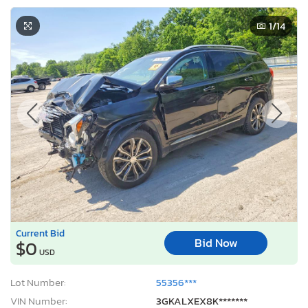
1
/14
Current Bid
Bid Now
$0
USD
Lot Number:
55356***
VIN Number:
3GKALXEX8K*******