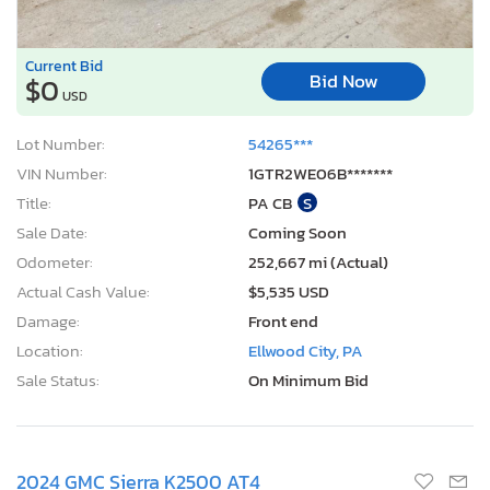
Current Bid
Bid Now
$0
USD
Lot Number:
54265***
VIN Number:
1GTR2WE06B*******
Title:
PA CB
S
Sale Date:
Coming Soon
Odometer:
252,667 mi (Actual)
Actual Cash Value:
$5,535 USD
Damage:
Front end
Location:
Ellwood City, PA
Sale Status:
On Minimum Bid
2024 GMC Sierra K2500 AT4