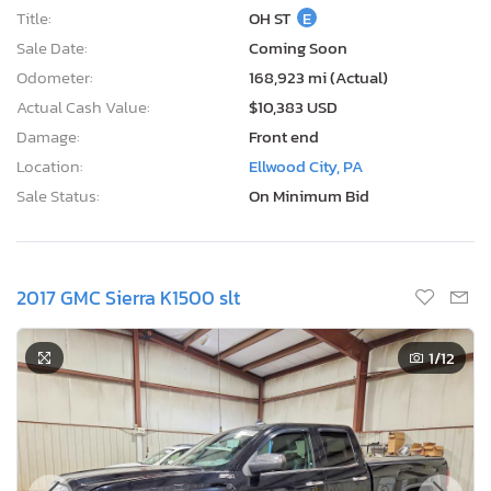
Title:
OH ST
E
Sale Date:
Coming Soon
Odometer:
168,923 mi (Actual)
Actual Cash Value:
$10,383 USD
Damage:
Front end
Location:
Ellwood City, PA
Sale Status:
On Minimum Bid
2017 GMC Sierra K1500 slt
1
/12