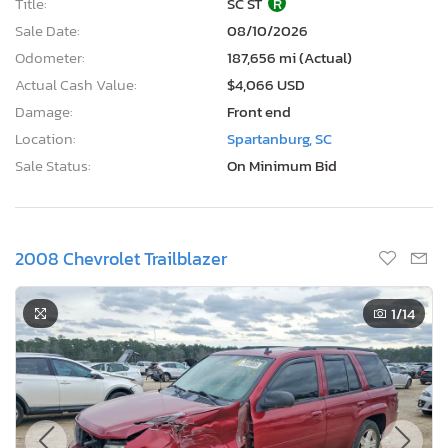
Title:
SC ST
R
Sale Date:
08/10/2026
Odometer:
187,656 mi (Actual)
Actual Cash Value:
$4,066 USD
Damage:
Front end
Location:
Spartanburg, SC
Sale Status:
On Minimum Bid
2008 Chevrolet Trailblazer
1
/14