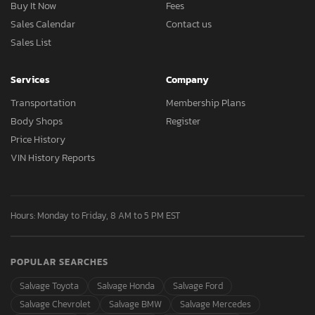
Buy It Now
Fees
Sales Calendar
Contact us
Sales List
Services
Company
Transportation
Membership Plans
Body Shops
Register
Price History
VIN History Reports
Hours: Monday to Friday, 8 AM to 5 PM EST
POPULAR SEARCHES
Salvage Toyota
Salvage Honda
Salvage Ford
Salvage Chevrolet
Salvage BMW
Salvage Mercedes