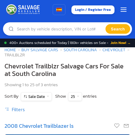
Login / Register Free
Search
400+ Auctions scheduled for Today | 180k+ vehicles on Sale -
Join Now! →
HOME
BUY SALVAGE CARS
SOUTH CAROLINA
CHEVROLET
TRAILBLZR
Chevrolet Trailblzr Salvage Cars For Sale
at South Carolina
Showing 1 to 25 of 3 entries
Sort By
Show
entries
Sale Date
25
Filters
2008 Chevrolet Trailblazer ls