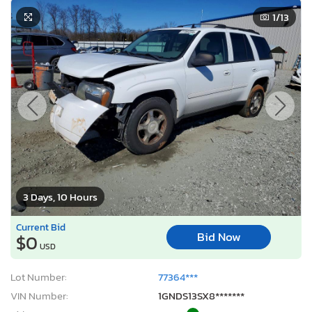
1
/13
3 Days, 10 Hours
Current Bid
Bid Now
$0
USD
Lot Number:
77364***
VIN Number:
1GNDS13SX8*******