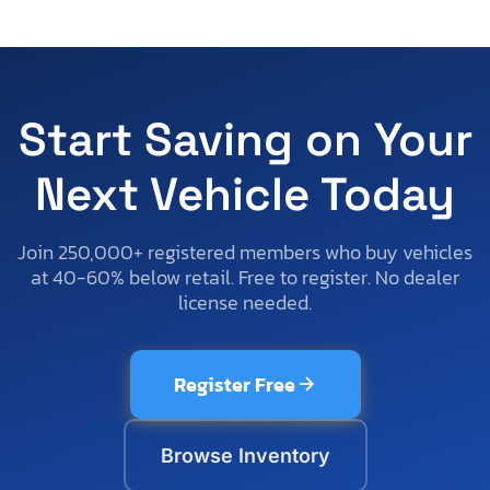
Start Saving on Your
Next Vehicle Today
Join 250,000+ registered members who buy vehicles
at 40-60% below retail. Free to register. No dealer
license needed.
Register Free
Browse Inventory