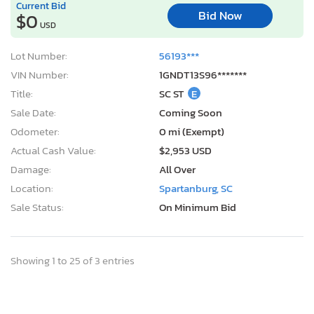
Current Bid
Bid Now
$0
USD
Lot Number:
56193***
VIN Number:
1GNDT13S96*******
Title:
SC ST
E
Sale Date:
Coming Soon
Odometer:
0 mi (Exempt)
Actual Cash Value:
$2,953 USD
Damage:
All Over
Location:
Spartanburg, SC
Sale Status:
On Minimum Bid
Showing 1 to 25 of 3 entries