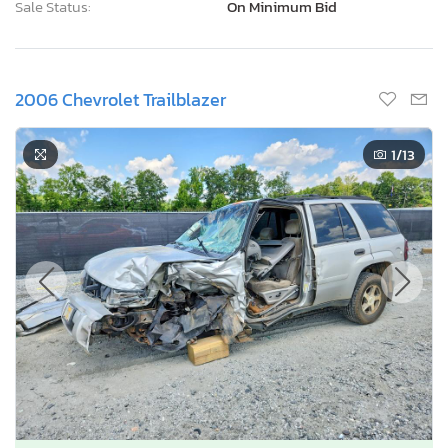
Sale Status:
On Minimum Bid
2006 Chevrolet Trailblazer
1
/13