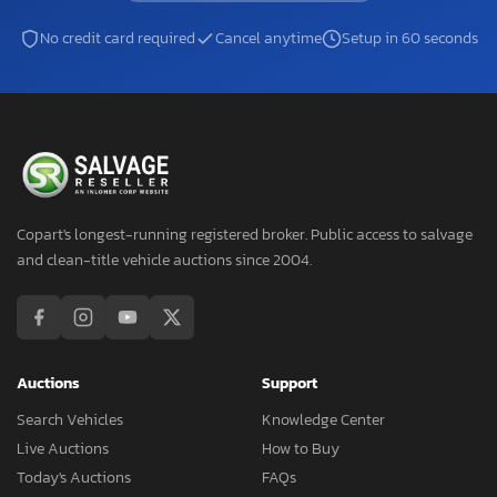
No credit card required
Cancel anytime
Setup in 60 seconds
Copart's longest-running registered broker. Public access to salvage
and clean-title vehicle auctions since 2004.
Auctions
Support
Search Vehicles
Knowledge Center
Live Auctions
How to Buy
Today's Auctions
FAQs