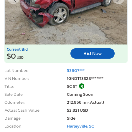
Current Bid
Bid Now
$0
USD
Lot Number:
53807***
VIN Number:
1GNDT13S28*******
Title:
SC ST
R
Sale Date:
Coming Soon
Odometer:
212,856 mi (Actual)
Actual Cash Value:
$2,821 USD
Damage:
Side
Location:
Harleyville, SC