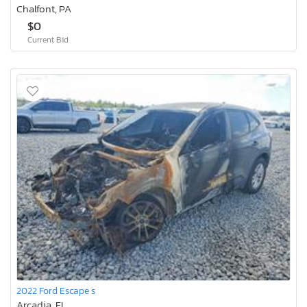
Chalfont, PA
$0
Current Bid
2022 Ford Escape s
Arcadia, FL