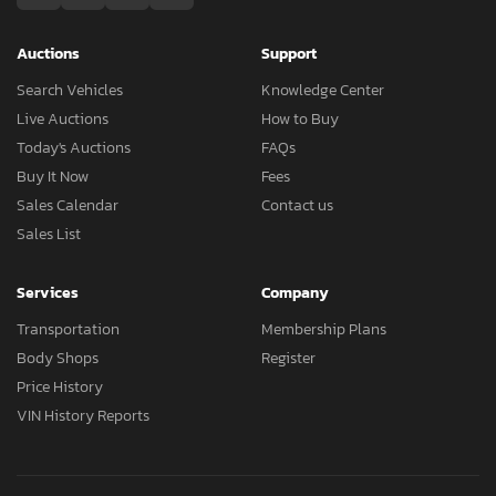
Auctions
Support
Search Vehicles
Knowledge Center
Live Auctions
How to Buy
Today's Auctions
FAQs
Buy It Now
Fees
Sales Calendar
Contact us
Sales List
Services
Company
Transportation
Membership Plans
Body Shops
Register
Price History
VIN History Reports