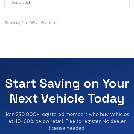
Current Bid
Showing 1 to 50 of 0 entries
Start Saving on Your
Next Vehicle Today
Join 250,000+ registered members who buy vehicles
at 40-60% below retail. Free to register. No dealer
license needed.