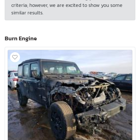
criteria; however, we are excited to show you some
similar results.
Burn Engine