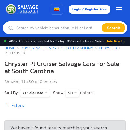
Login / Register Free
Search
400+ Auctions scheduled for Today | 180k+ vehicles on Sale -
Join Now! →
HOME
BUY SALVAGE CARS
SOUTH CAROLINA
CHRYSLER
PT CRUISER
Chrysler Pt Cruiser Salvage Cars For Sale
at South Carolina
Showing 1 to 50 of 0 entries
Sort By
Show
entries
Sale Date
50
Filters
We haven’t found results matching your search