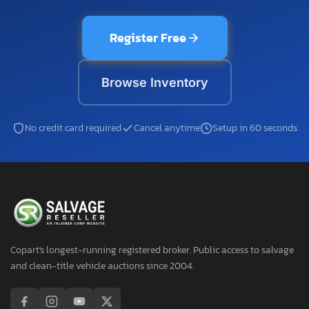
Register Free
Browse Inventory
No credit card required
Cancel anytime
Setup in 60 seconds
Copart's longest-running registered broker. Public access to salvage
and clean-title vehicle auctions since 2004.