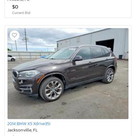
$0
Current Bid
2014 BMW X5 Xdrive35i
Jacksonville, FL