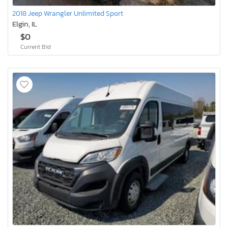
2018 Jeep Wrangler Unlimited Sport
Elgin, IL
$0
Current Bid