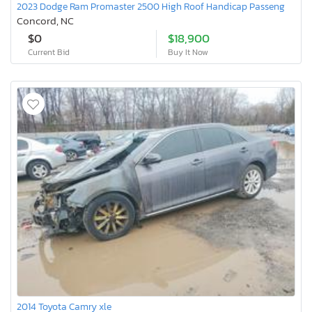
2023 Dodge Ram Promaster 2500 High Roof Handicap Passeng
Concord, NC
$0
$18,900
Current Bid
Buy It Now
2014 Toyota Camry xle