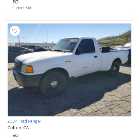
$0
Current Bid
2004 Ford Ranger
Colton, CA
$0