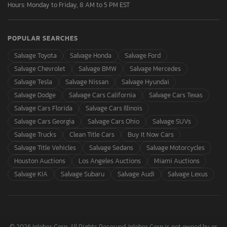
Hours: Monday to Friday, 8 AM to 5 PM EST
POPULAR SEARCHES
Salvage Toyota
Salvage Honda
Salvage Ford
Salvage Chevrolet
Salvage BMW
Salvage Mercedes
Salvage Tesla
Salvage Nissan
Salvage Hyundai
Salvage Dodge
Salvage Cars California
Salvage Cars Texas
Salvage Cars Florida
Salvage Cars Illinois
Salvage Cars Georgia
Salvage Cars Ohio
Salvage SUVs
Salvage Trucks
Clean Title Cars
Buy It Now Cars
Salvage Title Vehicles
Salvage Sedans
Salvage Motorcycles
Houston Auctions
Los Angeles Auctions
Miami Auctions
Salvage KIA
Salvage Subaru
Salvage Audi
Salvage Lexus
© 2026 Inloher Corp. All Rights Reserved. Inloher Corp is not owned by or