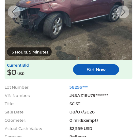
15 Hours, 5 Minutes
Current Bid
Bid Now
$0
USD
Lot Number:
58256***
VIN Number:
JN8AZ18U79*******
Title:
SC ST
Sale Date:
08/07/2026
Odometer:
0 mi (Exempt)
Actual Cash Value:
$2,559 USD
Damage:
Rollover