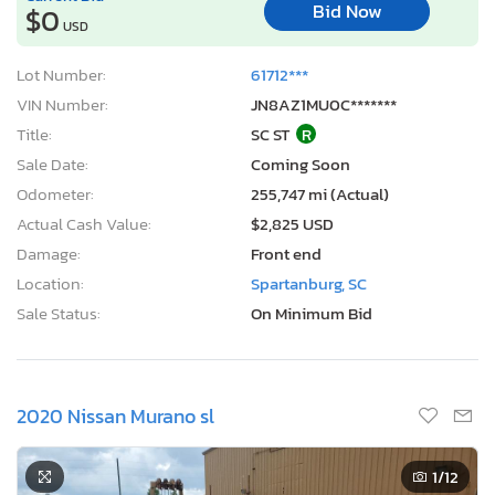
Bid Now
$0
USD
Lot Number:
61712***
VIN Number:
JN8AZ1MU0C*******
Title:
SC ST
R
Sale Date:
Coming Soon
Odometer:
255,747 mi (Actual)
Actual Cash Value:
$2,825 USD
Damage:
Front end
Location:
Spartanburg, SC
Sale Status:
On Minimum Bid
2020 Nissan Murano sl
1
/12