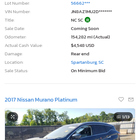
Lot Number:
56662***
VIN Number:
JN8AZ1MU2D*******
Title:
NC SC
R
Sale Date:
Coming Soon
Odometer:
154,282 mi (Actual)
Actual Cash Value:
$4,548 USD
Damage:
Rear end
Location:
Spartanburg, SC
Sale Status:
On Minimum Bid
2017 Nissan Murano Platinum
1
/13