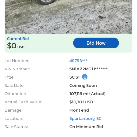
Current Bid
Bid Now
$0
USD
Lot Number:
48793***
VIN Number:
5N1AZ2MG1J*******
Title:
SC ST
E
Sale Date:
Coming Soon
Odometer:
107,116 mi (Actual)
Actual Cash Value:
$10,701 USD
Damage:
Front end
Location:
Spartanburg, SC
Sale Status:
On Minimum Bid