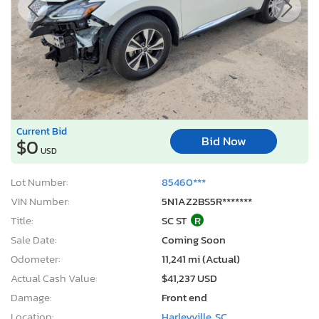
Current Bid
Bid Now
$0
USD
Lot Number:
85460***
VIN Number:
5N1AZ2BS5R*******
Title:
SC ST
R
Sale Date:
Coming Soon
Odometer:
11,241 mi (Actual)
Actual Cash Value:
$41,237 USD
Damage:
Front end
Location:
Harleyville, SC