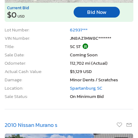
Current Bid
Bid Now
$0
USD
Lot Number:
62931***
VIN Number:
JN8AZ1MW8C*******
Title:
SC ST
R
Sale Date:
Coming Soon
Odometer:
112,702 mi (Actual)
Actual Cash Value:
$5,129 USD
Damage:
Minor Dents / Scratches
Location:
Spartanburg, SC
Sale Status:
On Minimum Bid
2010 Nissan Murano s