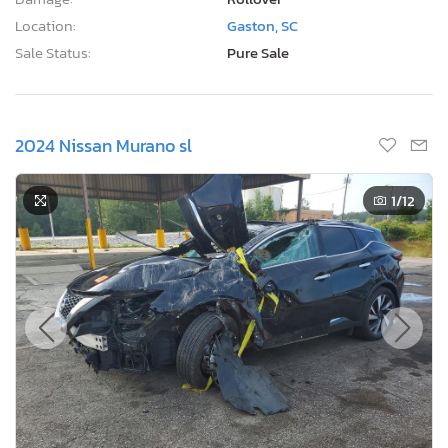
Location:
Gaston, SC
Sale Status:
Pure Sale
2024 Nissan Murano sl
1
/12