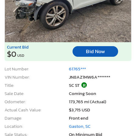
Current Bid
Bid Now
$0
USD
Lot Number:
61765***
VIN Number:
JN8AZ1MW6A*******
Title:
SC ST
R
Sale Date:
Coming Soon
Odometer:
173,765 mi (Actual)
Actual Cash Value:
$3,715 USD
Damage:
Front end
Location:
Gaston, SC
Sale Status:
On Minimum Bid