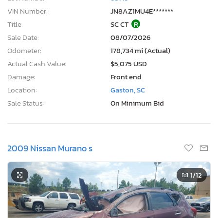
VIN Number:
JN8AZ1MU4E*******
Title:
SC CT
R
Sale Date:
08/07/2026
Odometer:
178,734 mi (Actual)
Actual Cash Value:
$5,075 USD
Damage:
Front end
Location:
Gaston, SC
Sale Status:
On Minimum Bid
2009 Nissan Murano s
1
/12