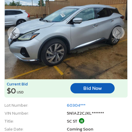
Current Bid
Bid Now
$0
USD
Lot Number:
60304***
VIN Number:
5N1AZ2CJXL*******
Title:
SC ST
R
Sale Date:
Coming Soon