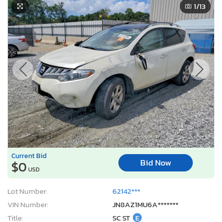
1
/13
Current Bid
Bid Now
$0
USD
Lot Number:
62142***
VIN Number:
JN8AZ1MU6A*******
Title:
SC ST
E