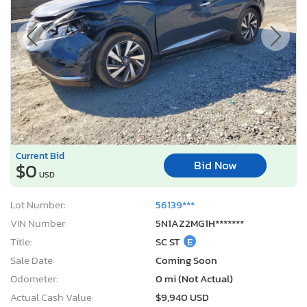
Current Bid
Bid Now
$0
USD
Lot Number:
56139***
VIN Number:
5N1AZ2MG1H*******
Title:
SC ST
E
Sale Date:
Coming Soon
Odometer:
0 mi (Not Actual)
Actual Cash Value:
$9,940 USD