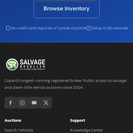
Browse Inventory
No credit card required
Cancel anytime
Setup in 60 seconds
Copart's longest-running registered broker. Public access to salvage
and clean-title vehicle auctions since 2004.
Auctions
Support
Search Vehicles
Knowledge Center