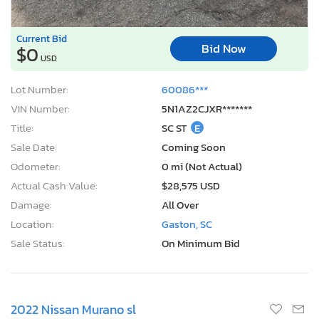
Current Bid
Bid Now
$0
USD
Lot Number:
60086***
VIN Number:
5N1AZ2CJXR*******
Title:
SC ST
E
Sale Date:
Coming Soon
Odometer:
0 mi (Not Actual)
Actual Cash Value:
$28,575 USD
Damage:
All Over
Location:
Gaston, SC
Sale Status:
On Minimum Bid
2022 Nissan Murano sl