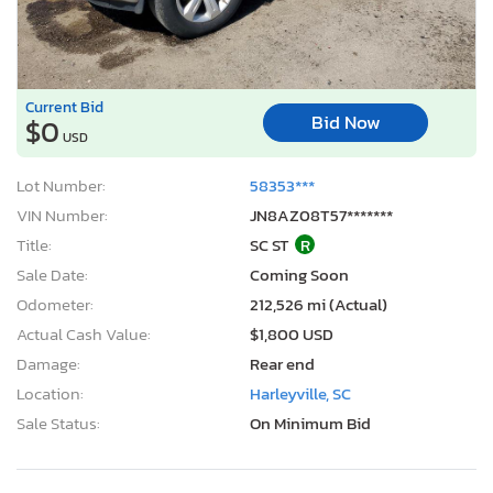
Current Bid
Bid Now
$0
USD
Lot Number:
58353***
VIN Number:
JN8AZ08T57*******
Title:
SC ST
R
Sale Date:
Coming Soon
Odometer:
212,526 mi (Actual)
Actual Cash Value:
$1,800 USD
Damage:
Rear end
Location:
Harleyville, SC
Sale Status:
On Minimum Bid