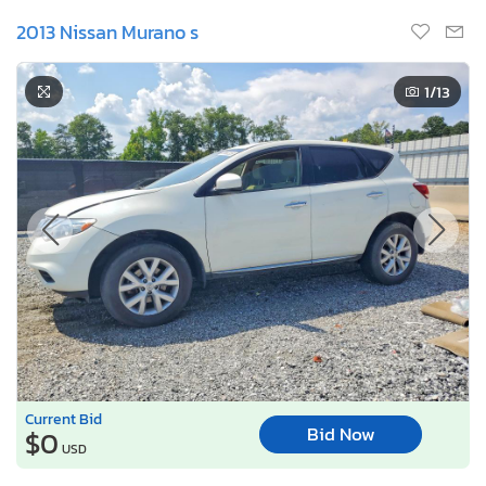
2013 Nissan Murano s
1
/13
Current Bid
Bid Now
$0
USD