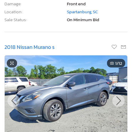
Damage:
Front end
Location:
Spartanburg, SC
Sale Status:
On Minimum Bid
2018 Nissan Murano s
1
/12