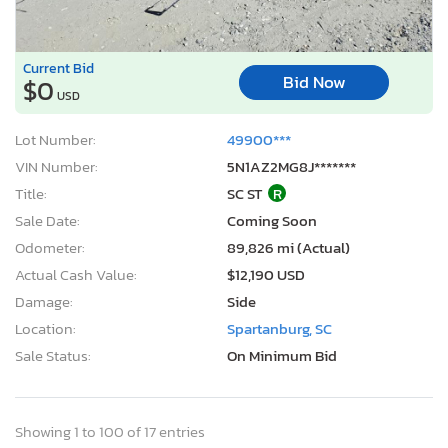
Current Bid
Bid Now
$0
USD
Lot Number:
49900***
VIN Number:
5N1AZ2MG8J*******
Title:
SC ST
R
Sale Date:
Coming Soon
Odometer:
89,826 mi (Actual)
Actual Cash Value:
$12,190 USD
Damage:
Side
Location:
Spartanburg, SC
Sale Status:
On Minimum Bid
Showing 1 to 100 of 17 entries