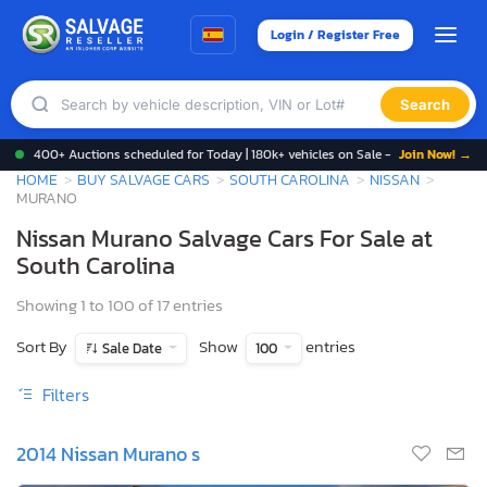
Login / Register Free
Search
400+ Auctions scheduled for Today | 180k+ vehicles on Sale -
Join Now! →
HOME
BUY SALVAGE CARS
SOUTH CAROLINA
NISSAN
MURANO
Nissan Murano Salvage Cars For Sale at
South Carolina
Showing 1 to 100 of 17 entries
Sort By
Show
entries
Sale Date
100
Filters
2014 Nissan Murano s