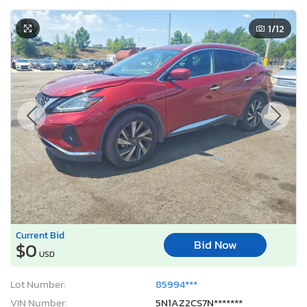
1
/12
Current Bid
Bid Now
$0
USD
Lot Number:
85994***
VIN Number:
5N1AZ2CS7N*******