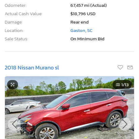
Odometer:
67,457 mi (Actual)
Actual Cash Value:
$18,796 USD
Damage:
Rear end
Location:
Gaston, SC
Sale Status:
On Minimum Bid
2018 Nissan Murano sl
1
/13