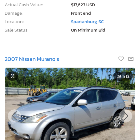
Actual Cash Value:
$17,627 USD
Damage:
Front end
Location:
Spartanburg, SC
Sale Status:
On Minimum Bid
2007 Nissan Murano s
1
/13