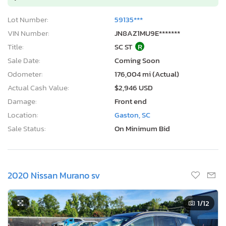
Lot Number:
59135***
VIN Number:
JN8AZ1MU9E*******
Title:
SC ST
R
Sale Date:
Coming Soon
Odometer:
176,004 mi (Actual)
Actual Cash Value:
$2,946 USD
Damage:
Front end
Location:
Gaston, SC
Sale Status:
On Minimum Bid
2020 Nissan Murano sv
1
/12