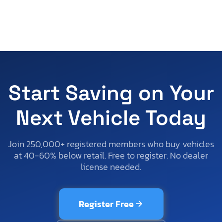
Start Saving on Your
Next Vehicle Today
Join 250,000+ registered members who buy vehicles
at 40-60% below retail. Free to register. No dealer
license needed.
Register Free