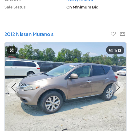
Sale Status:
On Minimum Bid
2012 Nissan Murano s
1
/13