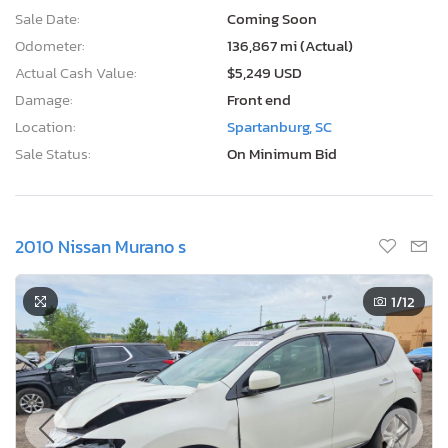
Sale Date:
Coming Soon
Odometer:
136,867 mi (Actual)
Actual Cash Value:
$5,249 USD
Damage:
Front end
Location:
Spartanburg, SC
Sale Status:
On Minimum Bid
2010 Nissan Murano s
1
/12