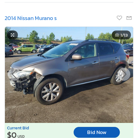
2014 Nissan Murano s
1
/13
Current Bid
Bid Now
$0
USD