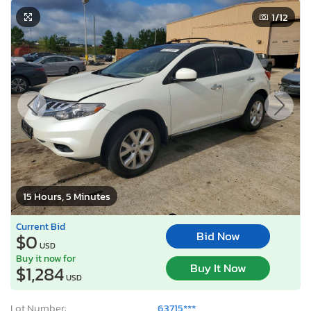
1
/12
15 Hours, 5 Minutes
Current Bid
Bid Now
$0
USD
Buy it now for
Buy It Now
$1,284
USD
Lot Number:
63715***