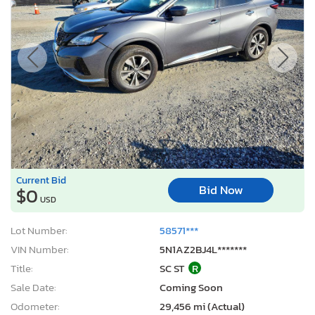
Current Bid
Bid Now
$0
USD
Lot Number:
58571***
VIN Number:
5N1AZ2BJ4L*******
Title:
SC ST
R
Sale Date:
Coming Soon
Odometer:
29,456 mi (Actual)