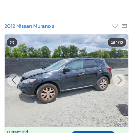
2012 Nissan Murano s
1
/12
Current Bid