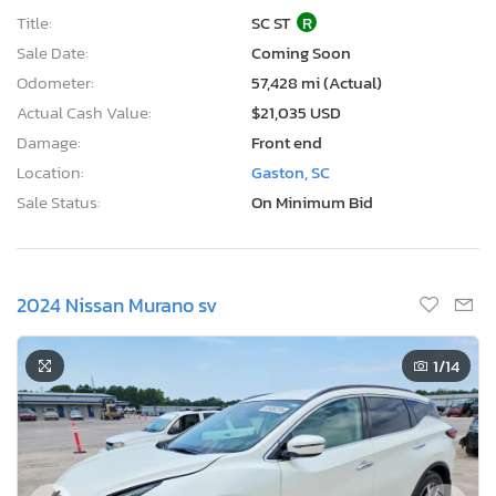
Title:
SC ST
R
Sale Date:
Coming Soon
Odometer:
57,428 mi (Actual)
Actual Cash Value:
$21,035 USD
Damage:
Front end
Location:
Gaston, SC
Sale Status:
On Minimum Bid
2024 Nissan Murano sv
1
/14