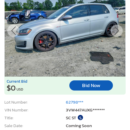
Current Bid
Bid Now
$0
USD
Lot Number:
62798***
VIN Number:
3VW447AUXG*******
Title:
SC ST
S
Sale Date:
Coming Soon