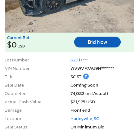
Current Bid
Bid Now
$0
USD
Lot Number:
62917***
VIN Number:
WVWVF7AU9H*******
Title:
SC ST
E
Sale Date:
Coming Soon
Odometer:
74,082 mi (Actual)
Actual Cash Value:
$21,975 USD
Damage:
Front end
Location:
Harleyville, SC
Sale Status:
On Minimum Bid