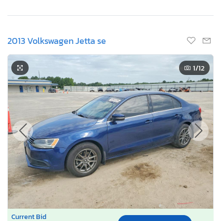
2013 Volkswagen Jetta se
1
/12
Current Bid