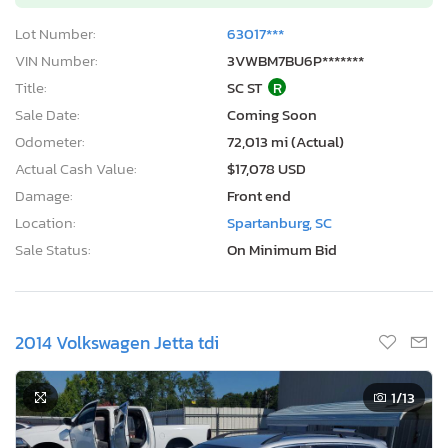
Lot Number:
63017***
VIN Number:
3VWBM7BU6P*******
Title:
SC ST
R
Sale Date:
Coming Soon
Odometer:
72,013 mi (Actual)
Actual Cash Value:
$17,078 USD
Damage:
Front end
Location:
Spartanburg, SC
Sale Status:
On Minimum Bid
2014 Volkswagen Jetta tdi
1
/13