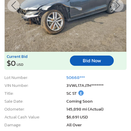
Current Bid
Bid Now
$0
USD
Lot Number:
50668***
VIN Number:
3VWL17AJ7H*******
Title:
SC ST
E
Sale Date:
Coming Soon
Odometer:
145,898 mi (Actual)
Actual Cash Value:
$6,691 USD
Damage:
All Over