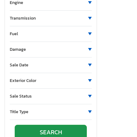
North Carolina
Engine
Nebraska
New Hampshire
Transmission
New Jersey
Fuel
New Mexico
Nevada
Damage
New York
Ohio
Sale Date
Oklahoma
Ontario
Exterior Color
Oregon
Pennsylvania
Sale Status
Quebec
Rhode Island
Title Type
South Carolina
South Dakota
Tennessee