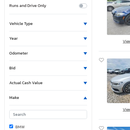
Runs and Drive Only
Vehicle Type
Year
Vie
Odometer
Bid
Actual Cash Value
Make
Vie
BMW