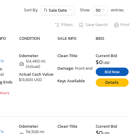
Sort By
Show
entries
Sale Date
50
Filters
Save Search
Print
NFO
CONDITION
SALE INFO
BIDS
Odometer:
Clean Title
Current Bid
$0
TN
124,460 mi
USD
(Actual)
Damage:
Front end
s:
Bid Now
al
Actual Cash Value:
$13,800 USD
Keys Available
ng Ends
Details
 Hours
Odometer:
Clean Title
Current Bid
$0
TN
114,508 mi
USD