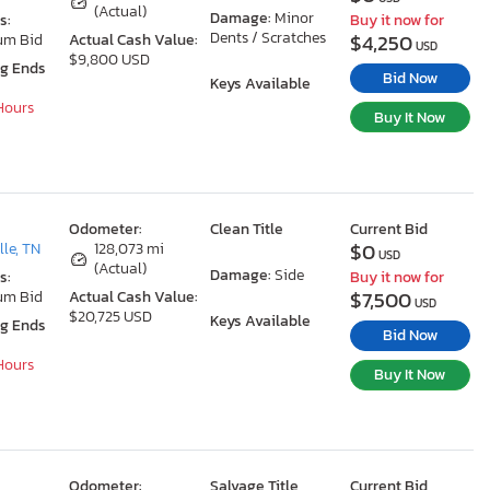
(Actual)
Damage:
Minor
s:
Buy it now for
Dents / Scratches
$4,250
um Bid
Actual Cash Value:
USD
$9,800 USD
ng Ends
Bid Now
Keys Available
 Hours
Buy It Now
Odometer:
Clean Title
Current Bid
$0
le, TN
128,073 mi
USD
(Actual)
Damage:
Side
s:
Buy it now for
$7,500
um Bid
Actual Cash Value:
USD
$20,725 USD
Keys Available
ng Ends
Bid Now
 Hours
Buy It Now
Odometer:
Salvage Title
Current Bid