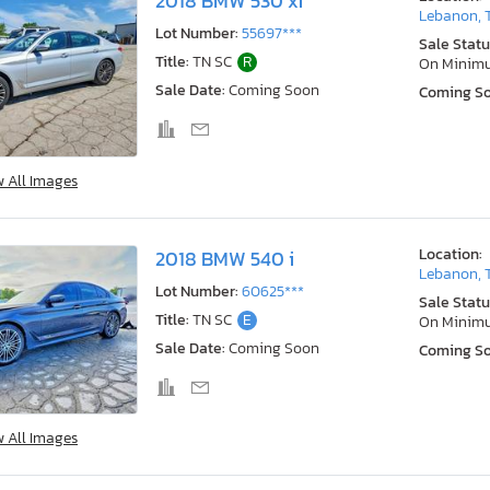
2018 BMW 530 xi
Lebanon, 
Lot Number:
55697***
Sale Statu
Title:
TN SC
R
On Minim
Sale Date:
Coming Soon
Coming S
w All Images
Location:
2018 BMW 540 i
Lebanon, 
Lot Number:
60625***
Sale Statu
Title:
TN SC
E
On Minim
Sale Date:
Coming Soon
Coming S
w All Images