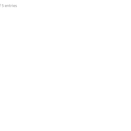
 5 entries