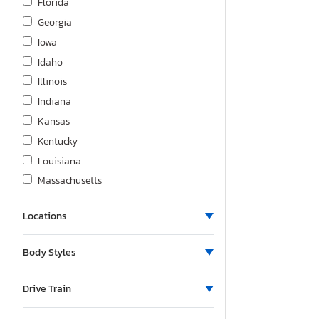
Florida
Georgia
Iowa
Idaho
Illinois
Indiana
Kansas
Kentucky
Louisiana
Massachusetts
Maryland
Locations
Michigan
Minnesota
Body Styles
Missouri
Mississippi
Drive Train
Montana