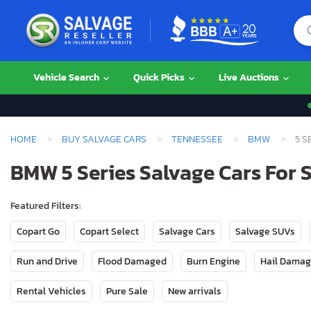
Vehicle Search
Quick Picks
Live Auctions
HOME
BUY SALVAGE CARS
TENNESSEE
BMW
5 S
BMW 5 Series Salvage Cars For 
Featured Filters:
Copart Go
Copart Select
Salvage Cars
Salvage SUVs
Run and Drive
Flood Damaged
Burn Engine
Hail Dama
Rental Vehicles
Pure Sale
New arrivals