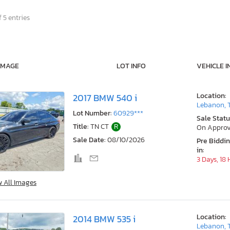
 5 entries
IMAGE
LOT INFO
VEHICLE I
Location:
2017 BMW 540 i
Lebanon, 
Lot Number:
60929***
Sale Statu
Title:
TN CT
R
On Approv
Sale Date:
08/10/2026
Pre Biddi
in:
3 Days, 18
w All Images
Location:
2014 BMW 535 i
Lebanon, 