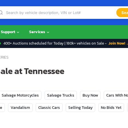
Sea
Support
Services
400+ Auctions scheduled for Today | 180k+ vehicles on Sale -
Join Now! 
ERIES
Sale at Tennessee
Salvage Motorcycles
Salvage Trucks
Buy Now
Cars With 
ge
Vandalism
Classic Cars
Selling Today
No Bids Yet