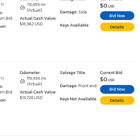
$0
TN
78,459 mi
USD
(Actual)
Damage:
Side
s:
Bid Now
um Bid
Actual Cash Value:
$16,362 USD
Keys Available
oon
Details
Odometer:
Salvage Title
Current Bid
$0
TN
119,934 mi
USD
(Actual)
Damage:
Front end
s:
Bid Now
um Bid
Actual Cash Value:
$13,728 USD
Keys Not Available
oon
Details