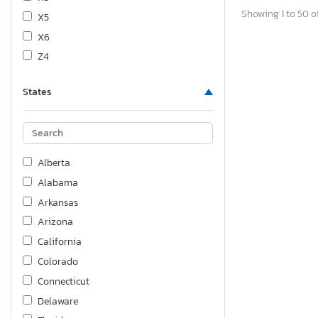
Showing 1 to 50 of
X5
X6
Z4
States
Alberta
Alabama
Arkansas
Arizona
California
Colorado
Connecticut
Delaware