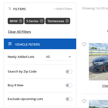
Showing 1 to 50 of
FILTERS
−
Hide Filters
BMW
5 Series
Tennessee
VEHICLE FILTERS
Newly Added Lots
Search by Zip Code
Buy It Now
Vie
Exclude Upcoming Lots