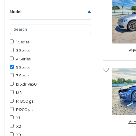
Model
1 Series
Vie
3 Series
4 Series
5 Series
7 Series
Ix Xdrive50
M3
R 1300 gs
R1200 gs
X1
Vie
X2
X3