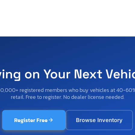
ving on Your Next Vehi
50,000+ registered members who buy vehicles at 40-60
retail. Free to register. No dealer license needed.
Register Free
Browse Inventory