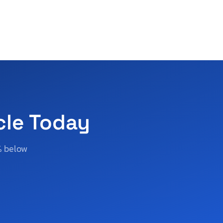
cle Today
% below