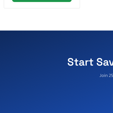
Texas
Utah
Virginia
Washington
Wisconsin
West Virginia
Wyoming
Start Sa
Join 2