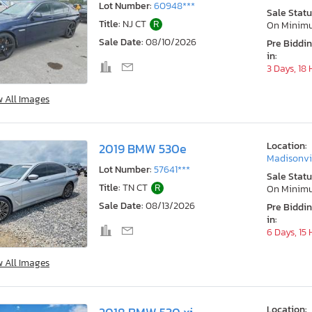
Lot Number:
60948***
Sale Statu
Title:
NJ CT
R
On Minim
Sale Date:
08/10/2026
Pre Biddi
in:
3 Days, 18
w All Images
Location:
2019 BMW 530e
Madisonvil
Lot Number:
57641***
Sale Statu
Title:
TN CT
R
On Minim
Sale Date:
08/13/2026
Pre Biddi
in:
6 Days, 15
w All Images
Location: