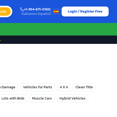
+1-954-671-0160
Login / Register Free
rch
Hablamos Español
→
No Damage
Vehicles for Parts
4 X 4
Clean Title
Lots with Bids
Muscle Cars
Hybrid Vehicles