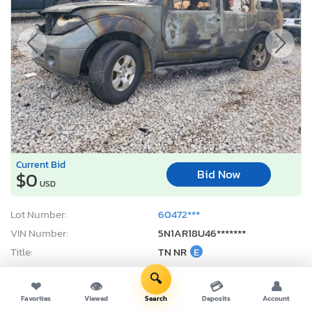
Current Bid
Bid Now
$0
USD
Lot Number:
60472***
VIN Number:
5N1AR18U46*******
Title:
TN NR
E
Sale Date:
Coming Soon
🔍
❤
👁
💳
👤
Odometer:
0 mi (Exempt)
Favorites
Viewed
Search
Deposits
Account
Actual Cash Value:
$3,816 USD