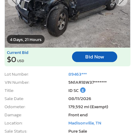
4 Days, 21 Hours
Current Bid
Bid Now
$0
USD
Lot Number:
89463***
VIN Number:
5N1AR18W37*******
Title:
ID SC
E
Sale Date:
08/11/2026
Odometer:
179,592 mi (Exempt)
Damage:
Front end
Location:
Madisonville, TN
Sale Status:
Pure Sale