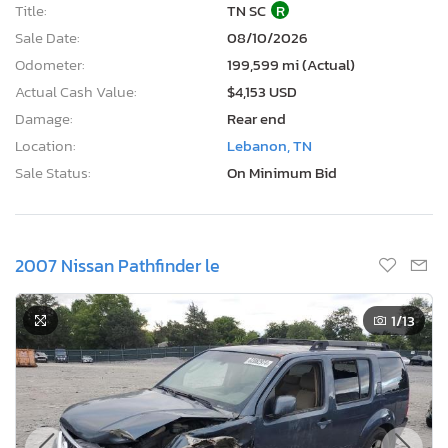
Title:
TN SC
R
Sale Date:
08/10/2026
Odometer:
199,599 mi (Actual)
Actual Cash Value:
$4,153 USD
Damage:
Rear end
Location:
Lebanon, TN
Sale Status:
On Minimum Bid
2007 Nissan Pathfinder le
1
/13