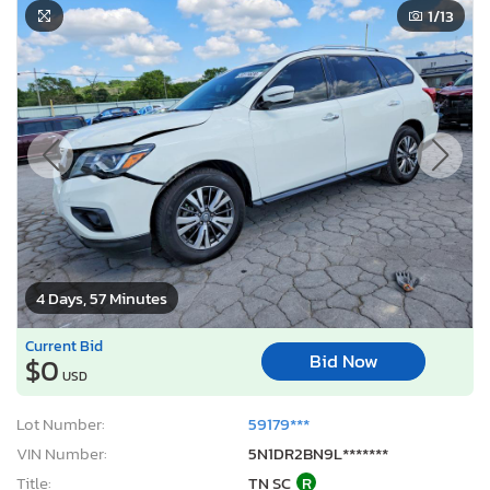
1
/13
4 Days, 57 Minutes
Current Bid
Bid Now
$0
USD
Lot Number:
59179***
VIN Number:
5N1DR2BN9L*******
Title:
TN SC
R