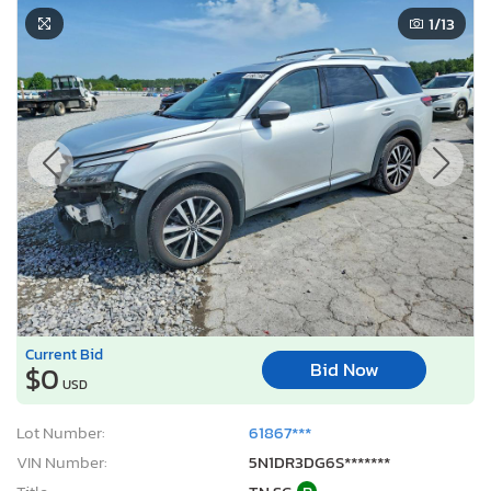
1
/13
Current Bid
Bid Now
$0
USD
Lot Number:
61867***
VIN Number:
5N1DR3DG6S*******