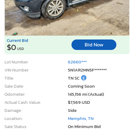
Current Bid
Bid Now
$0
USD
Lot Number:
62660***
VIN Number:
5N1AR2MN5F*******
Title:
TN SC
E
Sale Date:
Coming Soon
Odometer:
145,156 mi (Actual)
Actual Cash Value:
$7,569 USD
Damage:
Side
Location:
Memphis, TN
Sale Status:
On Minimum Bid