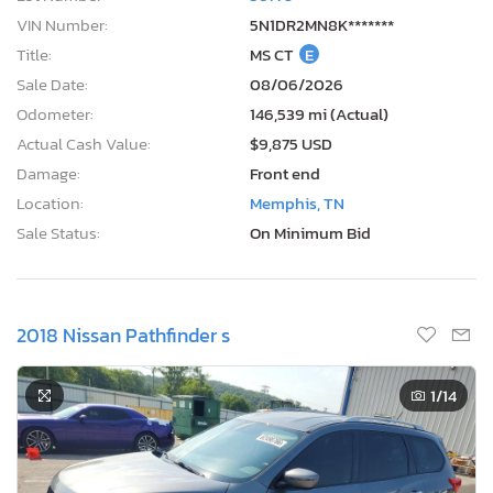
VIN Number:
5N1DR2MN8K*******
Title:
MS CT
E
Sale Date:
08/06/2026
Odometer:
146,539 mi (Actual)
Actual Cash Value:
$9,875 USD
Damage:
Front end
Location:
Memphis, TN
Sale Status:
On Minimum Bid
2018 Nissan Pathfinder s
1
/14