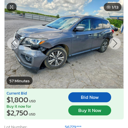
1
/13
57 Minutes
Current Bid
Bid Now
$1,800
USD
Buy it now for
Buy It Now
$2,750
USD
Lot Number:
56779***