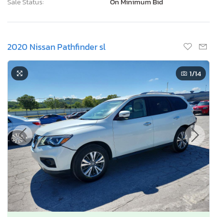
Sale Status:
On Minimum Bid
2020 Nissan Pathfinder sl
1
/14