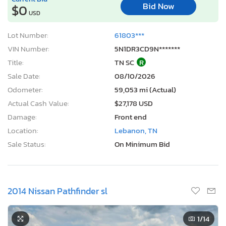
Bid Now
$0
USD
Lot Number:
61803***
VIN Number:
5N1DR3CD9N*******
Title:
TN SC
R
Sale Date:
08/10/2026
Odometer:
59,053 mi (Actual)
Actual Cash Value:
$27,178 USD
Damage:
Front end
Location:
Lebanon, TN
Sale Status:
On Minimum Bid
2014 Nissan Pathfinder sl
1
/14