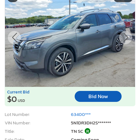
Current Bid
Bid Now
$0
USD
Lot Number:
63400***
VIN Number:
5N1DR3DH2S*******
Title:
TN SC
R
Sale Date:
Coming Soon