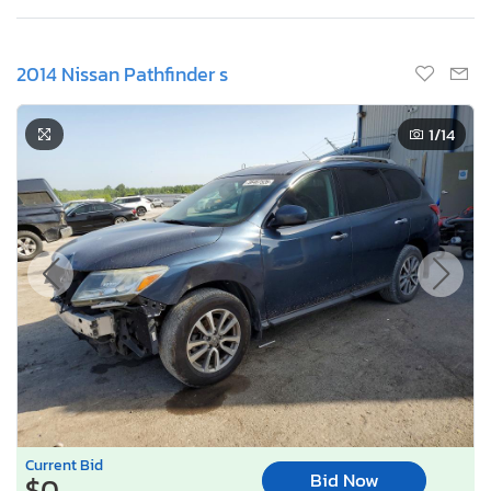
2014 Nissan Pathfinder s
1
/14
Current Bid
Bid Now
$0