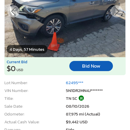
4 Days, 57 Minutes
Current Bid
Bid Now
$0
USD
Lot Number:
62495***
VIN Number:
5N1DR2MN4J*******
Title:
TN SC
R
Sale Date:
08/10/2026
Odometer:
87,975 mi (Actual)
Actual Cash Value:
$9,442 USD
Damage:
Side