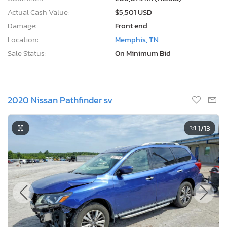
Actual Cash Value:
$5,501 USD
Damage:
Front end
Location:
Memphis, TN
Sale Status:
On Minimum Bid
2020 Nissan Pathfinder sv
1
/13