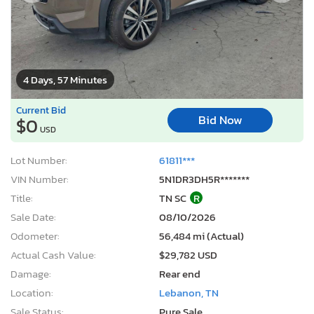
4 Days, 57 Minutes
Current Bid
Bid Now
$0
USD
Lot Number:
61811***
VIN Number:
5N1DR3DH5R*******
Title:
TN SC
R
Sale Date:
08/10/2026
Odometer:
56,484 mi (Actual)
Actual Cash Value:
$29,782 USD
Damage:
Rear end
Location:
Lebanon, TN
Sale Status:
Pure Sale