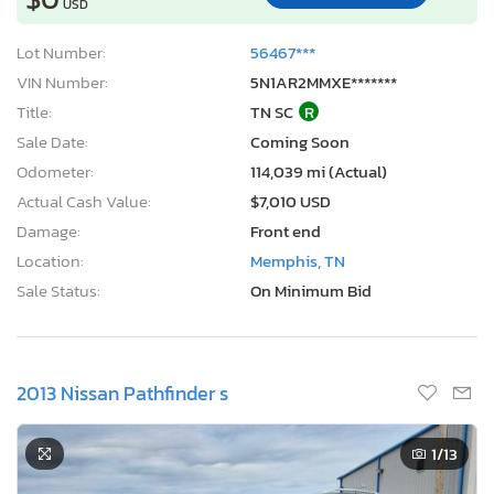
USD
Lot Number:
56467***
VIN Number:
5N1AR2MMXE*******
Title:
TN SC
R
Sale Date:
Coming Soon
Odometer:
114,039 mi (Actual)
Actual Cash Value:
$7,010 USD
Damage:
Front end
Location:
Memphis, TN
Sale Status:
On Minimum Bid
2013 Nissan Pathfinder s
1
/13