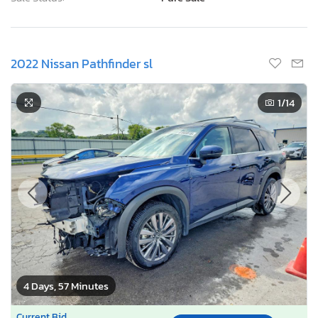
2022 Nissan Pathfinder sl
1
/14
4 Days, 57 Minutes
Current Bid