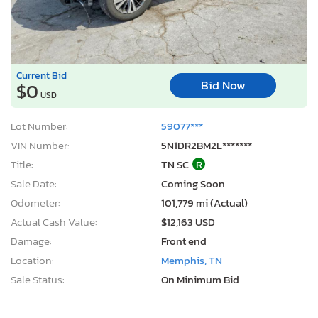
Current Bid
Bid Now
$0
USD
Lot Number:
59077***
VIN Number:
5N1DR2BM2L*******
Title:
TN SC
R
Sale Date:
Coming Soon
Odometer:
101,779 mi (Actual)
Actual Cash Value:
$12,163 USD
Damage:
Front end
Location:
Memphis, TN
Sale Status:
On Minimum Bid