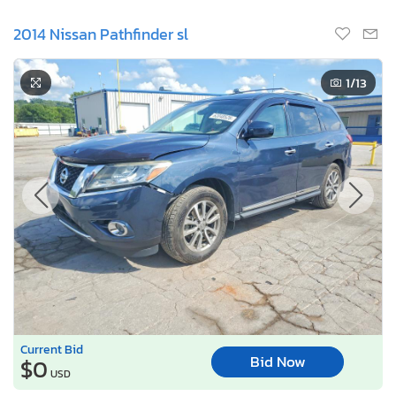
2014 Nissan Pathfinder sl
1
/13
Current Bid
Bid Now
$0
USD