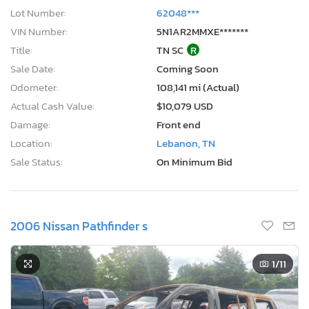
Lot Number:
62048***
VIN Number:
5N1AR2MMXE*******
Title:
TN SC
R
Sale Date:
Coming Soon
Odometer:
108,141 mi (Actual)
Actual Cash Value:
$10,079 USD
Damage:
Front end
Location:
Lebanon, TN
Sale Status:
On Minimum Bid
2006 Nissan Pathfinder s
1
/11