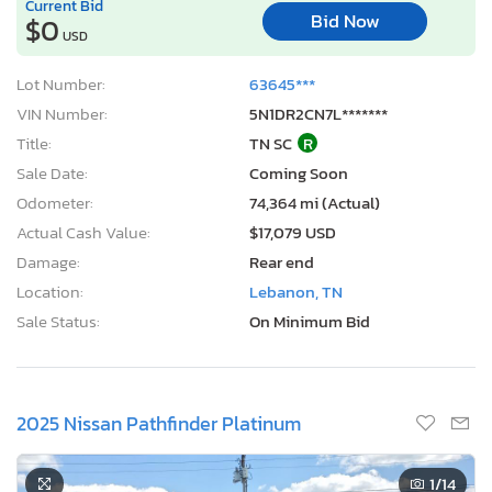
Current Bid
Bid Now
$0
USD
Lot Number:
63645***
VIN Number:
5N1DR2CN7L*******
Title:
TN SC
R
Sale Date:
Coming Soon
Odometer:
74,364 mi (Actual)
Actual Cash Value:
$17,079 USD
Damage:
Rear end
Location:
Lebanon, TN
Sale Status:
On Minimum Bid
2025 Nissan Pathfinder Platinum
1
/14