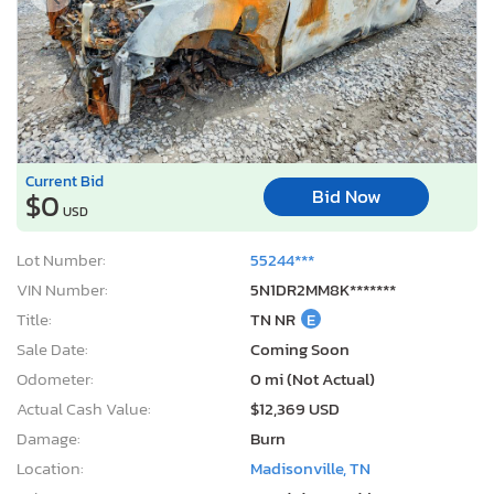
Current Bid
Bid Now
$0
USD
Lot Number:
55244***
VIN Number:
5N1DR2MM8K*******
Title:
TN NR
E
Sale Date:
Coming Soon
Odometer:
0 mi (Not Actual)
Actual Cash Value:
$12,369 USD
Damage:
Burn
Location:
Madisonville, TN