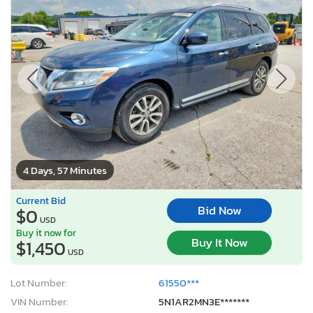
4 Days, 57 Minutes
Current Bid
Bid Now
$0
USD
Buy it now for
Buy It Now
$1,450
USD
Lot Number:
61550***
VIN Number:
5N1AR2MN3E*******