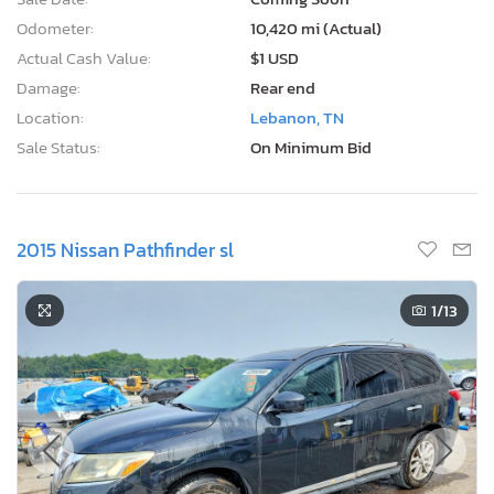
Odometer:
10,420 mi (Actual)
Actual Cash Value:
$1 USD
Damage:
Rear end
Location:
Lebanon, TN
Sale Status:
On Minimum Bid
2015 Nissan Pathfinder sl
1
/13