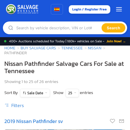
Login / Register Free
Search
400+ Auctions scheduled for Today | 180k+ vehicles on Sale -
Join Now! →
HOME
BUY SALVAGE CARS
TENNESSEE
NISSAN
PATHFINDER
Nissan Pathfinder Salvage Cars For Sale at
Tennessee
Showing 1 to 25 of 26 entries
Sort By
Show
entries
Sale Date
25
Filters
2019 Nissan Pathfinder sv