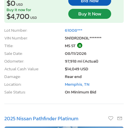
Bid Now
$0
USD
Buy it now for
Buy It Now
$4,700
USD
Lot Number:
61008***
VIN Number:
5N1DR2DN3L*******
Title:
MS ST
R
Sale Date:
08/11/2026
Odometer:
97,918 mi (Actual)
Actual Cash Value:
$14,049 USD
Damage:
Rear end
Location:
Memphis, TN
Sale Status:
On Minimum Bid
2025 Nissan Pathfinder Platinum