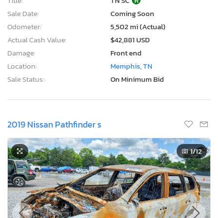
Title:
TN SC
R
Sale Date:
Coming Soon
Odometer:
5,502 mi (Actual)
Actual Cash Value:
$42,881 USD
Damage:
Front end
Location:
Memphis, TN
Sale Status:
On Minimum Bid
2019 Nissan Pathfinder s
1
/12