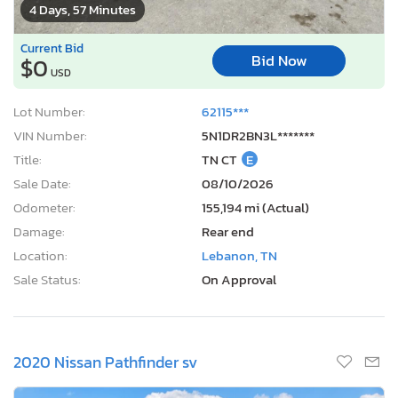
4 Days, 57 Minutes
Current Bid
Bid Now
$0
USD
Lot Number:
62115***
VIN Number:
5N1DR2BN3L*******
Title:
TN CT
E
Sale Date:
08/10/2026
Odometer:
155,194 mi (Actual)
Damage:
Rear end
Location:
Lebanon, TN
Sale Status:
On Approval
2020 Nissan Pathfinder sv