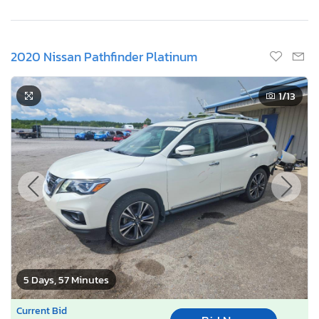
2020 Nissan Pathfinder Platinum
1
/13
5 Days, 57 Minutes
Current Bid