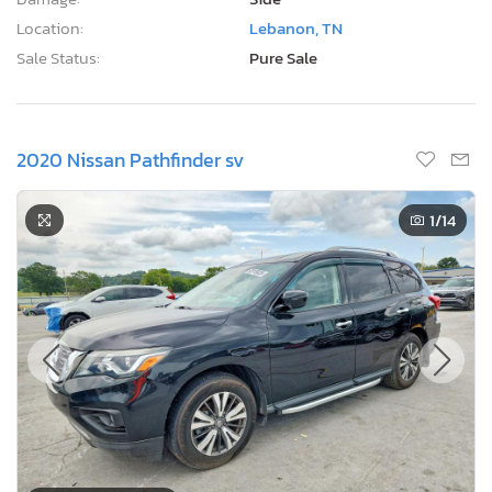
Location:
Lebanon, TN
Sale Status:
Pure Sale
2020 Nissan Pathfinder sv
1
/14