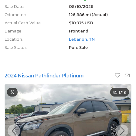
Sale Date:
08/10/2026
Odometer:
126,886 mi (Actual)
Actual Cash Value:
$10,975 USD
Damage:
Front end
Location:
Lebanon, TN
Sale Status:
Pure Sale
2024 Nissan Pathfinder Platinum
1
/13