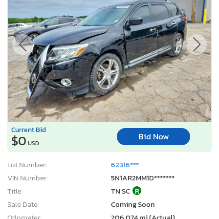
Current Bid
Bid Now
$0
USD
Lot Number:
62316***
VIN Number:
5N1AR2MM1D*******
Title:
TN SC
R
Sale Date:
Coming Soon
Odometer:
206,074 mi (Actual)