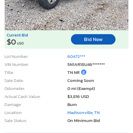
Current Bid
Bid Now
$0
USD
Lot Number:
60472***
VIN Number:
5N1AR18U46*******
Title:
TN NR
E
Sale Date:
Coming Soon
Odometer:
0 mi (Exempt)
Actual Cash Value:
$3,816 USD
Damage:
Burn
Location:
Madisonville, TN
Sale Status:
On Minimum Bid