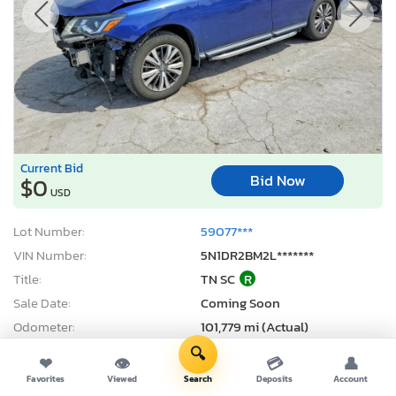
Current Bid
Bid Now
$0
USD
Lot Number:
59077***
VIN Number:
5N1DR2BM2L*******
Title:
TN SC
R
Sale Date:
Coming Soon
Odometer:
101,779 mi (Actual)
Actual Cash Value:
$12,163 USD
🔍
❤
👁
💳
👤
Damage:
Front end
Favorites
Viewed
Search
Deposits
Account