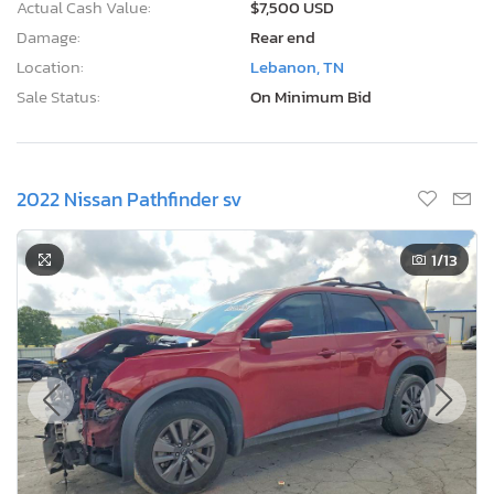
Actual Cash Value:
$7,500 USD
Damage:
Rear end
Location:
Lebanon, TN
Sale Status:
On Minimum Bid
2022 Nissan Pathfinder sv
1
/13