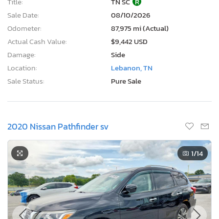
Title:
TN SC
R
Sale Date:
08/10/2026
Odometer:
87,975 mi (Actual)
Actual Cash Value:
$9,442 USD
Damage:
Side
Location:
Lebanon, TN
Sale Status:
Pure Sale
2020 Nissan Pathfinder sv
1
/14