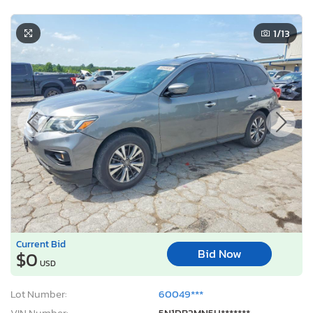
1
/13
Current Bid
Bid Now
$0
USD
Lot Number:
60049***
VIN Number:
5N1DR2MN5H*******