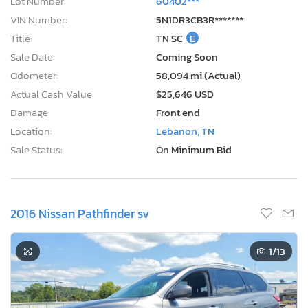
Lot Number:
60402***
VIN Number:
5N1DR3CB3R*******
Title:
TN SC
E
Sale Date:
Coming Soon
Odometer:
58,094 mi (Actual)
Actual Cash Value:
$25,646 USD
Damage:
Front end
Location:
Lebanon, TN
Sale Status:
On Minimum Bid
2016 Nissan Pathfinder sv
1
/13