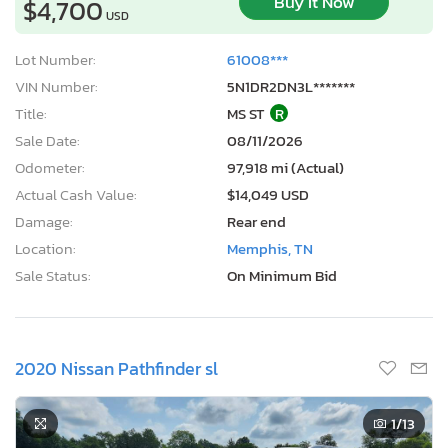
Buy It Now
$4,700
USD
Lot Number:
61008***
VIN Number:
5N1DR2DN3L*******
Title:
MS ST
R
Sale Date:
08/11/2026
Odometer:
97,918 mi (Actual)
Actual Cash Value:
$14,049 USD
Damage:
Rear end
Location:
Memphis, TN
Sale Status:
On Minimum Bid
2020 Nissan Pathfinder sl
1
/13