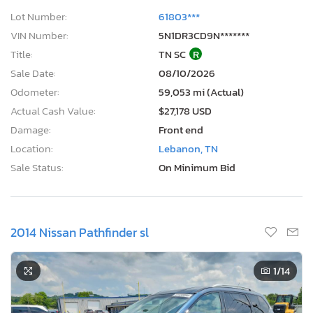
Lot Number:
61803***
VIN Number:
5N1DR3CD9N*******
Title:
TN SC
R
Sale Date:
08/10/2026
Odometer:
59,053 mi (Actual)
Actual Cash Value:
$27,178 USD
Damage:
Front end
Location:
Lebanon, TN
Sale Status:
On Minimum Bid
2014 Nissan Pathfinder sl
1
/14