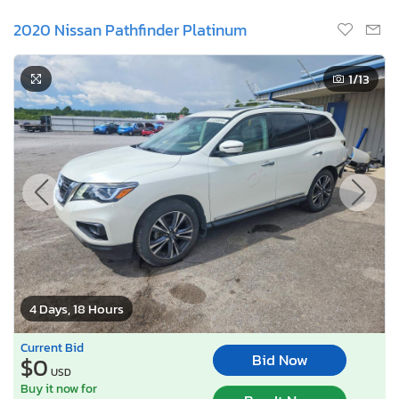
2020 Nissan Pathfinder Platinum
1
/13
4 Days, 18 Hours
Current Bid
Bid Now
$0
USD
Buy it now for