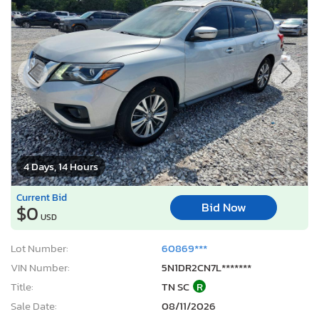
4 Days, 14 Hours
Current Bid
Bid Now
$0
USD
Lot Number:
60869***
VIN Number:
5N1DR2CN7L*******
Title:
TN SC
R
Sale Date:
08/11/2026