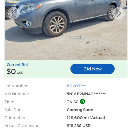
Current Bid
Bid Now
$0
USD
Lot Number:
60209***
VIN Number:
5N1AR2MN4G*******
Title:
TN SC
R
Sale Date:
Coming Soon
Odometer:
128,600 mi (Actual)
Actual Cash Value:
$18,238 USD