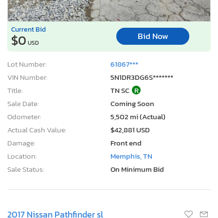
Current Bid
Bid Now
$0
USD
Lot Number:
61867***
VIN Number:
5N1DR3DG6S*******
Title:
TN SC
R
Sale Date:
Coming Soon
Odometer:
5,502 mi (Actual)
Actual Cash Value:
$42,881 USD
Damage:
Front end
Location:
Memphis, TN
Sale Status:
On Minimum Bid
2017 Nissan Pathfinder sl