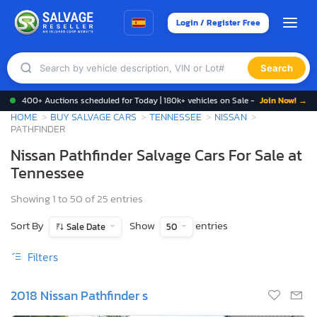
Login / Register Free
Search
400+ Auctions scheduled for Today | 180k+ vehicles on Sale -
Join Now! →
HOME
BUY SALVAGE CARS
TENNESSEE
NISSAN
PATHFINDER
Nissan Pathfinder Salvage Cars For Sale at
Tennessee
Showing 1 to 50 of 25 entries
Sort By
Show
entries
Sale Date
50
Filters
2018 Nissan Pathfinder s