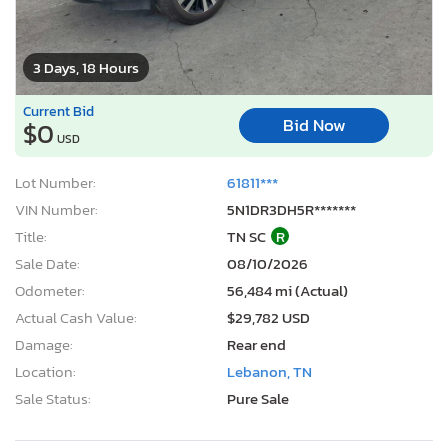
3 Days, 18 Hours
Current Bid
Bid Now
$0
USD
Lot Number:
61811***
VIN Number:
5N1DR3DH5R*******
Title:
TN SC
R
Sale Date:
08/10/2026
Odometer:
56,484 mi (Actual)
Actual Cash Value:
$29,782 USD
Damage:
Rear end
Location:
Lebanon, TN
Sale Status:
Pure Sale