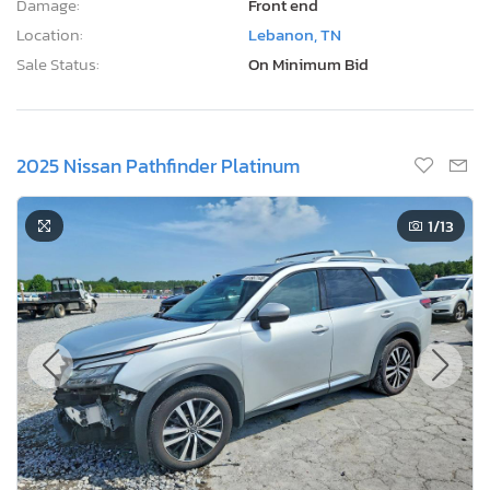
Damage:
Front end
Location:
Lebanon, TN
Sale Status:
On Minimum Bid
2025 Nissan Pathfinder Platinum
1
/13