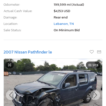
Odometer:
199,599 mi (Actual)
Actual Cash Value:
$4,153 USD
Damage:
Rear end
Location:
Lebanon, TN
Sale Status:
On Minimum Bid
2007 Nissan Pathfinder le
1
/13