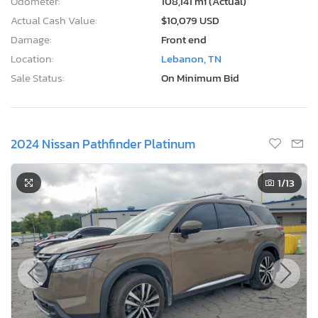
Odometer:
108,141 mi (Actual)
Actual Cash Value:
$10,079 USD
Damage:
Front end
Location:
Lebanon, TN
Sale Status:
On Minimum Bid
2024 Nissan Pathfinder Platinum
1
/13