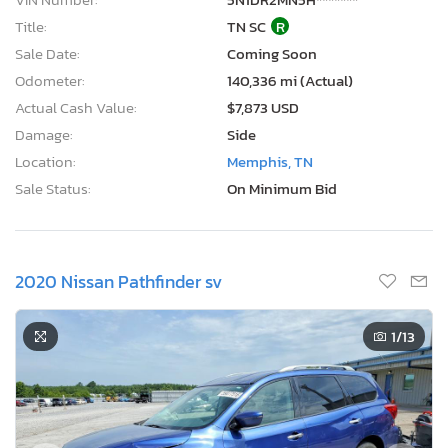
Title:
TN SC
R
Sale Date:
Coming Soon
Odometer:
140,336 mi (Actual)
Actual Cash Value:
$7,873 USD
Damage:
Side
Location:
Memphis, TN
Sale Status:
On Minimum Bid
2020 Nissan Pathfinder sv
1
/13