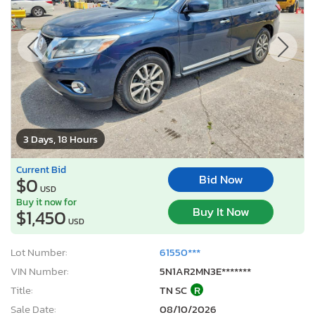
3 Days, 18 Hours
Current Bid
Bid Now
$0
USD
Buy it now for
Buy It Now
$1,450
USD
Lot Number:
61550***
VIN Number:
5N1AR2MN3E*******
Title:
TN SC
R
Sale Date:
08/10/2026