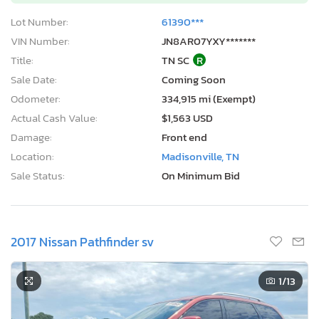
Lot Number:
61390***
VIN Number:
JN8AR07YXY*******
Title:
TN SC
R
Sale Date:
Coming Soon
Odometer:
334,915 mi (Exempt)
Actual Cash Value:
$1,563 USD
Damage:
Front end
Location:
Madisonville, TN
Sale Status:
On Minimum Bid
2017 Nissan Pathfinder sv
1
/13