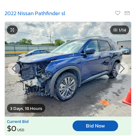
2022 Nissan Pathfinder sl
1
/14
3 Days, 18 Hours
Current Bid
Bid Now
$0
USD