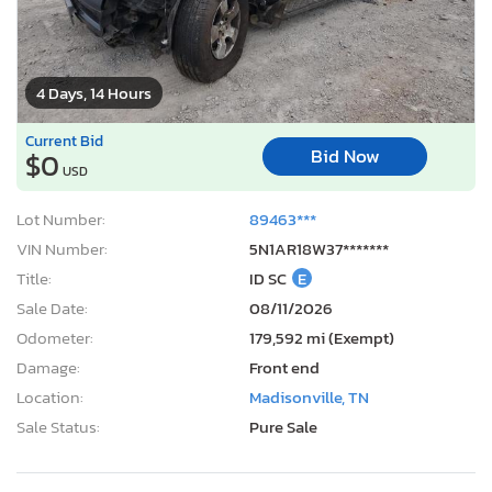
4 Days, 14 Hours
Current Bid
Bid Now
$0
USD
Lot Number:
89463***
VIN Number:
5N1AR18W37*******
Title:
ID SC
E
Sale Date:
08/11/2026
Odometer:
179,592 mi (Exempt)
Damage:
Front end
Location:
Madisonville, TN
Sale Status:
Pure Sale