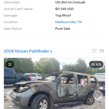
Odometer:
135,453 mi (Actual)
Actual Cash Value:
$11,749 USD
Damage:
Top/Roof
Location:
Madisonville, TN
Sale Status:
Pure Sale
2006 Nissan Pathfinder s
1
/11