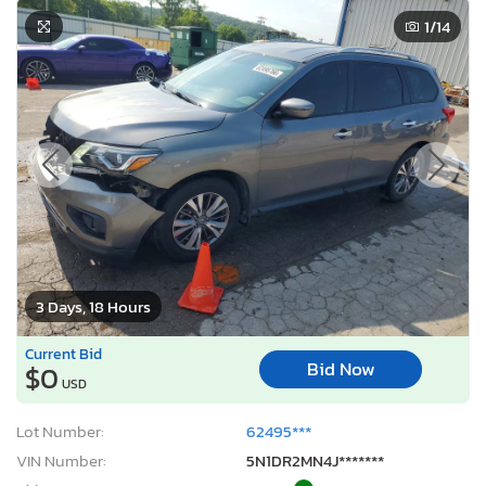
1
/14
3 Days, 18 Hours
Current Bid
Bid Now
$0
USD
Lot Number:
62495***
VIN Number:
5N1DR2MN4J*******