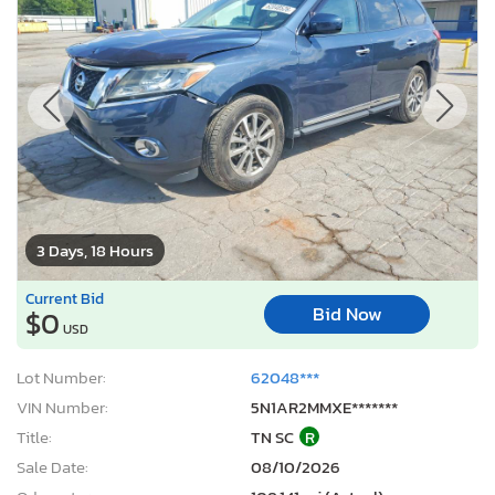
3 Days, 18 Hours
Current Bid
Bid Now
$0
USD
Lot Number:
62048***
VIN Number:
5N1AR2MMXE*******
Title:
TN SC
R
Sale Date:
08/10/2026