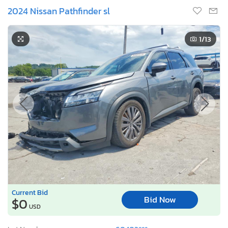
2024 Nissan Pathfinder sl
1
/13
Current Bid
Bid Now
$0
USD