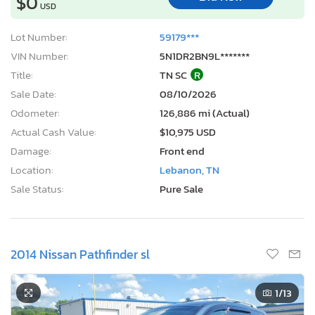
$0
USD
Lot Number:
59179***
VIN Number:
5N1DR2BN9L*******
Title:
TN SC
R
Sale Date:
08/10/2026
Odometer:
126,886 mi (Actual)
Actual Cash Value:
$10,975 USD
Damage:
Front end
Location:
Lebanon, TN
Sale Status:
Pure Sale
2014 Nissan Pathfinder sl
1
/13