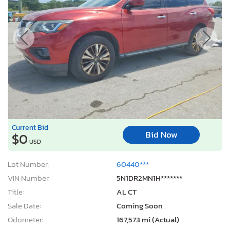
Current Bid
Bid Now
$0
USD
Lot Number:
60440***
VIN Number:
5N1DR2MN1H*******
Title:
AL CT
Sale Date:
Coming Soon
Odometer:
167,573 mi (Actual)