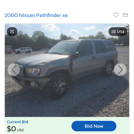
2000 Nissan Pathfinder xe
1
/14
Current Bid
Bid Now
$0
USD