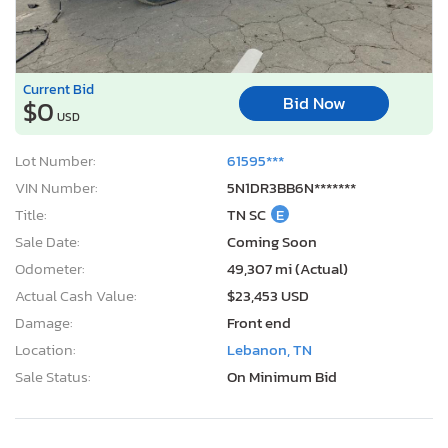
Current Bid
Bid Now
$0
USD
Lot Number:
61595***
VIN Number:
5N1DR3BB6N*******
Title:
TN SC
E
Sale Date:
Coming Soon
Odometer:
49,307 mi (Actual)
Actual Cash Value:
$23,453 USD
Damage:
Front end
Location:
Lebanon, TN
Sale Status:
On Minimum Bid