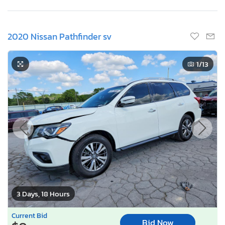
2020 Nissan Pathfinder sv
1
/13
3 Days, 18 Hours
Current Bid
Bid Now