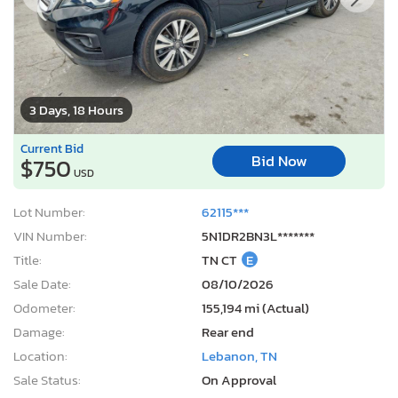
3 Days, 18 Hours
Current Bid
Bid Now
$750
USD
Lot Number:
62115***
VIN Number:
5N1DR2BN3L*******
Title:
TN CT
E
Sale Date:
08/10/2026
Odometer:
155,194 mi (Actual)
Damage:
Rear end
Location:
Lebanon, TN
Sale Status:
On Approval