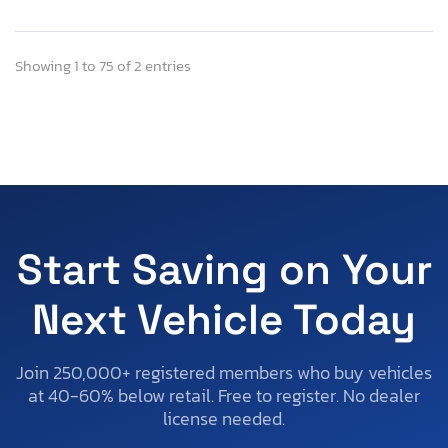
Showing 1 to 75 of 2 entries
Start Saving on Your
Next Vehicle Today
Join 250,000+ registered members who buy vehicles
at 40-60% below retail. Free to register. No dealer
license needed.