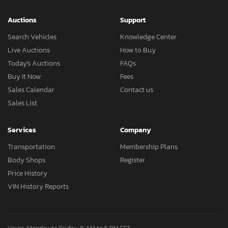
Auctions
Support
Search Vehicles
Knowledge Center
Live Auctions
How to Buy
Today's Auctions
FAQs
Buy It Now
Fees
Sales Calendar
Contact us
Sales List
Services
Company
Transportation
Membership Plans
Body Shops
Register
Price History
VIN History Reports