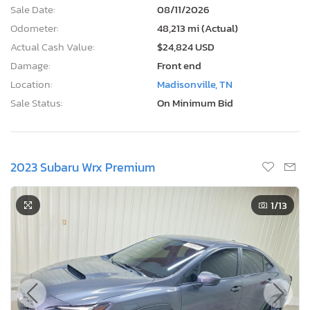
Sale Date:
08/11/2026
Odometer:
48,213 mi (Actual)
Actual Cash Value:
$24,824 USD
Damage:
Front end
Location:
Madisonville, TN
Sale Status:
On Minimum Bid
2023 Subaru Wrx Premium
1
/13