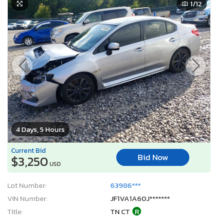
1
/12
4 Days, 5 Hours
Current Bid
Bid Now
$3,250
USD
Lot Number:
63986***
VIN Number:
JF1VA1A60J*******
Title:
TN CT
R