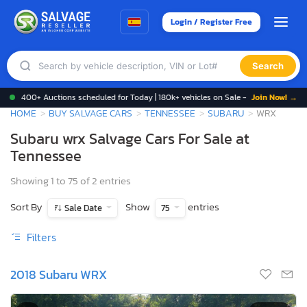
Login / Register Free
Search
400+ Auctions scheduled for Today | 180k+ vehicles on Sale -
Join Now! →
HOME
BUY SALVAGE CARS
TENNESSEE
SUBARU
WRX
Subaru wrx Salvage Cars For Sale at
Tennessee
Showing 1 to 75 of 2 entries
Sort By
Show
entries
Sale Date
75
Filters
2018 Subaru WRX