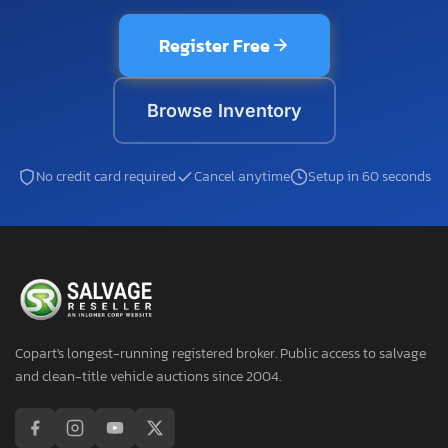
Register Free
Browse Inventory
No credit card required
Cancel anytime
Setup in 60 seconds
Copart's longest-running registered broker. Public access to salvage
and clean-title vehicle auctions since 2004.