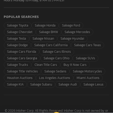
Hours: Monday to Friday, 8 AM to 5 PM EST
POPULAR SEARCHES
Salvage Toyota
Salvage Honda
Salvage Ford
Salvage Chevrolet
Salvage BMW
Salvage Mercedes
Salvage Tesla
Salvage Nissan
Salvage Hyundai
Salvage Dodge
Salvage Cars California
Salvage Cars Texas
Salvage Cars Florida
Salvage Cars Illinois
Salvage Cars Georgia
Salvage Cars Ohio
Salvage SUVs
Salvage Trucks
Clean Title Cars
Buy It Now Cars
Salvage Title Vehicles
Salvage Sedans
Salvage Motorcycles
Houston Auctions
Los Angeles Auctions
Miami Auctions
Salvage KIA
Salvage Subaru
Salvage Audi
Salvage Lexus
© 2026 Inloher Corp. All Rights Reserved. Inloher Corp is not owned by or