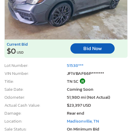
Current Bid
Bid Now
$0
USD
Lot Number:
51538***
VIN Number:
JF1VBAF66P*******
Title:
TN SC
R
Sale Date:
Coming Soon
Odometer:
51,980 mi (Not Actual)
Actual Cash Value:
$23,397 USD
Damage:
Rear end
Location:
Madisonville, TN
Sale Status:
On Minimum Bid