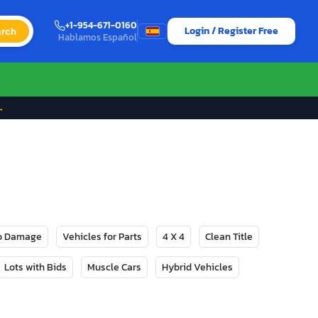
+1-954-671-0160
Login / Register Free
rch
Hablamos Español
→
No Damage
Vehicles for Parts
4 X 4
Clean Title
Lots with Bids
Muscle Cars
Hybrid Vehicles