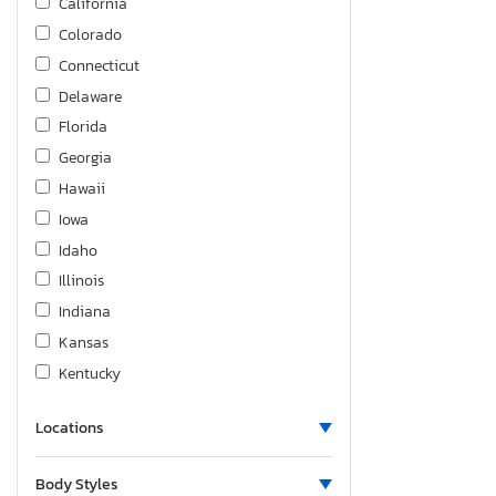
California
Colorado
Connecticut
Delaware
Florida
Georgia
Hawaii
Iowa
Idaho
Illinois
Indiana
Kansas
Kentucky
Louisiana
Locations
Massachusetts
Maryland
Body Styles