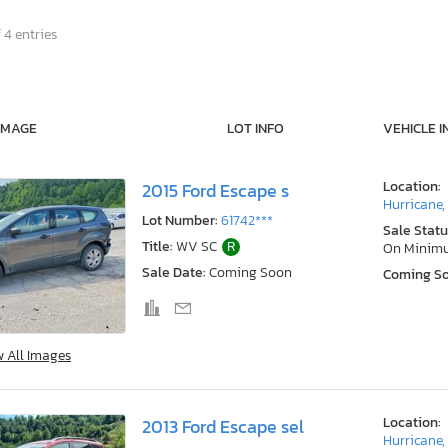
 4 entries
IMAGE
LOT INFO
VEHICLE I
Location:
2015 Ford Escape s
Hurricane
Lot Number:
61742***
Sale Statu
Title:
WV SC
R
On Minim
Sale Date:
Coming Soon
Coming S
w All Images
Location:
2013 Ford Escape sel
Hurricane