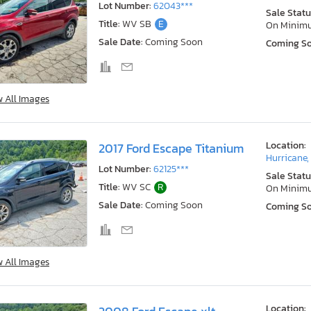
Lot Number:
62043***
Sale Statu
Title:
WV SB
E
On Minim
Sale Date:
Coming Soon
Coming S
w All Images
Location:
2017 Ford Escape Titanium
Hurricane
Lot Number:
62125***
Sale Statu
Title:
WV SC
R
On Minim
Sale Date:
Coming Soon
Coming S
w All Images
Location: