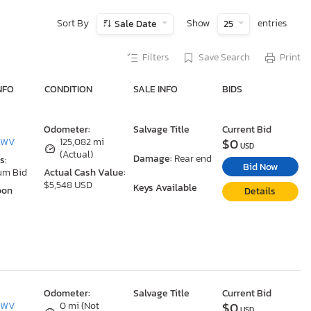
Sort By
Show
entries
Sale Date
25
Filters
Save Search
Print
NFO
CONDITION
SALE INFO
BIDS
Odometer:
Salvage Title
Current Bid
$0
, WV
125,082 mi
USD
(Actual)
Damage:
Rear end
s:
Bid Now
um Bid
Actual Cash Value:
$5,548 USD
Keys Available
oon
Details
Odometer:
Salvage Title
Current Bid
$0
, WV
0 mi (Not
USD