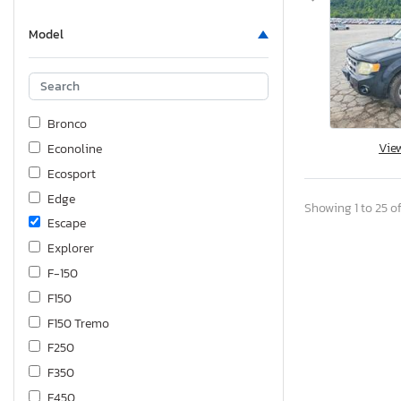
Model
Bronco
Vie
Econoline
Ecosport
Edge
Showing 1 to 25 of
Escape
Explorer
F-150
F150
F150 Tremo
F250
F350
F450