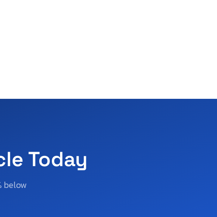
cle Today
% below