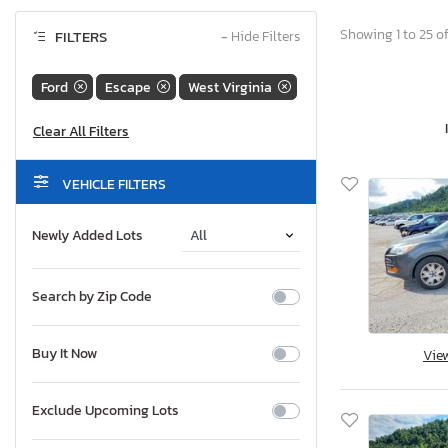
Showing 1 to 25 of
FILTERS
−
Hide Filters
Ford
Escape
West Virginia
VEHICLE FILTERS
Newly Added Lots
Search by Zip Code
Buy It Now
Vie
Exclude Upcoming Lots