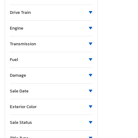
Maine
Michigan
Drive Train
Minnesota
Missouri
Engine
Mississippi
Montana
Transmission
New Brunswick
Fuel
North Carolina
North Dakota
Damage
Nebraska
New Hampshire
Sale Date
New Jersey
New Mexico
Exterior Color
Nova Scotia
Nevada
Sale Status
New York
Ohio