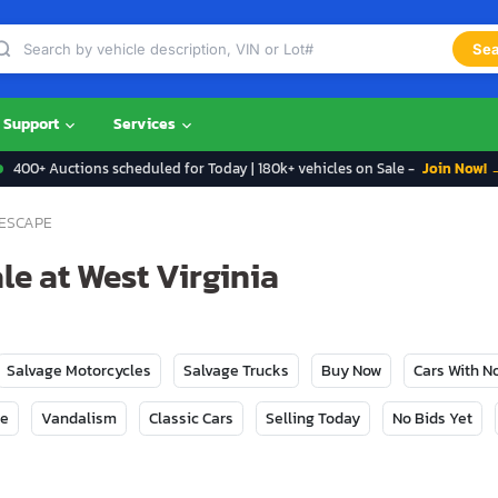
Sea
Support
Services
400+ Auctions scheduled for Today | 180k+ vehicles on Sale -
Join Now! 
ESCAPE
le at West Virginia
Salvage Motorcycles
Salvage Trucks
Buy Now
Cars With 
ge
Vandalism
Classic Cars
Selling Today
No Bids Yet