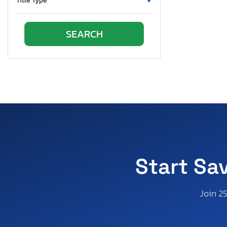
Title Type
Oklahoma
Ontario
Oregon
Pennsylvania
Quebec
Rhode Island
South Carolina
South Dakota
Tennessee
Texas
Utah
Start Sa
Virginia
Vermont
Join 2
Washington
Wisconsin
West Virginia