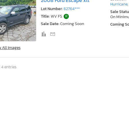
2008 Ford Escape xlt
Hurricane
Lot Number:
62764***
Sale Statu
Title:
WV FS
R
On Minim
Sale Date:
Coming Soon
Coming S
w All Images
 4 entries