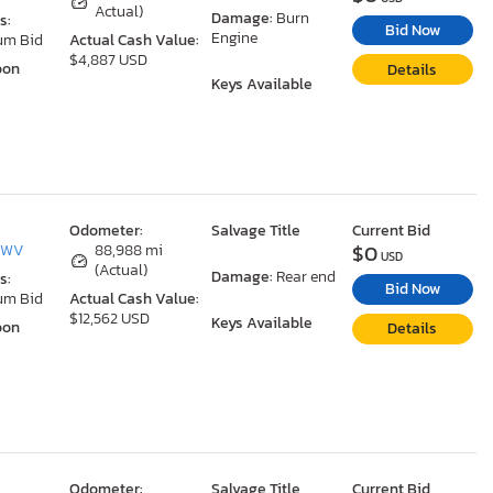
Actual)
Damage:
Burn
s:
Bid Now
Engine
um Bid
Actual Cash Value:
$4,887 USD
oon
Details
Keys Available
Odometer:
Salvage Title
Current Bid
$0
, WV
88,988 mi
USD
(Actual)
Damage:
Rear end
s:
Bid Now
um Bid
Actual Cash Value:
$12,562 USD
Keys Available
oon
Details
Odometer:
Salvage Title
Current Bid