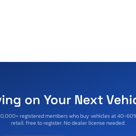
ving on Your Next Vehi
50,000+ registered members who buy vehicles at 40-60
retail. Free to register. No dealer license needed.