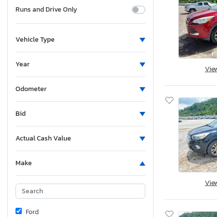
Runs and Drive Only
Vehicle Type
Year
Vie
Odometer
Bid
Actual Cash Value
Make
Vie
Ford