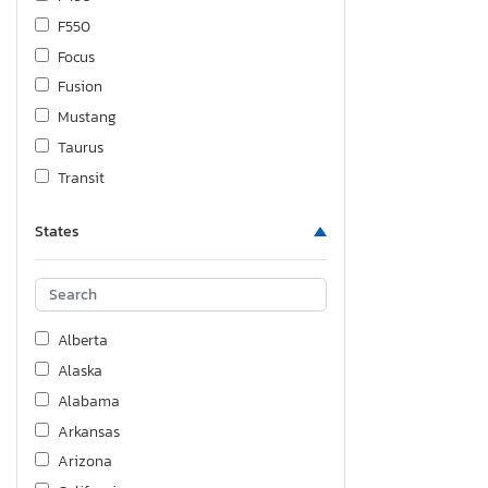
F550
Focus
Fusion
Mustang
Taurus
Transit
States
Alberta
Alaska
Alabama
Arkansas
Arizona