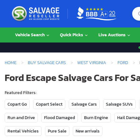
Vehicle Search
Quick Picks
Live Auctions
HOME
BUY SALVAGE CARS
WEST VIRGINIA
FORD
Ford Escape Salvage Cars For Sa
Featured Filters:
Copart Go
Copart Select
Salvage Cars
Salvage SUVs
Run and Drive
Flood Damaged
Burn Engine
Hail Dama
Rental Vehicles
Pure Sale
New arrivals