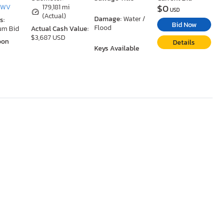
$0
, WV
179,181 mi
USD
(Actual)
Damage:
Water /
s:
Bid Now
Flood
um Bid
Actual Cash Value:
$3,687 USD
oon
Details
Keys Available