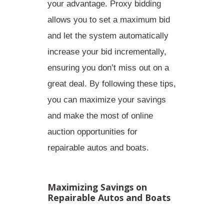
your advantage. Proxy bidding
allows you to set a maximum bid
and let the system automatically
increase your bid incrementally,
ensuring you don’t miss out on a
great deal. By following these tips,
you can maximize your savings
and make the most of online
auction opportunities for
repairable autos and boats.
Maximizing Savings on
Repairable Autos and Boats