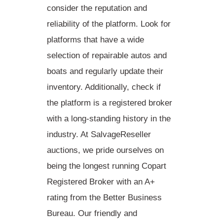
consider the reputation and
reliability of the platform. Look for
platforms that have a wide
selection of
repairable autos and
boats
and regularly update their
inventory. Additionally, check if
the platform is a registered broker
with a long-standing history in the
industry. At SalvageReseller
auctions, we pride ourselves on
being the longest running Copart
Registered Broker with an A+
rating from the Better Business
Bureau. Our friendly and