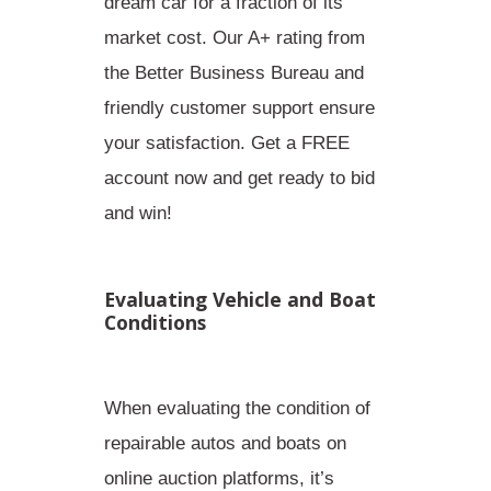
dream car for a fraction of its
market cost. Our A+ rating from
the Better Business Bureau and
friendly customer support ensure
your satisfaction. Get a FREE
account now and get ready to bid
and win!
Evaluating Vehicle and Boat
Conditions
When evaluating the condition of
repairable autos and boats
on
online auction platforms, it’s