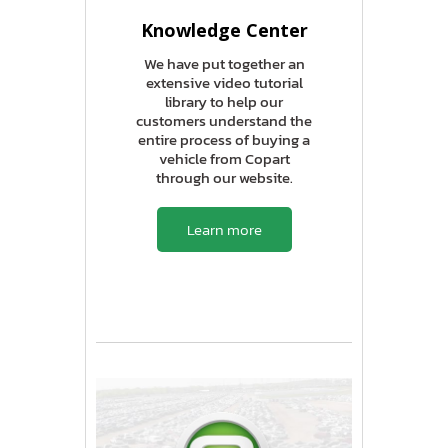
Knowledge Center
We have put together an
extensive video tutorial
library to help our
customers understand the
entire process of buying a
vehicle from Copart
through our website.
Learn more