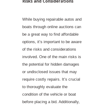
Risks and Considerations
While buying repairable autos and
boats through online auctions can
be a great way to find affordable
options, it’s important to be aware
of the
risks
and
considerations
involved. One of the main risks is
the potential for hidden damages
or undisclosed issues that may
require costly repairs. It’s crucial
to thoroughly evaluate the
condition of the vehicle or boat
before placing a bid. Additionally,