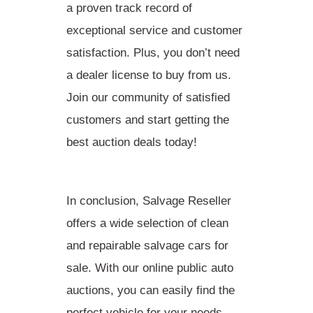
a proven track record of
exceptional service and customer
satisfaction. Plus, you don’t need
a dealer license to buy from us.
Join our community of satisfied
customers and start getting the
best auction deals today!
In conclusion, Salvage Reseller
offers a wide selection of clean
and repairable salvage cars for
sale. With our online public auto
auctions, you can easily find the
perfect vehicle for your needs.