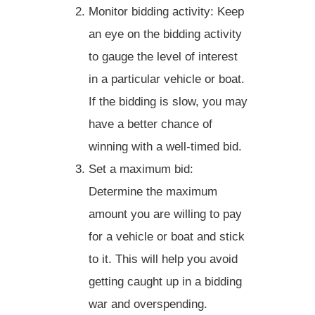
Monitor bidding activity
: Keep
an eye on the bidding activity
to gauge the level of interest
in a particular vehicle or boat.
If the bidding is slow, you may
have a better chance of
winning with a well-timed bid.
Set a maximum bid
:
Determine the maximum
amount you are willing to pay
for a vehicle or boat and stick
to it. This will help you avoid
getting caught up in a bidding
war and overspending.