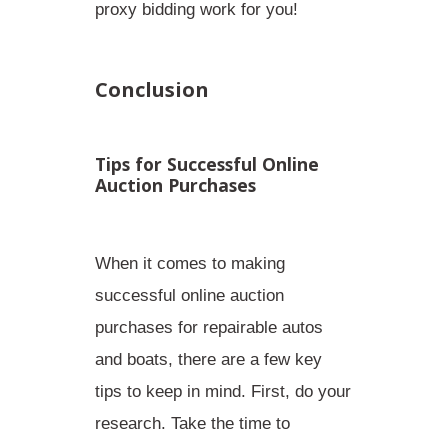
proxy bidding work for you!
Conclusion
Tips for Successful Online
Auction Purchases
When it comes to making
successful online auction
purchases for repairable autos
and boats, there are a few key
tips to keep in mind. First,
do your
research
. Take the time to