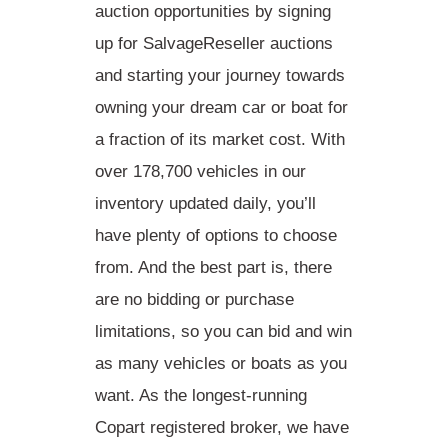
auction opportunities by signing
up for SalvageReseller auctions
and starting your journey towards
owning your dream car or boat for
a fraction of its market cost. With
over 178,700 vehicles in our
inventory updated daily, you’ll
have plenty of options to choose
from. And the best part is, there
are no bidding or purchase
limitations, so you can bid and win
as many vehicles or boats as you
want. As the longest-running
Copart registered broker, we have