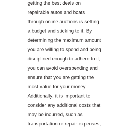
getting the best deals on
repairable autos and boats
through online auctions is
setting
a budget and sticking to it
. By
determining the maximum amount
you are willing to spend and being
disciplined enough to adhere to it,
you can avoid overspending and
ensure that you are getting the
most value for your money.
Additionally, it is important to
consider any additional costs that
may be incurred, such as
transportation or repair expenses,