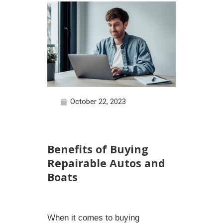
October 22, 2023
Benefits of Buying
Repairable Autos and
Boats
When it comes to buying