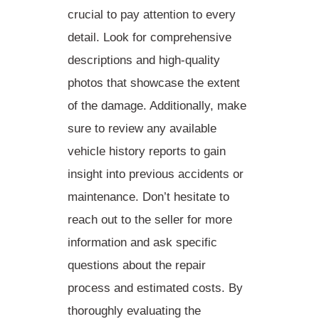
crucial to pay attention to every
detail. Look for comprehensive
descriptions and
high-quality
photos that showcase the
extent
of the damage. Additionally, make
sure to review any available
vehicle history reports
to gain
insight into previous accidents or
maintenance. Don’t hesitate to
reach out to the seller for more
information and ask specific
questions about the
repair
process
and
estimated costs
. By
thoroughly evaluating the