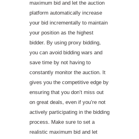
maximum bid and let the auction
platform automatically increase
your bid incrementally to maintain
your position as the highest
bidder. By using proxy bidding,
you can
avoid bidding wars
and
save time
by not having to
constantly monitor the auction. It
gives you the
competitive edge
by
ensuring that you don’t miss out
on great deals, even if you’re not
actively participating in the bidding
process. Make sure to set a
realistic maximum bid and let