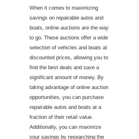
When it comes to
maximizing
savings
on repairable autos and
boats, online auctions are the way
to go. These auctions offer a wide
selection of vehicles and boats at
discounted prices, allowing you to
find the best deals and save a
significant amount of money. By
taking advantage of online auction
opportunities, you can purchase
repairable autos and boats at a
fraction of their retail value.
Additionally, you can maximize
your savings by researching the