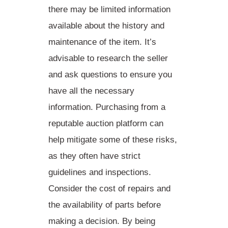
there may be limited information
available about the history and
maintenance of the item. It’s
advisable to research the seller
and ask questions to ensure you
have all the necessary
information.
Purchasing
from a
reputable auction platform can
help mitigate some of these risks,
as they often have strict
guidelines and inspections.
Consider
the cost of repairs and
the availability of parts before
making a decision. By being