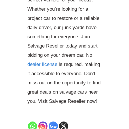
Whether you’re looking for a
project car to restore or a reliable
daily driver, our junk yards have
something for everyone. Join
Salvage Reseller today and start
bidding on your dream car. No
dealer license
is required, making
it accessible to everyone. Don’t
miss out on the opportunity to find
great deals on salvage cars near
you. Visit Salvage Reseller now!