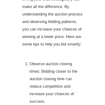
make all the difference. By
understanding the auction process
and observing bidding patterns,
you can increase your chances of
winning at a lower price. Here are
some tips to help you bid smartly:
Observe auction closing
times
: Bidding closer to the
auction closing time can
reduce competition and
increase your chances of
success.