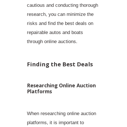
cautious and conducting thorough
research, you can minimize the
risks and find the best deals on
repairable autos and boats
through online auctions.
Finding the Best Deals
Researching Online Auction
Platforms
When researching online auction
platforms, it is important to