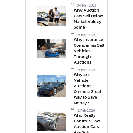
04 Mar 2026
Why Auction
Cars Sell Below
Market Valuey
Some
25 Feb 2026
Why Insurance
Companies Sell
Vehicles
Through
Auctions
23 Feb 2026
Why are
Vehicle
Auctions
Online a Great
Way to Save
Money?
12 Feb 2026
Who Really
Controls How
Auction Cars
Are Sold