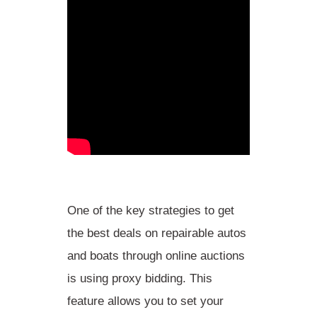
One of the
key strategies
to get
the best deals on repairable autos
and boats through online auctions
is
using proxy bidding
. This
feature allows you to set your