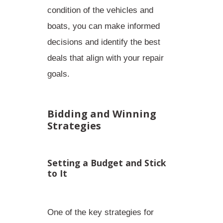
condition of the vehicles and
boats, you can make informed
decisions and identify the best
deals that align with your repair
goals.
Bidding and Winning
Strategies
Setting a Budget and Stick
to It
One of the key strategies for