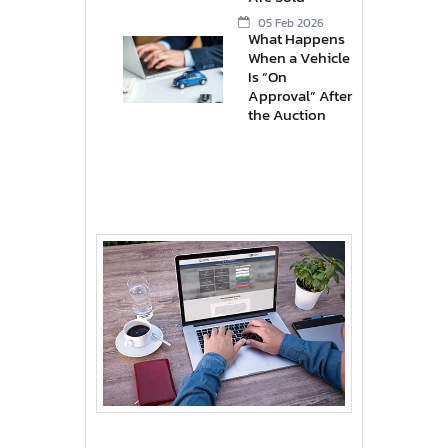
05 Feb 2026
What Happens
When a Vehicle
Is “On
Approval” After
the Auction