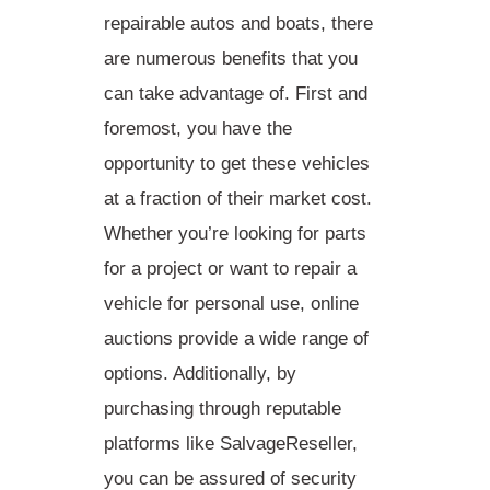
repairable autos and boats, there
are numerous benefits that you
can take advantage of. First and
foremost, you have the
opportunity to get these vehicles
at a fraction of their market cost.
Whether you’re looking for parts
for a project or want to repair a
vehicle for personal use, online
auctions provide a wide range of
options. Additionally, by
purchasing through reputable
platforms like SalvageReseller,
you can be assured of security