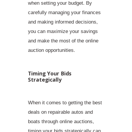
when setting your budget. By
carefully managing your finances
and making informed decisions,
you can maximize your savings
and make the most of the online
auction opportunities.
Timing Your Bids
Strategically
When it comes to getting the best
deals on repairable autos and
boats through online auctions,
timing your bids strategically
can