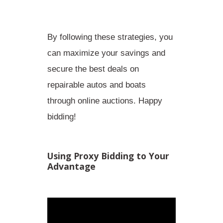
By following these strategies, you
can maximize your savings and
secure the best deals on
repairable autos and boats
through online auctions. Happy
bidding!
Using Proxy Bidding to Your
Advantage