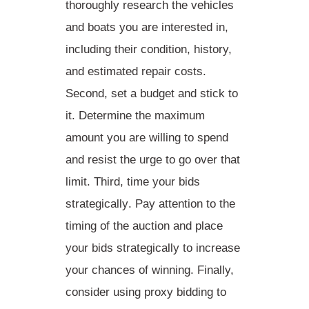
thoroughly research the vehicles
and boats you are interested in,
including their condition, history,
and estimated repair costs.
Second,
set a budget
and stick to
it. Determine the maximum
amount you are willing to spend
and resist the urge to go over that
limit. Third,
time your bids
strategically
. Pay attention to the
timing of the auction and place
your bids strategically to increase
your chances of winning. Finally,
consider
using proxy bidding
to