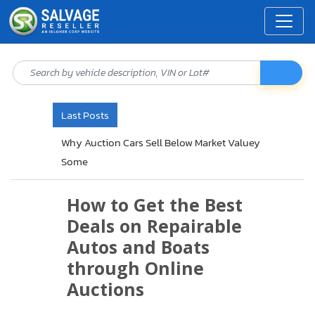
Last Posts
Why Insurance Companies Sell Vehicle
Through Auctions
How to Get the Best
Deals on Repairable
Autos and Boats
through Online
Auctions