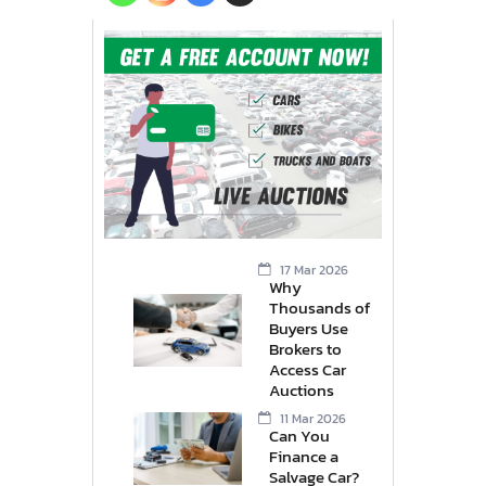
17 Mar 2026
Why
Thousands of
Buyers Use
Brokers to
Access Car
Auctions
11 Mar 2026
Can You
Finance a
Salvage Car?