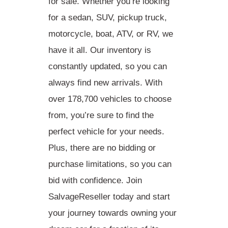
for sale
. Whether you’re looking
for a sedan, SUV, pickup truck,
motorcycle, boat, ATV, or RV, we
have it all. Our inventory is
constantly updated, so you can
always find new arrivals. With
over 178,700 vehicles to choose
from, you’re sure to find the
perfect vehicle for your needs.
Plus, there are no bidding or
purchase limitations, so you can
bid with confidence. Join
SalvageReseller today and start
your journey towards owning your