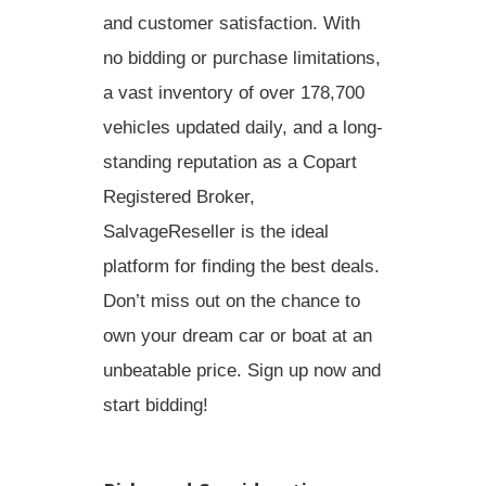
and customer satisfaction. With
no bidding or purchase limitations,
a vast inventory of over 178,700
vehicles updated daily, and a long-
standing reputation as a Copart
Registered Broker,
SalvageReseller is the ideal
platform for finding the best deals.
Don’t miss out on the chance to
own your dream car or boat at an
unbeatable price. Sign up now and
start bidding!