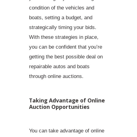
condition of the vehicles and
boats, setting a budget, and
strategically timing your bids.
With these strategies in place,
you can be confident that you’re
getting the best possible deal on
repairable autos and boats
through online auctions.
Taking Advantage of Online
Auction Opportunities
You can take advantage of online