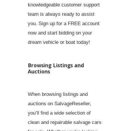
knowledgeable customer support
team is always ready to assist
you. Sign up for a FREE account
now and start bidding on your
dream vehicle or boat today!
Browsing Listings and
Auctions
When browsing listings and
auctions on SalvageReseller,
you’ll find a wide selection of
clean and repairable salvage cars