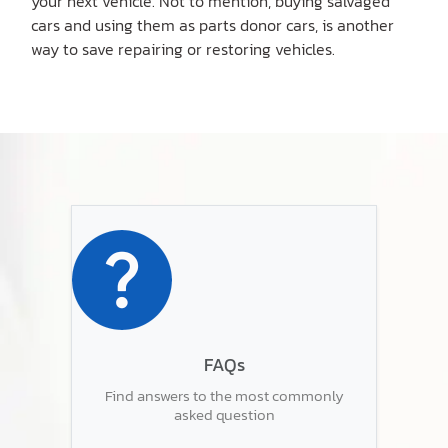
your next vehicle. Not to mention, buying salvaged
cars and using them as parts donor cars, is another
way to save repairing or restoring vehicles.
FAQs
Find answers to the most commonly
asked question