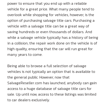
power to ensure that you end up with a reliable
vehicle for a great price. What many people tend to
overlook while shopping for vehicles, however, is the
option of purchasing salvage title cars. Purchasing a
vehicle with a salvage title can be a great way of
saving hundreds or even thousands of dollars. And
while a salvage vehicle typically has a history of being
in a collision, the repair work done on the vehicle is of
high quality, ensuring that the car will run great for
many years to come.
Being able to browse a full selection of salvage
vehicles is not typically an option that is available to
the general public. However, now that
SalvageReseller.com has launched, anybody can gain
access to a huge database of salvage title cars for
sale. Up until now, access to these listings was limited
to car dealers exclusively.