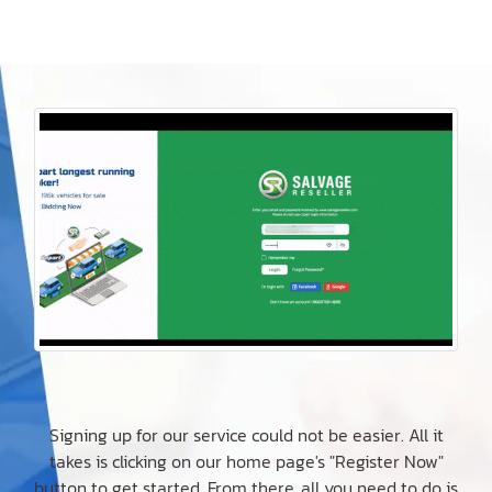
Signing up for our service could not be easier. All it
takes is clicking on our home page's "Register Now"
button to get started. From there, all you need to do is