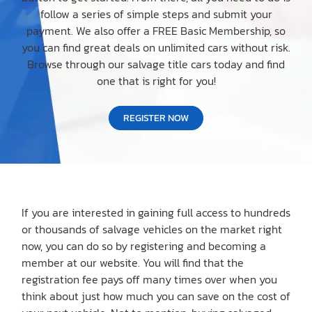
follow a series of simple steps and submit your
payment. We also offer a FREE Basic Membership, so
you can find great deals on unlimited cars without risk.
Browse through our salvage title cars today and find
one that is right for you!
REGISTER NOW
If you are interested in gaining full access to hundreds
or thousands of salvage vehicles on the market right
now, you can do so by registering and becoming a
member at our website. You will find that the
registration fee pays off many times over when you
think about just how much you can save on the cost of