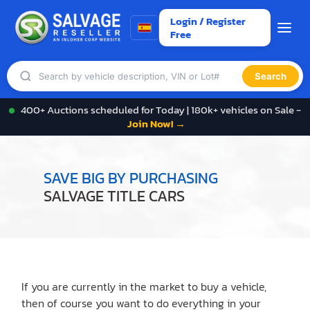
Login / Register
Free
Search
400+ Auctions scheduled for Today | 180k+ vehicles on Sale -
Join Now! →
SAVE BIG BY PURCHASING
SALVAGE TITLE CARS
If you are currently in the market to buy a vehicle,
then of course you want to do everything in your