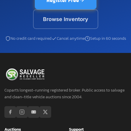
Register Free
Browse Inventory
No credit card required
Cancel anytime
Setup in 60 seconds
Copart's longest-running registered broker. Public access to salvage
and clean-title vehicle auctions since 2004.
Auctions
Support