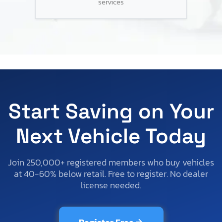
services
Start Saving on Your
Next Vehicle Today
Join 250,000+ registered members who buy vehicles
at 40-60% below retail. Free to register. No dealer
license needed.