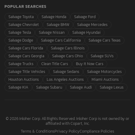
POPULAR SEARCHES
Salvage Toyota
Salvage Honda
Salvage Ford
Salvage Chevrolet
Salvage BMW
Salvage Mercedes
Salvage Tesla
Salvage Nissan
Salvage Hyundai
Salvage Dodge
Salvage Cars California
Salvage Cars Texas
Salvage Cars Florida
Salvage Cars Illinois
Salvage Cars Georgia
Salvage Cars Ohio
Salvage SUVs
Salvage Trucks
Clean Title Cars
Buy It Now Cars
Salvage Title Vehicles
Salvage Sedans
Salvage Motorcycles
Houston Auctions
Los Angeles Auctions
Miami Auctions
Salvage KIA
Salvage Subaru
Salvage Audi
Salvage Lexus
© 2026 Inloher Corp. All Rights Reserved. Inloher Corp is not owned by or
affiliated with Copart, Inc.
Terms & Conditions
Privacy Policy
Compliance Policies