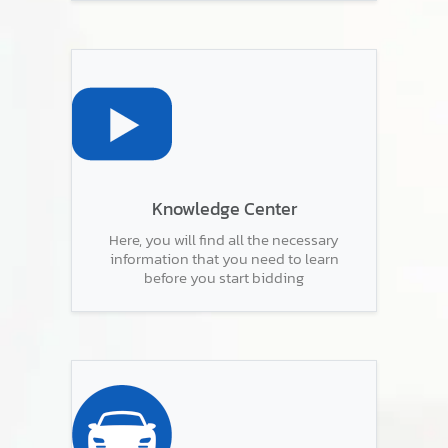
Knowledge Center
Here, you will find all the necessary
information that you need to learn
before you start bidding