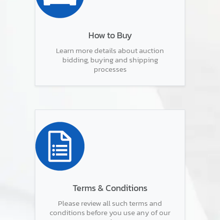
How to Buy
Learn more details about auction
bidding, buying and shipping
processes
Terms & Conditions
Please review all such terms and
conditions before you use any of our