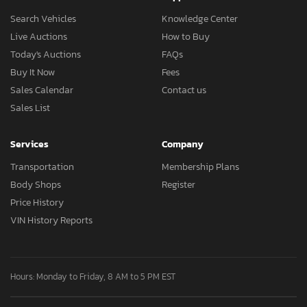
Search Vehicles
Knowledge Center
Live Auctions
How to Buy
Today's Auctions
FAQs
Buy It Now
Fees
Sales Calendar
Contact us
Sales List
Services
Company
Transportation
Membership Plans
Body Shops
Register
Price History
VIN History Reports
Hours: Monday to Friday, 8 AM to 5 PM EST