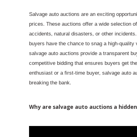
Salvage auto auctions are an
exciting opportun
prices. These auctions offer a wide selection 
accidents, natural disasters, or other incidents
buyers have the chance to snag a
high-quality 
salvage auto auctions provide a
transparent bu
competitive bidding
that ensures buyers get the
enthusiast or a first-time buyer, salvage auto a
breaking the bank.
Why are salvage auto auctions a hidde