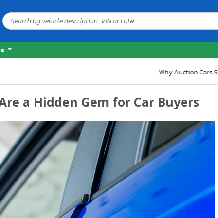
es
 Some
Are a Hidden Gem for Car Buyers