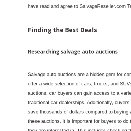
have read and agree to SalvageReseller.com Te
Finding the Best Deals
Researching salvage auto auctions
Salvage auto auctions are a
hidden gem
for car
offer a wide selection of cars, trucks, and SUV
auctions, car buyers can gain access to a
vari
traditional car dealerships. Additionally, buyers
save thousands of dollars
compared to buying a
these auctions, it is important for buyers to do
they are interested in. This includes checking th