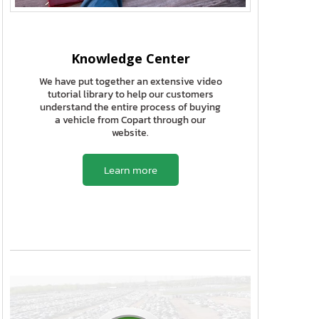
Knowledge Center
We have put together an extensive video
tutorial library to help our customers
understand the entire process of buying
a vehicle from Copart through our
website.
Learn more