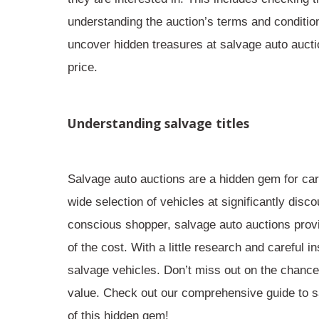
understanding the auction’s terms and conditio
uncover hidden treasures at salvage auto auctio
price.
Understanding salvage titles
Salvage auto auctions are a
hidden gem
for car
wide selection of vehicles at significantly dis
conscious shopper, salvage auto auctions provid
of the cost. With a little research and careful
salvage vehicles. Don’t miss out on the chance t
value. Check out our comprehensive guide to s
of this hidden gem!