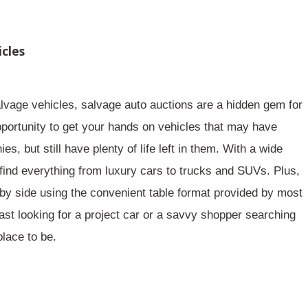
icles
lvage vehicles, salvage auto auctions are a
hidden gem
for
portunity to get your hands on vehicles that may have
 but still have plenty of life left in them. With a wide
ind everything from luxury cars to trucks and SUVs. Plus,
 by side using the convenient
table
format provided by most
ast looking for a project car or a savvy shopper searching
place to be.