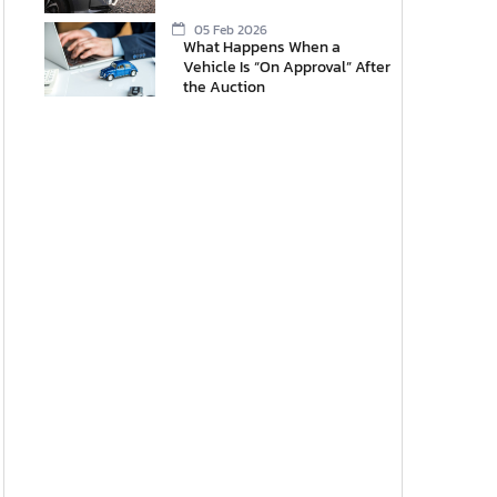
05 Feb 2026
What Happens When a
Vehicle Is “On Approval” After
the Auction