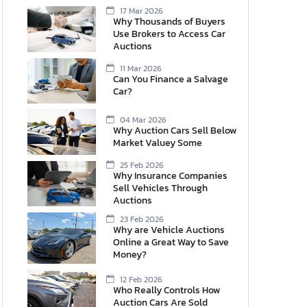
17 Mar 2026
Why Thousands of Buyers
Use Brokers to Access Car
Auctions
11 Mar 2026
Can You Finance a Salvage
Car?
04 Mar 2026
Why Auction Cars Sell Below
Market Valuey Some
25 Feb 2026
Why Insurance Companies
Sell Vehicles Through
Auctions
23 Feb 2026
Why are Vehicle Auctions
Online a Great Way to Save
Money?
12 Feb 2026
Who Really Controls How
Auction Cars Are Sold