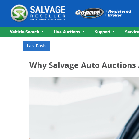
Vehicle Search
Live Auctions
Support
Servic
Last Posts
Why Auction Cars Sell Below Market Valuey
Why Salvage Auto Auctions 