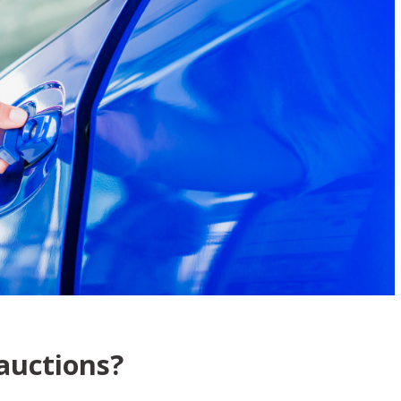
auctions?