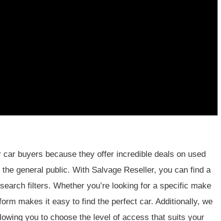
 car buyers because they offer incredible deals on used
o the general public. With Salvage Reseller, you can find a
 search filters. Whether you’re looking for a specific make
form makes it easy to find the perfect car. Additionally, we
lowing you to choose the level of access that suits your