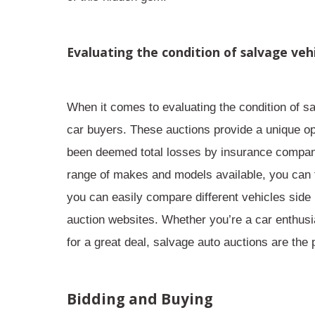
Evaluating the condition of salvage veh
When it comes to
evaluating the condition
of sa
car buyers. These auctions provide a unique op
been deemed total losses by insurance companies,
range of makes and models available, you can f
you can easily compare different vehicles side
auction websites. Whether you’re a car enthusi
for a great deal, salvage auto auctions are the 
Bidding and Buying