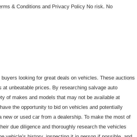
rms & Conditions and Privacy Policy No risk. No
 buyers looking for great deals on vehicles. These auctions
s at
unbeatable prices
. By researching salvage auto
ety of makes and models
that may not be available at
 have the opportunity to bid on vehicles and potentially
 new or used car from a dealership. To make the most of
 their due diligence and
thoroughly research
the vehicles
e vehicle’s history, inspecting it in person if possible, and