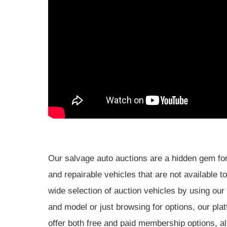
Our salvage auto auctions are a hidden gem for
and repairable vehicles that are not available t
wide selection of auction vehicles by using our
and model or just browsing for options, our plat
offer both free and paid membership options, al