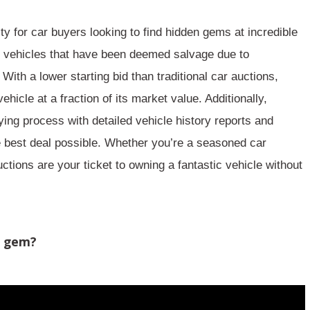
ity
for car buyers looking to find hidden gems at incredible
of vehicles that have been deemed salvage due to
. With a
lower starting bid
than traditional car auctions,
vehicle
at a fraction of its market value. Additionally,
ying process
with detailed vehicle history reports and
 best deal possible. Whether you’re a seasoned car
uctions are your ticket to owning a
fantastic vehicle
without
n gem?