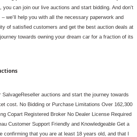
you can join our live auctions and start bidding. And don’t
– we’ll help you with all the necessary paperwork and
y of satisfied customers and get the best auction deals at
journey towards owning your dream car for a fraction of its
uctions
r SalvageReseller auctions and start the journey towards
rket cost. No Bidding or Purchase Limitations Over 162,300
ing Copart Registered Broker No Dealer License Required
reau Customer Support Friendly and Knowledgeable Get a
confirming that you are at least 18 years old, and that I