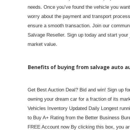
needs. Once you’ve found the vehicle you want, 
worry about the payment and transport process 
ensure a smooth transaction. Join our communit
Salvage Reseller. Sign up today and start your 
market value.
Benefits of buying from salvage auto a
Get Best Auction Deal? Bid and win! Sign up fo
owning your dream car for a fraction of its ma
Vehicles Inventory Updated Daily Longest runn
to Buy A+ Rating from the Better Business Bu
FREE Account now By clicking this box, you are 