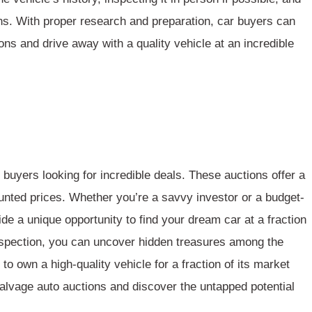
ns. With proper research and preparation, car buyers can
ns and drive away with a quality vehicle at an incredible
 buyers looking for incredible deals. These auctions offer a
counted prices. Whether you’re a savvy investor or a budget-
e a unique opportunity to find your dream car at a fraction
 inspection, you can uncover hidden treasures among the
o own a high-quality vehicle for a fraction of its market
alvage auto auctions and discover the
untapped potential