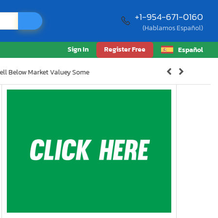
+1-954-671-0160
(Hablamos Español)
Sign In
Register Free
Español