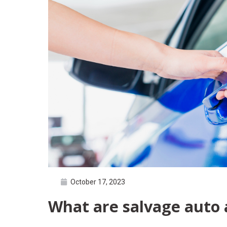
October 17, 2023
What are salvage auto 