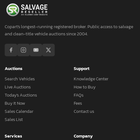
Copart's longest-running registered broker. Public access to salvage
and clean-title vehicle auctions since 2004.
Auctions
Support
Search Vehicles
Knowledge Center
Live Auctions
How to Buy
Today's Auctions
FAQs
Buy It Now
Fees
Sales Calendar
Contact us
Sales List
Services
Company