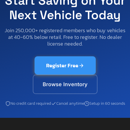
Start Saving on Your
Next Vehicle Today
Join 250,000+ registered members who buy vehicles
at 40-60% below retail. Free to register. No dealer
license needed.
Register Free
Browse Inventory
No credit card required
Cancel anytime
Setup in 60 seconds