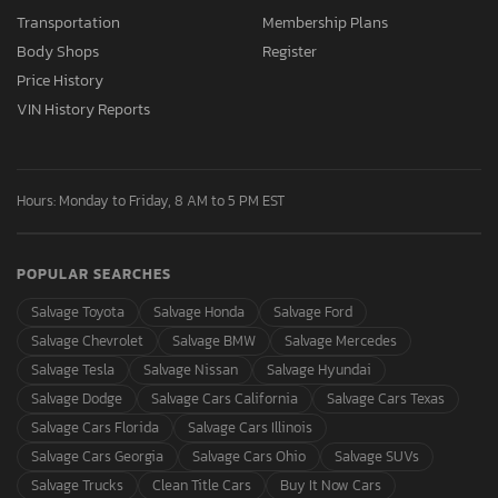
Transportation
Membership Plans
Body Shops
Register
Price History
VIN History Reports
Hours: Monday to Friday, 8 AM to 5 PM EST
POPULAR SEARCHES
Salvage Toyota
Salvage Honda
Salvage Ford
Salvage Chevrolet
Salvage BMW
Salvage Mercedes
Salvage Tesla
Salvage Nissan
Salvage Hyundai
Salvage Dodge
Salvage Cars California
Salvage Cars Texas
Salvage Cars Florida
Salvage Cars Illinois
Salvage Cars Georgia
Salvage Cars Ohio
Salvage SUVs
Salvage Trucks
Clean Title Cars
Buy It Now Cars