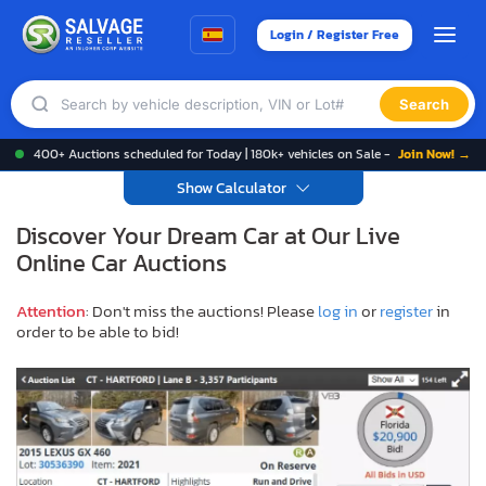
Login / Register Free
Search
400+ Auctions scheduled for Today | 180k+ vehicles on Sale -
Join Now! →
Show Calculator
Discover Your Dream Car at Our Live
Online Car Auctions
Attention
: Don't miss the auctions! Please
log in
or
register
in
order to be able to bid!