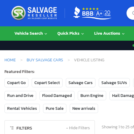
Vehicle Search
Quick Picks
Live Auctions
HOME
BUY SALVAGE CARS
VEHICLE LISTING
Featured Filters:
Copart Go
Copart Select
Salvage Cars
Salvage SUVs
Run and Drive
Flood Damaged
Burn Engine
Hail Dama
Rental Vehicles
Pure Sale
New arrivals
Showing 1 to 25 of
FILTERS
−
Hide Filters