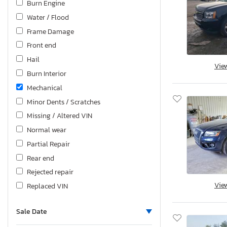
Burn Engine
Water / Flood
Frame Damage
Front end
Hail
Vie
Burn Interior
Mechanical
Minor Dents / Scratches
Missing / Altered VIN
Normal wear
Partial Repair
Rear end
Rejected repair
Vie
Replaced VIN
Rollover
Sale Date
Top/Roof