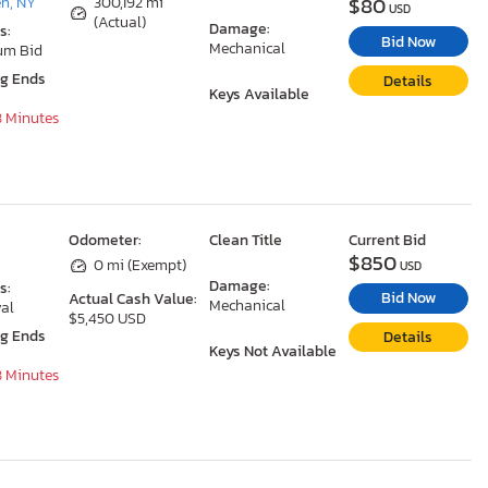
$80
n, NY
300,192 mi
USD
(Actual)
Damage:
s:
Bid Now
Mechanical
um Bid
ng Ends
Details
Keys Available
8 Minutes
Odometer:
Clean Title
Current Bid
$850
0 mi (Exempt)
USD
Damage:
s:
Bid Now
Actual Cash Value:
Mechanical
al
$5,450 USD
ng Ends
Details
Keys Not Available
8 Minutes