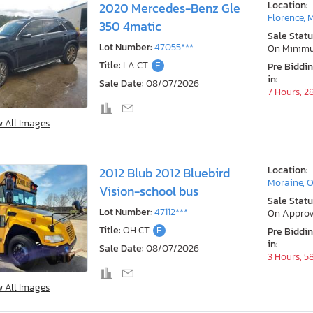
Location:
2020 Mercedes-Benz Gle
Florence, 
350 4matic
Sale Statu
Lot Number:
47055***
On Minim
Title:
LA CT
E
Pre Biddi
in:
Sale Date:
08/07/2026
7 Hours, 2
w All Images
Location:
2012 Blub 2012 Bluebird
Moraine, 
Vision-school bus
Sale Statu
Lot Number:
47112***
On Approv
Title:
OH CT
E
Pre Biddi
in:
Sale Date:
08/07/2026
3 Hours, 5
w All Images