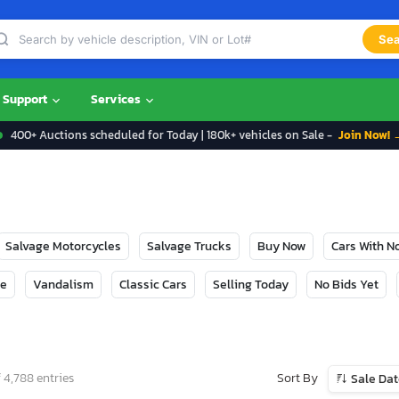
Sea
Support
Services
400+ Auctions scheduled for Today | 180k+ vehicles on Sale -
Join Now! 
Salvage Motorcycles
Salvage Trucks
Buy Now
Cars With 
ge
Vandalism
Classic Cars
Selling Today
No Bids Yet
Sort By
 4,788 entries
Sale Da