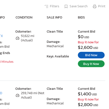
Filters
Save Search
Print
NFO
CONDITION
SALE INFO
BIDS
Odometer:
Clean Title
Current Bid
$0
TX
51,822 mi
USD
(Actual)
Damage:
s:
Buy it now for
Mechanical
$2,600
um Bid
USD
ng Ends
Bid Now
Keys Available
8 Minutes
Buy It Now
Odometer:
Clean Title
Current Bid
$1,400
MD
259,748 mi (Not
USD
Actual)
Damage:
s:
Buy it now for
Mechanical
$2,800
um Bid
USD