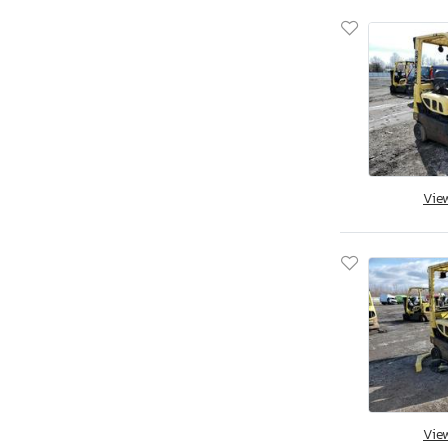
Vie
Vie