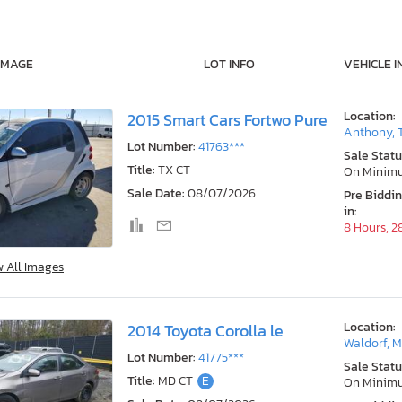
IMAGE
LOT INFO
VEHICLE I
Location:
2015 Smart Cars Fortwo Pure
Anthony, 
Lot Number:
41763***
Sale Statu
Title:
TX CT
On Minim
Sale Date:
08/07/2026
Pre Biddi
in:
8 Hours, 2
w All Images
Location:
2014 Toyota Corolla le
Waldorf, 
Lot Number:
41775***
Sale Statu
Title:
MD CT
E
On Minim