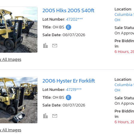
Location:
2005 Hlks 2005 S40ft
Columbia 
Lot Number:
47202***
OH
Title:
OH BS
E
Sale Statu
On Approv
Sale Date:
08/07/2026
Pre Biddi
in:
6 Hours, 2
w All Images
Location:
2006 Hyster Er Forklift
Columbia 
Lot Number:
47219***
OH
Title:
OH BS
E
Sale Statu
On Approv
Sale Date:
08/07/2026
Pre Biddi
in:
6 Hours, 2
w All Images