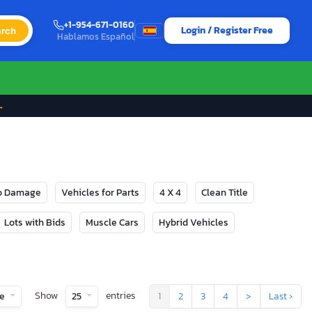
+1-954-671-0160
Login / Register Free
rch
Hablamos Español
→
No Damage
Vehicles for Parts
4 X 4
Clean Title
Lots with Bids
Muscle Cars
Hybrid Vehicles
Show
entries
te
25
1
2
3
4
>
Last ›