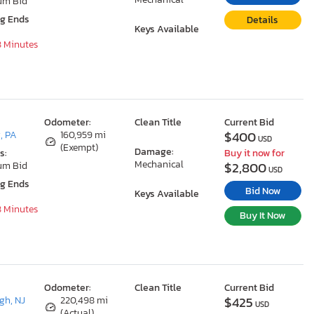
um Bid
ng Ends
Details
Keys Available
8 Minutes
Odometer:
Clean Title
Current Bid
$400
, PA
160,959 mi
USD
(Exempt)
Damage:
s:
Buy it now for
Mechanical
$2,800
um Bid
USD
ng Ends
Bid Now
Keys Available
8 Minutes
Buy It Now
Odometer:
Clean Title
Current Bid
$425
gh, NJ
220,498 mi
USD
(Actual)