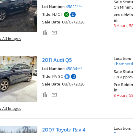
Sale Statu
Lot Number:
45822***
On Minim
Title:
NJ CT
R
D
Pre Biddi
in:
Sale Date:
08/07/2026
3 Hours, 5
w All Images
Location:
2011 Audi Q5
Chambersb
Lot Number:
45884***
Sale Statu
Title:
PA SC
E
D
On Approv
Sale Date:
08/07/2026
Pre Biddi
in:
3 Hours, 5
w All Images
Location:
2007 Toyota Rav 4