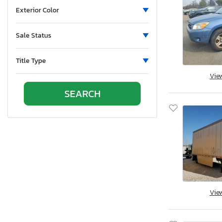
Side
Exterior Color
Stripped
Undercarriage
Sale Status
Vandalism
Title Type
Vie
Vie