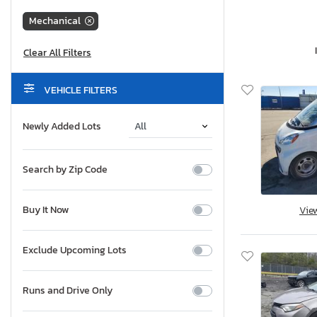
Mechanical
VEHICLE FILTERS
Newly Added Lots
Search by Zip Code
Buy It Now
Vie
Exclude Upcoming Lots
Runs and Drive Only