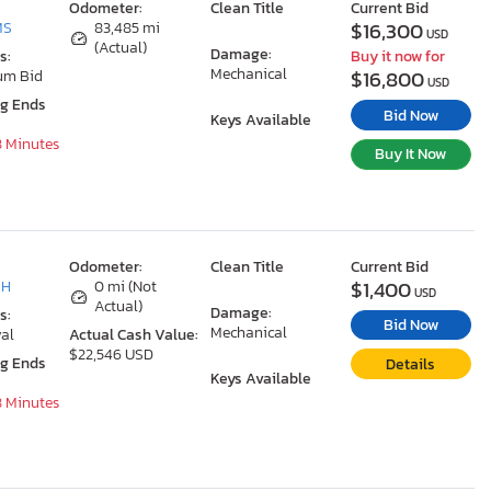
Odometer:
Clean Title
Current Bid
$16,300
MS
83,485 mi
USD
(Actual)
Damage:
s:
Buy it now for
Mechanical
$16,800
um Bid
USD
ng Ends
Bid Now
Keys Available
8 Minutes
Buy It Now
Odometer:
Clean Title
Current Bid
$1,400
OH
0 mi (Not
USD
Actual)
Damage:
s:
Bid Now
Mechanical
al
Actual Cash Value:
$22,546 USD
ng Ends
Details
Keys Available
8 Minutes