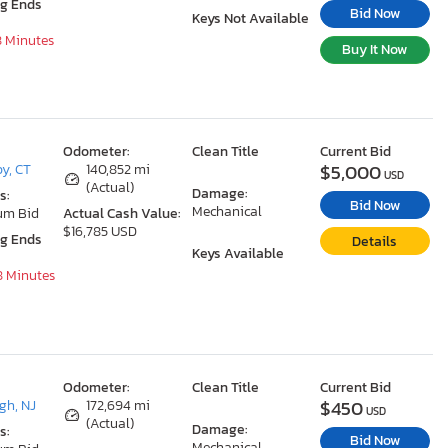
ng Ends
Bid Now
Keys Not Available
8 Minutes
Buy It Now
Odometer:
Clean Title
Current Bid
$5,000
y, CT
140,852 mi
USD
(Actual)
Damage:
s:
Bid Now
Mechanical
um Bid
Actual Cash Value:
$16,785 USD
ng Ends
Details
Keys Available
8 Minutes
Odometer:
Clean Title
Current Bid
$450
gh, NJ
172,694 mi
USD
(Actual)
Damage:
s:
Bid Now
Mechanical