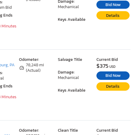
Damage:
s:
Bid Now
Mechanical
um Bid
ng Ends
Details
Keys Available
8 Minutes
Odometer:
Salvage Title
Current Bid
$375
urg, PA
78,248 mi
USD
(Actual)
Damage:
s:
Bid Now
Mechanical
al
ng Ends
Details
Keys Available
8 Minutes
Odometer:
Clean Title
Current Bid