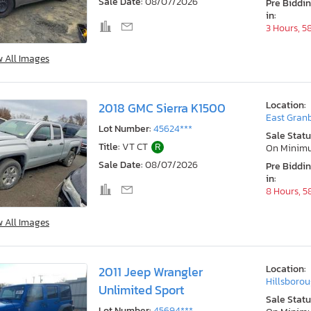
Sale Date:
08/07/2026
Pre Biddi
in:
3 Hours, 5
w All Images
Location:
2018 GMC Sierra K1500
East Granb
Lot Number:
45624***
Sale Statu
Title:
VT CT
R
On Minim
Sale Date:
08/07/2026
Pre Biddi
in:
8 Hours, 5
w All Images
Location:
2011 Jeep Wrangler
Hillsborou
Unlimited Sport
Sale Statu
Lot Number:
45694***