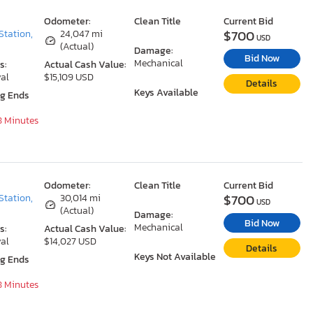
Odometer:
Clean Title
Current Bid
$700
Station,
24,047 mi
USD
(Actual)
Damage:
Bid Now
Mechanical
s:
Actual Cash Value:
al
$15,109 USD
Details
Keys Available
ng Ends
8 Minutes
Odometer:
Clean Title
Current Bid
$700
Station,
30,014 mi
USD
(Actual)
Damage:
Bid Now
Mechanical
s:
Actual Cash Value:
al
$14,027 USD
Details
Keys Not Available
ng Ends
8 Minutes