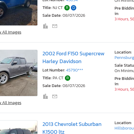
On Minim
Title:
NJ CT
R
D
Pre Biddi
in:
Sale Date:
08/07/2026
3 Hours, 5
w All Images
Location:
2002 Ford F150 Supercrew
Pennsburg
Harley Davidson
Sale Statu
Lot Number:
45790***
On Minim
Title:
PA CT
R
Pre Biddi
in:
Sale Date:
08/07/2026
3 Hours, 5
w All Images
Location:
2013 Chevrolet Suburban
Hillsborou
K1500 ltz