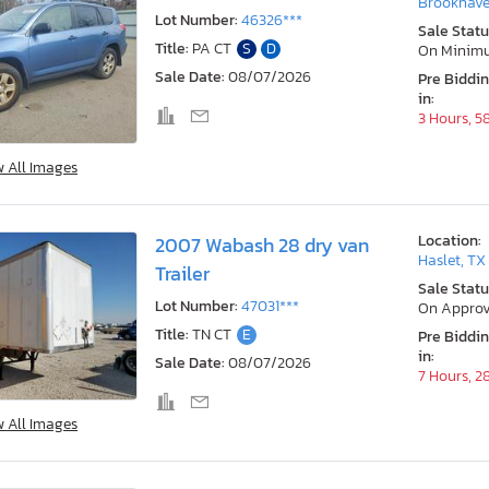
Brookhave
Lot Number:
46326***
Sale Statu
Title:
PA CT
S
D
On Minim
Sale Date:
08/07/2026
Pre Biddi
in:
3 Hours, 5
w All Images
Location:
2007 Wabash 28 dry van
Haslet, TX
Trailer
Sale Statu
Lot Number:
47031***
On Approv
Title:
TN CT
E
Pre Biddi
in:
Sale Date:
08/07/2026
7 Hours, 2
w All Images