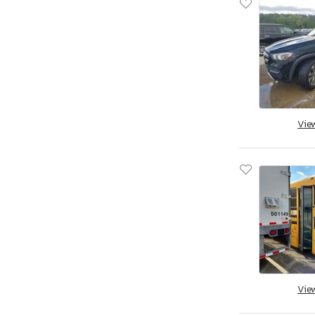
Vie
Vie