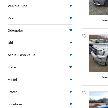
Vehicle Type
Year
Vie
Odometer
Bid
Actual Cash Value
Make
Vie
Model
States
Locations