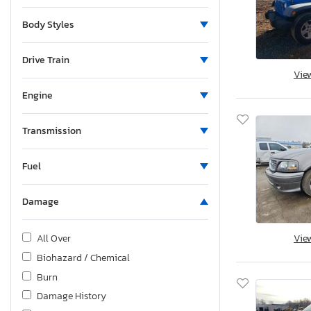
Body Styles
Drive Train
Vie
Engine
Transmission
Fuel
Damage
Vie
All Over
Biohazard / Chemical
Burn
Damage History