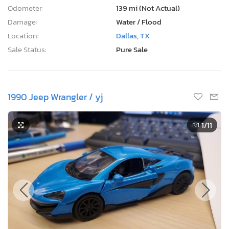
Odometer:
139 mi (Not Actual)
Damage:
Water / Flood
Location:
Dallas, TX
Sale Status:
Pure Sale
1990 Jeep Wrangler / yj
1
/11