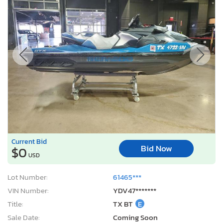
Current Bid
Bid Now
$0
USD
Lot Number:
61465***
VIN Number:
YDV47*******
Title:
TX BT
E
Sale Date:
Coming Soon