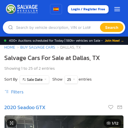
Login / Register Free
Search
400+ Auctions scheduled for Today | 180k+ vehicles on Sale -
Join Now! →
HOME
BUY SALVAGE CARS
DALLAS, TX
Salvage Cars For Sale at Dallas, TX
Showing 1 to 25 of 2 entries
Sort By
Show
entries
Sale Date
25
Filters
2020 Seadoo GTX
1
/12