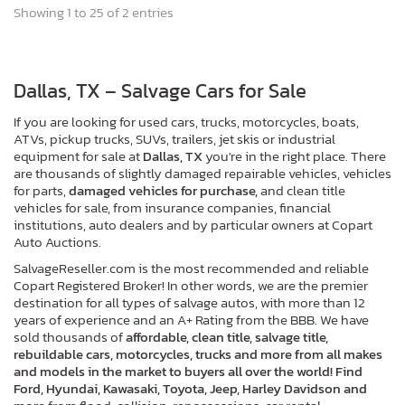
Showing 1 to 25 of 2 entries
Dallas, TX – Salvage Cars for Sale
If you are looking for used cars, trucks, motorcycles, boats,
ATVs, pickup trucks, SUVs, trailers, jet skis or industrial
equipment for sale at
Dallas, TX
you're in the right place. There
are thousands of slightly damaged repairable vehicles, vehicles
for parts,
damaged vehicles for purchase,
and clean title
vehicles for sale, from insurance companies, financial
institutions, auto dealers and by particular owners at Copart
Auto Auctions.
SalvageReseller.com is the most recommended and reliable
Copart Registered Broker! In other words, we are the premier
destination for all types of salvage autos, with more than 12
years of experience and an A+ Rating from the BBB. We have
sold thousands of
affordable, clean title, salvage title,
rebuildable cars, motorcycles, trucks and more from all makes
and models in the market to buyers all over the world! Find
Ford, Hyundai, Kawasaki, Toyota, Jeep, Harley Davidson and