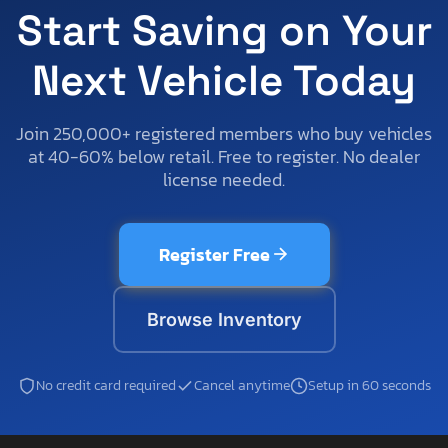
Start Saving on Your
Next Vehicle Today
Join 250,000+ registered members who buy vehicles
at 40-60% below retail. Free to register. No dealer
license needed.
Register Free
Browse Inventory
No credit card required
Cancel anytime
Setup in 60 seconds