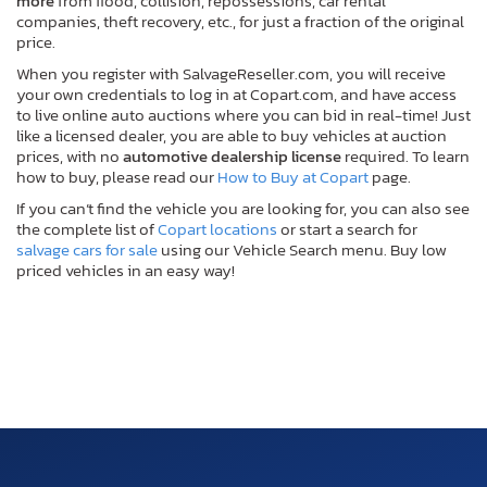
more
from flood, collision, repossessions, car rental
companies, theft recovery, etc., for just a fraction of the original
price.
When you register with SalvageReseller.com, you will receive
your own credentials to log in at Copart.com, and have access
to live online auto auctions where you can bid in real-time! Just
like a licensed dealer, you are able to buy vehicles at auction
prices, with no
automotive dealership license
required. To learn
how to buy, please read our
How to Buy at Copart
page.
If you can’t find the vehicle you are looking for, you can also see
the complete list of
Copart locations
or start a search for
salvage cars for sale
using our Vehicle Search menu. Buy low
priced vehicles in an easy way!