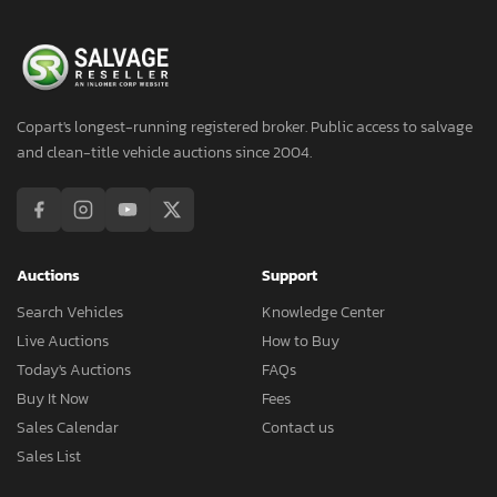
Copart's longest-running registered broker. Public access to salvage
and clean-title vehicle auctions since 2004.
Auctions
Support
Search Vehicles
Knowledge Center
Live Auctions
How to Buy
Today's Auctions
FAQs
Buy It Now
Fees
Sales Calendar
Contact us
Sales List