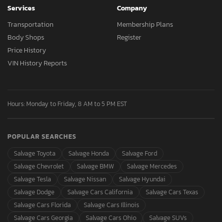
Services
Company
Transportation
Membership Plans
Body Shops
Register
Price History
VIN History Reports
Hours: Monday to Friday, 8 AM to 5 PM EST
POPULAR SEARCHES
Salvage Toyota
Salvage Honda
Salvage Ford
Salvage Chevrolet
Salvage BMW
Salvage Mercedes
Salvage Tesla
Salvage Nissan
Salvage Hyundai
Salvage Dodge
Salvage Cars California
Salvage Cars Texas
Salvage Cars Florida
Salvage Cars Illinois
Salvage Cars Georgia
Salvage Cars Ohio
Salvage SUVs