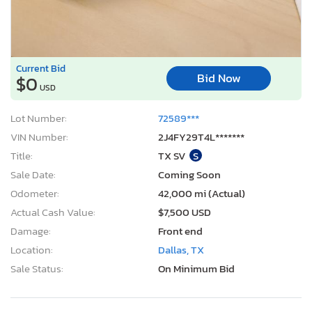
Current Bid
Bid Now
$0
USD
Lot Number:
72589***
VIN Number:
2J4FY29T4L*******
Title:
TX SV
S
Sale Date:
Coming Soon
Odometer:
42,000 mi (Actual)
Actual Cash Value:
$7,500 USD
Damage:
Front end
Location:
Dallas, TX
Sale Status:
On Minimum Bid