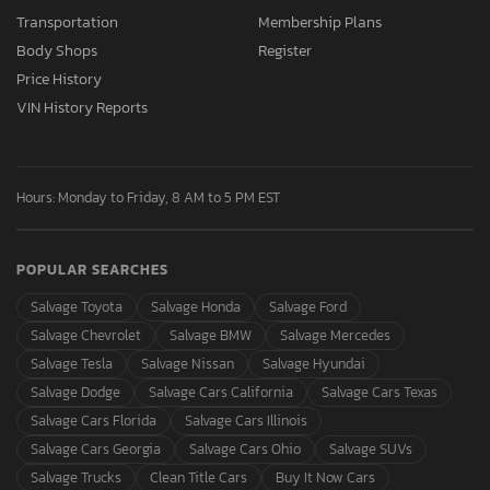
Transportation
Membership Plans
Body Shops
Register
Price History
VIN History Reports
Hours: Monday to Friday, 8 AM to 5 PM EST
POPULAR SEARCHES
Salvage Toyota
Salvage Honda
Salvage Ford
Salvage Chevrolet
Salvage BMW
Salvage Mercedes
Salvage Tesla
Salvage Nissan
Salvage Hyundai
Salvage Dodge
Salvage Cars California
Salvage Cars Texas
Salvage Cars Florida
Salvage Cars Illinois
Salvage Cars Georgia
Salvage Cars Ohio
Salvage SUVs
Salvage Trucks
Clean Title Cars
Buy It Now Cars