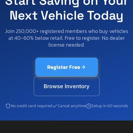
Start Saving on Your
Next Vehicle Today
Join 250,000+ registered members who buy vehicles
at 40-60% below retail. Free to register. No dealer
license needed.
Register Free
Browse Inventory
No credit card required
Cancel anytime
Setup in 60 seconds