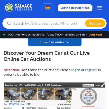
Login / Register Free
Search
400+ Auctions scheduled for Today | 180k+ vehicles on Sale -
Join Now! →
Show Calculator
Discover Your Dream Car at Our Live
Online Car Auctions
Attention
: Don't miss the auctions! Please
log in
or
register
in
order to be able to bid!