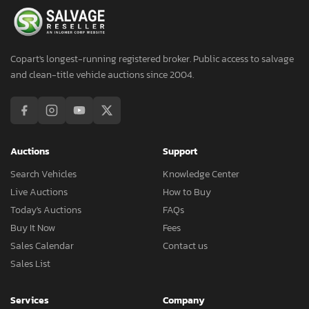
Copart's longest-running registered broker. Public access to salvage
and clean-title vehicle auctions since 2004.
Auctions
Support
Search Vehicles
Knowledge Center
Live Auctions
How to Buy
Today's Auctions
FAQs
Buy It Now
Fees
Sales Calendar
Contact us
Sales List
Services
Company