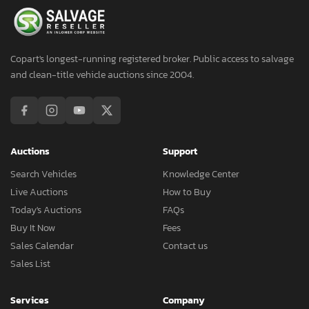
Copart's longest-running registered broker. Public access to salvage
and clean-title vehicle auctions since 2004.
Auctions
Support
Search Vehicles
Knowledge Center
Live Auctions
How to Buy
Today's Auctions
FAQs
Buy It Now
Fees
Sales Calendar
Contact us
Sales List
Services
Company