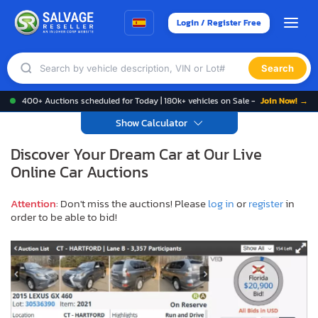
Login / Register Free
Search
400+ Auctions scheduled for Today | 180k+ vehicles on Sale -
Join Now! →
Show Calculator
Discover Your Dream Car at Our Live
Online Car Auctions
Attention
: Don't miss the auctions! Please
log in
or
register
in
order to be able to bid!