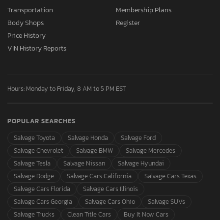
Transportation
Membership Plans
Body Shops
Register
Price History
VIN History Reports
Hours: Monday to Friday, 8 AM to 5 PM EST
POPULAR SEARCHES
Salvage Toyota
Salvage Honda
Salvage Ford
Salvage Chevrolet
Salvage BMW
Salvage Mercedes
Salvage Tesla
Salvage Nissan
Salvage Hyundai
Salvage Dodge
Salvage Cars California
Salvage Cars Texas
Salvage Cars Florida
Salvage Cars Illinois
Salvage Cars Georgia
Salvage Cars Ohio
Salvage SUVs
Salvage Trucks
Clean Title Cars
Buy It Now Cars