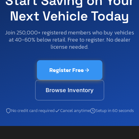
Start Saving on Your
Next Vehicle Today
Join 250,000+ registered members who buy vehicles
at 40-60% below retail. Free to register. No dealer
license needed.
Register Free
Browse Inventory
No credit card required
Cancel anytime
Setup in 60 seconds