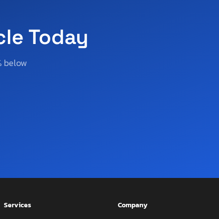
cle Today
% below
Services
Company