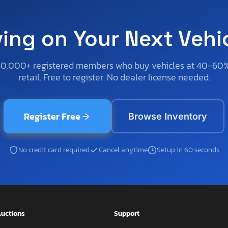
ving on Your Next Vehi
50,000+ registered members who buy vehicles at 40-60
retail. Free to register. No dealer license needed.
Register Free
Browse Inventory
No credit card required
Cancel anytime
Setup in 60 seconds
uctions
Support