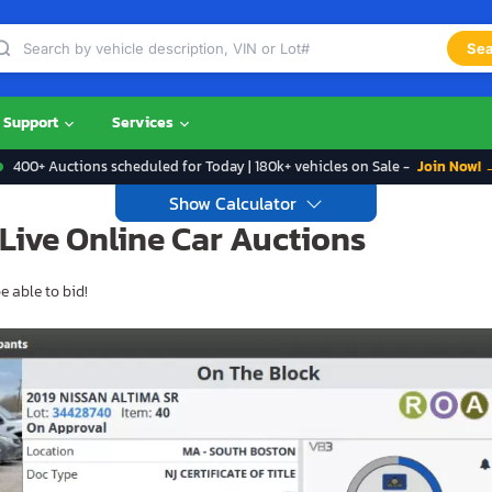
Sea
Support
Services
400+ Auctions scheduled for Today | 180k+ vehicles on Sale -
Join Now! 
Show Calculator
Live Online Car Auctions
e able to bid!