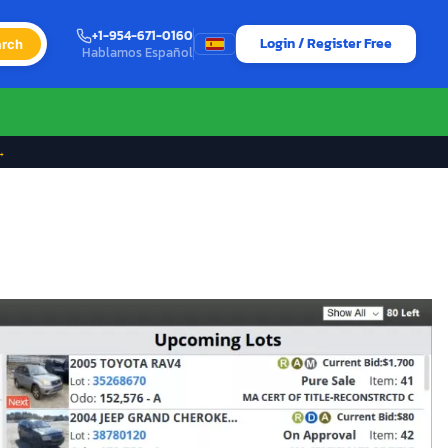
+1-954-671-0160
Login / Register Free
rch
Hablamos Español
→