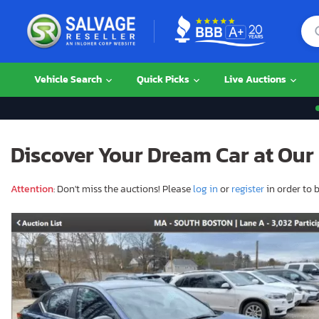
Vehicle Search
Quick Picks
Live Auctions
Discover Your Dream Car at Our 
Attention
: Don't miss the auctions! Please
log in
or
register
in order to b