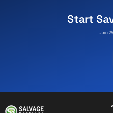
Start Sa
Join 2
A