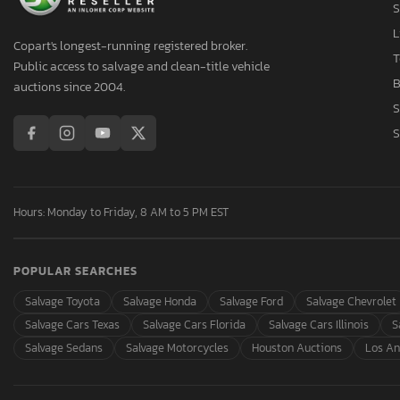
S
L
Copart's longest-running registered broker.
T
Public access to salvage and clean-title vehicle
B
auctions since 2004.
S
S
Hours: Monday to Friday, 8 AM to 5 PM EST
POPULAR SEARCHES
Salvage Toyota
Salvage Honda
Salvage Ford
Salvage Chevrolet
Salvage Cars Texas
Salvage Cars Florida
Salvage Cars Illinois
S
Salvage Sedans
Salvage Motorcycles
Houston Auctions
Los An