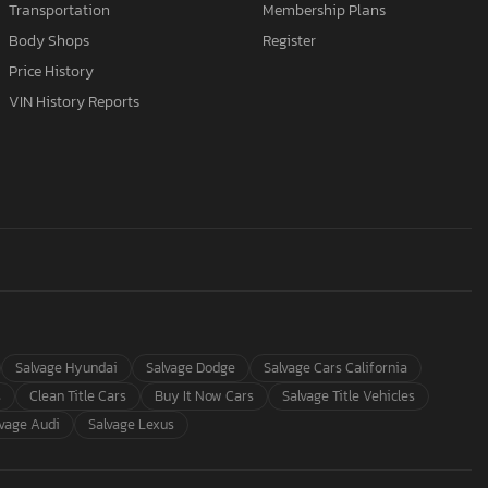
Transportation
Membership Plans
Body Shops
Register
Price History
VIN History Reports
Salvage Hyundai
Salvage Dodge
Salvage Cars California
s
Clean Title Cars
Buy It Now Cars
Salvage Title Vehicles
lvage Audi
Salvage Lexus