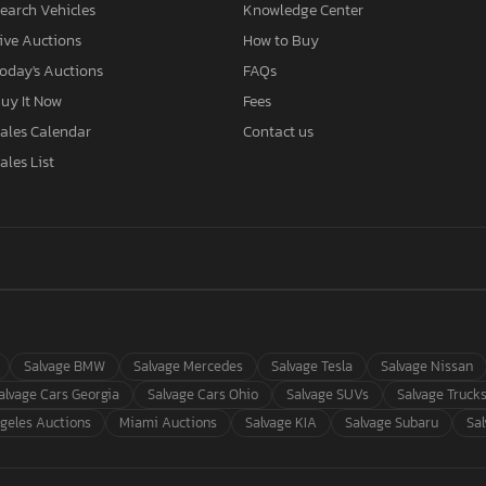
earch Vehicles
Knowledge Center
ive Auctions
How to Buy
oday's Auctions
FAQs
uy It Now
Fees
ales Calendar
Contact us
ales List
Salvage BMW
Salvage Mercedes
Salvage Tesla
Salvage Nissan
alvage Cars Georgia
Salvage Cars Ohio
Salvage SUVs
Salvage Truck
geles Auctions
Miami Auctions
Salvage KIA
Salvage Subaru
Sa