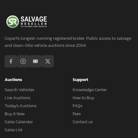
Copart's longest-running registered broker. Public access to salvage
and clean-title vehicle auctions since 2004.
Auctions
Support
Search Vehicles
Knowledge Center
Live Auctions
How to Buy
Today's Auctions
FAQs
Buy It Now
Fees
Sales Calendar
Contact us
Sales List