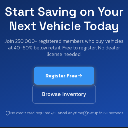
Start Saving on Your
Next Vehicle Today
Join 250,000+ registered members who buy vehicles
at 40-60% below retail. Free to register. No dealer
license needed.
Register Free
Browse Inventory
No credit card required
Cancel anytime
Setup in 60 seconds