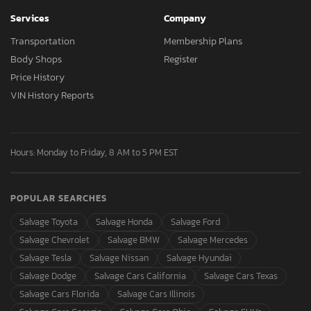
Services
Company
Transportation
Membership Plans
Body Shops
Register
Price History
VIN History Reports
Hours: Monday to Friday, 8 AM to 5 PM EST
POPULAR SEARCHES
Salvage Toyota
Salvage Honda
Salvage Ford
Salvage Chevrolet
Salvage BMW
Salvage Mercedes
Salvage Tesla
Salvage Nissan
Salvage Hyundai
Salvage Dodge
Salvage Cars California
Salvage Cars Texas
Salvage Cars Florida
Salvage Cars Illinois