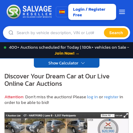
Login / Register
Free
Search
400+ Auctions scheduled for Today | 180k+ vehicles on Sale -
Join Now! →
Show Calculator
Discover Your Dream Car at Our Live
Online Car Auctions
Attention
: Don't miss the auctions! Please
log in
or
register
in
order to be able to bid!