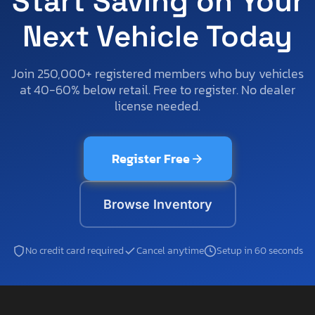
Start Saving on Your
Next Vehicle Today
Join 250,000+ registered members who buy vehicles
at 40-60% below retail. Free to register. No dealer
license needed.
Register Free
Browse Inventory
No credit card required
Cancel anytime
Setup in 60 seconds