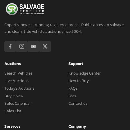
Copart's longest-running registered broker. Public access to salvage
and clean-title vehicle auctions since 2004.
Auctions
Support
Search Vehicles
Knowledge Center
Live Auctions
How to Buy
Today's Auctions
FAQs
Buy It Now
Fees
Sales Calendar
Contact us
Sales List
Services
Company