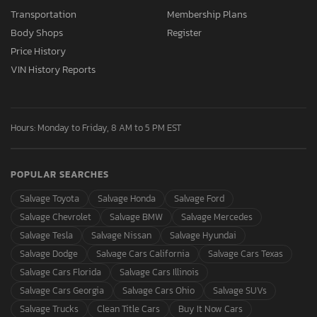
Transportation
Membership Plans
Body Shops
Register
Price History
VIN History Reports
Hours: Monday to Friday, 8 AM to 5 PM EST
POPULAR SEARCHES
Salvage Toyota
Salvage Honda
Salvage Ford
Salvage Chevrolet
Salvage BMW
Salvage Mercedes
Salvage Tesla
Salvage Nissan
Salvage Hyundai
Salvage Dodge
Salvage Cars California
Salvage Cars Texas
Salvage Cars Florida
Salvage Cars Illinois
Salvage Cars Georgia
Salvage Cars Ohio
Salvage SUVs
Salvage Trucks
Clean Title Cars
Buy It Now Cars