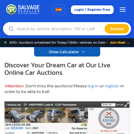
Login / Register Free
Search
400+ Auctions scheduled for Today | 180k+ vehicles on Sale -
Join Now! →
Show Calculator
Discover Your Dream Car at Our Live
Online Car Auctions
Attention
: Don't miss the auctions! Please
log in
or
register
in
order to be able to bid!