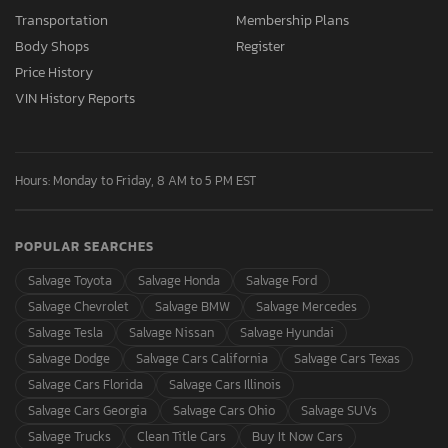
Transportation
Membership Plans
Body Shops
Register
Price History
VIN History Reports
Hours: Monday to Friday, 8 AM to 5 PM EST
POPULAR SEARCHES
Salvage Toyota
Salvage Honda
Salvage Ford
Salvage Chevrolet
Salvage BMW
Salvage Mercedes
Salvage Tesla
Salvage Nissan
Salvage Hyundai
Salvage Dodge
Salvage Cars California
Salvage Cars Texas
Salvage Cars Florida
Salvage Cars Illinois
Salvage Cars Georgia
Salvage Cars Ohio
Salvage SUVs
Salvage Trucks
Clean Title Cars
Buy It Now Cars