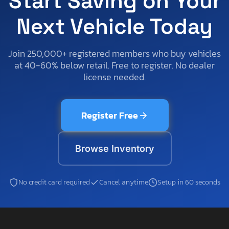
Start Saving on Your
Next Vehicle Today
Join 250,000+ registered members who buy vehicles
at 40-60% below retail. Free to register. No dealer
license needed.
Register Free
Browse Inventory
No credit card required
Cancel anytime
Setup in 60 seconds