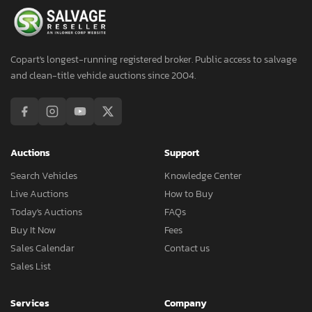
Copart's longest-running registered broker. Public access to salvage
and clean-title vehicle auctions since 2004.
Auctions
Support
Search Vehicles
Knowledge Center
Live Auctions
How to Buy
Today's Auctions
FAQs
Buy It Now
Fees
Sales Calendar
Contact us
Sales List
Services
Company