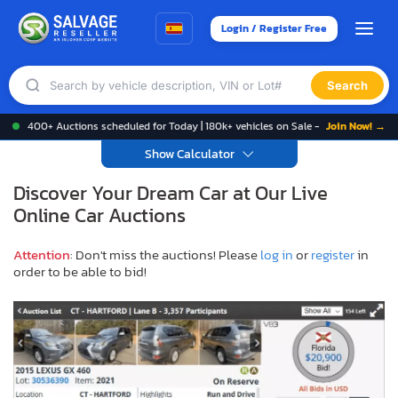
Login / Register Free
Search
400+ Auctions scheduled for Today | 180k+ vehicles on Sale -
Join Now! →
Show Calculator
Discover Your Dream Car at Our Live
Online Car Auctions
Attention
: Don't miss the auctions! Please
log in
or
register
in
order to be able to bid!