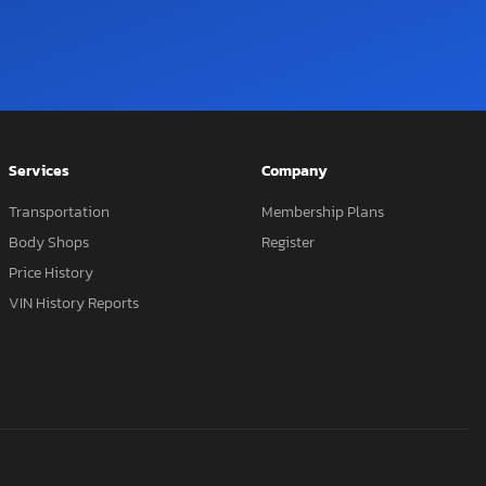
Services
Company
Transportation
Membership Plans
Body Shops
Register
Price History
VIN History Reports