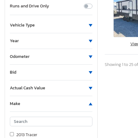
Runs and Drive Only
Vehicle Type
Year
Vie
Odometer
Showing 1 to 25 of
Bid
Actual Cash Value
Make
2013 Tracer