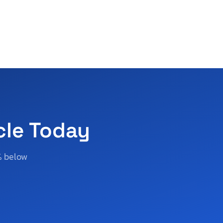
cle Today
% below