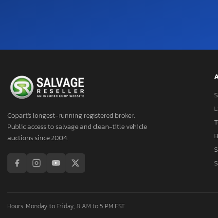
Palomino F
Palonimo
Paradigm
Prower
Puma
R-Vision
A
Rvision
S
Sabre By Forest Rive
L
Salem
Copart's longest-running registered broker.
T
Salem By Forest Rive
Public access to salvage and clean-title vehicle
B
Shashta
auctions since 2004.
S
Sierra
S
Skyline Layton
Springdale
Springdale/ Sprinter
Sprinter
Hours: Monday to Friday, 8 AM to 5 PM EST
Starcraft