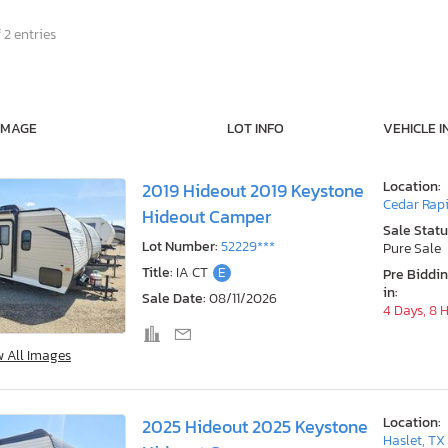
 2 entries
IMAGE
LOT INFO
VEHICLE I
Location:
2019 Hideout 2019 Keystone
Cedar Rapi
Hideout Camper
Sale Statu
Lot Number:
52229***
Pure Sale
Title:
IA CT
E
Pre Biddi
in:
Sale Date:
08/11/2026
4 Days, 8 
w All Images
Location:
2025 Hideout 2025 Keystone
Haslet, TX