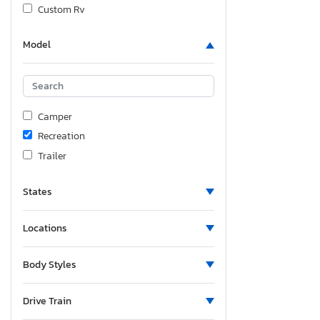
Custom Rv
Cyclone
Model
Fgal
Flagstaff
Flagstaff By Forest
Fleetwod
Camper
Foresriver
Recreation
Forest River
Trailer
Forest River Cherokee
Forest River Salem
States
Forest River Sier
Forester
Locations
Forester River
Body Styles
Fourw
Fsro
Drive Train
Grand Design