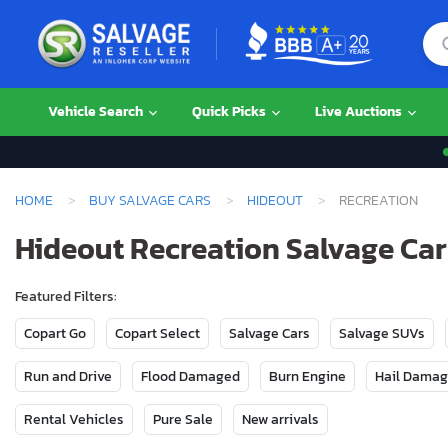
Vehicle Search
Quick Picks
Live Auctions
HOME
BUY SALVAGE CARS
HIDEOUT
RECREATION
Hideout Recreation Salvage Cars
Featured Filters:
Copart Go
Copart Select
Salvage Cars
Salvage SUVs
Run and Drive
Flood Damaged
Burn Engine
Hail Dama
Rental Vehicles
Pure Sale
New arrivals