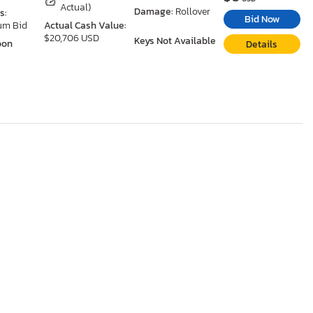
Actual)
Damage:
Rollover
s:
Bid Now
um Bid
Actual Cash Value:
$20,706 USD
Keys Not Available
oon
Details