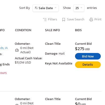
Sort By
Show
entries
Sale Date
25
Filters
Save Search
Print
NFO
CONDITION
SALE INFO
BIDS
Odometer:
Clean Title
Current Bid
$275
ds, IA
0 mi (Not
USD
Actual)
Damage:
Hail
s:
Bid Now
Actual Cash Value:
$11,014 USD
Keys Not Available
ng Ends
Details
Hours
Odometer:
Clean Title
Current Bid
$0
0 mi (Not
USD