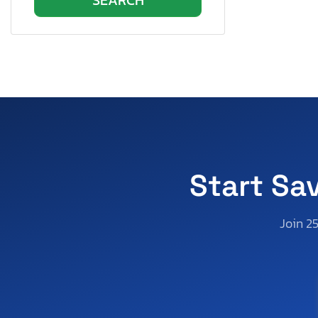
Jayflight Slx By Jay
KZ
Keystone
Keystone Bullet Ultr
Keystone Everst Se
Lakota
Layton
Mobile Traveler
Momentum
Start Sa
Montana
Northwood
Join 2
Olympia Rv
Open Range
Other
Other Rv
Outdoors Rv