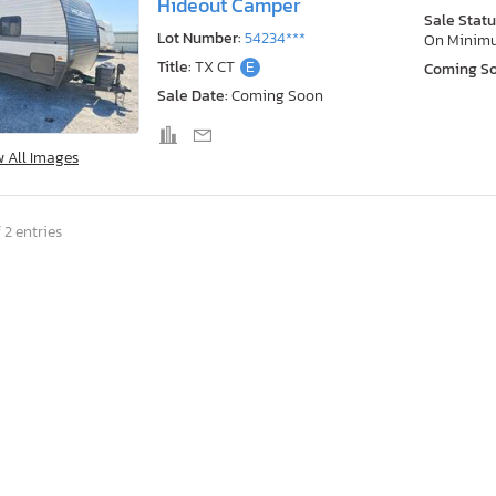
Hideout Camper
Sale Statu
Lot Number:
54234***
On Minim
Title:
TX CT
E
Coming S
Sale Date:
Coming Soon
w All Images
 2 entries