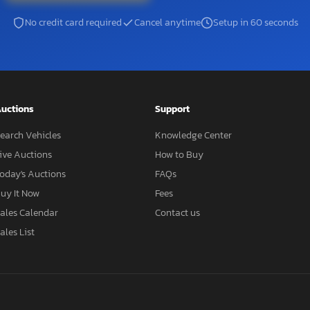
No credit card required
Cancel anytime
Setup in 60 seconds
uctions
Support
earch Vehicles
Knowledge Center
ive Auctions
How to Buy
oday's Auctions
FAQs
uy It Now
Fees
ales Calendar
Contact us
ales List