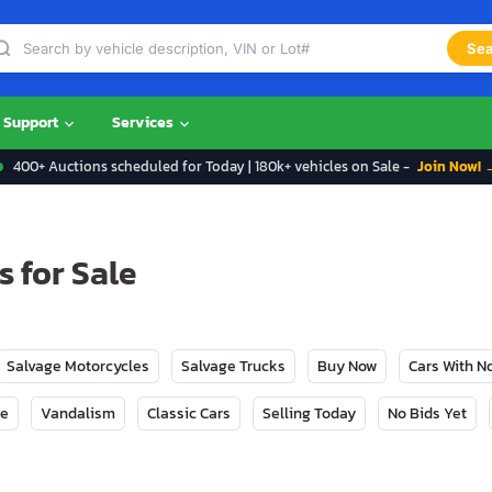
Sea
Support
Services
400+ Auctions scheduled for Today | 180k+ vehicles on Sale -
Join Now! 
 for Sale
Salvage Motorcycles
Salvage Trucks
Buy Now
Cars With 
ge
Vandalism
Classic Cars
Selling Today
No Bids Yet