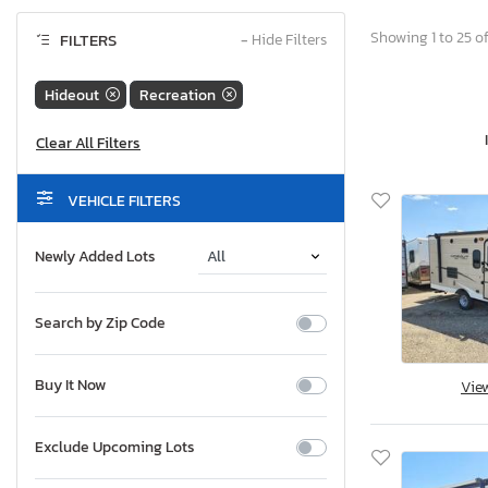
Showing 1 to 25 of
FILTERS
−
Hide Filters
Hideout
Recreation
VEHICLE FILTERS
Newly Added Lots
Search by Zip Code
Buy It Now
Vie
Exclude Upcoming Lots