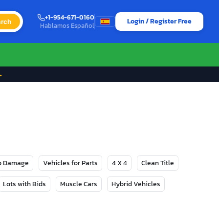
+1-954-671-0160
Login / Register Free
rch
Hablamos Español
→
No Damage
Vehicles for Parts
4 X 4
Clean Title
Lots with Bids
Muscle Cars
Hybrid Vehicles