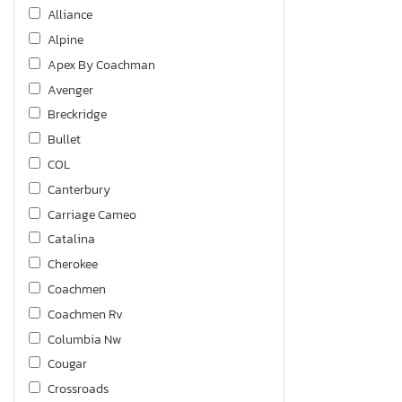
Alliance
Alpine
Apex By Coachman
Avenger
Breckridge
Bullet
COL
Canterbury
Carriage Cameo
Catalina
Cherokee
Coachmen
Coachmen Rv
Columbia Nw
Cougar
Crossroads