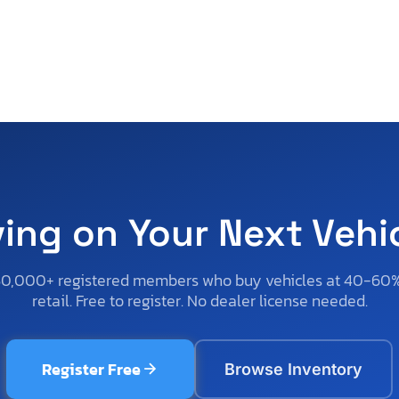
ving on Your Next Vehi
50,000+ registered members who buy vehicles at 40-60
retail. Free to register. No dealer license needed.
Register Free
Browse Inventory