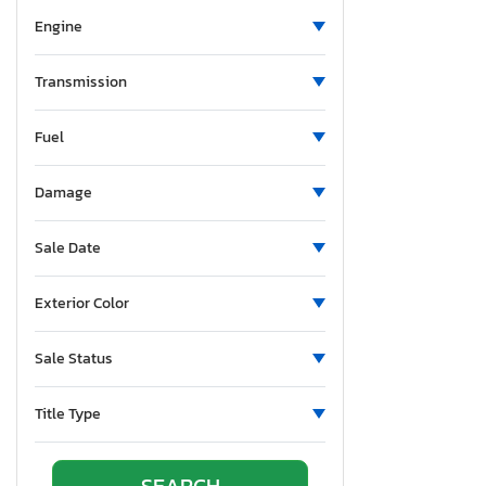
Grand Design Trvl Tr
Engine
Grand Transcend
Gulf Strea
Transmission
Gulf Stream
HDK
Fuel
Heartland Rv
Helio Rv
Damage
Hideout
Sale Date
Hitchhiker
Holiday Rambler
Exterior Color
JYC
Jaco Jay Flight
Sale Status
Jacy
Jayco
Title Type
Jayco Jay
Jayflight