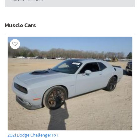
Muscle Cars
2021 Dodge Challenger R/T