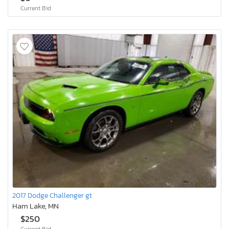
Current Bid
2017 Dodge Challenger gt
Ham Lake, MN
$250
Current Bid