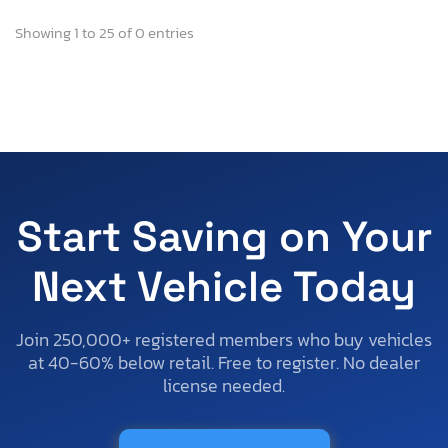
Showing 1 to 25 of 0 entries
Start Saving on Your
Next Vehicle Today
Join 250,000+ registered members who buy vehicles
at 40-60% below retail. Free to register. No dealer
license needed.