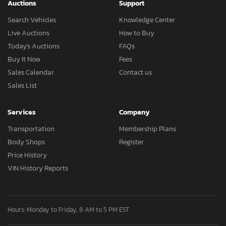
Auctions
Support
Search Vehicles
Knowledge Center
Live Auctions
How to Buy
Today's Auctions
FAQs
Buy It Now
Fees
Sales Calendar
Contact us
Sales List
Services
Company
Transportation
Membership Plans
Body Shops
Register
Price History
VIN History Reports
Hours: Monday to Friday, 8 AM to 5 PM EST