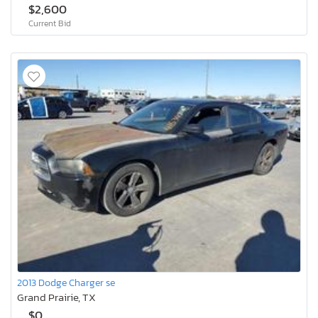
$2,600
Current Bid
2013 Dodge Charger se
Grand Prairie, TX
$0