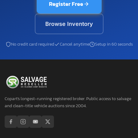
Register Free
Browse Inventory
No credit card required
Cancel anytime
Setup in 60 seconds
Copart's longest-running registered broker. Public access to salvage
and clean-title vehicle auctions since 2004.