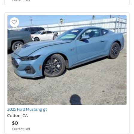
2025 Ford Mustang gt
Colton, CA
$0
Current Bid