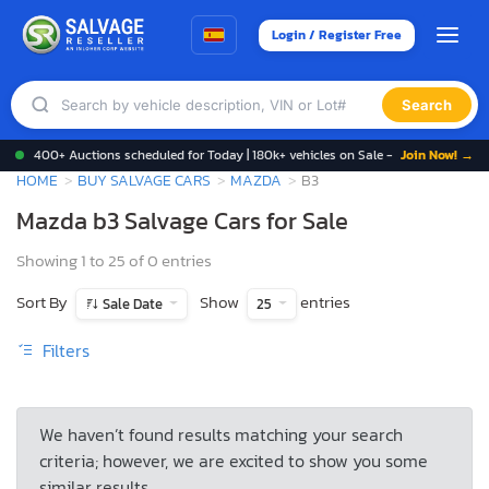
Login / Register Free
Search
400+ Auctions scheduled for Today | 180k+ vehicles on Sale -
Join Now! →
HOME
BUY SALVAGE CARS
MAZDA
B3
Mazda b3 Salvage Cars for Sale
Showing 1 to 25 of 0 entries
Sort By
Show
entries
Sale Date
25
Filters
We haven’t found results matching your search
criteria; however, we are excited to show you some
similar results.