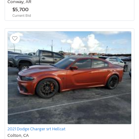
Conway, AR
$5,700
Current Bid
2021 Dodge Charger srt Hellcat
Colton, CA