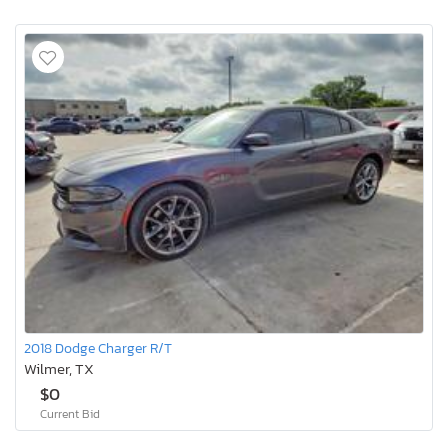
2018 Dodge Charger R/T
Wilmer, TX
$0
Current Bid