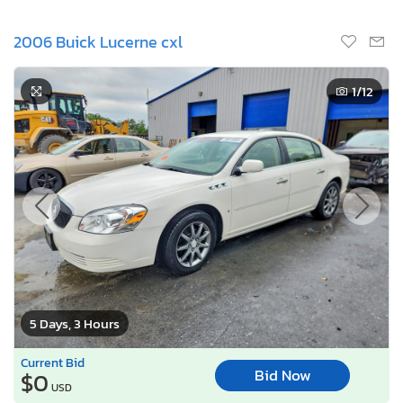
2006 Buick Lucerne cxl
1
/12
5 Days, 3 Hours
Current Bid
Bid Now
$0
USD