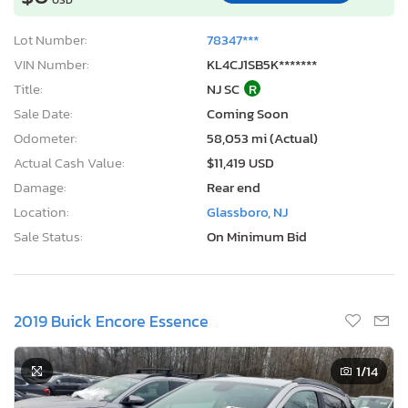
Lot Number:
78347***
VIN Number:
KL4CJ1SB5K*******
Title:
NJ SC
R
Sale Date:
Coming Soon
Odometer:
58,053 mi (Actual)
Actual Cash Value:
$11,419 USD
Damage:
Rear end
Location:
Glassboro, NJ
Sale Status:
On Minimum Bid
2019 Buick Encore Essence
1
/14