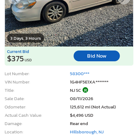
3 Days, 3 Hours
Current Bid
Bid Now
$375
USD
Lot Number:
58300***
VIN Number:
1G4HF5E1XA*******
Title:
NJ SC
R
Sale Date:
08/11/2026
Odometer:
125,612 mi (Not Actual)
Actual Cash Value:
$4,496 USD
Damage:
Rear end
Location:
Hillsborough, NJ