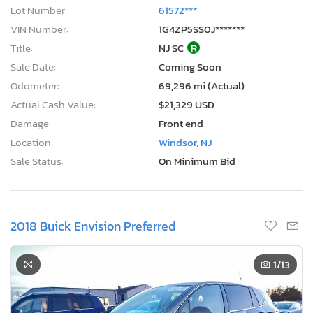
Lot Number:
61572***
VIN Number:
1G4ZP5SS0J*******
Title:
NJ SC
R
Sale Date:
Coming Soon
Odometer:
69,296 mi (Actual)
Actual Cash Value:
$21,329 USD
Damage:
Front end
Location:
Windsor, NJ
Sale Status:
On Minimum Bid
2018 Buick Envision Preferred
1
/13