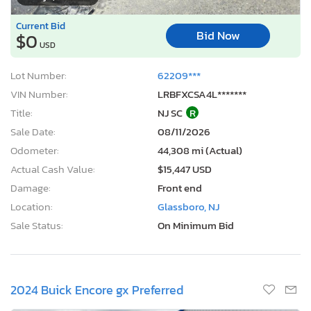
Current Bid
Bid Now
$0
USD
Lot Number:
62209***
VIN Number:
LRBFXCSA4L*******
Title:
NJ SC
R
Sale Date:
08/11/2026
Odometer:
44,308 mi (Actual)
Actual Cash Value:
$15,447 USD
Damage:
Front end
Location:
Glassboro, NJ
Sale Status:
On Minimum Bid
2024 Buick Encore gx Preferred