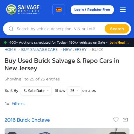
Login / Register Free
Search
400+ Auctions scheduled for Today | 180k+ vehicles on Sale -
Join Now! →
HOME
BUY SALVAGE CARS
NEW JERSEY
BUICK
Buy Used Buick Salvage & Repo Cars in
New Jersey
Showing 1 to 25 of 25 entries
Sort By
Show
entries
Sale Date
25
Filters
2016 Buick Enclave