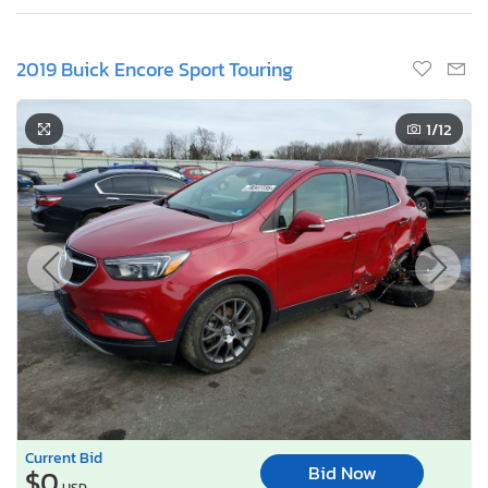
2019 Buick Encore Sport Touring
1
/12
Current Bid
Bid Now
$0
USD