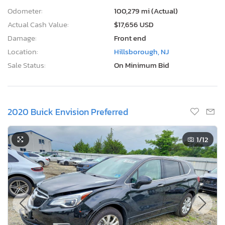
Odometer:
100,279 mi (Actual)
Actual Cash Value:
$17,656 USD
Damage:
Front end
Location:
Hillsborough, NJ
Sale Status:
On Minimum Bid
2020 Buick Envision Preferred
1
/12