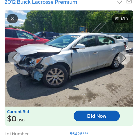
2012 Buick Lacrosse Premium
1
/13
Current Bid
Bid Now
$0
USD
Lot Number:
55426***