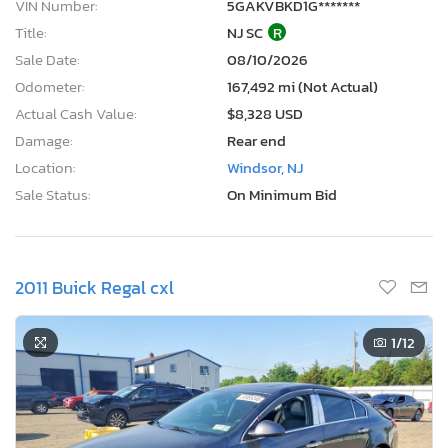
VIN Number:
5GAKVBKD1G*******
Title:
NJ SC
R
Sale Date:
08/10/2026
Odometer:
167,492 mi (Not Actual)
Actual Cash Value:
$8,328 USD
Damage:
Rear end
Location:
Windsor, NJ
Sale Status:
On Minimum Bid
2011 Buick Regal cxl
1
/12