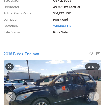
Sale Date:
08/12/2026
Odometer:
49,875 mi (Actual)
Actual Cash Value:
$14,102 USD
Damage:
Front end
Location:
Windsor, NJ
Sale Status:
Pure Sale
2016 Buick Enclave
1
/12