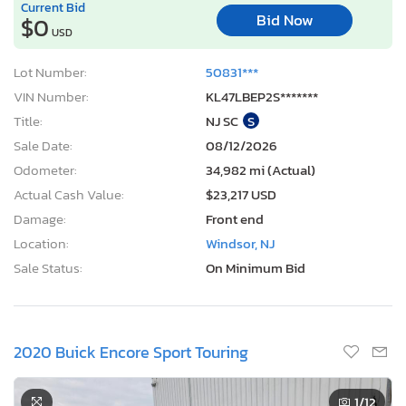
Current Bid
Bid Now
$0
USD
Lot Number:
50831***
VIN Number:
KL47LBEP2S*******
Title:
NJ SC
S
Sale Date:
08/12/2026
Odometer:
34,982 mi (Actual)
Actual Cash Value:
$23,217 USD
Damage:
Front end
Location:
Windsor, NJ
Sale Status:
On Minimum Bid
2020 Buick Encore Sport Touring
1
/12