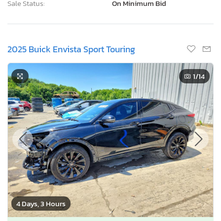
Sale Status:
On Minimum Bid
2025 Buick Envista Sport Touring
1
/14
4 Days, 3 Hours