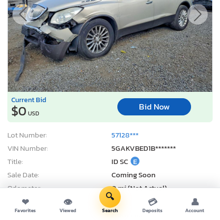
Current Bid
Bid Now
$0
USD
Lot Number:
57128***
VIN Number:
5GAKVBED1B*******
Title:
ID SC
E
Sale Date:
Coming Soon
Odometer:
0 mi (Not Actual)
🔍
Actual Cash Value:
$3,616 USD
❤
👁
💳
👤
Favorites
Viewed
Search
Deposits
Account
Damage:
Front end