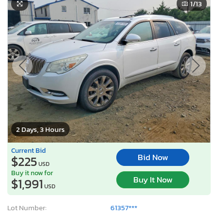
1
/13
2 Days, 3 Hours
Current Bid
Bid Now
$225
USD
Buy it now for
Buy It Now
$1,991
USD
Lot Number:
61357***