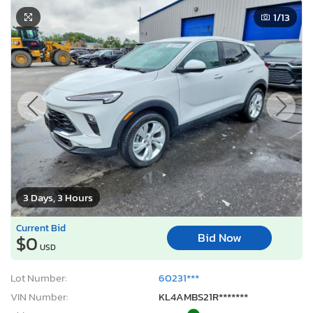
1
/13
3 Days, 3 Hours
Current Bid
Bid Now
$0
USD
Lot Number:
60231***
VIN Number:
KL4AMBS21R*******