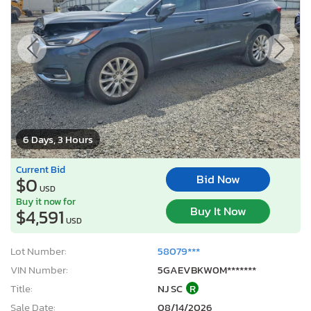
6 Days, 3 Hours
Current Bid
Bid Now
$0
USD
Buy it now for
Buy It Now
$4,591
USD
Lot Number:
58079***
VIN Number:
5GAEVBKW0M*******
Title:
NJ SC
R
Sale Date:
08/14/2026