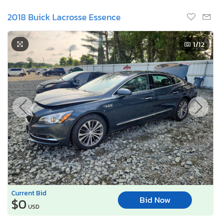
2018 Buick Lacrosse Essence
1
/12
Current Bid
Bid Now
$0
USD