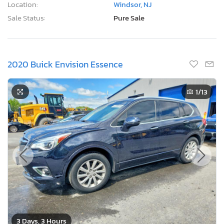
Location:
Windsor, NJ
Sale Status:
Pure Sale
2020 Buick Envision Essence
1
/13
3 Days, 3 Hours