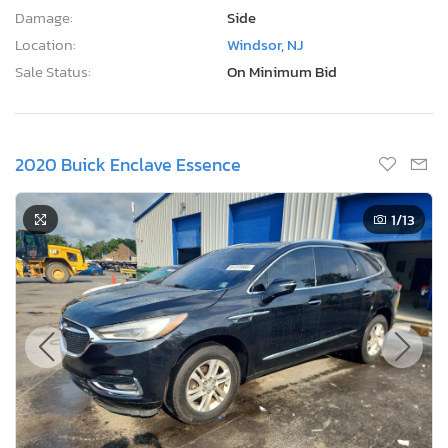
Damage:
Side
Location:
Windsor, NJ
Sale Status:
On Minimum Bid
2020 Buick Enclave Essence
1
/13