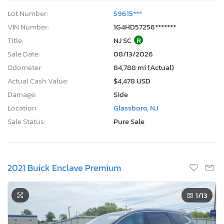
Lot Number:
59615***
VIN Number:
1G4HD57256*******
Title:
NJ SC
R
Sale Date:
08/13/2026
Odometer:
84,788 mi (Actual)
Actual Cash Value:
$4,478 USD
Damage:
Side
Location:
Glassboro, NJ
Sale Status:
Pure Sale
2021 Buick Enclave Premium
1
/13