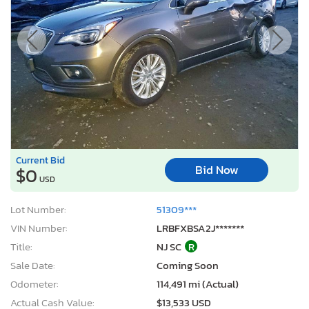
Current Bid
Bid Now
$0
USD
Lot Number:
51309***
VIN Number:
LRBFXBSA2J*******
Title:
NJ SC
R
Sale Date:
Coming Soon
Odometer:
114,491 mi (Actual)
Actual Cash Value:
$13,533 USD