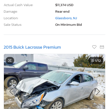
Actual Cash Value:
$11,374 USD
Damage:
Rear end
Location:
Glassboro, NJ
Sale Status:
On Minimum Bid
2015 Buick Lacrosse Premium
1
/12