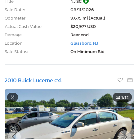
Title:
NJ SC
R
Sale Date:
08/11/2026
Odometer:
9,675 mi (Actual)
Actual Cash Value:
$20,977 USD
Damage:
Rear end
Location:
Glassboro, NJ
Sale Status:
On Minimum Bid
2010 Buick Lucerne cxl
1
/12