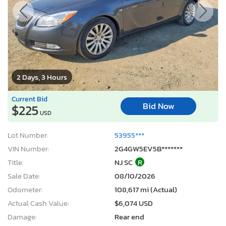
2 Days, 3 Hours
Current Bid
Bid Now
$225
USD
Lot Number:
53955***
VIN Number:
2G4GW5EV5B*******
Title:
NJ SC
R
Sale Date:
08/10/2026
Odometer:
108,617 mi (Actual)
Actual Cash Value:
$6,074 USD
Damage:
Rear end