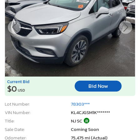
Current Bid
Bid Now
$0
USD
Lot Number:
78303***
VIN Number:
KL4CJGSM1K*******
Title:
NJ SC
R
Sale Date:
Coming Soon
Odometer:
75,475 mi (Actual)