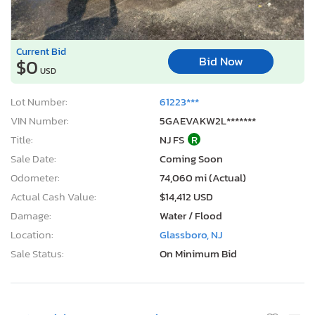
Current Bid
Bid Now
$0
USD
Lot Number:
61223***
VIN Number:
5GAEVAKW2L*******
Title:
NJ FS
R
Sale Date:
Coming Soon
Odometer:
74,060 mi (Actual)
Actual Cash Value:
$14,412 USD
Damage:
Water / Flood
Location:
Glassboro, NJ
Sale Status:
On Minimum Bid