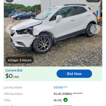
4 Days, 3 Hours
Current Bid
Bid Now
$0
USD
Lot Number:
58186***
VIN Number:
KL4CJ1SB0L*******
Title:
NJ SC
R