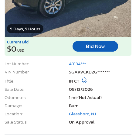
5 Days, 5 Hours
Current Bid
Bid Now
$0
USD
Lot Number:
48134***
VIN Number:
5GAKVCKD2G*******
Title:
IN CT
Sale Date:
08/13/2026
Odometer:
1 mi (Not Actual)
Damage:
Burn
Location:
Glassboro, NJ
Sale Status:
On Approval