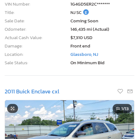
VIN Number:
1G4GD5ER2C*******
Title:
NJ SC
E
Sale Date:
Coming Soon
Odometer:
146,435 mi (Actual)
Actual Cash Value:
$7,310 USD
Damage:
Front end
Location:
Glassboro, NJ
Sale Status:
On Minimum Bid
2011 Buick Enclave cxl
1
/13