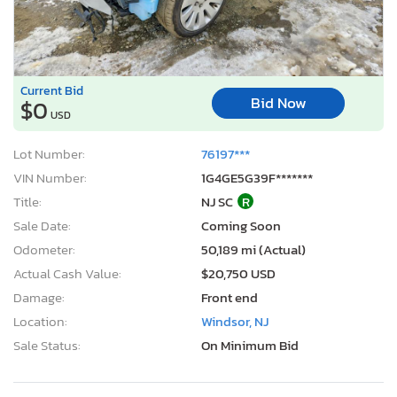
Current Bid
Bid Now
$0
USD
Lot Number:
76197***
VIN Number:
1G4GE5G39F*******
Title:
NJ SC
R
Sale Date:
Coming Soon
Odometer:
50,189 mi (Actual)
Actual Cash Value:
$20,750 USD
Damage:
Front end
Location:
Windsor, NJ
Sale Status:
On Minimum Bid