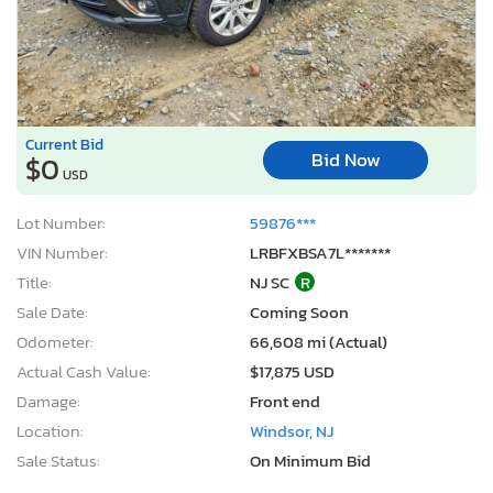
Current Bid
Bid Now
$0
USD
Lot Number:
59876***
VIN Number:
LRBFXBSA7L*******
Title:
NJ SC
R
Sale Date:
Coming Soon
Odometer:
66,608 mi (Actual)
Actual Cash Value:
$17,875 USD
Damage:
Front end
Location:
Windsor, NJ
Sale Status:
On Minimum Bid