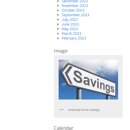
December 2023
November 2023
October 2023
September 2023
July 2023
June 2023
May 2023
March 2023
February 2023
Image
everyone loves savings
Calendar