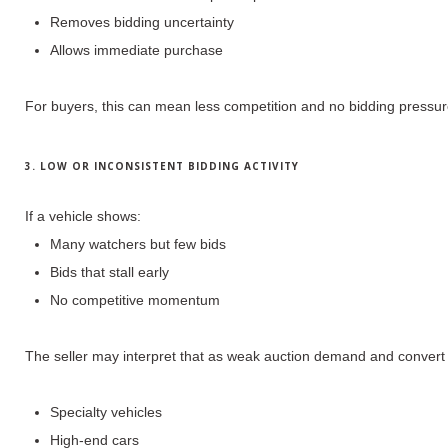
Removes bidding uncertainty
Allows immediate purchase
For buyers, this can mean
less competition and no bidding pressu
3. LOW OR INCONSISTENT BIDDING ACTIVITY
If a vehicle shows:
Many watchers but few bids
Bids that stall early
No competitive momentum
The seller may interpret that as weak auction demand and convert t
Specialty vehicles
High-end cars