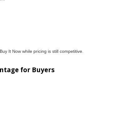
uy It Now while pricing is still competitive.
ntage for Buyers