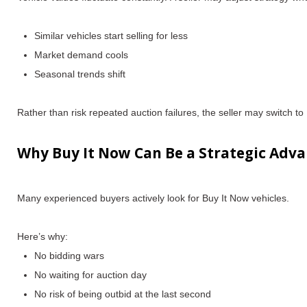
Similar vehicles start selling for less
Market demand cools
Seasonal trends shift
Rather than risk repeated auction failures, the seller may switch to B
Why Buy It Now Can Be a Strategic Adva
Many experienced buyers actively
look for Buy It Now vehicles
.
Here’s why:
No bidding wars
No waiting for auction day
No risk of being outbid at the last second