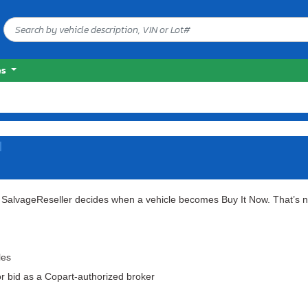
es
d
t SalvageReseller decides when a vehicle becomes Buy It Now.
That’s n
les
or bid as a Copart-authorized broker