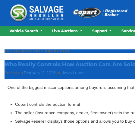
Vehicle Search
Live Auctions
Support
Servic
TAG ARCHIVES:
AUCTIONS OF CARS
Who Really Controls How Auction Cars Are Sol
Posted on
February 12, 2026
by
Jesus Lopez
One of the biggest misconceptions among buyers is assuming tha
Copart
controls the auction format
The seller
(insurance company, dealer, fleet owner) sets the ru
SalvageReseller
displays those options and allows you to buy 