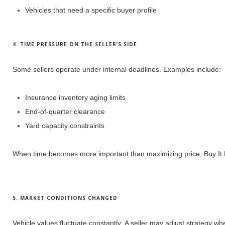
Vehicles that need a specific buyer profile
4. TIME PRESSURE ON THE SELLER’S SIDE
Some sellers operate under internal deadlines.
Examples include:
Insurance inventory aging limits
End-of-quarter clearance
Yard capacity constraints
When time becomes more important than maximizing price, Buy It N
5. MARKET CONDITIONS CHANGED
Vehicle values fluctuate constantly.
A seller may adjust strategy wh