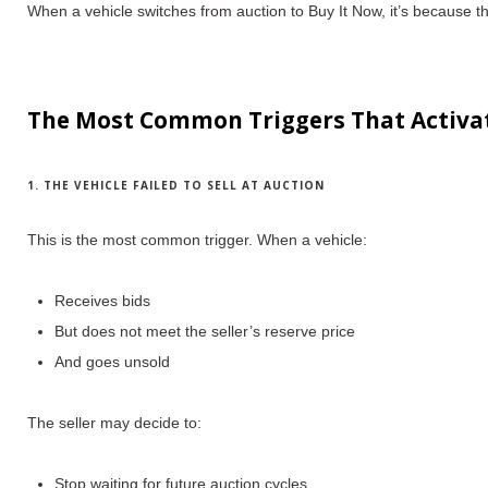
When a vehicle switches from auction to Buy It Now, it’s because
t
The Most Common Triggers That Activa
1. THE VEHICLE FAILED TO SELL AT AUCTION
This is the most common trigger.
When a vehicle:
Receives bids
But does
not meet the seller’s reserve price
And goes unsold
The seller may decide to:
Stop waiting for future auction cycles