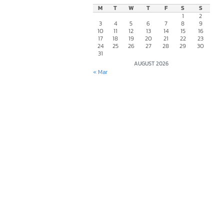
M
T
W
T
F
S
S
1
2
3
4
5
6
7
8
9
10
11
12
13
14
15
16
17
18
19
20
21
22
23
24
25
26
27
28
29
30
31
AUGUST 2026
« Mar