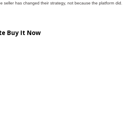
he seller has changed their strategy
, not because the platform did.
te Buy It Now