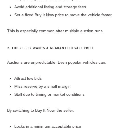
Avoid additional listing and storage fees
Set a fixed Buy It Now price to move the vehicle faster
This is especially common after
multiple auction runs
.
2. THE SELLER WANTS A GUARANTEED SALE PRICE
Auctions are unpredictable.
Even popular vehicles can:
Attract low bids
Miss reserve by a small margin
Stall due to timing or market conditions
By switching to Buy It Now, the seller:
Locks in a minimum acceptable price