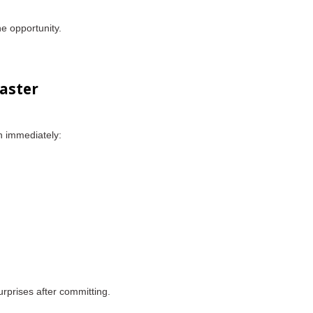
he opportunity.
aster
n immediately:
urprises after committing.