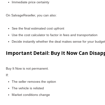
Immediate price certainty
On SalvageReseller, you can also:
See the
final estimated cost upfront
Use the
cost calculator
to factor in fees and transportation
Decide instantly whether the deal makes sense for your budge
Important Detail: Buy It Now Can Disap
Buy It Now is not permanent.
If:
The seller removes the option
The vehicle is relisted
Market conditions change