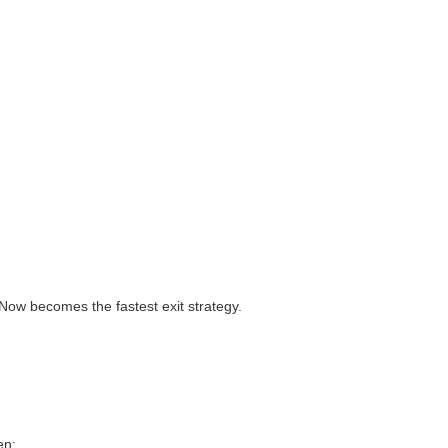
ow becomes the fastest exit strategy.
en: