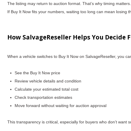
The listing may return to auction format.
That’s why timing matters.
If Buy It Now fits your numbers, waiting too long can mean losing t
How SalvageReseller Helps You Decide F
When a vehicle switches to Buy It Now on SalvageReseller, you ca
See the Buy It Now price
Review vehicle details and condition
Calculate your
estimated total cost
Check transportation estimates
Move forward without waiting for auction approval
This transparency is critical, especially for buyers who don’t want s