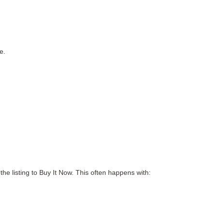
re
.
he listing to Buy It Now.
This often happens with: