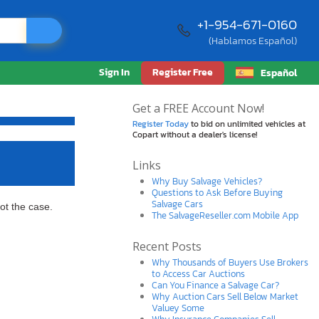
+1-954-671-0160
(Hablamos Español)
Sign In
Register Free
Español
Get a FREE Account Now!
Register Today
to bid on unlimited vehicles at
Copart without a dealer's license!
Links
Why Buy Salvage Vehicles?
Questions to Ask Before Buying
Salvage Cars
ot the case.
The SalvageReseller.com Mobile App
Recent Posts
Why Thousands of Buyers Use Brokers
to Access Car Auctions
Can You Finance a Salvage Car?
Why Auction Cars Sell Below Market
Valuey Some