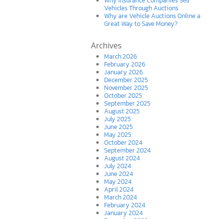
Why Insurance Companies Sell
Vehicles Through Auctions
Why are Vehicle Auctions Online a
Great Way to Save Money?
Archives
March 2026
February 2026
January 2026
December 2025
November 2025
October 2025
September 2025
August 2025
July 2025
June 2025
May 2025
October 2024
September 2024
August 2024
July 2024
June 2024
May 2024
April 2024
March 2024
February 2024
January 2024