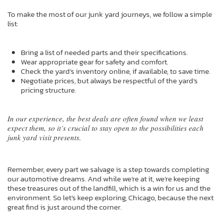
To make the most of our junk yard journeys, we follow a simple
list:
Bring a list of needed parts and their specifications.
Wear appropriate gear for safety and comfort.
Check the yard’s inventory online, if available, to save time.
Negotiate prices, but always be respectful of the yard’s
pricing structure.
In our experience, the best deals are often found when we least
expect them, so it’s crucial to stay open to the possibilities each
junk yard visit presents.
Remember, every part we salvage is a step towards completing
our automotive dreams. And while we’re at it, we’re keeping
these treasures out of the landfill, which is a win for us and the
environment. So let’s keep exploring, Chicago, because the next
great find is just around the corner.