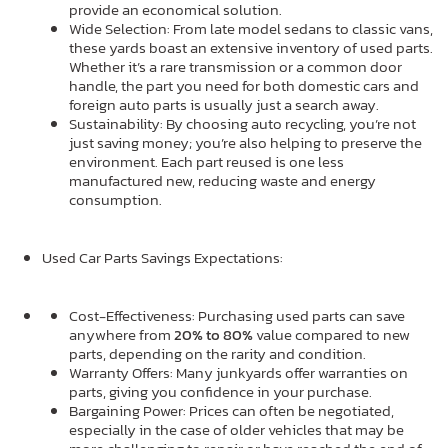
provide an economical solution.
Wide Selection: From late model sedans to classic vans,
these yards boast an extensive inventory of used parts.
Whether it’s a rare transmission or a common door
handle, the part you need for both domestic cars and
foreign auto parts is usually just a search away.
Sustainability: By choosing auto recycling, you’re not
just saving money; you’re also helping to preserve the
environment. Each part reused is one less
manufactured new, reducing waste and energy
consumption.
Used Car Parts Savings Expectations:
Cost-Effectiveness: Purchasing used parts can save
anywhere from
20% to 80%
value compared to new
parts, depending on the rarity and condition.
Warranty Offers: Many junkyards offer warranties on
parts, giving you confidence in your purchase.
Bargaining Power: Prices can often be negotiated,
especially in the case of older vehicles that may be