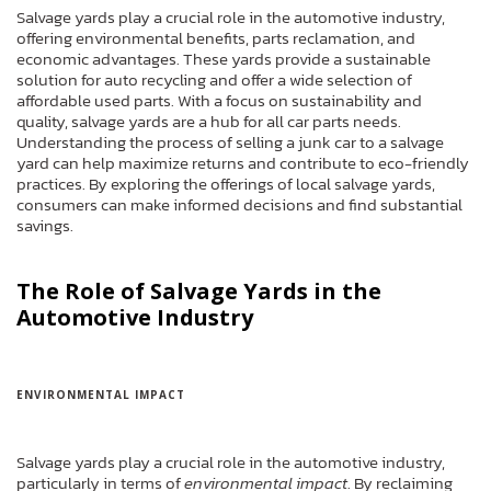
Salvage yards play a crucial role in the automotive industry,
offering environmental benefits, parts reclamation, and
economic advantages. These yards provide a sustainable
solution for auto recycling and offer a wide selection of
affordable used parts. With a focus on sustainability and
quality, salvage yards are a hub for all car parts needs.
Understanding the process of selling a junk car to a salvage
yard can help maximize returns and contribute to eco-friendly
practices. By exploring the offerings of local salvage yards,
consumers can make informed decisions and find substantial
savings.
The Role of Salvage Yards in the
Automotive Industry
ENVIRONMENTAL IMPACT
Salvage yards play a crucial role in the automotive industry,
particularly in terms of
environmental impact
. By reclaiming