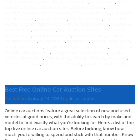
buy salvage cars
,
buy salvage cars online
,
car auctions
,
car for
auction
,
car tips
,
cars at auction
,
cars at auctions
,
cars for
auction
,
cars for sale
,
cheap cars
,
cheap cars for sale
,
chevrolet
salvage
,
copart
,
copart auction
,
Copart auctions
,
copart auto
auction
,
copart registered broker
,
flood damage car
,
insurance
auto auction
,
motorcycle
,
myths about salvage cars
,
online
auto auction
,
rebuild salvage car
,
repairable cars
,
salvage
,
salvage auction
,
salvage BMW
,
salvage car
,
salvage car auction
,
salvage car for sale
,
salvage car myths
,
salvage cars
,
salvage cars
for sale
,
salvage Chevy
,
salvage classic cars for sale
,
salvage
Foard
,
salvage ford
,
Salvage jeep
,
salvage vehicles
,
used cars
,
used cars for sale
,
used trucks for sale
,
wrecked cars for sale
Best Free Online Car Auction Sites
Posted on
January 24, 2024
by
Jesus Lopez
Online car auctions feature a great selection of new and used
vehicles at good prices, with the ability to search by make and
model to find exactly what you’re looking for. Here’s a list of the
top five online car auction sites. Before bidding, know how
much you’re willing to spend and stick with that number. Know