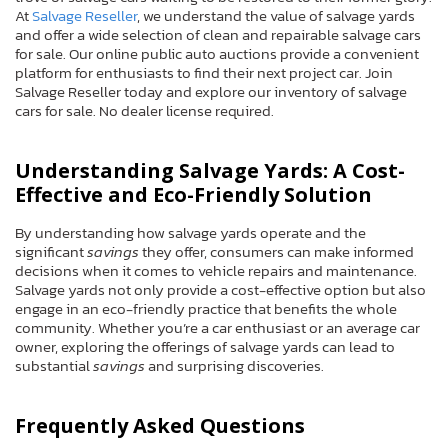
At
Salvage Reseller
, we understand the value of salvage yards
and offer a wide selection of clean and repairable salvage cars
for sale. Our online public auto auctions provide a convenient
platform for enthusiasts to find their next project car. Join
Salvage Reseller today and explore our inventory of salvage
cars for sale. No dealer license required.
Understanding Salvage Yards: A Cost-
Effective and Eco-Friendly Solution
By understanding how salvage yards operate and the
significant
savings
they offer, consumers can make informed
decisions when it comes to vehicle repairs and maintenance.
Salvage yards not only provide a cost-effective option but also
engage in an eco-friendly practice that benefits the whole
community. Whether you’re a car enthusiast or an average car
owner, exploring the offerings of salvage yards can lead to
substantial
savings
and surprising discoveries.
Frequently Asked Questions