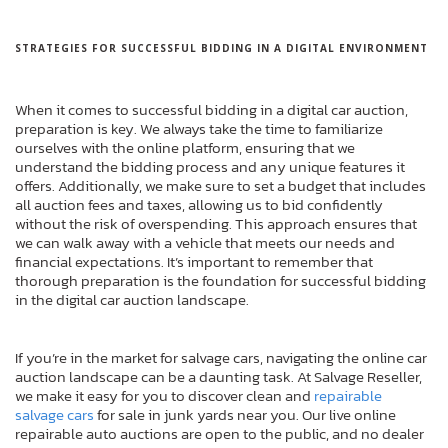
STRATEGIES FOR SUCCESSFUL BIDDING IN A DIGITAL ENVIRONMENT
When it comes to successful bidding in a digital car auction,
preparation is key. We always take the time to familiarize
ourselves with the online platform, ensuring that we
understand the bidding process and any unique features it
offers. Additionally, we make sure to set a budget that includes
all auction fees and taxes, allowing us to bid confidently
without the risk of overspending. This approach ensures that
we can walk away with a vehicle that meets our needs and
financial expectations. It’s important to remember that
thorough preparation is the foundation for successful bidding
in the digital car auction landscape.
If you’re in the market for salvage cars, navigating the online car
auction landscape can be a daunting task. At Salvage Reseller,
we make it easy for you to discover clean and
repairable
salvage cars
for sale in junk yards near you. Our live online
repairable auto auctions are open to the public, and no dealer