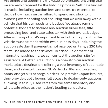
VIN online and determine the value beforehand, ensuring that
we are well-prepared for the bidding process. Setting a budget
is crucial, including auction fees and taxes. It’s essential to
decide how much we can afford to spend and stick to it,
avoiding overspending and ensuring that we walk away with a
vehicle that fits our needs and budget. We always remind
potential bidders to include any auction buyer fees, title
processing fees, and state sales tax with their overall budget.
After winning a bid, it’s important to note that payment for the
vehicle must be made within two business days, including the
auction sale day. If payment is not received on time, a $50 late
fee will be added to the invoice. To schedule domestic or
international shipping, we can contact the auction site for
assistance. A Better Bid auction is a one-stop car auction
marketplace destination, offering a vast inventory of repairable,
clean, and salvage title cars, SUVs, trucks, RVs, motorcycles,
boats, and jet skis at bargain prices. As premier Copart brokers,
they provide public buyers full access to dealer-only auctions,
allowing us to buy used cars from the same inventory and
wholesale prices as the nation’s leading car dealers.
ENHANCING TRANSPARENCY AND TRUST IN CAR AUCTIONS