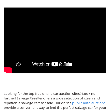
Looking for the top free online car auction sites? Look no
further! Salvage Reseller offers a wide selection of clean and
repairable salvage cars for sale. Our online
public auto auctions
provide a convenient way to find the perfect salvage car for your