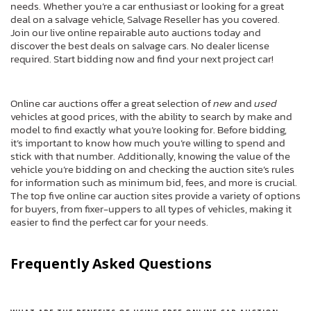
needs. Whether you’re a car enthusiast or looking for a great
deal on a salvage vehicle, Salvage Reseller has you covered.
Join our live online repairable auto auctions today and
discover the best deals on salvage cars. No dealer license
required. Start bidding now and find your next project car!
Online car auctions offer a great selection of
new
and
used
vehicles at good prices, with the ability to search by make and
model to find exactly what you’re looking for. Before bidding,
it’s important to know how much you’re willing to spend and
stick with that number. Additionally, knowing the value of the
vehicle you’re bidding on and checking the auction site’s rules
for information such as minimum bid, fees, and more is crucial.
The top five online car auction sites provide a variety of options
for buyers, from fixer-uppers to all types of vehicles, making it
easier to find the perfect car for your needs.
Frequently Asked Questions