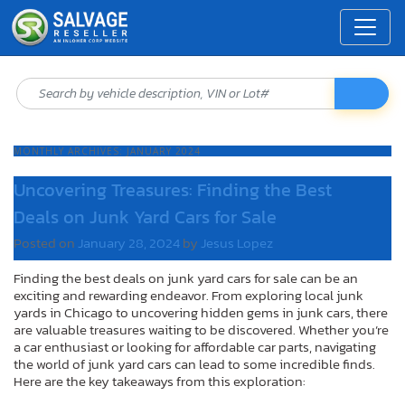
MONTHLY ARCHIVES:
JANUARY 2024
Uncovering Treasures: Finding the Best
Deals on Junk Yard Cars for Sale
Posted on
January 28, 2024
by
Jesus Lopez
Finding the best deals on junk yard cars for sale can be an
exciting and rewarding endeavor. From exploring local junk
yards in Chicago to uncovering hidden gems in junk cars, there
are valuable treasures waiting to be discovered. Whether you’re
a car enthusiast or looking for affordable car parts, navigating
the world of junk yard cars can lead to some incredible finds.
Here are the key takeaways from this exploration: