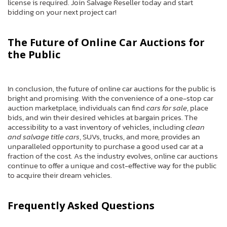
license is required. Join Salvage Reseller today and start
bidding on your next project car!
The Future of Online Car Auctions for
the Public
In conclusion, the future of online car auctions for the public is
bright and promising. With the convenience of a one-stop car
auction marketplace, individuals can find
cars for sale
, place
bids, and win their desired vehicles at bargain prices. The
accessibility to a vast inventory of vehicles, including
clean
and salvage title cars
, SUVs, trucks, and more, provides an
unparalleled opportunity to purchase a good used car at a
fraction of the cost. As the industry evolves, online car auctions
continue to offer a unique and cost-effective way for the public
to acquire their dream vehicles.
Frequently Asked Questions