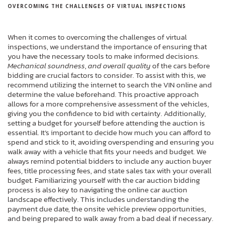
OVERCOMING THE CHALLENGES OF VIRTUAL INSPECTIONS
When it comes to overcoming the challenges of virtual
inspections, we understand the importance of ensuring that
you have the necessary tools to make informed decisions.
Mechanical soundness
,
and overall quality
of the cars before
bidding are crucial factors to consider. To assist with this, we
recommend utilizing the internet to search the VIN online and
determine the value beforehand. This proactive approach
allows for a more comprehensive assessment of the vehicles,
giving you the confidence to bid with certainty. Additionally,
setting a budget for yourself before attending the auction is
essential. It’s important to decide how much you can afford to
spend and stick to it, avoiding overspending and ensuring you
walk away with a vehicle that fits your needs and budget. We
always remind potential bidders to include any auction buyer
fees, title processing fees, and state sales tax with your overall
budget. Familiarizing yourself with the car auction bidding
process is also key to navigating the online car auction
landscape effectively. This includes understanding the
payment due date, the onsite vehicle preview opportunities,
and being prepared to walk away from a bad deal if necessary.