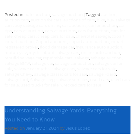
Posted in
auto auction
,
salvage auction
|
Tagged
auction
,
auction cars
,
auction for cars
,
auctions of cars
,
bike
,
buy salvage
cars
,
buy salvage cars online
,
car auctions
,
car for auction
,
car
tips
,
cars at auction
,
cars at auctions
,
cars for auction
,
cars for
sale
,
cheap cars
,
cheap cars for sale
,
chevrolet salvage
,
copart
,
copart auction
,
Copart auctions
,
copart auto auction
,
copart
registered broker
,
flood damage car
,
insurance auto auction
,
motorcycle
,
myths about salvage cars
,
online auto auction
,
rebuild salvage car
,
repairable cars
,
salvage
,
salvage auction
,
salvage BMW
,
salvage car
,
salvage car auction
,
salvage car for
sale
,
salvage car myths
,
salvage cars
,
salvage cars for sale
,
salvage Chevy
,
salvage classic cars for sale
,
salvage Foard
,
salvage ford
,
Salvage jeep
,
salvage vehicles
,
used cars
,
used cars
for sale
,
used trucks for sale
,
wrecked cars for sale
Understanding Salvage Yards: Everything
You Need to Know
Posted on
January 21, 2024
by
Jesus Lopez