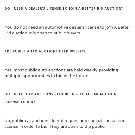
DO I NEED A DEALER’S LICENSE TO JOIN A BETTER BID AUCTION?
You do not need an automotive dealer’s license to join A Better
Bid auction. It is open to public buyers.
ARE PUBLIC AUTO AUCTIONS HELD WEEKLY?
Yes, most public auto auctions are held weekly, providing
multiple opportunities to bid in the future.
DO PUBLIC CAR AUCTIONS REQUIRE A SPECIAL CAR AUCTION
LICENSE TO BID?
No, public car auctions do not require any special car auction
license in order to bid. They are open to the public.