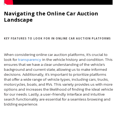
Navigating the Online Car Auction
Landscape
KEY FEATURES TO LOOK FOR IN ONLINE CAR AUCTION PLATFORMS
When considering online car auction platforms, it’s crucial to
look for
transparency
in the vehicle history and condition. This
ensures that we have a clear understanding of the vehicle’s
background and current state, allowing us to make informed
decisions. Additionally, it’s important to prioritize platforms
that offer a wide range of vehicle types, including cars, trucks,
motorcycles, boats, and RVs. This variety provides us with more
options and increases the likelihood of finding the ideal vehicle
for our needs. Lastly, a user-friendly interface and intuitive
search functionality are essential for a seamless browsing and
bidding experience.