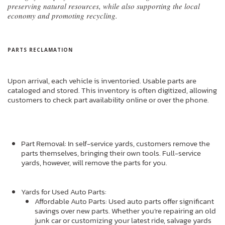
preserving natural resources, while also supporting the local
economy and promoting recycling.
PARTS RECLAMATION
Upon arrival, each vehicle is inventoried. Usable parts are
cataloged and stored. This inventory is often digitized, allowing
customers to check part availability online or over the phone.
Part Removal: In self-service yards, customers remove the
parts themselves, bringing their own tools. Full-service
yards, however, will remove the parts for you.
Yards for Used Auto Parts:
Affordable Auto Parts: Used auto parts offer significant
savings over new parts. Whether you’re repairing an old
junk car or customizing your latest ride, salvage yards