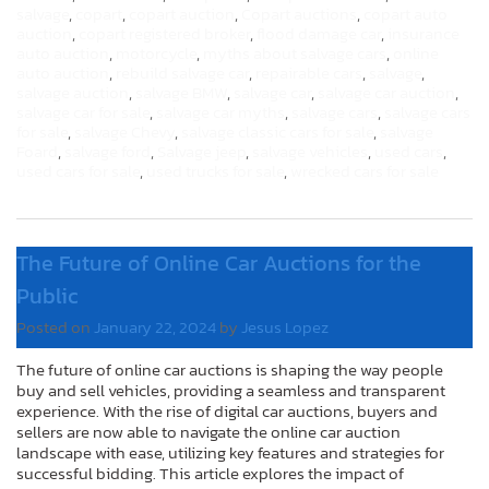
salvage
,
copart
,
copart auction
,
Copart auctions
,
copart auto
auction
,
copart registered broker
,
flood damage car
,
insurance
auto auction
,
motorcycle
,
myths about salvage cars
,
online
auto auction
,
rebuild salvage car
,
repairable cars
,
salvage
,
salvage auction
,
salvage BMW
,
salvage car
,
salvage car auction
,
salvage car for sale
,
salvage car myths
,
salvage cars
,
salvage cars
for sale
,
salvage Chevy
,
salvage classic cars for sale
,
salvage
Foard
,
salvage ford
,
Salvage jeep
,
salvage vehicles
,
used cars
,
used cars for sale
,
used trucks for sale
,
wrecked cars for sale
The Future of Online Car Auctions for the
Public
Posted on
January 22, 2024
by
Jesus Lopez
The future of online car auctions is shaping the way people
buy and sell vehicles, providing a seamless and transparent
experience. With the rise of digital car auctions, buyers and
sellers are now able to navigate the online car auction
landscape with ease, utilizing key features and strategies for
successful bidding. This article explores the impact of