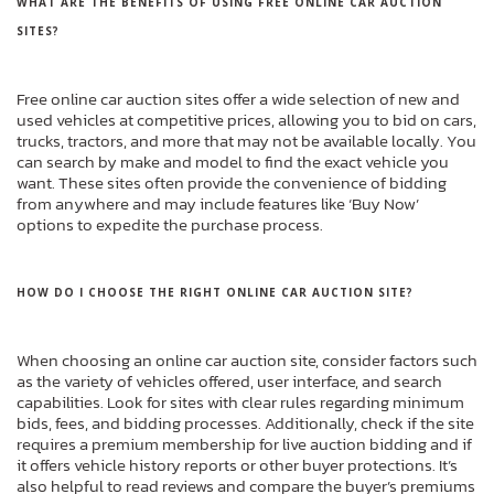
WHAT ARE THE BENEFITS OF USING FREE ONLINE CAR AUCTION
SITES?
Free online car auction sites offer a wide selection of new and
used vehicles at competitive prices, allowing you to bid on cars,
trucks, tractors, and more that may not be available locally. You
can search by make and model to find the exact vehicle you
want. These sites often provide the convenience of bidding
from anywhere and may include features like ‘Buy Now’
options to expedite the purchase process.
HOW DO I CHOOSE THE RIGHT ONLINE CAR AUCTION SITE?
When choosing an online car auction site, consider factors such
as the variety of vehicles offered, user interface, and search
capabilities. Look for sites with clear rules regarding minimum
bids, fees, and bidding processes. Additionally, check if the site
requires a premium membership for live auction bidding and if
it offers vehicle history reports or other buyer protections. It’s
also helpful to read reviews and compare the buyer’s premiums