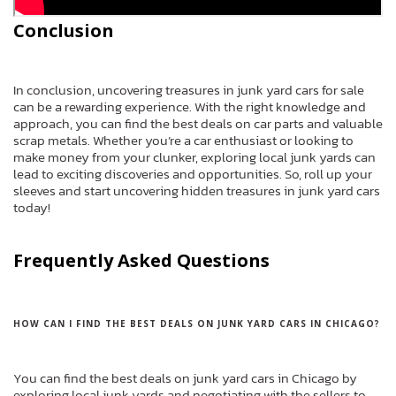
Conclusion
In conclusion, uncovering treasures in junk yard cars for sale
can be a rewarding experience. With the right knowledge and
approach, you can find the best deals on car parts and valuable
scrap metals. Whether you’re a car enthusiast or looking to
make money from your clunker, exploring local junk yards can
lead to exciting discoveries and opportunities. So, roll up your
sleeves and start uncovering hidden treasures in junk yard cars
today!
Frequently Asked Questions
HOW CAN I FIND THE BEST DEALS ON JUNK YARD CARS IN CHICAGO?
You can find the best deals on junk yard cars in Chicago by
exploring local junk yards and negotiating with the sellers to