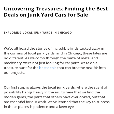
Uncovering Treasures: Finding the Best
Deals on Junk Yard Cars for Sale
EXPLORING LOCAL JUNK YARDS IN CHICAGO
We’ve all heard the stories of incredible finds tucked away in
the corners of local junk yards, and in Chicago, these tales are
no different. As we comb through the maze of metal and
machinery, we’re not just looking for car parts; we’re on a
treasure hunt for the
best deals
that can breathe new life into
our projects.
Our first stop is always the local junk yards
, where the scent of
possibility hangs heavy in the air. It’s here that we find the
hidden gems, the parts that others have overlooked, but that
are essential for our work. We’ve learned that the key to success
in these places is patience and a keen eye.