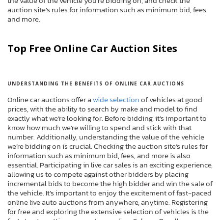
the value of the vehicle you’re bidding on, and check the
auction site’s rules for information such as minimum bid, fees,
and more.
Top Free Online Car Auction Sites
UNDERSTANDING THE BENEFITS OF ONLINE CAR AUCTIONS
Online car auctions offer a
wide selection
of vehicles at good
prices, with the ability to search by make and model to find
exactly what we’re looking for. Before bidding, it’s important to
know how much we’re willing to spend and stick with that
number. Additionally, understanding the value of the vehicle
we’re bidding on is crucial. Checking the auction site’s rules for
information such as minimum bid, fees, and more is also
essential. Participating in live car sales is an exciting experience,
allowing us to compete against other bidders by placing
incremental bids to become the high bidder and win the sale of
the vehicle. It’s important to enjoy the excitement of fast-paced
online live auto auctions from anywhere, anytime. Registering
for free and exploring the extensive selection of vehicles is the