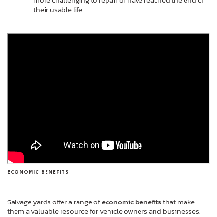
more challenging to repair or have reached the end of
their usable life.
ECONOMIC BENEFITS
Salvage yards offer a range of
economic benefits
that make
them a valuable resource for vehicle owners and businesses.