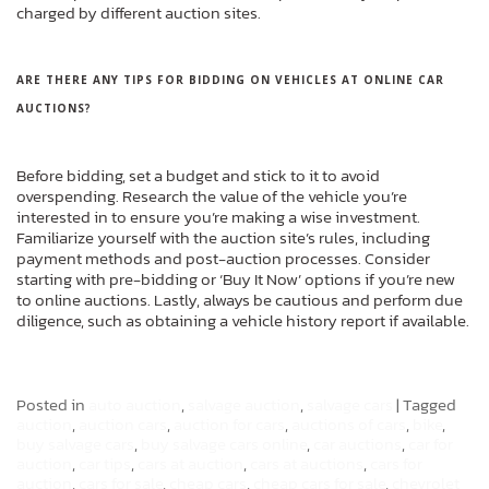
charged by different auction sites.
ARE THERE ANY TIPS FOR BIDDING ON VEHICLES AT ONLINE CAR
AUCTIONS?
Before bidding, set a budget and stick to it to avoid
overspending. Research the value of the vehicle you’re
interested in to ensure you’re making a wise investment.
Familiarize yourself with the auction site’s rules, including
payment methods and post-auction processes. Consider
starting with pre-bidding or ‘Buy It Now’ options if you’re new
to online auctions. Lastly, always be cautious and perform due
diligence, such as obtaining a vehicle history report if available.
Posted in
auto auction
,
salvage auction
,
salvage cars
|
Tagged
auction
,
auction cars
,
auction for cars
,
auctions of cars
,
bike
,
buy salvage cars
,
buy salvage cars online
,
car auctions
,
car for
auction
,
car tips
,
cars at auction
,
cars at auctions
,
cars for
auction
,
cars for sale
,
cheap cars
,
cheap cars for sale
,
chevrolet