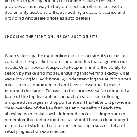
first step to getting our next car online. Salvage Reseller
provides a smart way to buy our next car, offering access to
dealer-only auctions without needing a dealer’s license and
providing wholesale prices as auto dealers.
CHOOSING THE RIGHT ONLINE CAR AUCTION SITE
When selecting the right online car auction site, it’s crucial to
consider the specific features and benefits that align with our
needs. One important aspect to keep in mind is the ability to
search by make and model, ensuring that we find exactly what
we’re looking for. Additionally, understanding the auction site’s
rules, such as minimum bid and fees, is essential to make
informed decisions. To assist in this process, we’ve compiled a
table of the top five online car auction sites, each offering
unique advantages and opportunities. This table will provide a
clear overview of the key features and benefits of each site,
allowing us to make a well-informed choice. It’s important to
remember that before bidding, we should have a clear budget
in mind and stick to that number, ensuring a successful and
satisfying auction experience.