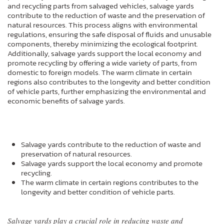
and recycling parts from salvaged vehicles, salvage yards
contribute to the reduction of waste and the preservation of
natural resources. This process aligns with environmental
regulations, ensuring the safe disposal of fluids and unusable
components, thereby minimizing the ecological footprint.
Additionally, salvage yards support the local economy and
promote recycling by offering a wide variety of parts, from
domestic to foreign models. The warm climate in certain
regions also contributes to the longevity and better condition
of vehicle parts, further emphasizing the environmental and
economic benefits of salvage yards.
Salvage yards contribute to the reduction of waste and
preservation of natural resources.
Salvage yards support the local economy and promote
recycling.
The warm climate in certain regions contributes to the
longevity and better condition of vehicle parts.
Salvage yards play a crucial role in reducing waste and