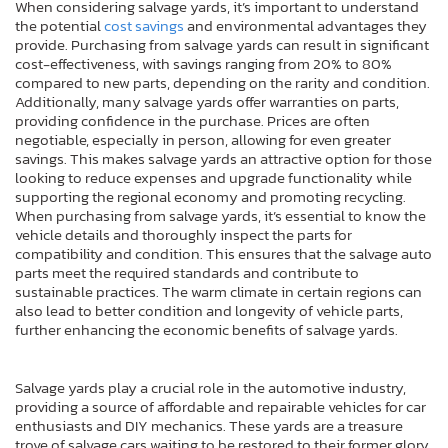
When considering salvage yards, it’s important to understand
the potential
cost savings
and environmental advantages they
provide. Purchasing from salvage yards can result in significant
cost-effectiveness, with savings ranging from 20% to 80%
compared to new parts, depending on the rarity and condition.
Additionally, many salvage yards offer warranties on parts,
providing confidence in the purchase. Prices are often
negotiable, especially in person, allowing for even greater
savings. This makes salvage yards an attractive option for those
looking to reduce expenses and upgrade functionality while
supporting the regional economy and promoting recycling.
When purchasing from salvage yards, it’s essential to know the
vehicle details and thoroughly inspect the parts for
compatibility and condition. This ensures that the salvage auto
parts meet the required standards and contribute to
sustainable practices. The warm climate in certain regions can
also lead to better condition and longevity of vehicle parts,
further enhancing the economic benefits of salvage yards.
Salvage yards play a crucial role in the automotive industry,
providing a source of affordable and repairable vehicles for car
enthusiasts and DIY mechanics. These yards are a treasure
trove of salvage cars waiting to be restored to their former glory.