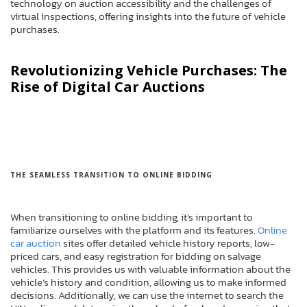
technology on auction accessibility and the challenges of
virtual inspections, offering insights into the future of vehicle
purchases.
Revolutionizing Vehicle Purchases: The
Rise of Digital Car Auctions
THE SEAMLESS TRANSITION TO ONLINE BIDDING
When transitioning to online bidding, it’s important to
familiarize ourselves with the platform and its features.
Online
car auction
sites offer detailed vehicle history reports, low-
priced cars, and easy registration for bidding on salvage
vehicles. This provides us with valuable information about the
vehicle’s history and condition, allowing us to make informed
decisions. Additionally, we can use the internet to search the