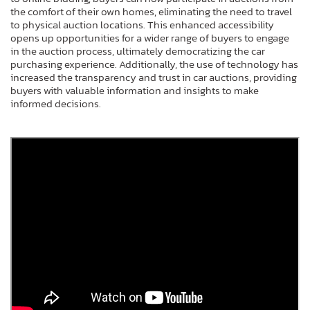
the comfort of their own homes, eliminating the need to travel
to physical auction locations. This enhanced accessibility
opens up opportunities for a wider range of buyers to engage
in the auction process, ultimately democratizing the car
purchasing experience. Additionally, the use of technology has
increased the transparency and trust in car auctions, providing
buyers with valuable information and insights to make
informed decisions.