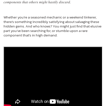
components that others might hastily discard.
Whether you’re a seasoned mechanic or a weekend tinkerer,
there’s something incredibly satisfying about salvaging these
hidden gems. And who knows? You might just find that elusive
part you’ve been searching for, or stumble upon a rare
component that’s in high demand.