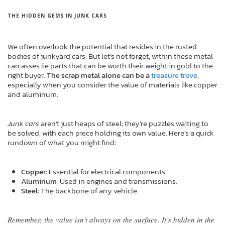
THE HIDDEN GEMS IN JUNK CARS
We often overlook the potential that resides in the rusted
bodies of junkyard cars. But let’s not forget, within these metal
carcasses lie parts that can be worth their weight in gold to the
right buyer.
The scrap metal alone can be a
treasure trove
,
especially when you consider the value of materials like copper
and aluminum.
Junk cars
aren’t just heaps of steel; they’re puzzles waiting to
be solved, with each piece holding its own value. Here’s a quick
rundown of what you might find:
Copper
: Essential for electrical components.
Aluminum
: Used in engines and transmissions.
Steel
: The backbone of any vehicle.
Remember, the value isn’t always on the surface. It’s hidden in the