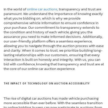
In the world of
online car auctions
, transparency and trust are
paramount. We understand the importance of knowing exactly
what you’re bidding on, which is why we provide
comprehensive vehicle information to ensure confidence in
your purchase. Our commitment to transparency extends to
the condition and history of each vehicle, giving you the
assurance you need to make informed decisions. Additionally,
our user-friendly platform offers a seamless experience,
allowing you to navigate through the auction process with ease
and clarity. When it comes to trust, we prioritize building long-
lasting relationships with our customers, ensuring that every
interaction is built on honesty and integrity. With us, you can
bid with confidence, knowing that transparency and trust are at
the core of our online car auction experience.
THE IMPACT OF TECHNOLOGY ON AUCTION ACCESSIBILITY
The rise of digital car auctions has made vehicle purchasing
more accessible than ever before. With the seamless transition
to online bidding, buyers can now participate in auctions from