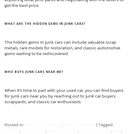
get the best price.
WHAT ARE THE HIDDEN GEMS IN JUNK CARS?
The hidden gems in junk cars can include valuable scrap
metals, rare models for restoration, and classic automotive
gems waiting to be rediscovered.
WHO BUYS JUNK CARS NEAR ME?
When it’s time to part with your used car, you can find buyers
for junk cars near you by reaching out to junk car buyers,
scrapyards, and classic car enthusiasts.
Posted in
salvage car auction
,
salvage vehicles
|
Tagged
auction
,
auction cars
,
auction for cars
,
auctions of cars
,
bike
,